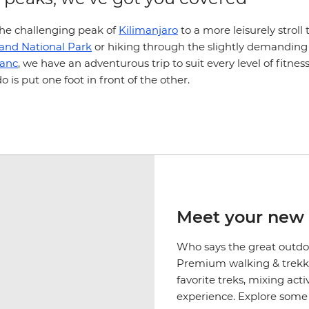
he challenging peak of
Kilimanjaro
to a more leisurely strol
land National Park
or hiking through the slightly demanding
lanc
, we have an adventurous trip to suit every level of fitnes
do is put one foot in front of the other.
Meet your new 
Who says the great outdoo
Premium walking & trekki
favorite treks, mixing act
experience. Explore some o