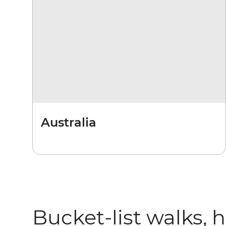
Australia
Bucket-list walks, 