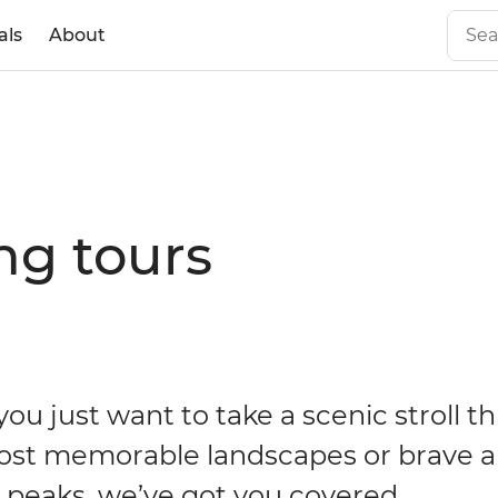
als
About
ng tours
ou just want to take a scenic stroll t
ost memorable landscapes or brave a
t peaks, we’ve got you covered