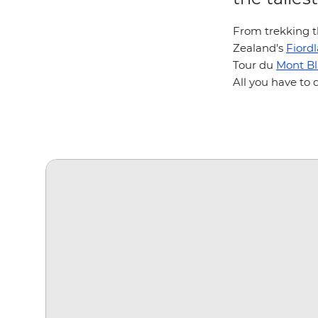
From trekking t
Zealand’s
Fiord
Tour du
Mont B
All you have to 