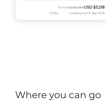
USD
$3,218
Was
Now
From
USD
$4,290
GGSQ
Lowest price 10 Sep 2026
Where you can go