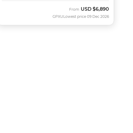
USD
$6,890
From
GPXU
Lowest price 09 Dec 2026