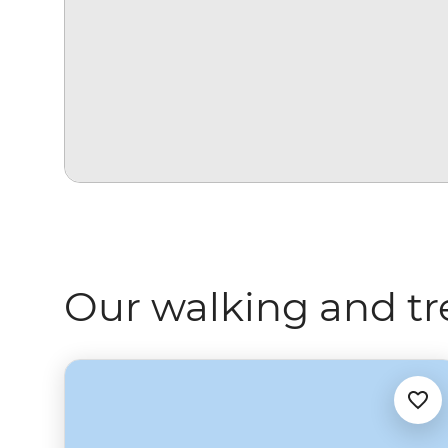
Our walking and tr