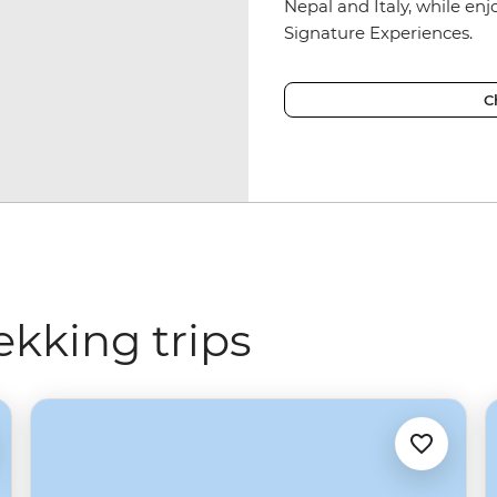
Nepal and Italy, while en
Signature Experiences.
C
ekking trips