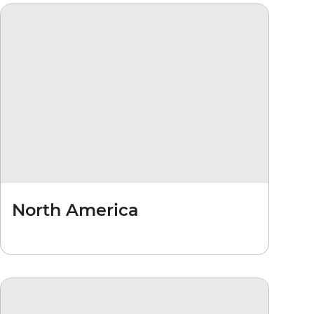
North America