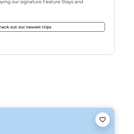
joying our signature Feature Stays and
heck out our newest trips