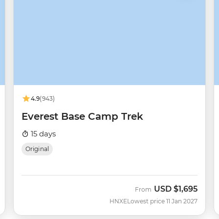
4.9
(943)
Everest Base Camp Trek
15 days
Original
USD
$1,695
From
HNXE
Lowest price 11 Jan 2027