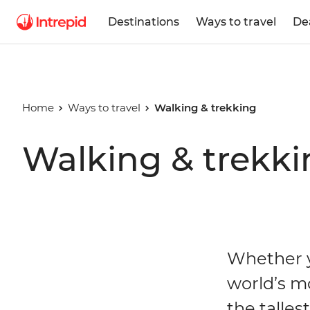
Destinations
Ways to travel
De
Home
Ways to travel
Walking & trekking
Walking & trekki
Whether y
world’s m
the talles