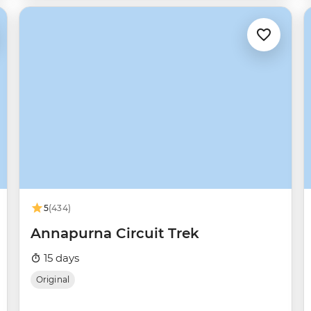
5
(434)
Annapurna Circuit Trek
15 days
Original