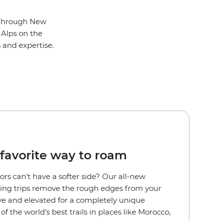
l through New
 Alps on the
s and expertise.
favorite way to roam
rs can't have a softer side?
Our all-new
ng trips remove the rough edges from your
ive and elevated for a completely unique
f the world’s best trails in places like Morocco,