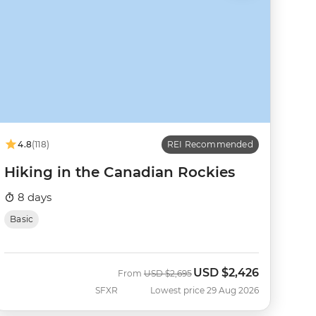
4.8
(118)
REI Recommended
Hiking in the Canadian Rockies
8 days
Basic
USD
$2,426
Was
Now
From
USD
$2,695
SFXR
Lowest price 29 Aug 2026