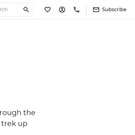
Subscribe
hrough the
 trek up