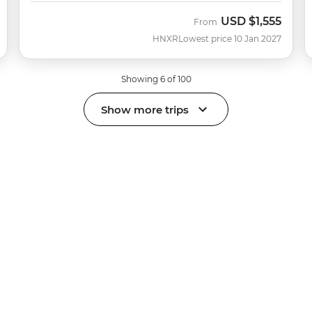
USD
$1,555
From
HNXR
Lowest price 10 Jan 2027
Showing 6 of 100
Show more trips