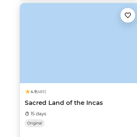
4.9
(483)
Sacred Land of the Incas
15 days
Original