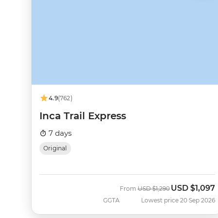
4.9
(762)
Inca Trail Express
7 days
Original
USD
$1,097
Was
Now
From
USD
$1,290
GGTA
Lowest price 20 Sep 2026