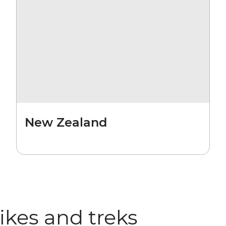
New Zealand
hikes and treks