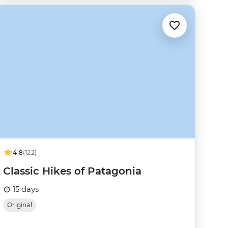
4.8
(122)
Classic Hikes of Patagonia
15 days
Original