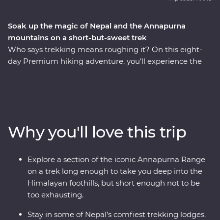
Soak up the magic of Nepal and the Annapurna
mountains on a short-but-sweet trek
Who says trekking means roughing it? On this eight-
day Premium hiking adventure, you’ll experience the
beauty and culture of the Himalayan foothills and the
Annapurna mountain range – without skimping on
comfort. Start in bustling Kathmandu – perhaps
exploring the city’s ancient temples and markets –
before heading to chilled-out Pokhara. Then it’s time to
Why you'll love this trip
gear up for your trek! Hiking at relatively low altitude in
the Annapurna foothills from Ghatte Khola to Syauli
Bazaar, you’ll pass through classic Nepali trekking
Explore a section of the iconic Annapurna Range
landscapes of terraced rice paddies, rhododendron
on a trek long enough to take you deep into the
forests, traditional villages, fluttering prayer flags, and
Himalayan foothills, but short enough not to be
gigantic peaks you’ll never get tired of looking at. At the
too exhausting.
end of each day, unwind in cosy trekking lodges with
ensuite bathrooms, hot showers, hearty meals and
Stay in some of Nepal’s comfiest trekking lodges.