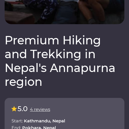
Premium Hiking
and Trekking in
Nepal's Annapurna
region
5.0
4 reviews
Start:
Kathmandu, Nepal
End:
Pokhara, Nepal