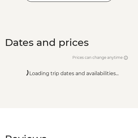
Dates and prices
Prices can change anytime
Loading trip dates and availabilities...