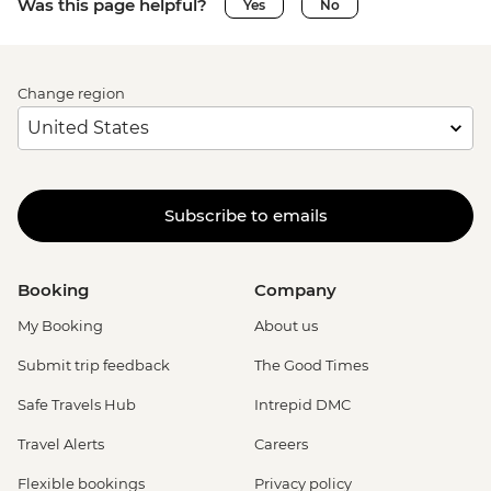
Was this page helpful?
Yes
No
Change region
Subscribe to emails
Booking
Company
My Booking
About us
Submit trip feedback
The Good Times
Safe Travels Hub
Intrepid DMC
Travel Alerts
Careers
Flexible bookings
Privacy policy