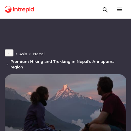
Asia
Nepal
Premium Hiking and Trekking in Nepal's Annapurna
region