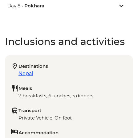
Day 8 •
Pokhara
Inclusions and activities
Destinations
Nepal
Meals
7 breakfasts, 6 lunches, 5 dinners
Transport
Private Vehicle, On foot
Accommodation