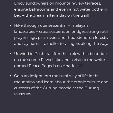
views like no other.
Enjoy sundowners on mountain-view terraces,
ensuite bathrooms and even a hot water bottle in
bed – the dream after a day on the trail!
Hike through quintessential Himalayan
landscapes – cross suspension bridges strung with
prayer flags, pass rivers and rhododendron forests,
and say namaste (hello) to villagers along the way.
Unwind in Pokhara after the trek with a boat ride
on the serene Fewa Lake and a visit to the white-
domed Peace Pagoda on Anadu Hill.
Gain an insight into the rural way of life in the
mountains and learn about the ethnic culture and
customs of the Gurung people at the Gurung
Museum.