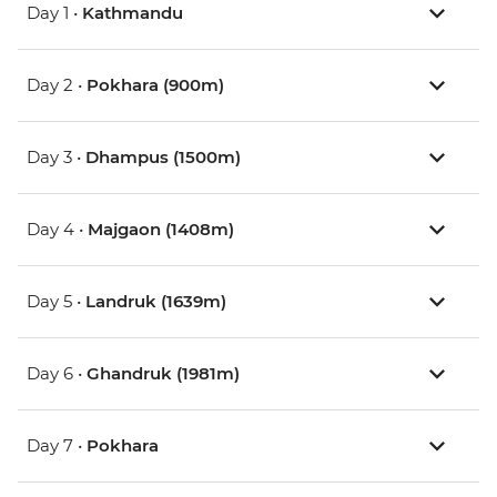
Day 1 •
Kathmandu
Day 2 •
Pokhara (900m)
Day 3 •
Dhampus (1500m)
Day 4 •
Majgaon (1408m)
Day 5 •
Landruk (1639m)
Day 6 •
Ghandruk (1981m)
Day 7 •
Pokhara