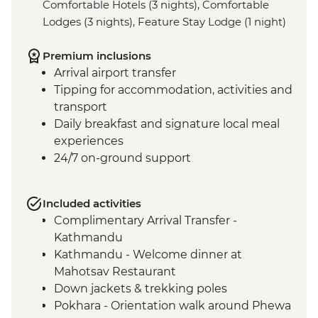
Comfortable Hotels (3 nights), Comfortable
Lodges (3 nights), Feature Stay Lodge (1 night)
Premium inclusions
Arrival airport transfer
Tipping for accommodation, activities and
transport
Daily breakfast and signature local meal
experiences
24/7 on-ground support
Included activities
Complimentary Arrival Transfer -
Kathmandu
Kathmandu - Welcome dinner at
Mahotsav Restaurant
Down jackets & trekking poles
Pokhara - Orientation walk around Phewa