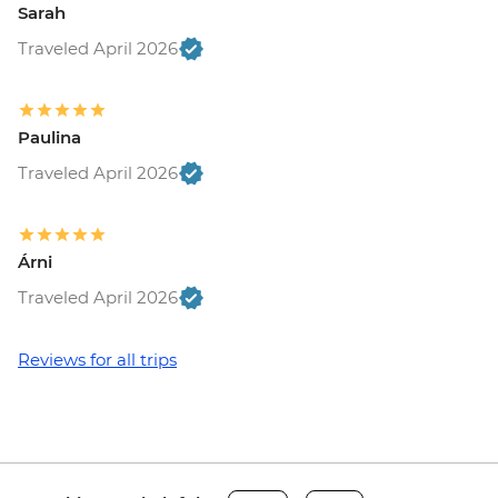
Sarah
Traveled April 2026
Paulina
Traveled April 2026
Árni
Traveled April 2026
Reviews for all trips