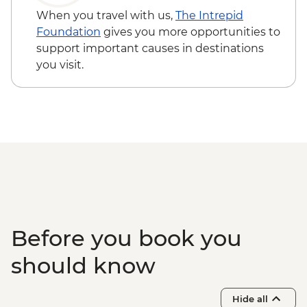
When you travel with us,
The Intrepid
Foundation
gives you more opportunities to
support important causes in destinations
you visit.
Before you book you
should know
Hide all