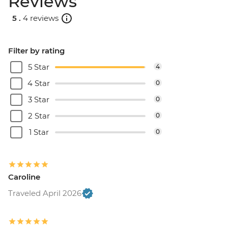
Reviews
5 .
4 reviews
Filter by rating
5 Star
4
4 Star
0
3 Star
0
2 Star
0
1 Star
0
Caroline
Traveled April 2026