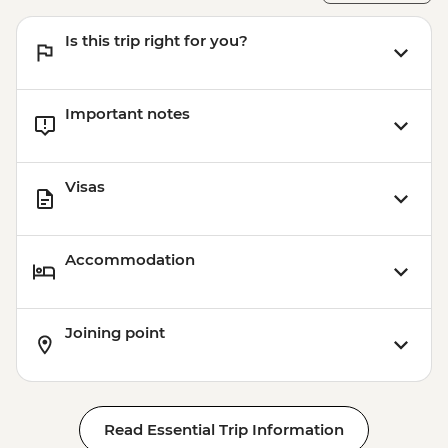
Is this trip right for you?
Important notes
Visas
Accommodation
Joining point
Read Essential Trip Information