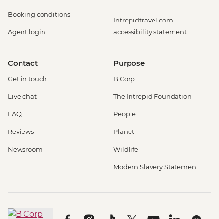
Booking conditions
Intrepidtravel.com
Agent login
accessibility statement
Contact
Purpose
Get in touch
B Corp
Live chat
The Intrepid Foundation
FAQ
People
Reviews
Planet
Newsroom
Wildlife
Modern Slavery Statement