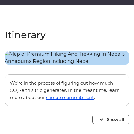
Itinerary
We’re in the process of figuring out how much
CO
-e this trip generates. In the meantime, learn
2
more about our
climate commitment
.
Show all