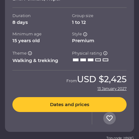
Duration
Group size
8 days
1 to 12
Minimum age
Style
15 years old
Premium
Theme
Physical rating
Walking & trekking
USD
$2,425
From
13 January 2027
Dates and prices
Trip code: HNXG