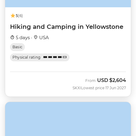
5
(6)
Hiking and Camping in Yellowstone
5 days ·
USA
Basic
Physical rating
USD
$2,604
From
SKXI
Lowest price 17 Jun 2027