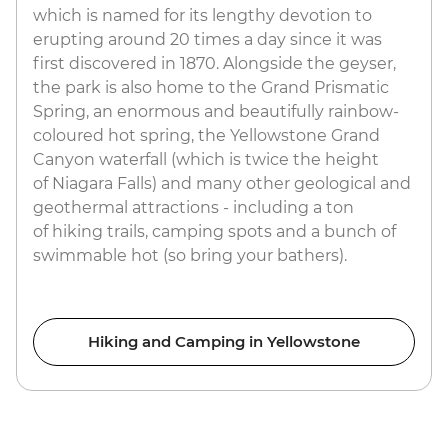
which is named for its lengthy devotion to
erupting around 20 times a day since it was
first discovered in 1870. Alongside the geyser,
the park is also home to the Grand Prismatic
Spring, an enormous and beautifully rainbow-
coloured hot spring, the Yellowstone Grand
Canyon waterfall (which is twice the height
of Niagara Falls) and many other geological and
geothermal attractions - including a ton
of hiking trails, camping spots and a bunch of
swimmable hot (so bring your bathers).
Hiking and Camping in Yellowstone