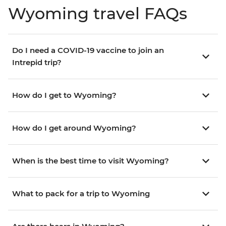
Wyoming travel FAQs
Do I need a COVID-19 vaccine to join an
Intrepid trip?
How do I get to Wyoming?
How do I get around Wyoming?
When is the best time to visit Wyoming?
What to pack for a trip to Wyoming