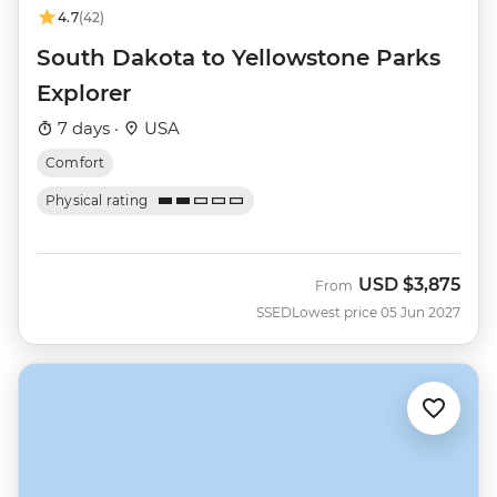
4.7
(42)
South Dakota to Yellowstone Parks
Explorer
7 days ·
USA
Comfort
Physical rating
USD
$3,875
From
SSED
Lowest price 05 Jun 2027