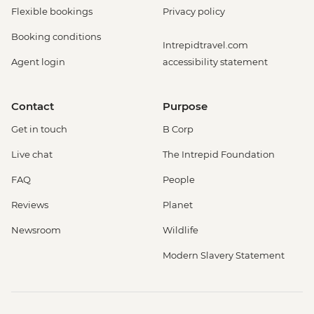
Flexible bookings
Privacy policy
Booking conditions
Intrepidtravel.com
Agent login
accessibility statement
Contact
Purpose
Get in touch
B Corp
Live chat
The Intrepid Foundation
FAQ
People
Reviews
Planet
Newsroom
Wildlife
Modern Slavery Statement