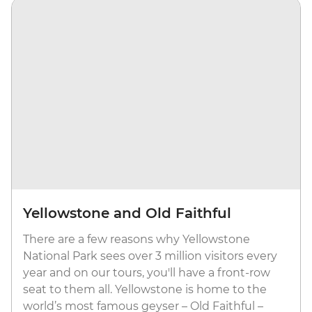
Yellowstone and Old Faithful
There are a few reasons why Yellowstone
National Park sees over 3 million visitors every
year and on our tours, you'll have a front-row
seat to them all. Yellowstone is home to the
world’s most famous geyser – Old Faithful –