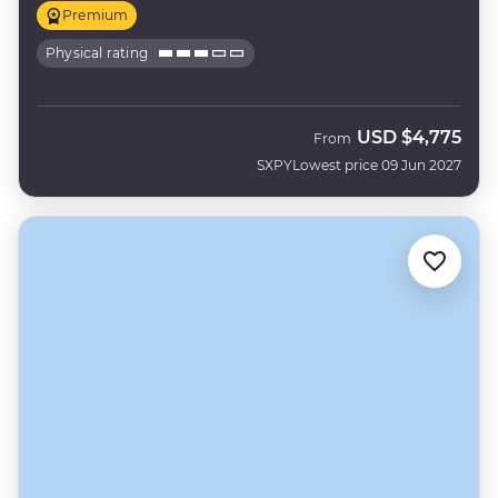
Premium
Physical rating
USD
$4,775
From
SXPY
Lowest price 09 Jun 2027