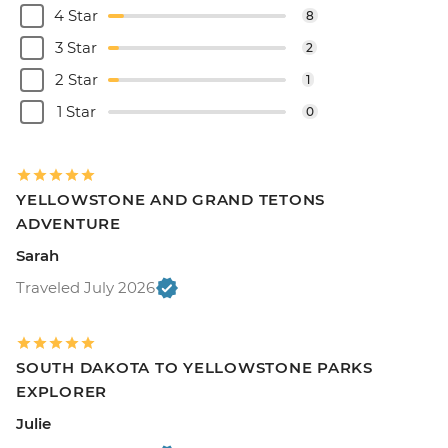
4 Star
8
3 Star
2
2 Star
1
1 Star
0
YELLOWSTONE AND GRAND TETONS
ADVENTURE
Sarah
Traveled July 2026
SOUTH DAKOTA TO YELLOWSTONE PARKS
EXPLORER
Julie