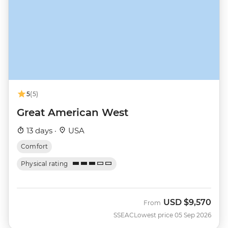
5
(5)
Great American West
13 days ·
USA
Comfort
Physical rating
USD
$9,570
From
SSEAC
Lowest price 05 Sep 2026