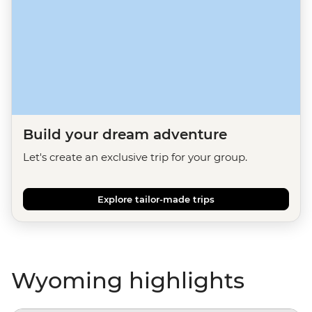
Build your dream adventure
Let's create an exclusive trip for your group.
Explore tailor-made trips
Wyoming highlights