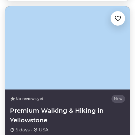
No reviews yet
New
Premium Walking & Hiking in
Yellowstone
5 days ·
USA