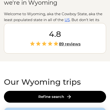
we're in Wyoming
Welcome to Wyoming, aka the Cowboy State, aka the
least populated state in all of the
US
. But don’t let its
small number of human inhabitants fool you because
there’s some pretty amazing wildlife that call this place
4.8
home. Roam through
Yellowstone
and Grand Teton
National Parks to enjoy the natural beauty of the great
89 reviews
outdoors. There’s even more fun to be had in the old-
timey mountain town of Jackson. Trust us, this is where
Wyoming really lives up to the cowboy name.
Our Wyoming trips
Refine search