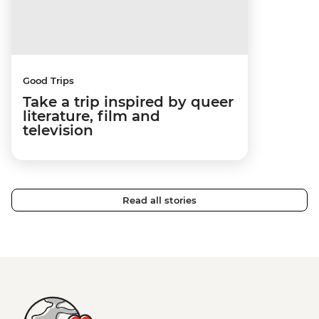
Good Trips
Take a trip inspired by queer
literature, film and
television
Read all stories