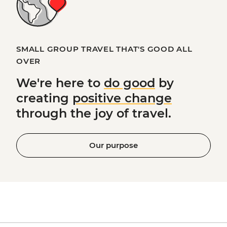
SMALL GROUP TRAVEL THAT'S GOOD ALL
OVER
We're here to
do good
by
creating
positive change
through the joy of travel.
Our purpose