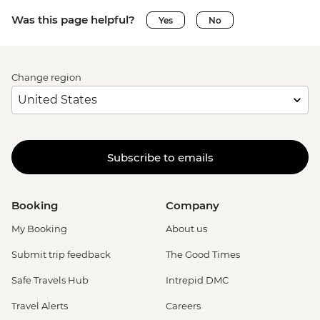
Was this page helpful?
Yes
No
Change region
Subscribe to emails
Booking
Company
My Booking
About us
Submit trip feedback
The Good Times
Safe Travels Hub
Intrepid DMC
Travel Alerts
Careers