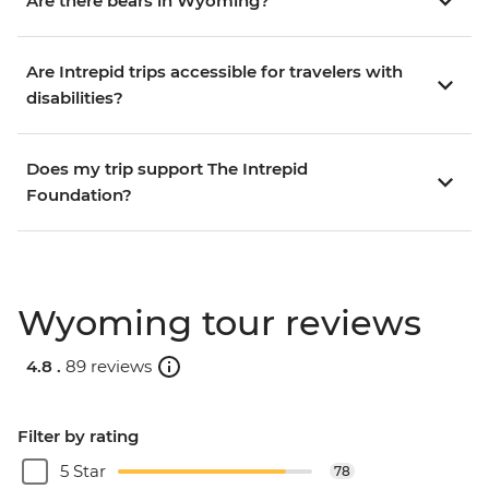
Are there bears in Wyoming?
Are Intrepid trips accessible for travelers with
disabilities?
Does my trip support The Intrepid
Foundation?
Wyoming tour reviews
4.8 .
89 reviews
Filter by rating
5 Star
78