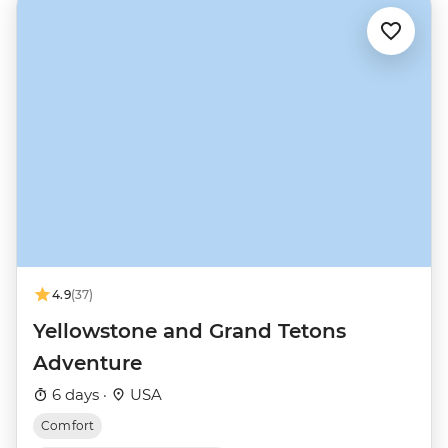
4.9
(37)
Yellowstone and Grand Tetons
Adventure
6 days ·
USA
Comfort