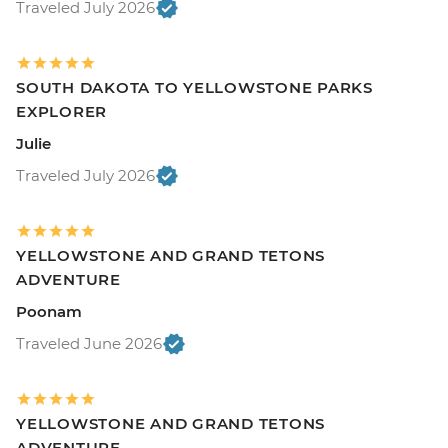
Traveled July 2026
SOUTH DAKOTA TO YELLOWSTONE PARKS
EXPLORER
Julie
Traveled July 2026
YELLOWSTONE AND GRAND TETONS
ADVENTURE
Poonam
Traveled June 2026
YELLOWSTONE AND GRAND TETONS
ADVENTURE