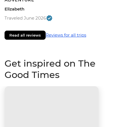
Elizabeth
Traveled June 2026
Reviews for all trips
Read all reviews
Get inspired on The
Good Times