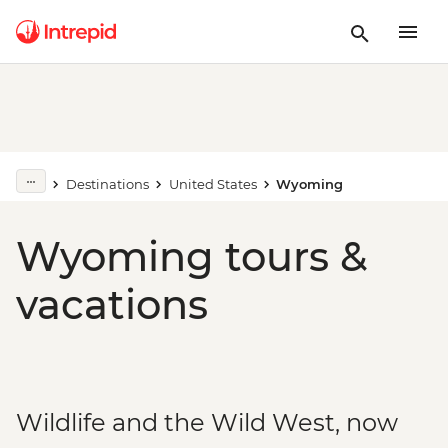
Destinations
United States
Wyoming
Wyoming tours &
vacations
Wildlife and the Wild West, now