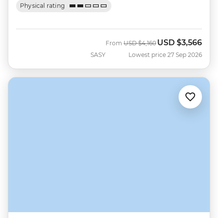
Physical rating
USD
$3,566
Was
Now
From
USD
$4,160
SASY
Lowest price 27 Sep 2026