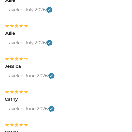
Julie
Traveled July 2026
Julie
Traveled July 2026
Jessica
Traveled June 2026
Cathy
Traveled June 2026