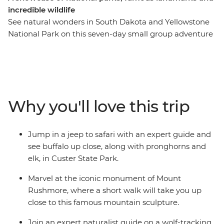
incredible wildlife
See natural wonders in South Dakota and Yellowstone
National Park on this seven-day small group adventure
that packs plenty of wonders into a short amount of
time. Uncover the beauty of Badlands National Park
before you travel to Mount Rushmore, spot buffalo in
Custer State Park and continue to Little Bighorn
Battlefield National Monument. Get a taste of the Wild
Why you'll love this trip
West with a stop in Deadwood and an overnight stay in
Cody. Then, spend two nights at Yellowstone National
Park, where you’ll spot wildlife, watch Old Faithful spray
Jump in a jeep to safari with an expert guide and
water into the air and join a wolf-tracking expedition.
see buffalo up close, along with pronghorns and
With easy to moderate walks, comfortable
elk, in Custer State Park.
accommodation and a knowledgeable leader, this
nature focussed adventure is big on beauty.
Marvel at the iconic monument of Mount
Rushmore, where a short walk will take you up
close to this famous mountain sculpture.
Join an expert naturalist guide on a wolf-tracking