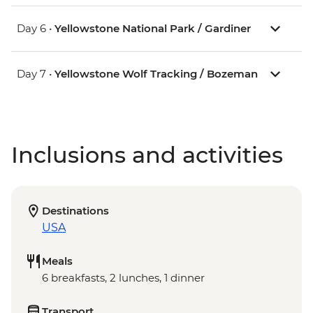
Day 6 •
Yellowstone National Park / Gardiner
Day 7 •
Yellowstone Wolf Tracking / Bozeman
Inclusions and activities
Destinations
USA
Meals
6 breakfasts, 2 lunches, 1 dinner
Transport