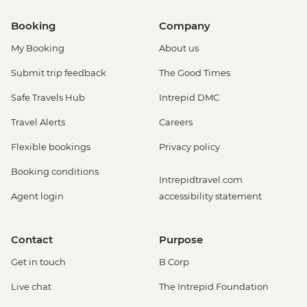
Booking
Company
My Booking
About us
Submit trip feedback
The Good Times
Safe Travels Hub
Intrepid DMC
Travel Alerts
Careers
Flexible bookings
Privacy policy
Booking conditions
Intrepidtravel.com
Agent login
accessibility statement
Contact
Purpose
Get in touch
B Corp
Live chat
The Intrepid Foundation