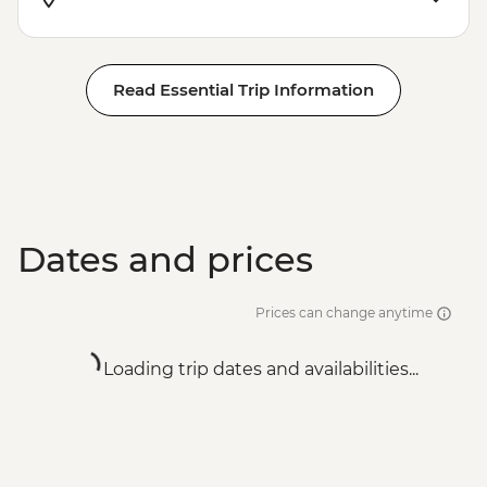
Read Essential Trip Information
Dates and prices
Prices can change anytime
Loading trip dates and availabilities...