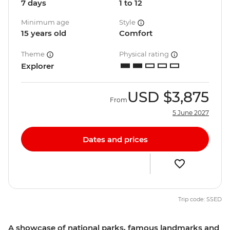
7 days
1 to 12
Minimum age
Style
15 years old
Comfort
Theme
Physical rating
Explorer
USD
$3,875
From
5 June 2027
Dates and prices
Trip code: SSED
A showcase of national parks, famous landmarks and