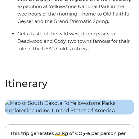
expedition at Yellowstone National Park in the
wee hours of the morning – home to Old Faithful
Geyser and the Grand Prismatic Spring.
Get a taste of the wild west during visits to
Deadwood and Cody, two towns famous for their
role in the USA’s Gold Rush era.
Itinerary
This trip generates
33 kg
of CO
-e per person per
2