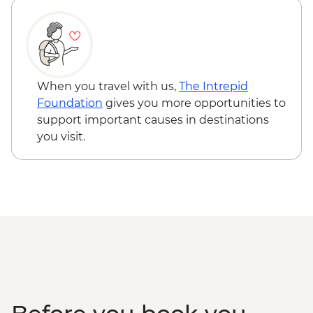
Loop Featuring Old Faithful Geyser &
Grand Prismatic Spring
Yellowstone - Wolf Tracking Expedition
When you travel with us,
The Intrepid
Foundation
gives you more opportunities to
support important causes in destinations
you visit.