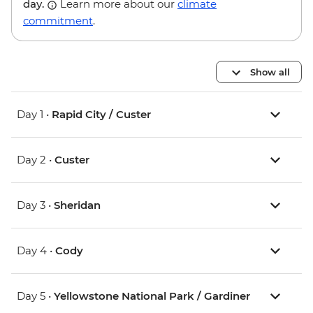
day.
Learn more about our
climate
commitment
.
Show all
Day 1 •
Rapid City / Custer
Day 2 •
Custer
Day 3 •
Sheridan
Day 4 •
Cody
Day 5 •
Yellowstone National Park / Gardiner