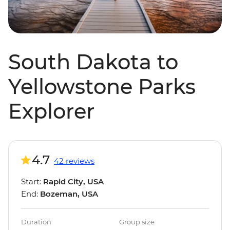
South Dakota to
Yellowstone Parks
Explorer
4.7
42 reviews
Start:
Rapid City, USA
End:
Bozeman, USA
Duration
Group size