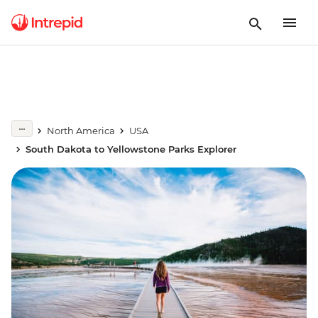
North America
USA
South Dakota to Yellowstone Parks Explorer