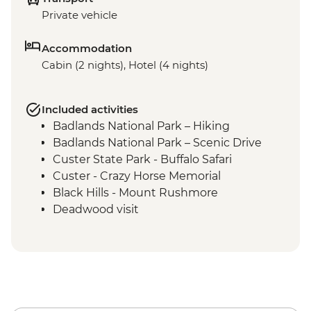
Private vehicle
Accommodation
Cabin (2 nights), Hotel (4 nights)
Included activities
Badlands National Park – Hiking
Badlands National Park – Scenic Drive
Custer State Park - Buffalo Safari
Custer - Crazy Horse Memorial
Black Hills - Mount Rushmore
Deadwood visit
Cody - Leader-led orientation walk
Cody - Buffalo Bill Center of the West
Yellowstone National Park - Northern
Loop Featuring Grand Canyon of the
Yellowstone & Norris Geyser Basin
Yellowstone National Park - Southern