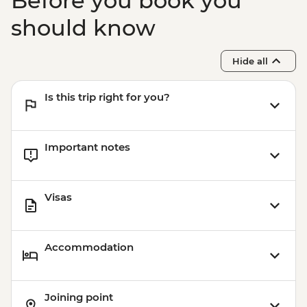
Before you book you
should know
Hide all
Is this trip right for you?
Important notes
Visas
Accommodation
Joining point