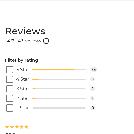
Reviews
4.7 .
42 reviews
Filter by rating
5 Star
34
4 Star
5
3 Star
2
2 Star
1
1 Star
0