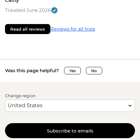
Cathy
Traveled June 2026
Reviews for all trips
Read all reviews
Was this page helpful?
Yes
No
Change region
Subscribe to emails