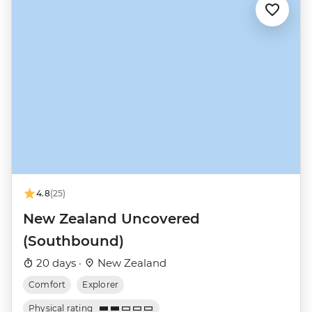
4.8
(25)
New Zealand Uncovered
(Southbound)
20 days ·
New Zealand
Comfort
Explorer
Physical rating