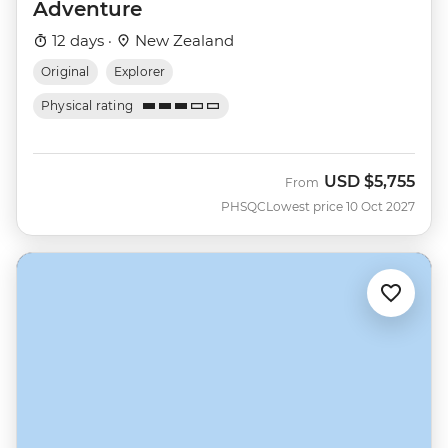
Adventure
12 days ·
New Zealand
Original
Explorer
Physical rating
USD
$5,755
From
PHSQC
Lowest price 10 Oct 2027