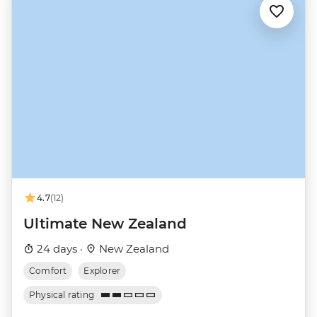
4.7
(12)
Ultimate New Zealand
24 days ·
New Zealand
Comfort
Explorer
Physical rating