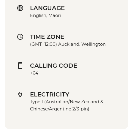
LANGUAGE
English, Maori
TIME ZONE
(GMT+12:00) Auckland, Wellington
CALLING CODE
+64
ELECTRICITY
Type I (Australian/New Zealand &
Chinese/Argentine 2/3-pin)