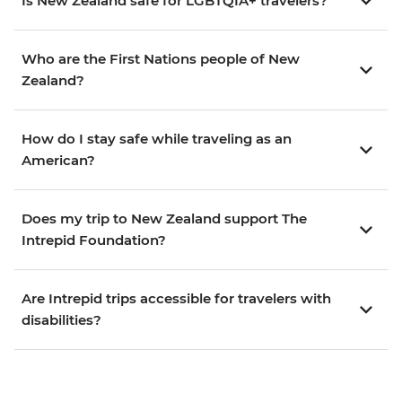
Is New Zealand safe for LGBTQIA+ travelers?
Who are the First Nations people of New
Zealand?
How do I stay safe while traveling as an
American?
Does my trip to New Zealand support The
Intrepid Foundation?
Are Intrepid trips accessible for travelers with
disabilities?