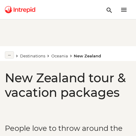
Destinations
Oceania
New Zealand
New Zealand tour &
vacation packages
People love to throw around the