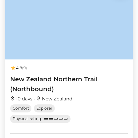
4.8
(9)
New Zealand Northern Trail
(Northbound)
10 days ·
New Zealand
Comfort
Explorer
Physical rating