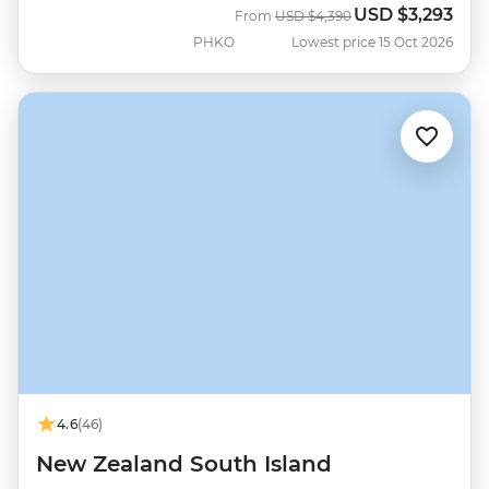
USD
$3,293
Was
Now
From
USD
$4,390
PHKO
Lowest price 15 Oct 2026
4.6
(46)
New Zealand South Island