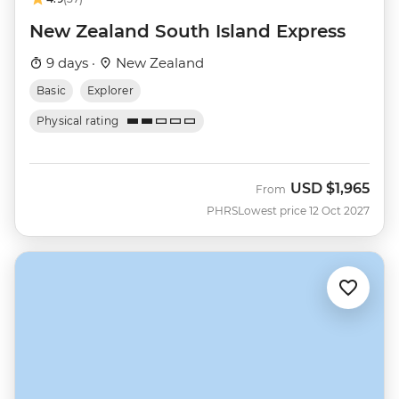
New Zealand South Island Express
9 days ·
New Zealand
Basic
Explorer
Physical rating
USD
$1,965
From
PHRS
Lowest price 12 Oct 2027