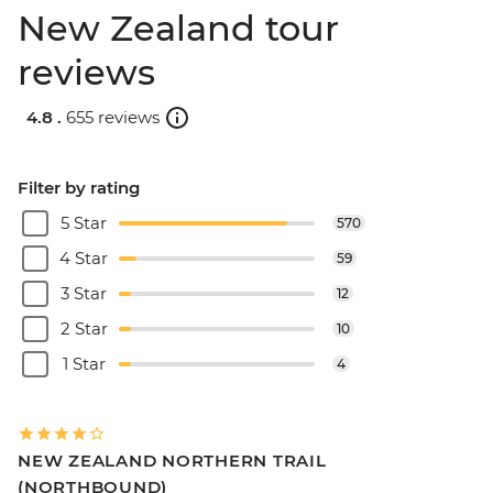
New Zealand tour
reviews
4.8 .
655 reviews
Filter by rating
5 Star
570
4 Star
59
3 Star
12
2 Star
10
1 Star
4
NEW ZEALAND NORTHERN TRAIL
(NORTHBOUND)