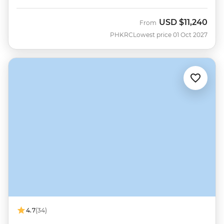
USD
$11,240
From
PHKRC
Lowest price 01 Oct 2027
4.7
(34)