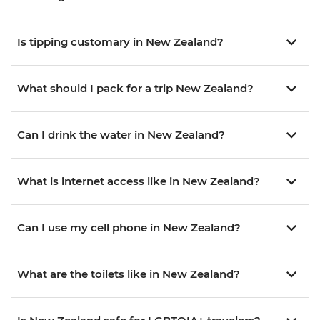
Is tipping customary in New Zealand?
What should I pack for a trip New Zealand?
Can I drink the water in New Zealand?
What is internet access like in New Zealand?
Can I use my cell phone in New Zealand?
What are the toilets like in New Zealand?