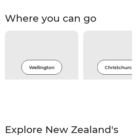
Where you can go
Wellington
Christchurch
Explore New Zealand's