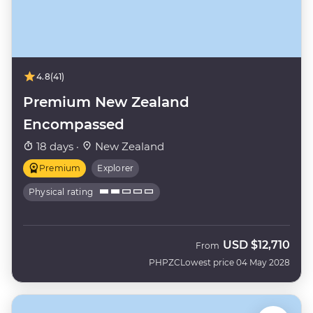
4.8
(41)
Premium New Zealand
Encompassed
18 days ·
New Zealand
Premium
Explorer
Physical rating
USD
$12,710
From
PHPZC
Lowest price 04 May 2028