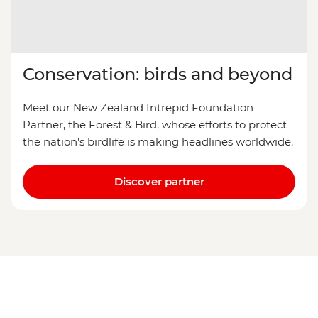
Conservation: birds and beyond
Meet our New Zealand Intrepid Foundation
Partner, the Forest & Bird, whose efforts to protect
the nation’s birdlife is making headlines worldwide.
Discover partner