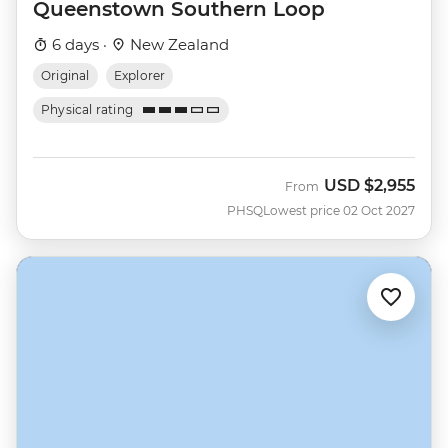
Queenstown Southern Loop
6 days ·
New Zealand
Original
Explorer
Physical rating
USD
$2,955
From
PHSQ
Lowest price 02 Oct 2027