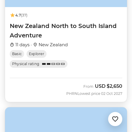
4.7
(37)
New Zealand North to South Island
Adventure
11 days ·
New Zealand
Basic
Explorer
Physical rating
USD
$2,650
From
PHRN
Lowest price 02 Oct 2027