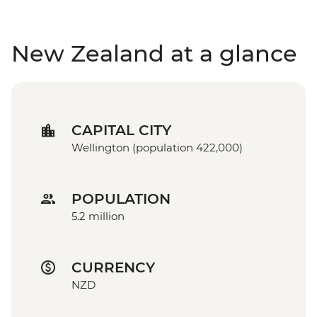
New Zealand at a glance
CAPITAL CITY
Wellington (population 422,000)
POPULATION
5.2 million
CURRENCY
NZD