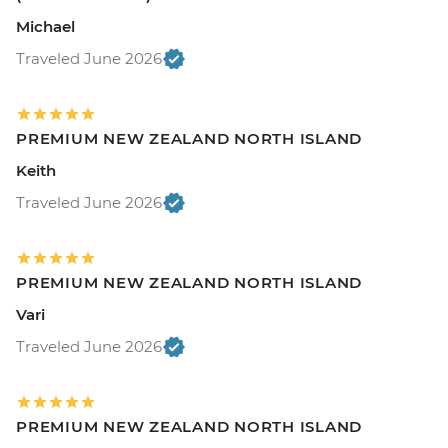
Michael
Traveled June 2026
PREMIUM NEW ZEALAND NORTH ISLAND
Keith
Traveled June 2026
PREMIUM NEW ZEALAND NORTH ISLAND
Vari
Traveled June 2026
PREMIUM NEW ZEALAND NORTH ISLAND