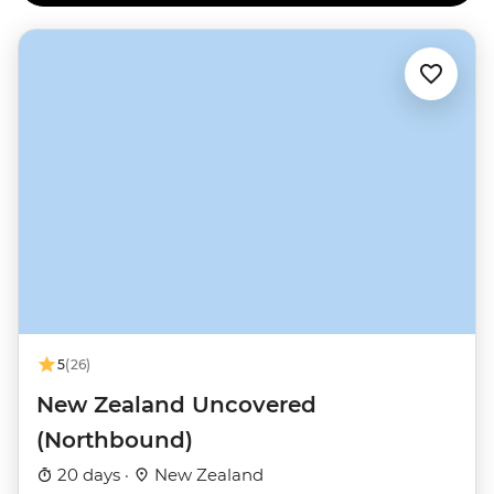
5
(26)
New Zealand Uncovered
(Northbound)
20 days ·
New Zealand