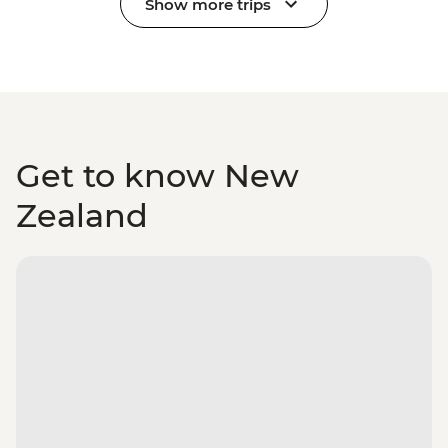
Show more trips
Get to know New
Zealand