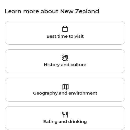
Learn more about New Zealand
Best time to visit
History and culture
Geography and environment
Eating and drinking