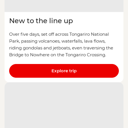
New to the line up
Over five days, set off across Tongariro National
Park, passing volcanoes, waterfalls, lava flows,
riding gondolas and jetboats, even traversing the
Bridge to Nowhere on the Tongariro Crossing.
Explore trip