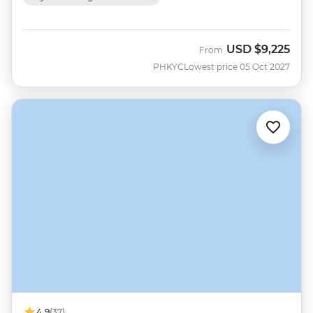
USD
$9,225
From
PHKYC
Lowest price 05 Oct 2027
4.9
(37)