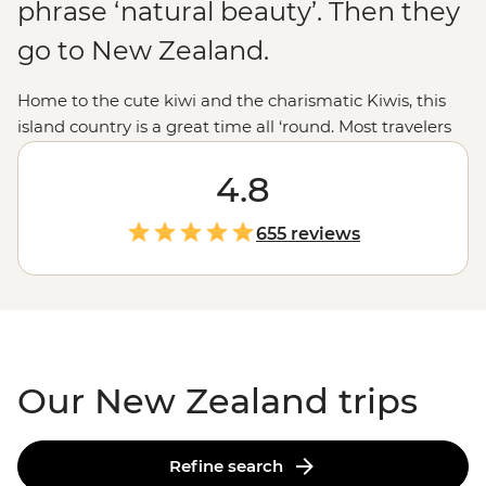
phrase ‘natural beauty’. Then they
go to New Zealand.
Home to the cute kiwi and the charismatic Kiwis, this
island country is a great time all ‘round. Most travelers
are drawn to New Zealand for those epic experiences
out in nature - the open spaces, the dusted peaks, the
4.8
lakes that pop with blue, but that’s all just the tip of the
glacier. From the feather-clad harbingers of Maoritanga
655 reviews
to the happening backstreets of
Wellington
to the
natural beauty of
Milford Sound
, this country jumps
with vitality in more ways than merely geological. Come
for the
epic trails
and bubbling geysers, and stay for the
friendliest folk in the southern hemisphere.
Our New Zealand trips
Refine search