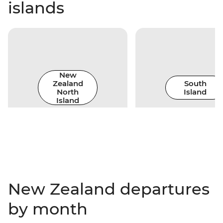
islands
New
Zealand
South
North
Island
Island
New Zealand departures
by month