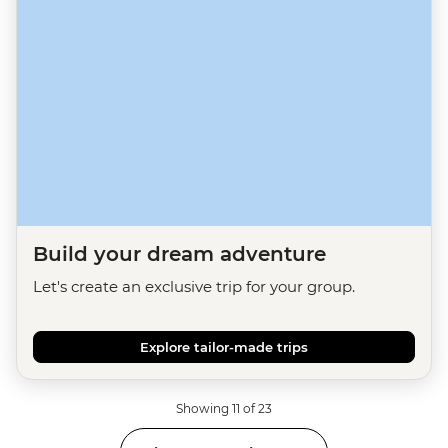
Build your dream adventure
Let's create an exclusive trip for your group.
Explore tailor-made trips
Showing 11 of 23