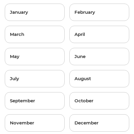
January
February
March
April
May
June
July
August
September
October
November
December