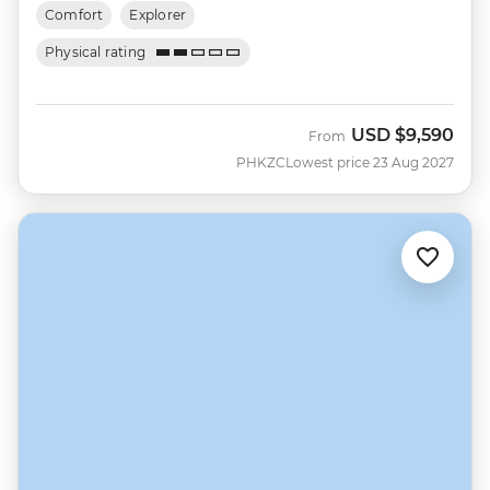
Comfort
Explorer
Physical rating
USD
$9,590
From
PHKZC
Lowest price 23 Aug 2027