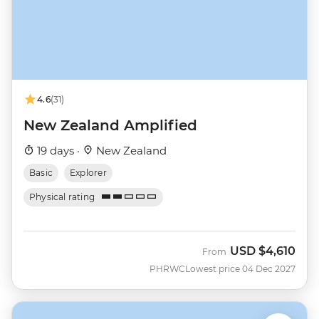
4.6
(31)
New Zealand Amplified
19 days ·
New Zealand
Basic
Explorer
Physical rating
USD
$4,610
From
PHRWC
Lowest price 04 Dec 2027