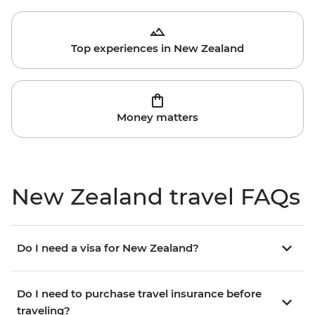
Top experiences in New Zealand
Money matters
New Zealand travel FAQs
Do I need a visa for New Zealand?
Do I need to purchase travel insurance before
traveling?