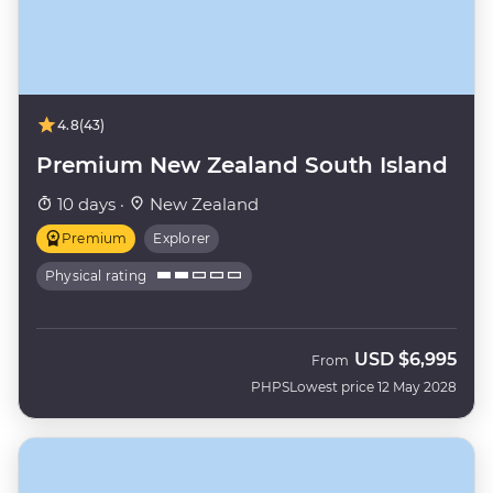
4.8
(43)
Premium New Zealand South Island
10 days ·
New Zealand
Premium
Explorer
Physical rating
USD
$6,995
From
PHPS
Lowest price 12 May 2028