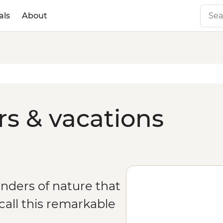
als
About
rs & vacations
onders of nature that
all this remarkable