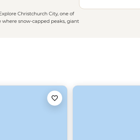
xplore Christchurch City, one of
ce where snow-capped peaks, giant
Christchurch is a nature lover’s
es of hope and resilience shown by
yourself in this city’s vibrant and
in the inner city to the calming
ique place full of bubbling