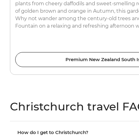
plants from cheery daffodils and sweet-smelling 
of golden brown and orange in Autumn, this garde
Why not wander among the century-old trees and
Fountain on a relaxing and refreshing afternoon 
Premium New Zealand South I
Christchurch travel F
How do I get to Christchurch?