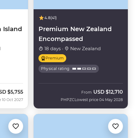
4.8
(41)
 Island
Premium New Zealand
Encompassed
d
18 days ·
New Zealand
Premium
Physical rating
SD
$5,755
USD
$12,710
From
e 10 Oct 2027
PHPZC
Lowest price 04 May 2028