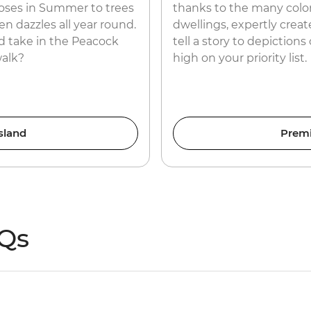
roses in Summer to trees
thanks to the many color
n dazzles all year round.
dwellings, expertly creat
 take in the Peacock
tell a story to depiction
walk?
high on your priority list.
sland
Prem
AQs