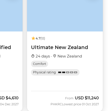
4.7
(12)
fied
Ultimate New Zealand
d
24 days ·
New Zealand
Comfort
Physical rating
SD
$4,610
USD
$11,240
From
 04 Dec 2027
PHKRC
Lowest price 01 Oct 2027