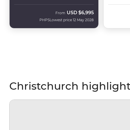
USD
$6,995
From
PHPS
Lowest price 12 May 2028
Christchurch highligh