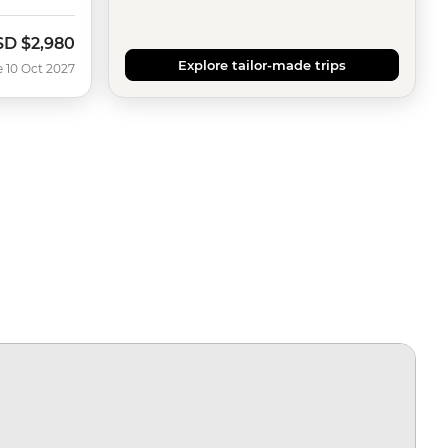
SD
$2,980
Explore tailor-made trips
e 10 Oct 2027