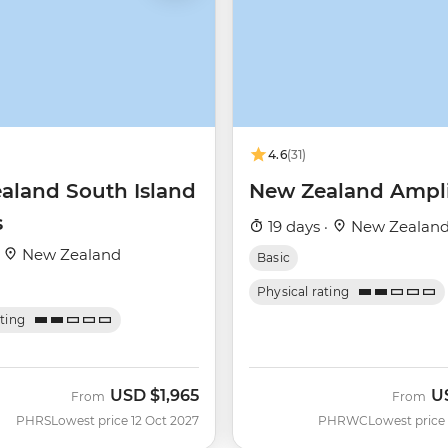
4.6
(31)
aland South Island
New Zealand Ampli
s
19 days ·
New Zealan
·
New Zealand
Basic
Physical rating
ating
USD
$1,965
U
From
From
PHRS
Lowest price 12 Oct 2027
PHRWC
Lowest price