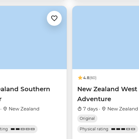
4.8
(60)
aland Southern
New Zealand West 
r
Adventure
 ·
New Zealand
7 days ·
New Zealand
Original
ating
Physical rating