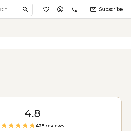
Subscribe
4.8
428 reviews