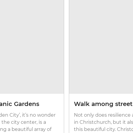
anic Gardens
Walk among street a
en City’, it’s no wonder
Not only does resilience
he city center, is a
in Christchurch, but it a
ng a beautiful array of
this beautiful city. Chris