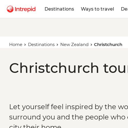
Destinations
Ways to travel
De
Home
Destinations
New Zealand
Christchurch
Christchurch tou
Let yourself feel inspired by the w
surround you and the people who c
city their home