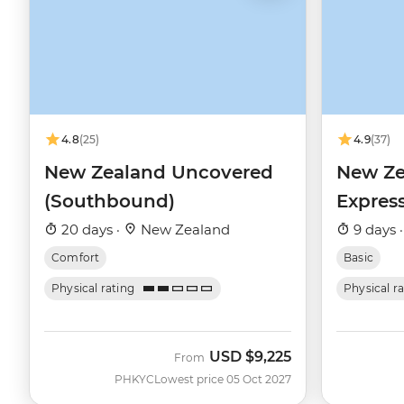
4.8
(25)
4.9
(37)
New Zealand Uncovered
New Ze
(Southbound)
Expres
20 days ·
New Zealand
9 days 
Comfort
Basic
Physical rating
Physical r
USD
$9,225
From
PHKYC
Lowest price 05 Oct 2027