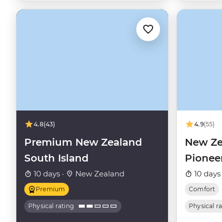
4.8
(43)
4.9
(55)
Premium New Zealand
New Ze
South Island
Pionee
10 days ·
New Zealand
10 days
Premium
Comfort
Physical rating
Physical r