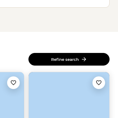
Refine search