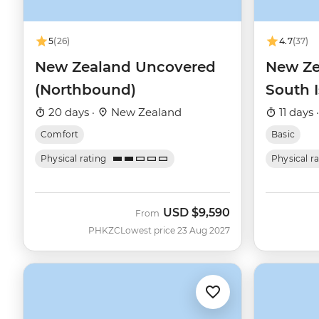
5
(26)
4.7
(37)
New Zealand Uncovered
New Ze
(Northbound)
South 
20 days ·
New Zealand
11 days 
Comfort
Basic
Physical rating
Physical r
USD
$9,590
From
PHKZC
Lowest price 23 Aug 2027