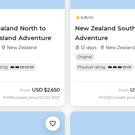
4.6
(46)
aland North to
New Zealand South
Island Adventure
Adventure
·
New Zealand
12 days ·
New Zealan
Original
ating
Physical rating
USD
$2,650
U
From
From
PHRN
Lowest price 02 Oct 2027
PHSQC
Lowest pric