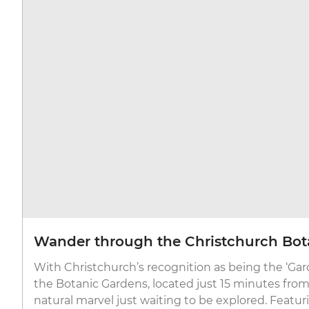
Wander through the Christchurch Bot
With Christchurch’s recognition as being the ‘Gard
the Botanic Gardens, located just 15 minutes from t
natural marvel just waiting to be explored. Featuri