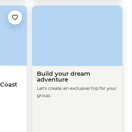
Build your dream
adventure
Coast
Let's create an exclusive trip for your
group.