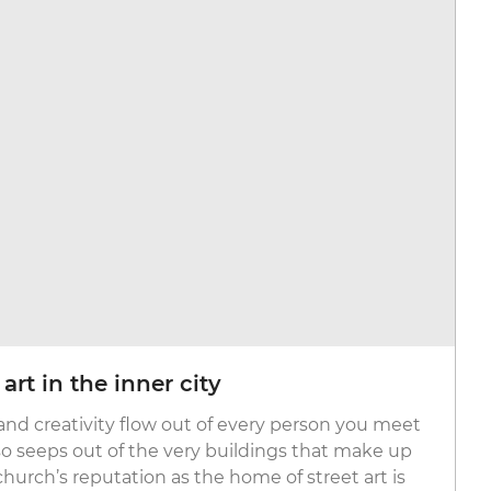
rt in the inner city
 and creativity flow out of every person you meet
lso seeps out of the very buildings that make up
tchurch’s reputation as the home of street art is