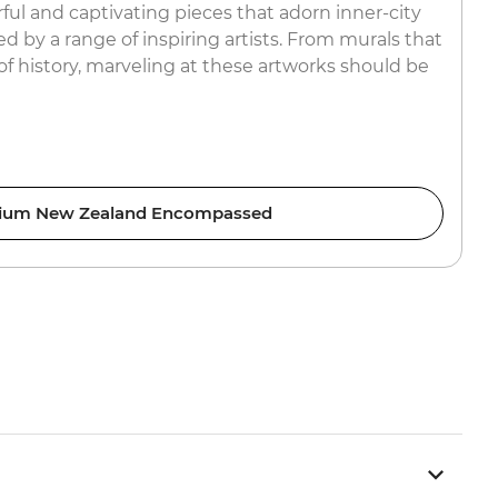
ful and captivating pieces that adorn inner-city
ed by a range of inspiring artists. From murals that
s of history, marveling at these artworks should be
ium New Zealand Encompassed