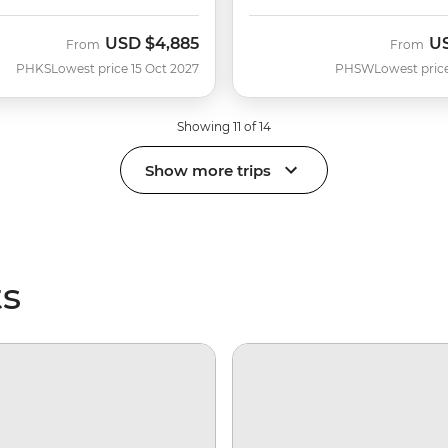
USD
$4,885
U
From
From
PHKS
Lowest price 15 Oct 2027
PHSW
Lowest pric
Showing 11 of 14
Show more trips
ts