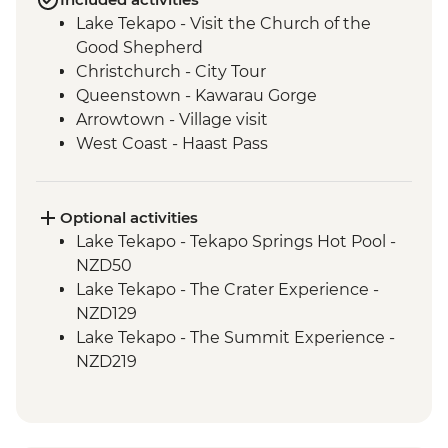
Lake Tekapo - Visit the Church of the
Good Shepherd
Christchurch - City Tour
Queenstown - Kawarau Gorge
Arrowtown - Village visit
West Coast - Haast Pass
West Coast - Lake Hawea Lookout
Optional activities
Lake Tekapo - Tekapo Springs Hot Pool -
NZD50
Lake Tekapo - The Crater Experience -
NZD129
Lake Tekapo - The Summit Experience -
NZD219
Lake Tekapo - Hike up Mt John - Free
Queenstown - Kawarau Bridge Bungy -
NZD320