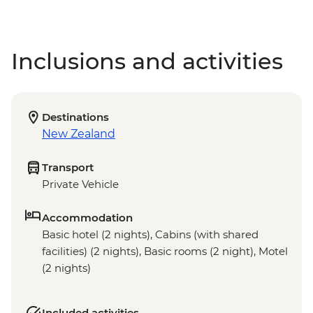
Inclusions and activities
Destinations
New Zealand
Transport
Private Vehicle
Accommodation
Basic hotel (2 nights), Cabins (with shared
facilities) (2 nights), Basic rooms (2 night), Motel
(2 nights)
Included activities