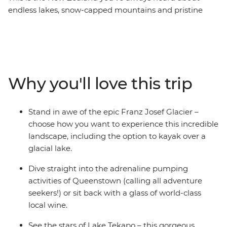
endless lakes, snow-capped mountains and pristine
glaciers. Spend nine days discovering the best of the
South Island with a passionate local leader at the helm.
Encounter creativity and resilience in Christchurch,
gaze up at the stars in Lake Tekapo, get your adrenaline
pumping in Queenstown, take your time in postcard-
Why you'll love this trip
pretty Wanaka and see the mighty Franz Josef glacier.
With thrilling activities available around every corner,
this adventure is sure to get your heart racing (and
Stand in awe of the epic Franz Josef Glacier –
that’s just from the views!).
choose how you want to experience this incredible
landscape, including the option to kayak over a
glacial lake.
Dive straight into the adrenaline pumping
activities of Queenstown (calling all adventure
seekers!) or sit back with a glass of world-class
local wine.
See the stars of Lake Tekapo – this gorgeous