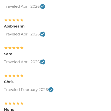
Traveled April 2026
Aoibheann
Traveled April 2026
Sam
Traveled April 2026
Chris
Traveled February 2026
Hong