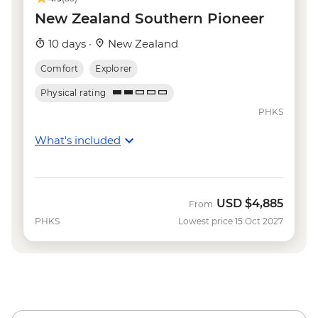
NZD135
New Zealand Southern Pioneer
Wanaka - Waterfall Climbing (October to
10 days ·
New Zealand
April only) - from - NZD199
Franz Josef - Carve your own Pounamu
Comfort
Explorer
Necklace - NZD95
Physical rating
Franz Josef - Glacier Lake Kayaking -
PHKS
NZD165
What's included
USD
$4,885
From
PHKS
Lowest price 15 Oct 2027