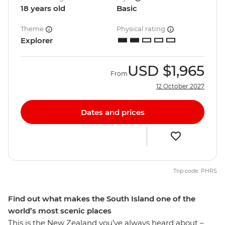
18 years old
Basic
Theme
Physical rating
Explorer
USD
$1,965
From
12 October 2027
Dates and prices
Trip code: PHRS
Find out what makes the South Island one of the
world’s most scenic places
This is the New Zealand you’ve always heard about –