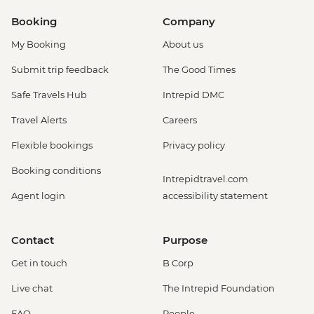
Booking
Company
My Booking
About us
Submit trip feedback
The Good Times
Safe Travels Hub
Intrepid DMC
Travel Alerts
Careers
Flexible bookings
Privacy policy
Booking conditions
Intrepidtravel.com
Agent login
accessibility statement
Contact
Purpose
Get in touch
B Corp
Live chat
The Intrepid Foundation
FAQ
People