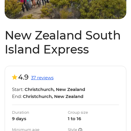
New Zealand South
Island Express
4.9
37 reviews
Start:
Christchurch, New Zealand
End:
Christchurch, New Zealand
Duration
Group size
9 days
1 to 16
Minimum age
Style