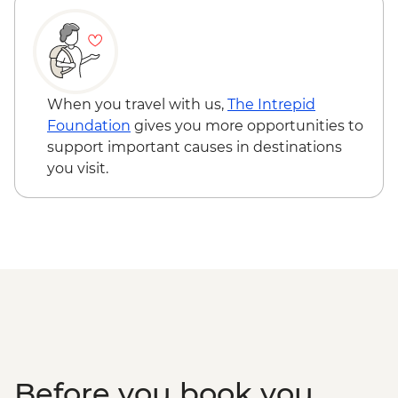
When you travel with us,
The Intrepid
Foundation
gives you more opportunities to
support important causes in destinations
you visit.
Before you book you