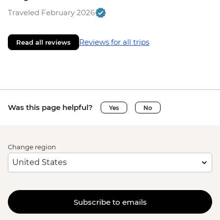
Traveled February 2026
Reviews for all trips
Read all reviews
Was this page helpful?
Yes
No
Change region
Subscribe to emails