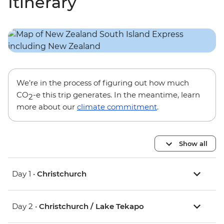
Itinerary
We’re in the process of figuring out how much
CO
-e this trip generates. In the meantime, learn
2
more about our
climate commitment
.
Show all
Day 1 •
Christchurch
Day 2 •
Christchurch / Lake Tekapo