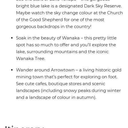
bright blue lake is a designated Dark Sky Reserve.
Maybe watch the sky change colour at the Church
of the Good Shepherd for one of the most
gorgeous backdrops in the country!
Soak in the beauty of Wanaka – this pretty little
spot has so much to offer and you’ll explore the
lake, surrounding mountains and the iconic
Wanaka Tree.
Wander around Arrowtown – a living historic gold
mining town that’s perfect for exploring on foot.
See cute cafes, boutique stores and scenic
landscapes (including snowy peaks during winter
and a landscape of colour in autumn).