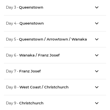
Day 3 •
Queenstown
Day 4 •
Queenstown
Day 5 •
Queenstown / Arrowtown / Wanaka
Day 6 •
Wanaka / Franz Josef
Day 7 •
Franz Josef
Day 8 •
West Coast / Christchurch
Day 9 •
Christchurch