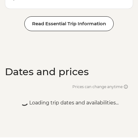
Read Essential Trip Information
Dates and prices
Prices can change anytime
Loading trip dates and availabilities...