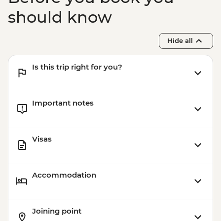
should know
Hide all
Is this trip right for you?
Important notes
Visas
Accommodation
Joining point