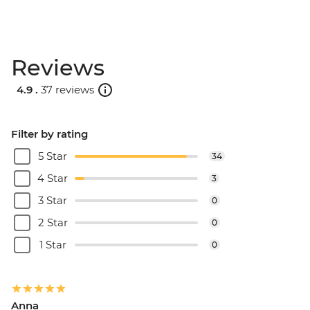
Reviews
4.9 .
37 reviews
Filter by rating
5 Star
34
4 Star
3
3 Star
0
2 Star
0
1 Star
0
Anna