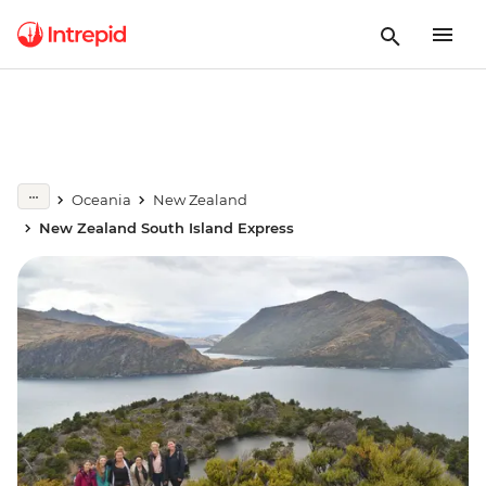
Oceania
New Zealand
New Zealand South Island Express