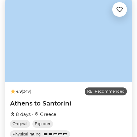
4.9
(249)
REI Recommended
Athens to Santorini
8 days ·
Greece
Original
Explorer
Physical rating