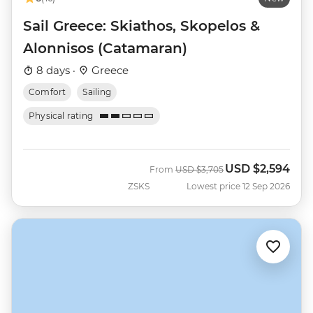
Sail Greece: Skiathos, Skopelos &
Alonnisos (Catamaran)
8 days ·
Greece
Comfort
Sailing
Physical rating
USD
$2,594
Was
Now
From
USD
$3,705
ZSKS
Lowest price 12 Sep 2026