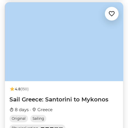
4.8
(150)
Sail Greece: Santorini to Mykonos
8 days ·
Greece
Original
Sailing