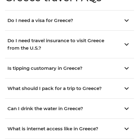
Do I need a visa for Greece?
Do I need travel insurance to visit Greece
from the U.S.?
Is tipping customary in Greece?
What should I pack for a trip to Greece?
Can I drink the water in Greece?
What is internet access like in Greece?