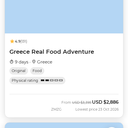
4.9
(131)
Greece Real Food Adventure
9 days ·
Greece
Original
Food
Physical rating
USD
$2,886
Was
Now
From
USD
$3,395
ZMZG
Lowest price 23 Oct 2026