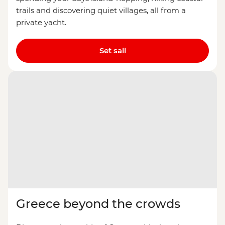
trails and discovering quiet villages, all from a
private yacht.
Set sail
Greece beyond the crowds