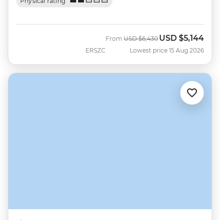
Physical rating
USD
$5,144
Was
Now
From
USD
$6,430
ERSZC
Lowest price 15 Aug 2026