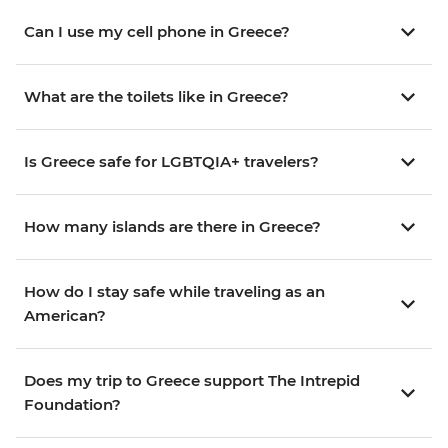
Can I use my cell phone in Greece?
What are the toilets like in Greece?
Is Greece safe for LGBTQIA+ travelers?
How many islands are there in Greece?
How do I stay safe while traveling as an
American?
Does my trip to Greece support The Intrepid
Foundation?