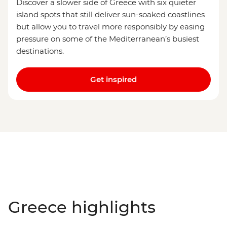
Discover a slower side of Greece with six quieter
island spots that still deliver sun-soaked coastlines
but allow you to travel more responsibly by easing
pressure on some of the Mediterranean’s busiest
destinations.
Get inspired
Greece highlights