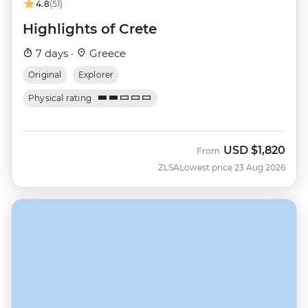
4.8
(51)
Highlights of Crete
7 days ·
Greece
Original
Explorer
Physical rating
USD
$1,820
From
ZLSA
Lowest price 23 Aug 2026