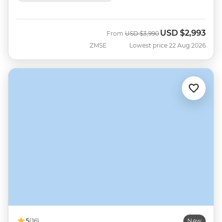
USD
$2,993
Was
Now
From
USD
$3,990
ZMSE
Lowest price 22 Aug 2026
5
(16)
New