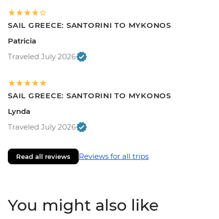
SAIL GREECE: SANTORINI TO MYKONOS
Patricia
Traveled July 2026
SAIL GREECE: SANTORINI TO MYKONOS
Lynda
Traveled July 2026
Reviews for all trips
Read all reviews
You might also like