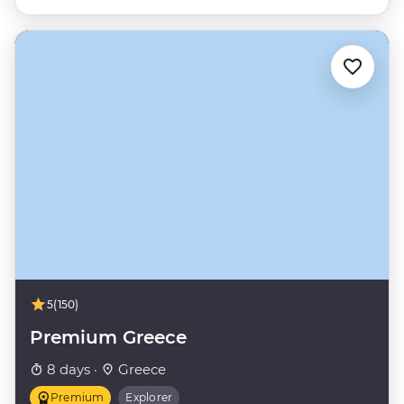
5
(150)
Premium Greece
8 days ·
Greece
Premium
Explorer