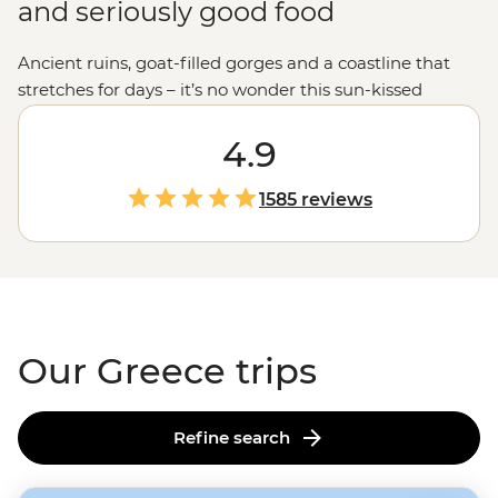
and seriously good food
Ancient ruins, goat-filled gorges and a coastline that
stretches for days – it’s no wonder this sun-kissed
country keeps calling travelers back. Join our
passionate leaders to explore the best bits of Greece
4.9
with a local twist. Take to the seas on a
sailing
adventure
through the Ionian Islands, hike to the
1585 reviews
clifftop monasteries of Meteora or uncover the stories of
legendary gods on the mainland. And when it comes to
Greek food, let’s just say you'll be thinking about those
juicy olives and tzatziki-slathered gyros
long
after you
get home.
Our Greece trips
Refine search