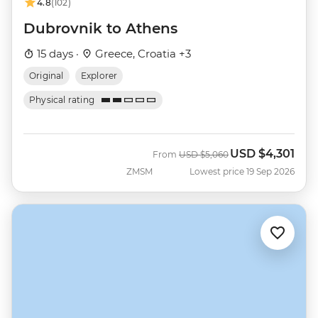
4.8
(102)
Dubrovnik to Athens
15 days ·
Greece, Croatia +3
Original
Explorer
Physical rating
USD
$4,301
Was
Now
From
USD
$5,060
ZMSM
Lowest price 19 Sep 2026