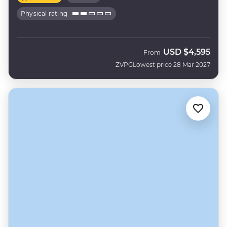
Physical rating
USD
$4,595
From
ZVPG
Lowest price 28 Mar 2027