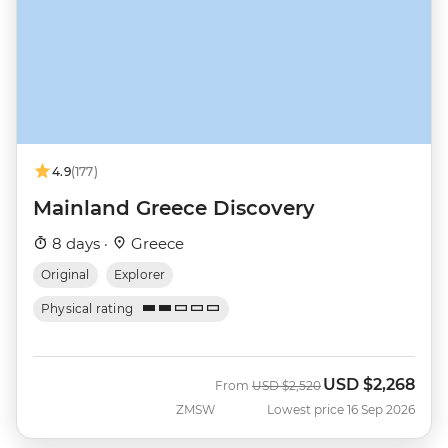
4.9
(177)
Mainland Greece Discovery
8 days ·
Greece
Original
Explorer
Physical rating
USD
$2,268
Was
Now
From
USD
$2,520
ZMSW
Lowest price 16 Sep 2026