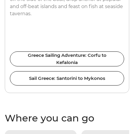
and off-beat islands and feast on fish at seaside
tavernas.
Greece Sailing Adventure: Corfu to
Kefalonia
Sail Greece: Santorini to Mykonos
Where you can go