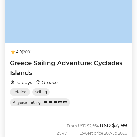
4.9
(200)
Greece Sailing Adventure: Cyclades
Islands
10 days ·
Greece
Original
Sailing
Physical rating
USD
$2,199
Was
Now
From
USD
$2,564
ZSRV
Lowest price 20 Aug 2026