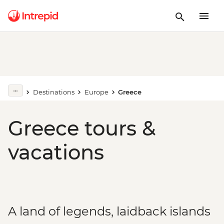
Destinations
Europe
Greece
Greece tours &
vacations
A land of legends, laidback islands