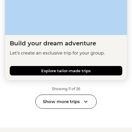
Build your dream adventure
Let's create an exclusive trip for your group.
Explore tailor-made trips
Showing 11 of 26
Show more trips