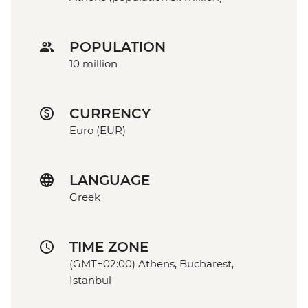
POPULATION
10 million
CURRENCY
Euro (EUR)
LANGUAGE
Greek
TIME ZONE
(GMT+02:00) Athens, Bucharest,
Istanbul