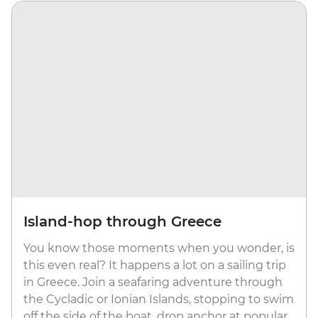
Island-hop through Greece
You know those moments when you wonder, is
this even real? It happens a lot on a sailing trip
in Greece. Join a seafaring adventure through
the Cycladic or Ionian Islands, stopping to swim
off the side of the boat, drop anchor at popular