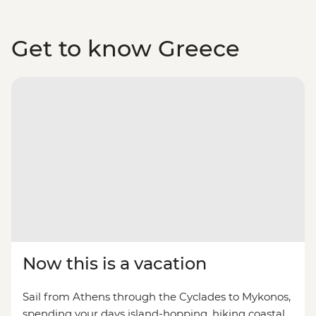
Get to know Greece
Now this is a vacation
Sail from Athens through the Cyclades to Mykonos,
spending your days island-hopping, hiking coastal