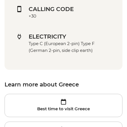
CALLING CODE
+30
ELECTRICITY
Type C (European 2-pin) Type F
(German 2-pin, side clip earth)
Learn more about Greece
Best time to visit Greece