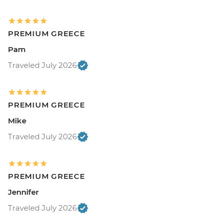
PREMIUM GREECE
Pam
Traveled July 2026
PREMIUM GREECE
Mike
Traveled July 2026
PREMIUM GREECE
Jennifer
Traveled July 2026