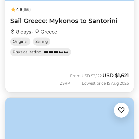
4.8
(166)
Sail Greece: Mykonos to Santorini
8 days ·
Greece
Original
Sailing
Physical rating
USD
$1,621
Was
Now
From
USD
$2,122
ZSRP
Lowest price 15 Aug 2026