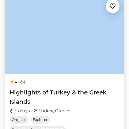
4.8
(5)
Highlights of Turkey & the Greek
Islands
15 days ·
Turkey, Greece
Original
Explorer