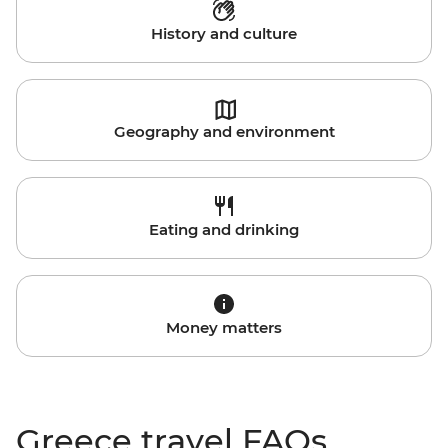
History and culture
Geography and environment
Eating and drinking
Money matters
Greece travel FAQs