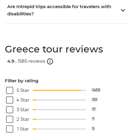
Are Intrepid trips accessible for travelers with
disabilities?
Greece tour reviews
4.9 .
1585 reviews
Filter by rating
5 Star
1455
4 Star
101
3 Star
17
2 Star
7
1 Star
5