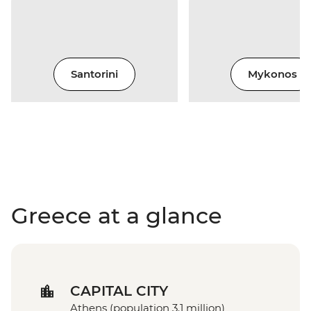
Santorini
Mykonos
Greece at a glance
CAPITAL CITY
Athens (population 3.1 million)