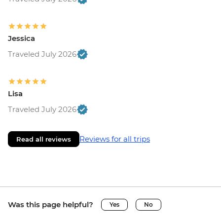
Jessica
Traveled July 2026
Lisa
Traveled July 2026
Reviews for all trips
Read all reviews
Was this page helpful?
Yes
No