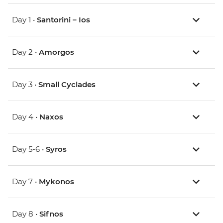
Day 1 •
Santorini – Ios
Day 2 •
Amorgos
Day 3 •
Small Cyclades
Day 4 •
Naxos
Day 5-6 •
Syros
Day 7 •
Mykonos
Day 8 •
Sifnos