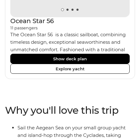
Ocean Star 56
11
passengers
The Ocean Star 56 is a classic sailboat, combining
timeless design, exceptional seaworthiness and
unmatched comfort. Fashioned with a traditional
wood interior, the Ocean Star 56 has an impressive
Show deck plan
saloon and offers spacious [for a sailing boat]
Explore yacht
cabins. Equipped with 2 double cabins, 2 twin
cabins and 1 triple cabin, the Ocean Star 56 is the
perfect yacht for novices to learn the ‘ropes’.
Why you'll love this trip
Sail the Aegean Sea on your small group yacht
and island-hop through the Cyclades, taking