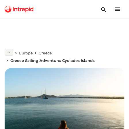
Europe
Greece
Greece Sailing Adventure: Cyclades Islands