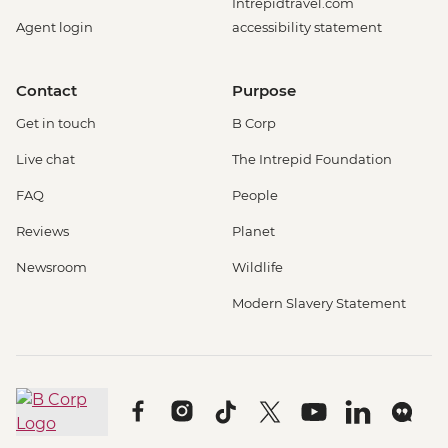
Intrepidtravel.com
Agent login
accessibility statement
Contact
Purpose
Get in touch
B Corp
Live chat
The Intrepid Foundation
FAQ
People
Reviews
Planet
Newsroom
Wildlife
Modern Slavery Statement