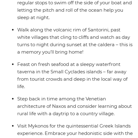
regular stops to swim off the side of your boat and
letting the pitch and roll of the ocean help you
sleep at night.
Walk along the volcanic rim of Santorini, past
white villages that cling to cliffs and watch as day
turns to night during sunset at the caldera – this is
a memory you’ll bring home!
Feast on fresh seafood at a sleepy waterfront
taverna in the Small Cyclades islands – far away
from tourist crowds and deep in the local way of
life.
Step back in time among the Venetian
architecture of Naxos and consider learning about
rural life with a daytrip to a country village.
Visit Mykonos for the quintessential Greek Islands
experience. Embrace your hedonistic side with the