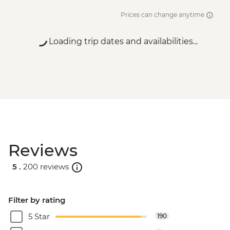
Prices can change anytime
Loading trip dates and availabilities...
Reviews
5 .
200 reviews
Filter by rating
5 Star
190