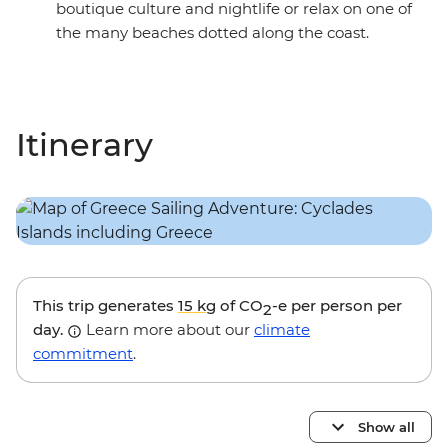
boutique culture and nightlife or relax on one of
the many beaches dotted along the coast.
Itinerary
This trip generates
15 kg
of CO
-e per person per
2
day.
Learn more about our
climate
commitment
.
Show all