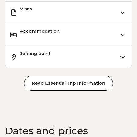
Visas
Accommodation
Joining point
Read Essential Trip Information
Dates and prices