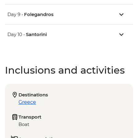
Day 9 •
Folegandros
Day 10 •
Santorini
Inclusions and activities
Destinations
Greece
Transport
Boat