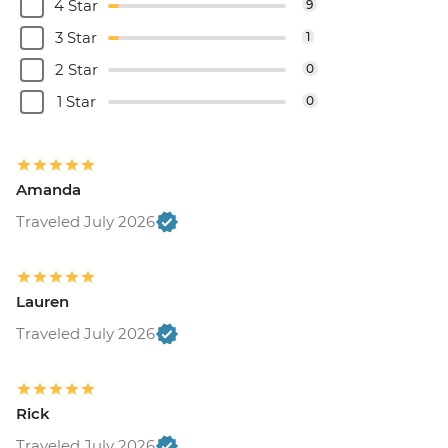
4 Star
9
3 Star
1
2 Star
0
1 Star
0
Amanda
Traveled July 2026
Lauren
Traveled July 2026
Rick
Traveled July 2026