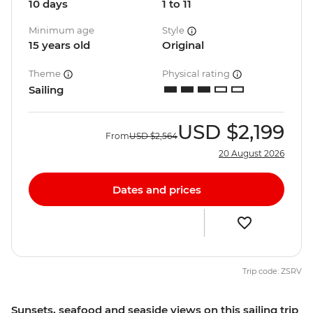
10 days
1 to 11
Minimum age
Style
15 years old
Original
Theme
Physical rating
Sailing
USD
$2,199
From
USD
$2,564
20 August 2026
Dates and prices
Trip code: ZSRV
Sunsets, seafood and seaside views on this sailing trip