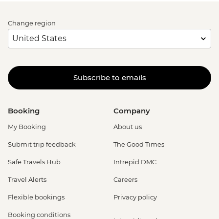
Change region
Subscribe to emails
Booking
Company
My Booking
About us
Submit trip feedback
The Good Times
Safe Travels Hub
Intrepid DMC
Travel Alerts
Careers
Flexible bookings
Privacy policy
Booking conditions