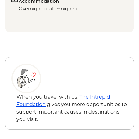
Accommodation
Overnight boat (9 nights)
When you travel with us,
The Intrepid
Foundation
gives you more opportunities to
support important causes in destinations
you visit.