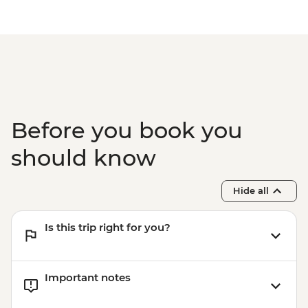
Before you book you
should know
Hide all
Is this trip right for you?
Important notes