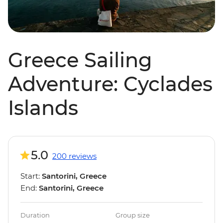
Greece Sailing
Adventure: Cyclades
Islands
5.0
200 reviews
Start:
Santorini, Greece
End:
Santorini, Greece
Duration
Group size