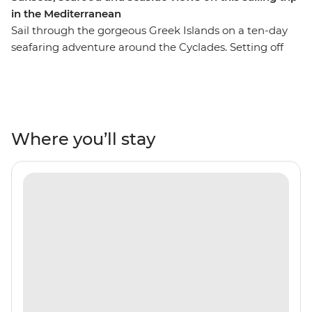
in the Mediterranean
Sail through the gorgeous Greek Islands on a ten-day
seafaring adventure around the Cyclades. Setting off
from Santorini, you’ll cruise the Aegean Sea in search of
ancient towns, secluded coves and holiday hotspots like
Mykonos and Paxos. Throw in some freshly caught
seafood, local wines and a laidback way of life, and
you’re set to drift and roll to the patterns of the ocean.
Where you’ll stay
Cool off with regular swims in turquoise seas and get
the lay of the land from a local leader who’s got all the
people in the right places.