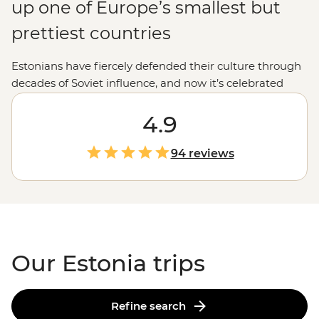
up one of Europe’s smallest but
prettiest countries
Estonians have fiercely defended their culture through
decades of Soviet influence, and now it’s celebrated
everywhere you turn. Fabulous food, gorgeous
medieval towns and a sense of joyful independence set
4.9
Estonia apart.
94 reviews
Our Estonia trips
Refine search