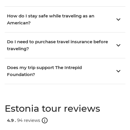
How do I stay safe while traveling as an
American?
Do I need to purchase travel insurance before
traveling?
Does my trip support The Intrepid
Foundation?
Estonia tour reviews
4.9 .
94 reviews