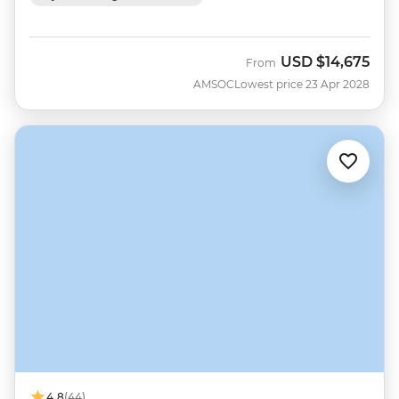
USD
$14,675
From
AMSOC
Lowest price 23 Apr 2028
4.8
(44)