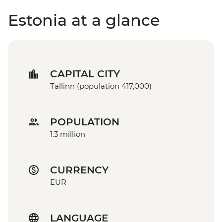
Estonia at a glance
CAPITAL CITY
Tallinn (population 417,000)
POPULATION
1.3 million
CURRENCY
EUR
LANGUAGE