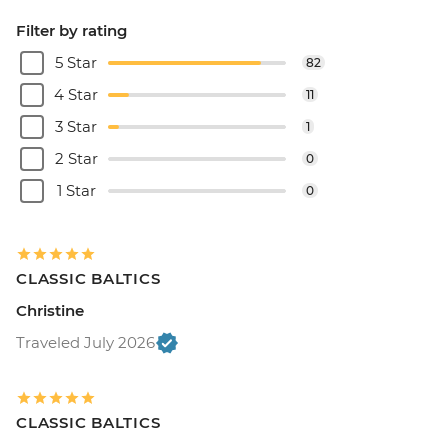
Filter by rating
5 Star
82
4 Star
11
3 Star
1
2 Star
0
1 Star
0
CLASSIC BALTICS
Christine
Traveled July 2026
CLASSIC BALTICS