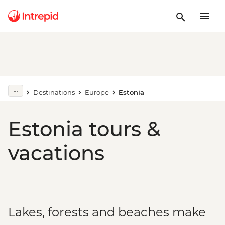
Destinations
Europe
Estonia
Estonia tours &
vacations
Lakes, forests and beaches make