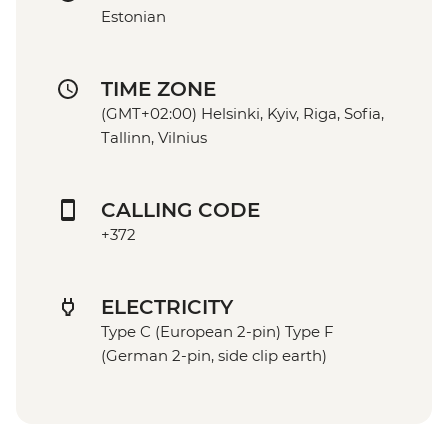
Estonian
TIME ZONE
(GMT+02:00) Helsinki, Kyiv, Riga, Sofia,
Tallinn, Vilnius
CALLING CODE
+372
ELECTRICITY
Type C (European 2-pin) Type F
(German 2-pin, side clip earth)