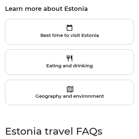
Learn more about Estonia
Best time to visit Estonia
Eating and drinking
Geography and environment
Estonia travel FAQs