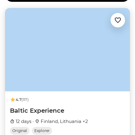
4.7
(117)
Baltic Experience
12 days ·
Finland, Lithuania +2
Original
Explorer