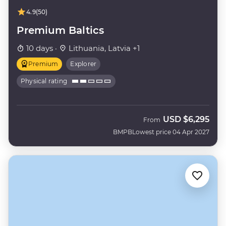
4.9
(50)
Premium Baltics
10 days ·
Lithuania, Latvia +1
Premium
Explorer
Physical rating
USD
$6,295
From
BMPB
Lowest price 04 Apr 2027