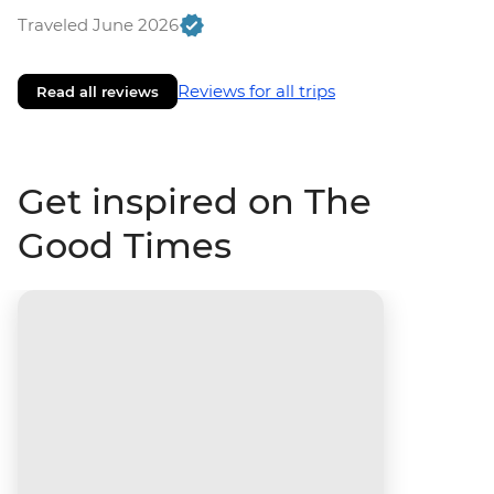
Traveled June 2026
Reviews for all trips
Read all reviews
Get inspired on The
Good Times