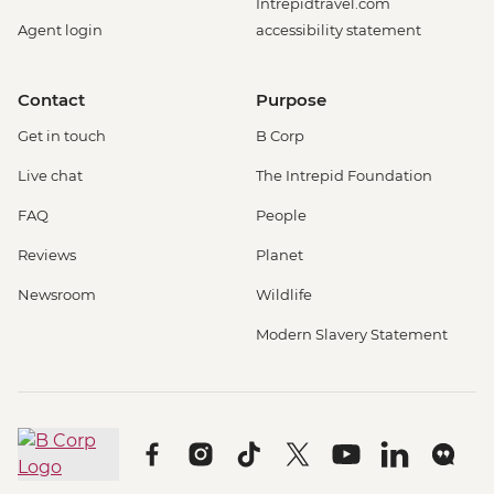
Intrepidtravel.com
Agent login
accessibility statement
Contact
Purpose
Get in touch
B Corp
Live chat
The Intrepid Foundation
FAQ
People
Reviews
Planet
Newsroom
Wildlife
Modern Slavery Statement