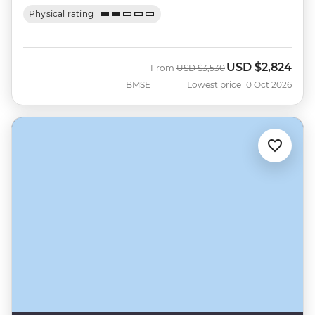
Physical rating
USD
$2,824
Was
Now
From
USD
$3,530
BMSE
Lowest price 10 Oct 2026