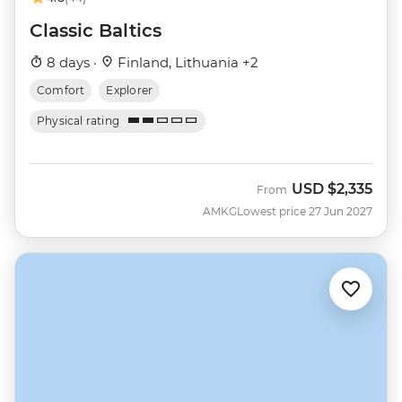
Classic Baltics
8 days ·
Finland, Lithuania +2
Comfort
Explorer
Physical rating
USD
$2,335
From
AMKG
Lowest price 27 Jun 2027