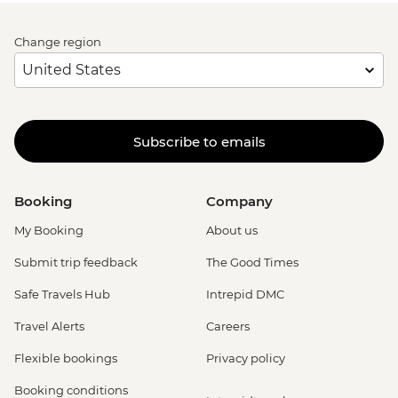
Change region
Subscribe to emails
Booking
Company
My Booking
About us
Submit trip feedback
The Good Times
Safe Travels Hub
Intrepid DMC
Travel Alerts
Careers
Flexible bookings
Privacy policy
Booking conditions