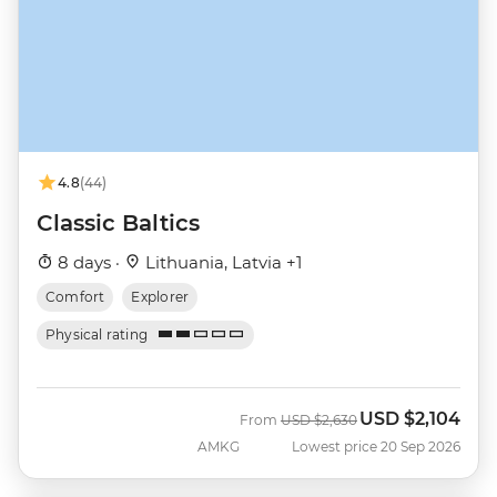
4.8
(44)
Classic Baltics
8 days ·
Lithuania, Latvia +1
Comfort
Explorer
Physical rating
USD
$2,104
Was
Now
From
USD
$2,630
AMKG
Lowest price 20 Sep 2026