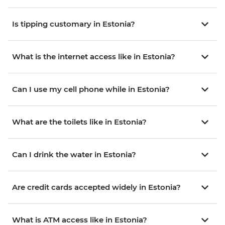
Is tipping customary in Estonia?
What is the internet access like in Estonia?
Can I use my cell phone while in Estonia?
What are the toilets like in Estonia?
Can I drink the water in Estonia?
Are credit cards accepted widely in Estonia?
What is ATM access like in Estonia?