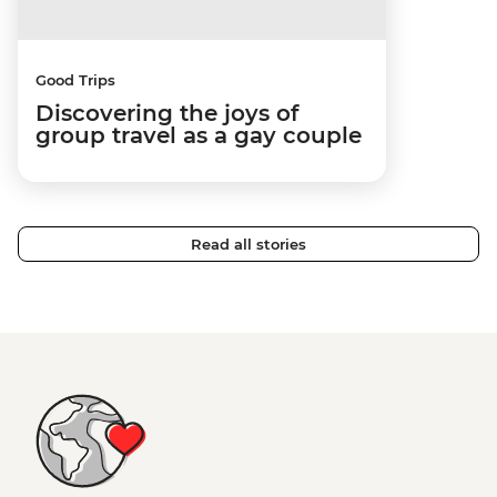
Good Trips
Discovering the joys of
group travel as a gay couple
Read all stories