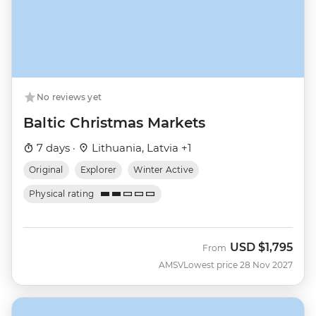
No reviews yet
Baltic Christmas Markets
7 days ·
Lithuania, Latvia +1
Original
Explorer
Winter Active
Physical rating
USD
$1,795
From
AMSV
Lowest price 28 Nov 2027