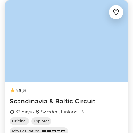
4.8
(6)
Scandinavia & Baltic Circuit
32 days ·
Sweden, Finland +5
Original
Explorer
Physical rating