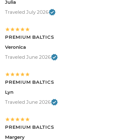
Julia
Traveled July 2026
PREMIUM BALTICS
Veronica
Traveled June 2026
PREMIUM BALTICS
Lyn
Traveled June 2026
PREMIUM BALTICS
Margery