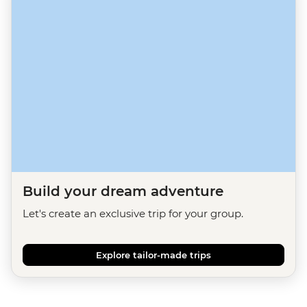
Build your dream adventure
Let's create an exclusive trip for your group.
Explore tailor-made trips