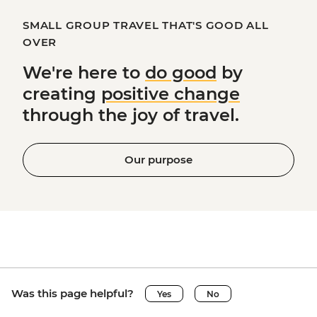
SMALL GROUP TRAVEL THAT'S GOOD ALL
OVER
We're here to
do good
by
creating
positive change
through the joy of travel.
Our purpose
Was this page helpful?
Yes
No