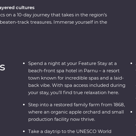
layered cultures
cs on a 10-day journey that takes in the region’s
-beaten-track treasures. Immerse yourself in the
 fortifications, learn how to cook famous
osphere of the Old Towns. Whether you’re
national park or wandering down cobblestone
 surprises along the way as you traverse
y lesser-known destinations, long summer nights
s
Spend a night at your Feature Stay at a
s, this immersive trip is calling your name.
beach-front spa hotel in Parnu – a resort
town known for incredible spas and a laid-
back vibe. With spa access included during
your stay, you’ll find true relaxation here.
Step into a restored family farm from 1868,
where an organic apple orchard and small
production facility now thrive.
Take a daytrip to the UNESCO World