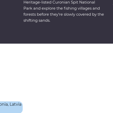
Heritage-listed Curonian Spit National
Park and explore the fishing villages and
forests before they’re slowly covered by the
shifting sands.