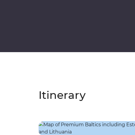
Itinerary