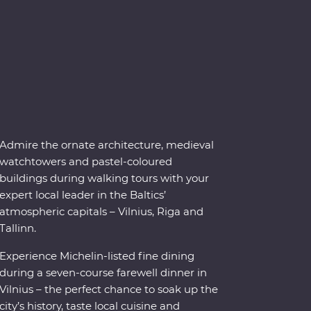
Admire the ornate architecture, medieval
watchtowers and pastel-coloured
buildings during walking tours with your
expert local leader in the Baltics’
atmospheric capitals – Vilnius, Riga and
Tallinn.
Experience Michelin-listed fine dining
during a seven-course farewell dinner in
Vilnius – the perfect chance to soak up the
city’s history, taste local cuisine and