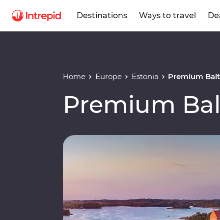
Destinations
Ways to travel
De
Home
Europe
Estonia
Premium Balt
Premium Bal