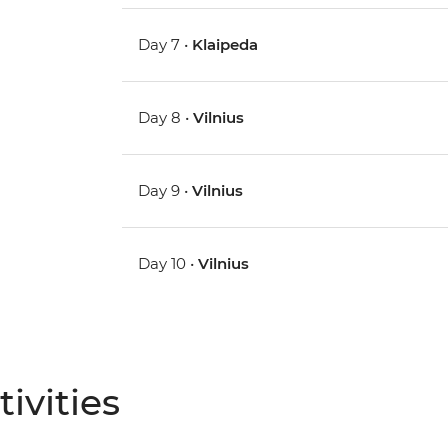
Day 7 •
Klaipeda
Day 8 •
Vilnius
Day 9 •
Vilnius
Day 10 •
Vilnius
ivities