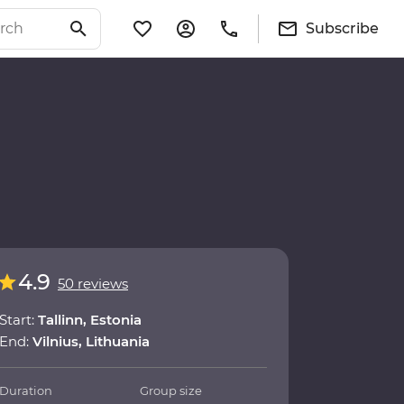
Subscribe
4.9
50 reviews
Start:
Tallinn, Estonia
End:
Vilnius, Lithuania
Duration
Group size