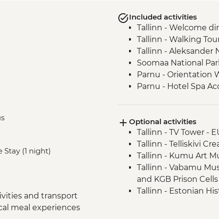
Included activities
Tallinn - Welcome di
Tallinn - Walking Tou
Tallinn - Aleksander
Soomaa National Park
Parnu - Orientation 
Parnu - Hotel Spa Ac
Cesis - Orientation T
Ligatne – Soviet bunk
us
Optional activities
Riga - Walking Tour
Tallinn - TV Tower - 
Riga - Market Tour +
Tallinn - Telliskivi Cr
Riga - Balsam Tastin
 Stay (1 night)
Tallinn - Kumu Art 
Sabile - Vineyard To
Tallinn - Vabamu M
Kuldiga - Town Visit
and KGB Prison Cells
Klaipeda - Curonian S
Tallinn - Estonian H
Klaipeda - Hill of Wit
vities and transport
Tallinn - City Museu
Klaipeda - Amber M
ocal meal experiences
Tallinn - Peter The 
Trakai - Pastry Maki