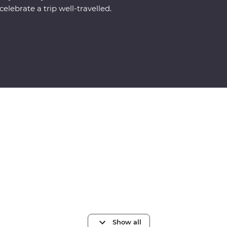
celebrate a trip well-travelled.
Show all