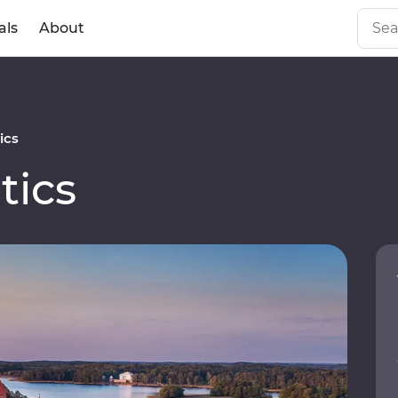
als
About
ics
tics