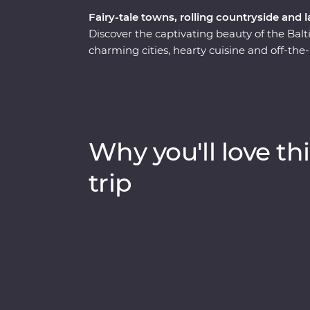
Fairy-tale towns, rolling countryside and 
Discover the captivating beauty of the Balti
charming cities, hearty cuisine and off-the
culture and history as you explore medieval
national dishes and soak up the lively atm
chatting with cider makers, walking in a 
lanes, there is much to enjoy and plenty of
Lithuania, Latvia and Estonia. If you enjo
Why you'll love thi
and want to do more than just see the sight
trip