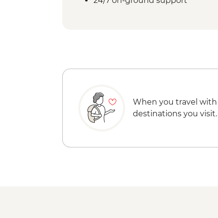
24/7 on-ground support
When you travel with
destinations you visit.