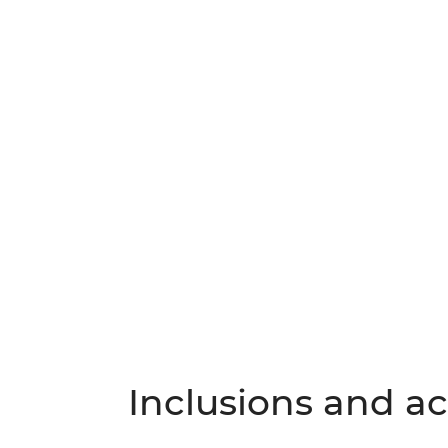
Inclusions and act