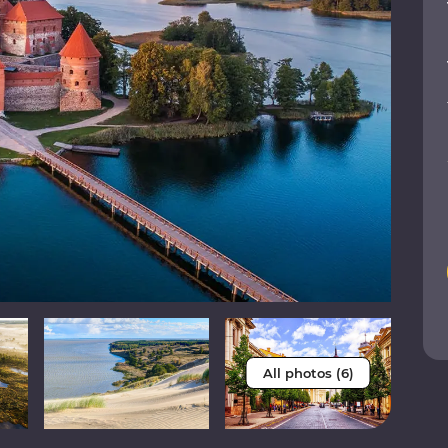
All photos (6)