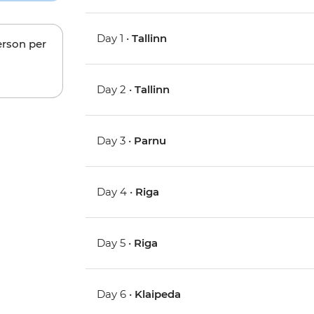
Day 1 •
Tallinn
erson per
Day 2 •
Tallinn
Day 3 •
Parnu
Day 4 •
Riga
Day 5 •
Riga
Day 6 •
Klaipeda