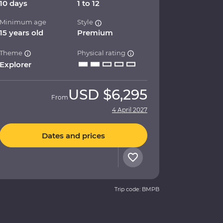
10 days
1 to 12
Minimum age
Style
15 years old
Premium
Theme
Physical rating
Explorer
USD
$6,295
From
4 April 2027
Dates and prices
Trip code: BMPB