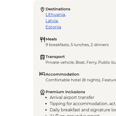
Destinations
Lithuania
,
Latvia
,
Estonia
Meals
9 breakfasts, 5 lunches, 2 dinners
Transport
Private vehicle, Boat, Ferry, Public b
Accommodation
Comfortable hotel (8 nights), Feature
Premium inclusions
Arrival airport transfer
Tipping for accommodation, acti
Daily breakfast and signature l