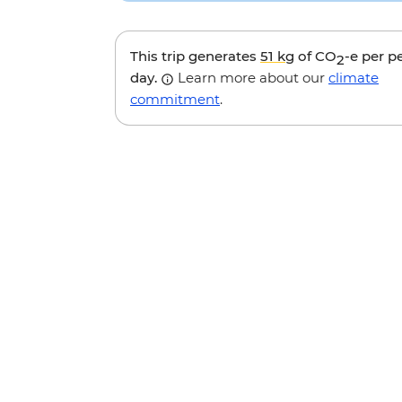
This trip generates
51 kg
of CO
-e per p
2
day.
Learn more about our
climate
commitment
.