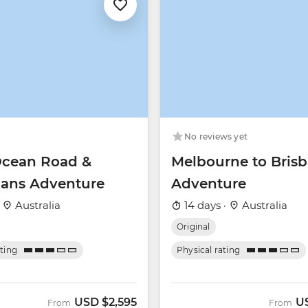
No reviews yet
Ocean Road &
Melbourne to Bris
ans Adventure
Adventure
·
Australia
14 days ·
Australia
Original
ating
Physical rating
USD
$2,595
U
From
From