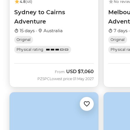
4.8
(46)
No revie
Sydney to Cairns
Melbou
Adventure
Advent
15 days ·
Australia
7 days 
Original
Original
Physical rating
Physical r
USD
$7,060
From
PZSPC
Lowest price 01 May 2027