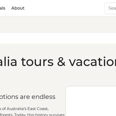
als
About
lia tours & vacati
tions are endless
of Australia’s East Coast,
orests. Today, this history survives