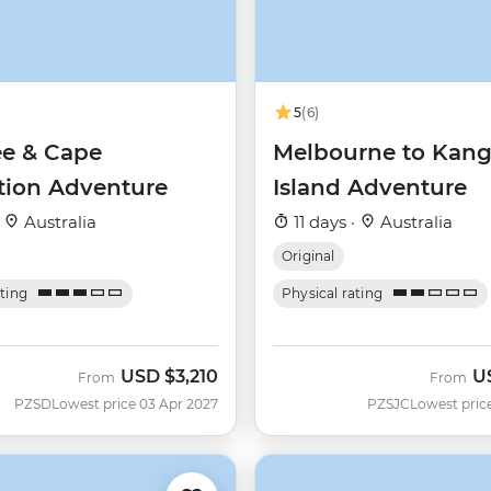
5
(6)
ee & Cape
Melbourne to Kan
ation Adventure
Island Adventure
·
Australia
11 days ·
Australia
Original
ating
Physical rating
USD
$3,210
U
From
From
PZSD
Lowest price 03 Apr 2027
PZSJC
Lowest pric