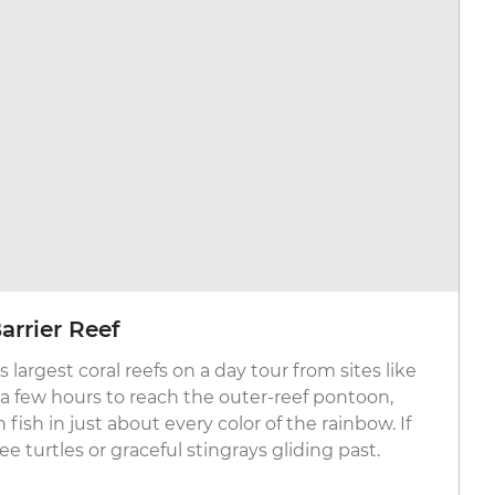
arrier Reef
 largest coral reefs on a day tour from sites like
st a few hours to reach the outer-reef pontoon,
ish in just about every color of the rainbow. If
e turtles or graceful stingrays gliding past.