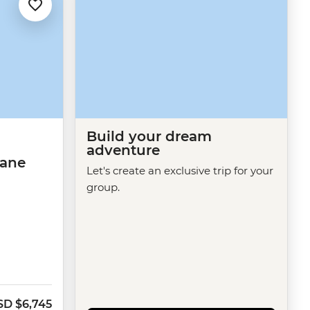
Build your dream
adventure
bane
Let's create an exclusive trip for your
group.
SD
$6,745