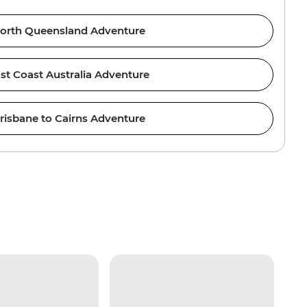
orth Queensland Adventure
st Coast Australia Adventure
risbane to Cairns Adventure