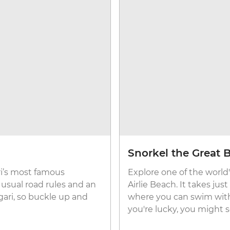
Snorkel the Great B
ri’s most famous
Explore one of the world's
he usual road rules and an
Airlie Beach. It takes ju
gari, so buckle up and
where you can swim with f
you're lucky, you might se