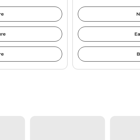
re
N
ure
Ea
re
B