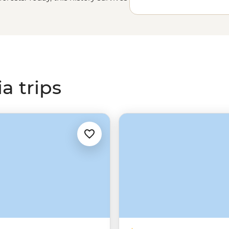
 sites. Join a local leader and
hen and now, as you explore the
ountains,
K’gari
, Pajinka and so
a trips