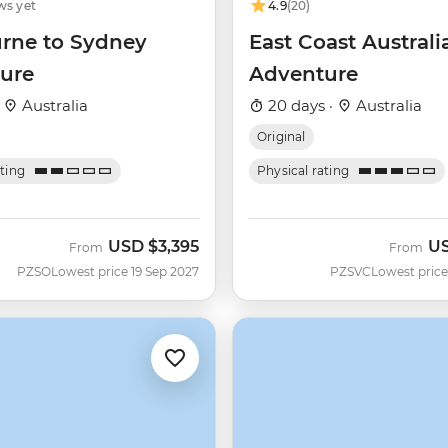
ws yet
4.9
(20)
rne to Sydney
East Coast Australi
ure
Adventure
·
Australia
20 days ·
Australia
Original
ating
Physical rating
USD
$3,395
U
From
From
PZSO
Lowest price 19 Sep 2027
PZSVC
Lowest price