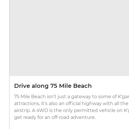
Drive along 75 Mile Beach
75 Mile Beach isn’t just a gateway to some of K'ga
attractions, it's also an official highway with all t
airstrip. A 4WD is the only permitted vehicle on K'
get ready for an off-road adventure.