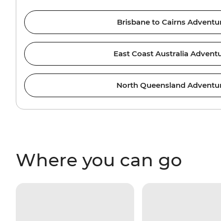
Brisbane to Cairns Adventu
East Coast Australia Advent
North Queensland Adventu
Where you can go