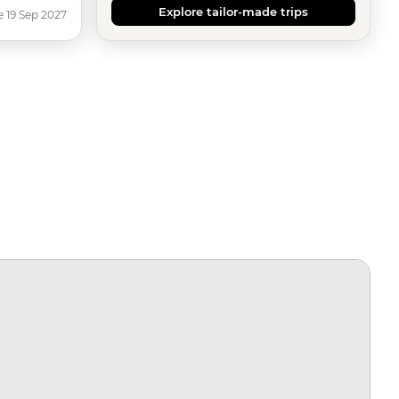
Explore tailor-made trips
e 19 Sep 2027