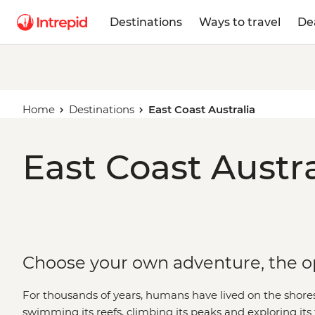
Destinations
Ways to travel
De
Home
Destinations
East Coast Australia
East Coast Austra
Choose your own adventure, the op
For thousands of years, humans have lived on the shores 
swimming its reefs, climbing its peaks and exploring its f