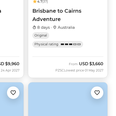
4.7
(37)
a
Brisbane to Cairns
Adventure
8 days ·
Australia
Original
Physical rating
SD
$9,960
USD
$3,660
From
 24 Apr 2027
PZSC
Lowest price 01 May 2027