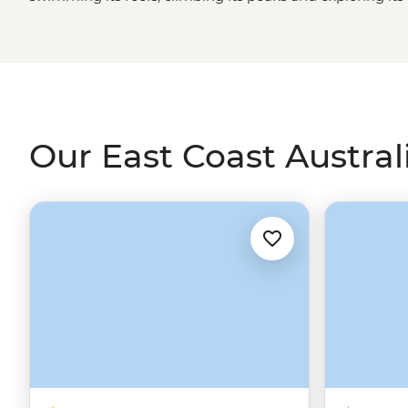
surrounded by new-age cities and UNESCO World Heritage
discover what makes this part of Australia loved, both t
Great Ocean Road
, the
Daintree Rainforest
, the Blue M
much more.
Our East Coast Australi