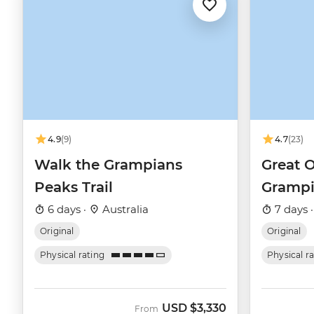
4.9
(9)
4.7
(23)
Walk the Grampians
Great 
Peaks Trail
Grampi
6 days ·
Australia
7 days 
Original
Original
Physical rating
Physical r
USD
$3,330
From