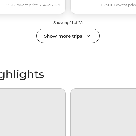
PZSG
Lowest price 31 Aug 2027
PZSOC
Lowest pric
Showing 11 of 25
Show more trips
ighlights