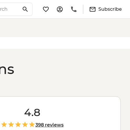
Subscribe
ons
4.8
398 reviews