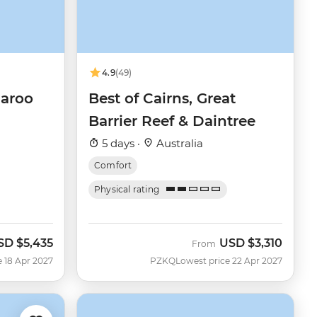
4.9
(49)
garoo
Best of Cairns, Great
Barrier Reef & Daintree
5 days ·
Australia
Comfort
Physical rating
SD
$5,435
USD
$3,310
From
e 18 Apr 2027
PZKQ
Lowest price 22 Apr 2027