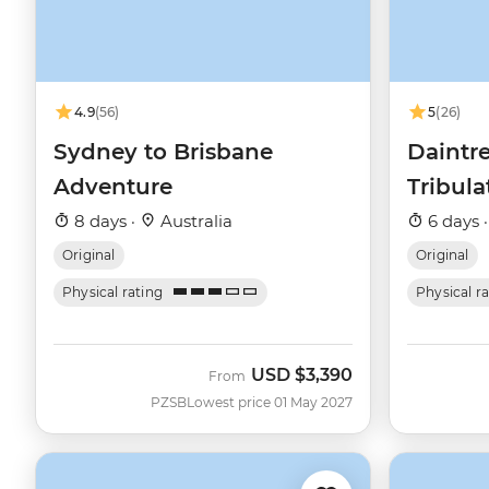
4.9
(56)
5
(26)
Sydney to Brisbane
Daintr
Adventure
Tribul
8 days ·
Australia
6 days 
Original
Original
Physical rating
Physical r
USD
$3,390
From
PZSB
Lowest price 01 May 2027