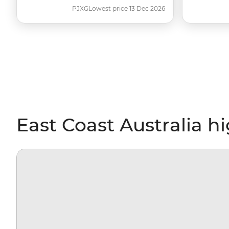
PJXG
Lowest price 13 Dec 2026
East Coast Australia h