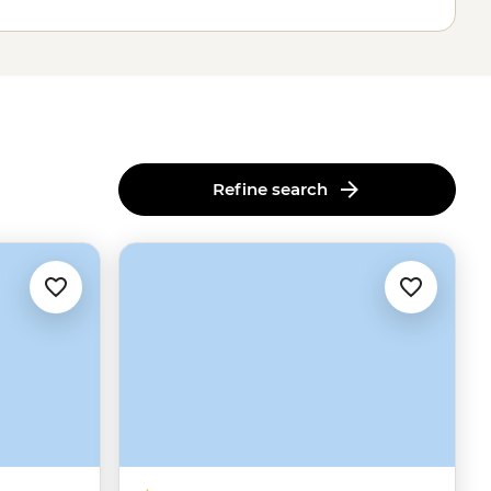
Refine search