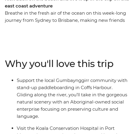
east coast adventure
Breathe in the fresh air of the ocean on this week-long
journey from Sydney to Brisbane, making new friends
along the way. On this trip, you’ll take a walk in Crowdy
Bay National Park, visit the Koala Hospital in Port
Macquarie, enjoy a classic Aussie barbecue in Red Rock
and go stand-up paddleboarding with the
Gumbaynggirr community. Learn about local
Why you'll love this trip
Aboriginal culture, soak up a free day and night in every
surfer’s favourite spot (Byron Bay, of course) and fit in as
many swims and sunsets as you can. Hike to the
Support the local Gumbaynggirr community with
Natural Bridge rock arch in Springbrook National Park
stand-up paddleboarding in Coffs Harbour.
on your way to the Gold Coast, then end it all in
Gliding along the river, you’ll take in the gorgeous
Brisbane, where you can choose to extend your
natural scenery with an Aboriginal-owned social
adventure and hit the city!
enterprise focusing on preserving culture and
language.
Visit the Koala Conservation Hospital in Port