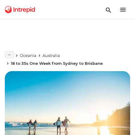
Oceania
Australia
18 to 35s One Week from Sydney to Brisbane