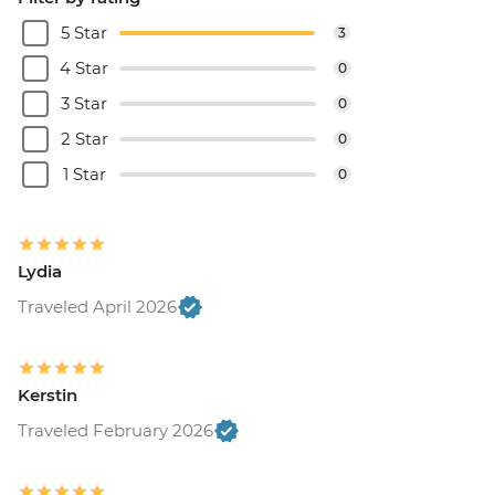
5 Star
3
4 Star
0
3 Star
0
2 Star
0
1 Star
0
Lydia
Traveled April 2026
Kerstin
Traveled February 2026