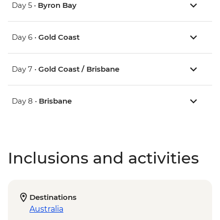
Day 5 •
Byron Bay
Day 6 •
Gold Coast
Day 7 •
Gold Coast / Brisbane
Day 8 •
Brisbane
Inclusions and activities
Destinations
Australia