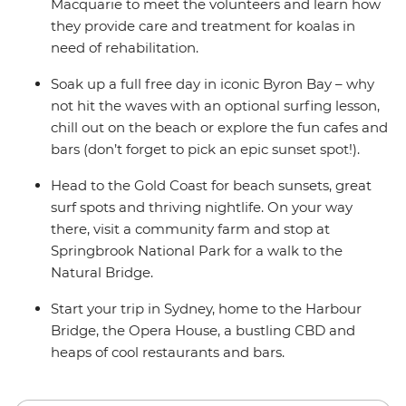
Macquarie to meet the volunteers and learn how
they provide care and treatment for koalas in
need of rehabilitation.
Soak up a full free day in iconic Byron Bay – why
not hit the waves with an optional surfing lesson,
chill out on the beach or explore the fun cafes and
bars (don’t forget to pick an epic sunset spot!).
Head to the Gold Coast for beach sunsets, great
surf spots and thriving nightlife. On your way
there, visit a community farm and stop at
Springbrook National Park for a walk to the
Natural Bridge.
Start your trip in Sydney, home to the Harbour
Bridge, the Opera House, a bustling CBD and
heaps of cool restaurants and bars.