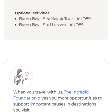
Springbrook National Park - Natural
Bridge Circuit Walk
Byron Bay - The Farm visit
Optional activities
Byron Bay - Sea Kayak Tour - AUD89
Byron Bay - Surf Lesson - AUD85
When you travel with us,
The Intrepid
Foundation
gives you more opportunities to
support important causes in destinations
you visit.