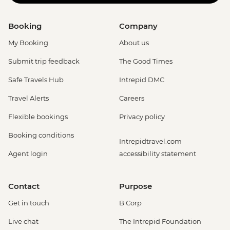
Booking
Company
My Booking
About us
Submit trip feedback
The Good Times
Safe Travels Hub
Intrepid DMC
Travel Alerts
Careers
Flexible bookings
Privacy policy
Booking conditions
Intrepidtravel.com
Agent login
accessibility statement
Contact
Purpose
Get in touch
B Corp
Live chat
The Intrepid Foundation