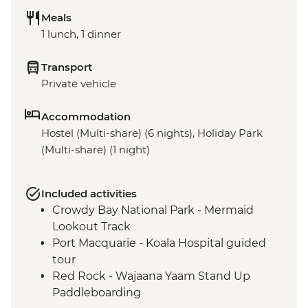
Meals
1 lunch, 1 dinner
Transport
Private vehicle
Accommodation
Hostel (Multi-share) (6 nights), Holiday Park
(Multi-share) (1 night)
Included activities
Crowdy Bay National Park - Mermaid
Lookout Track
Port Macquarie - Koala Hospital guided
tour
Red Rock - Wajaana Yaam Stand Up
Paddleboarding