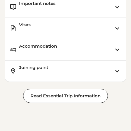
Important notes
Visas
Accommodation
Joining point
Read Essential Trip Information