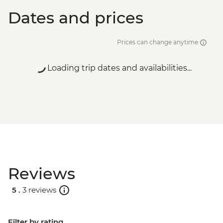
Dates and prices
Prices can change anytime
Loading trip dates and availabilities...
Reviews
5 .
3 reviews
Filter by rating