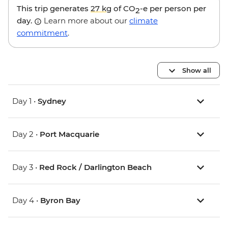
This trip generates
27 kg
of CO
-e per person per
2
day.
Learn more about our
climate
commitment
.
Show all
Day 1 •
Sydney
Day 2 •
Port Macquarie
Day 3 •
Red Rock / Darlington Beach
Day 4 •
Byron Bay