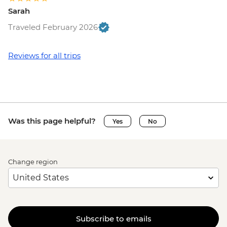
Sarah
Traveled February 2026
Reviews for all trips
Was this page helpful?
Yes
No
Change region
Subscribe to emails