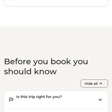
Before you book you
should know
Hide all
Is this trip right for you?