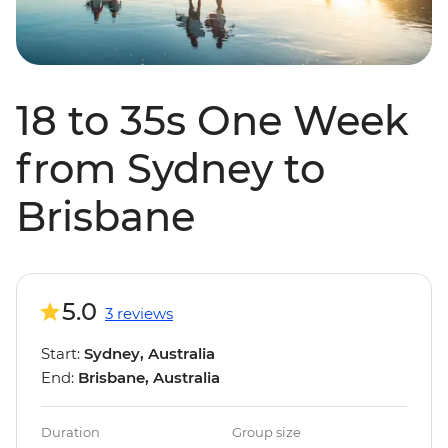
18 to 35s One Week
from Sydney to
Brisbane
5.0
3 reviews
Start:
Sydney, Australia
End:
Brisbane, Australia
Duration
Group size