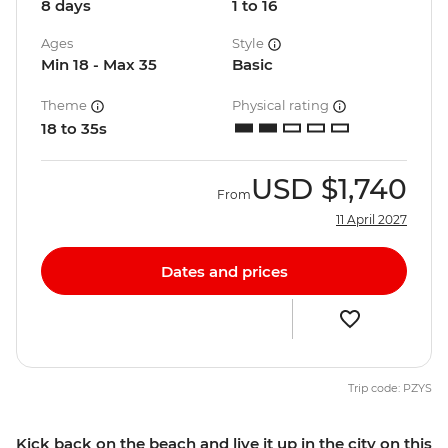
8 days
1 to 16
Ages
Style
Min 18 - Max 35
Basic
Theme
Physical rating
18 to 35s
USD
$1,740
From
11 April 2027
Dates and prices
Trip code: PZYS
Kick back on the beach and live it up in the city on this