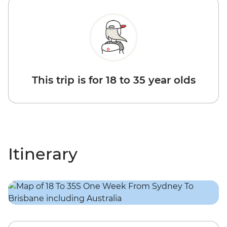
This trip is for 18 to 35 year olds
Itinerary