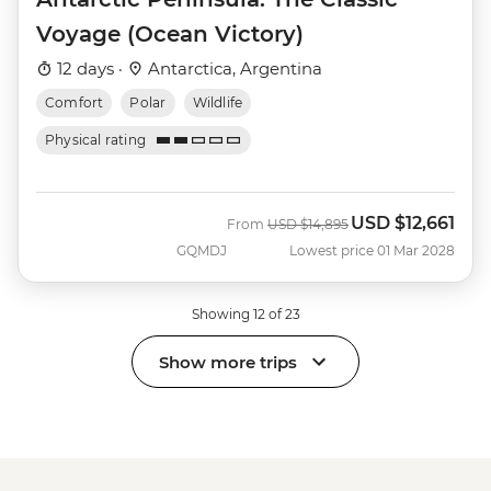
Voyage (Ocean Victory)
12 days ·
Antarctica, Argentina
Comfort
Polar
Wildlife
Physical rating
USD
$12,661
Was
Now
From
USD
$14,895
GQMDJ
Lowest price 01 Mar 2028
Showing 12 of 23
Show more trips