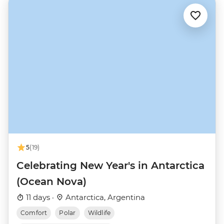
5
(19)
Celebrating New Year's in Antarctica
(Ocean Nova)
11 days ·
Antarctica, Argentina
Comfort
Polar
Wildlife