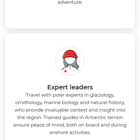
adventure.
Expert leaders
Travel with polar experts in glaciology,
ornithology, marine biology and natural history,
who provide invaluable context and insight into
the region. Trained guides in Antarctic terrain
ensure peace of mind, both on board and during
onshore activities.