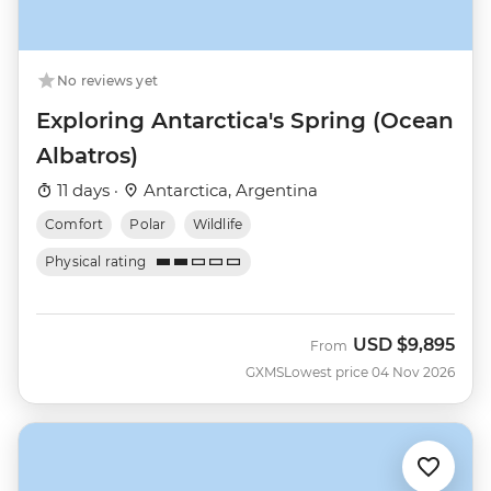
No reviews yet
Exploring Antarctica's Spring (Ocean
Albatros)
11 days ·
Antarctica, Argentina
Comfort
Polar
Wildlife
Physical rating
USD
$9,895
From
GXMS
Lowest price 04 Nov 2026