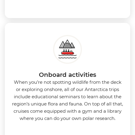
Onboard activities
When you’re not spotting wildlife from the deck
or exploring onshore, all of our Antarctica trips
include educational seminars to learn about the
region’s unique flora and fauna. On top of all that,
cruises come equipped with a gym and a library
where you can do your own polar research.