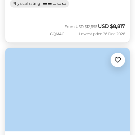
Physical rating
USD
$8,817
Was
Now
From
USD
$12,595
GQMAC
Lowest price 26 Dec 2026