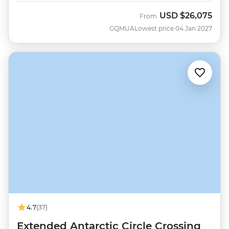
USD
$26,075
From
GQMUA
Lowest price 04 Jan 2027
4.7
(37)
Extended Antarctic Circle Crossing