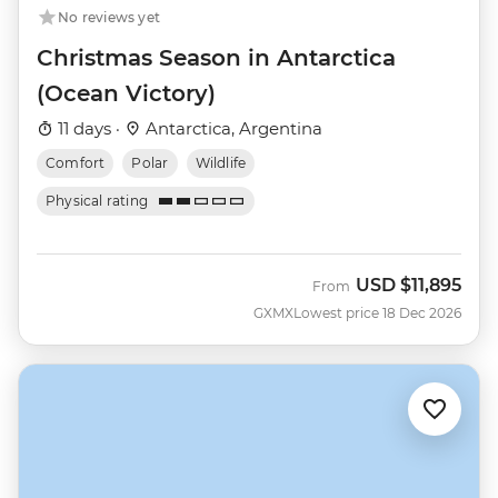
No reviews yet
Christmas Season in Antarctica
(Ocean Victory)
11 days ·
Antarctica, Argentina
Comfort
Polar
Wildlife
Physical rating
USD
$11,895
From
GXMX
Lowest price 18 Dec 2026