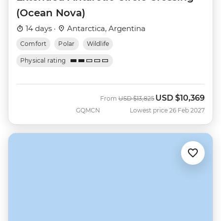
(Ocean Nova)
14 days ·
Antarctica, Argentina
Comfort
Polar
Wildlife
Physical rating
USD
$10,369
Was
Now
From
USD
$13,825
GQMCN
Lowest price 26 Feb 2027