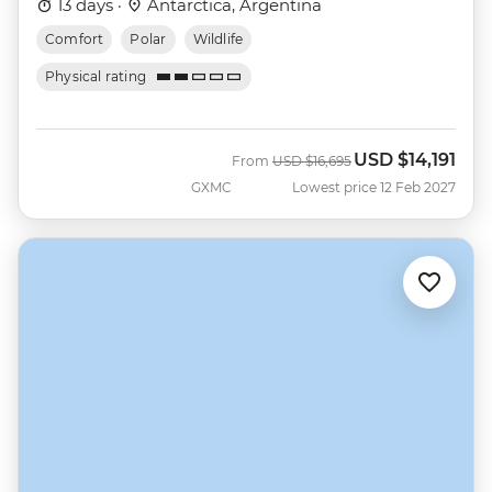
13 days ·
Antarctica, Argentina
Comfort
Polar
Wildlife
Physical rating
USD
$14,191
Was
Now
From
USD
$16,695
GXMC
Lowest price 12 Feb 2027