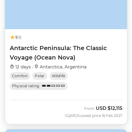
5
(1)
Antarctic Peninsula: The Classic
Voyage (Ocean Nova)
12 days ·
Antarctica, Argentina
Comfort
Polar
Wildlife
Physical rating
USD
$12,115
From
GQMDJ
Lowest price 16 Feb 2027