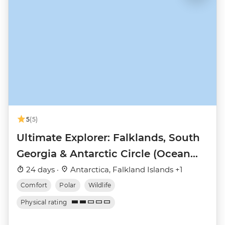
5
(5)
Ultimate Explorer: Falklands, South
Georgia & Antarctic Circle (Ocean
Nova)
24 days ·
Antarctica, Falkland Islands +1
Comfort
Polar
Wildlife
Physical rating