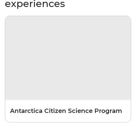
experiences
Antarctica Citizen Science Program