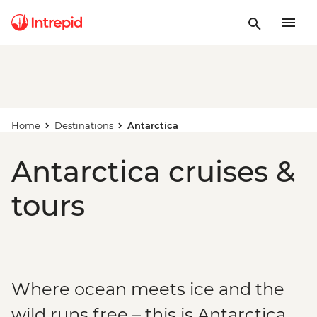
Home
Destinations
Antarctica
Antarctica cruises &
tours
Where ocean meets ice and the
wild runs free – this is Antarctica