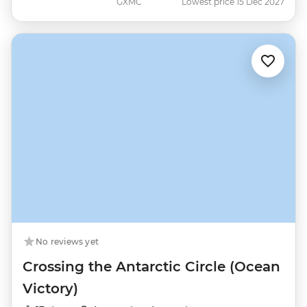
GXMC
Lowest price 15 Dec 2027
No reviews yet
Crossing the Antarctic Circle (Ocean
Victory)