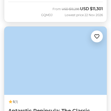
USD
$11,301
Was
Now
From
USD
$13,295
GQMDJ
Lowest price 22 Nov 2026
5
(1)
Antarctic Peninsula: The Classic