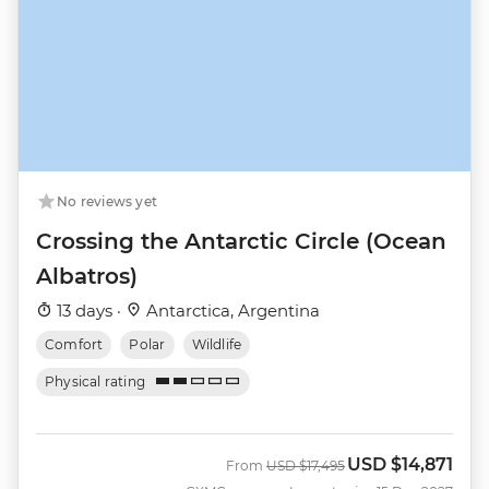
No reviews yet
Crossing the Antarctic Circle (Ocean
Albatros)
13 days ·
Antarctica, Argentina
Comfort
Polar
Wildlife
Physical rating
USD
$14,871
Was
Now
From
USD
$17,495