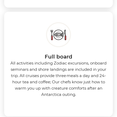
Full board
All activities including Zodiac excursions, onboard
seminars and shore landings are included in your
trip. All cruises provide three meals a day and 24-
hour tea and coffee; Our chefs know just how to
warm you up with creature comforts after an
Antarctica outing.