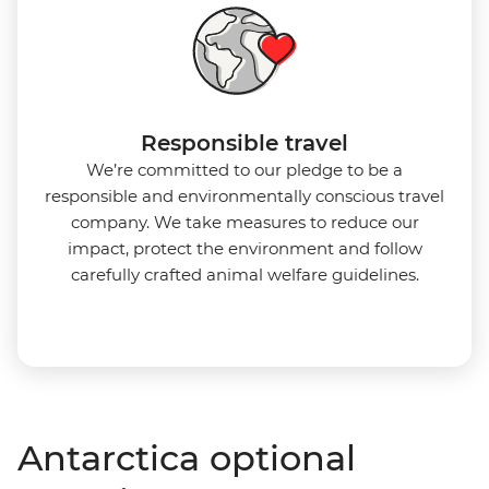
Responsible travel
We’re committed to our pledge to be a
responsible and environmentally conscious travel
company. We take measures to reduce our
impact, protect the environment and follow
carefully crafted animal welfare guidelines.
Antarctica optional