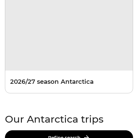
2026/27 season Antarctica
Our Antarctica trips
Refine search