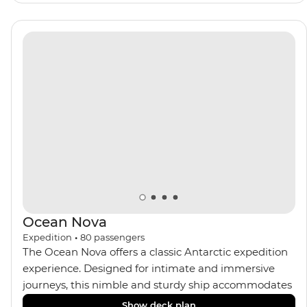
panoramic views from
multiple observation decks and the two
Jacuzzis. Spend your sailing time in style at
the sauna, spa and gym or take in the icy landscapes
from one of the many cabins that boast a private
balcony.
Ocean Nova
Expedition
•
80
passengers
The Ocean Nova offers a classic Antarctic expedition
experience. Designed for intimate and immersive
journeys, this nimble and sturdy ship accommodates
just 80 guests. Your expedition focuses on discovery,
Show deck plan