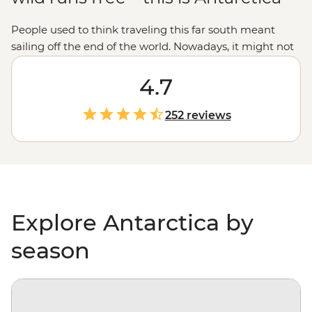
People used to think traveling this far south meant
sailing off the end of the world. Nowadays, it might not
be considered off the planet, but anyone would tell you
that stepping foot on Antarctica is about as out of this
4.7
world as it gets. With days spent paddling past
icebergs, passing by penguin highways, hiking over ice
252 reviews
floes and searching for migrating whales, you’ll gain a
whole new perspective on our incredibly diverse
environment – and learn more about protecting it, too.
Explore Antarctica by
season