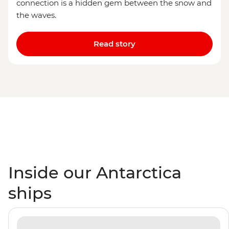
connection is a hidden gem between the snow and
the waves.
Read story
Inside our Antarctica
ships