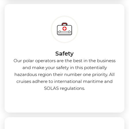
Safety
Our polar operators are the best in the business
and make your safety in this potentially
hazardous region their number one priority. All
cruises adhere to international maritime and
SOLAS regulations.