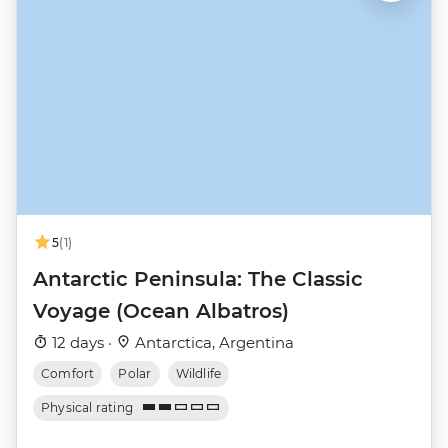
5
(1)
Antarctic Peninsula: The Classic
Voyage (Ocean Albatros)
12 days ·
Antarctica, Argentina
Comfort
Polar
Wildlife
Physical rating