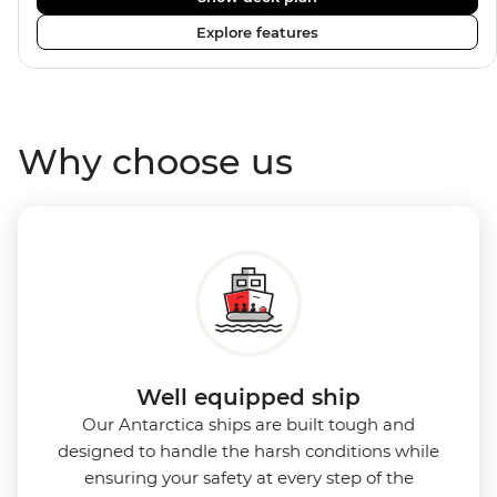
enriched by a close-knit community of fellow
Explore features
travellers. The Ocean Nova’s compact size allows
access to remote coves, bringing you closer to
Antarctica’s stunning landscapes and wildlife. Cosy
cabins feature large windows for breathtaking views,
Why choose us
while the Panoramic Lounge offers 200-degree vistas
and insightful presentations from our expert
Expedition Team. With one of the best guide-to-
guest ratios, the Ocean Nova is perfect for those
seeking an enriching Antarctic adventure.
Well equipped ship
Our Antarctica ships are built tough and
designed to handle the harsh conditions while
ensuring your safety at every step of the