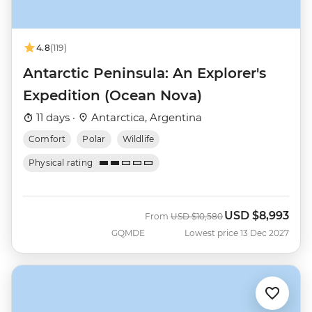
4.8
(119)
Antarctic Peninsula: An Explorer's
Expedition (Ocean Nova)
11 days ·
Antarctica, Argentina
Comfort
Polar
Wildlife
Physical rating
USD
$8,993
Was
Now
From
USD
$10,580
GQMDE
Lowest price 13 Dec 2027