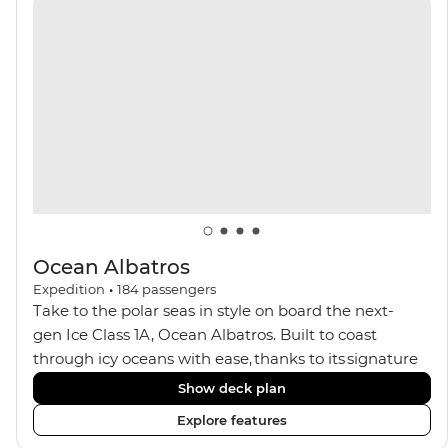
with a spa and gym, two Jacuzzis with panoramic
views, plus a selection of cabins, most offering private
balconies.
Ocean Albatros
Expedition
•
184
passengers
Take to the polar seas in style on board the next-
gen Ice Class 1A, Ocean Albatros. Built to coast
through icy oceans with ease, thanks to its signature
X-Bow design and Polar 6 capabilities, this ship
Show deck plan
makes the perfect setting for relaxing on deck and
Explore features
watching birdlife or marine life. Along the way, enjoy