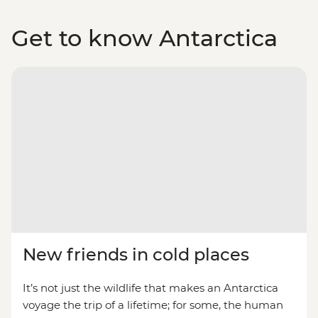
Get to know Antarctica
New friends in cold places
It’s not just the wildlife that makes an Antarctica
voyage the trip of a lifetime; for some, the human