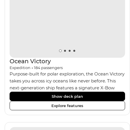
Ocean Victory
Expedition
•
184
passengers
Purpose-built for polar exploration, the Ocean Victory
takes you across icy oceans like never before. This
next-generation ship features a signature X-Bow
design, adding stability and safety during the voyage,
Show deck plan
while onboard comforts provide a high-end
Explore features
experience. Its superior Ice Class 1A and Polar Class 6
capabilities allow for deeper exploration across the
remote polar regions. Throughout the expedition,
enjoy the amenities of a wellness centre, complete