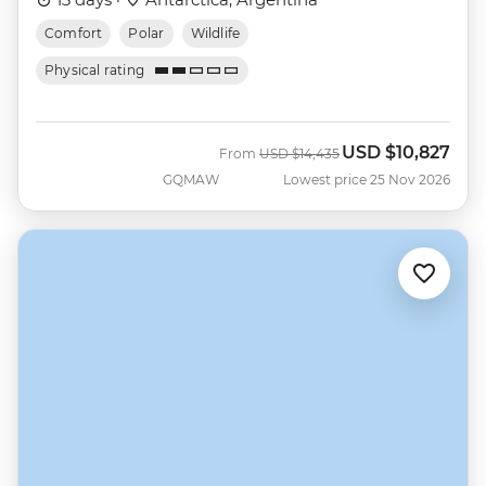
Comfort
Polar
Wildlife
Physical rating
USD
$10,827
Was
Now
From
USD
$14,435
GQMAW
Lowest price 25 Nov 2026