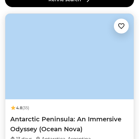
4.8
(35)
Antarctic Peninsula: An Immersive
Odyssey (Ocean Nova)
13 days ·
Antarctica, Argentina