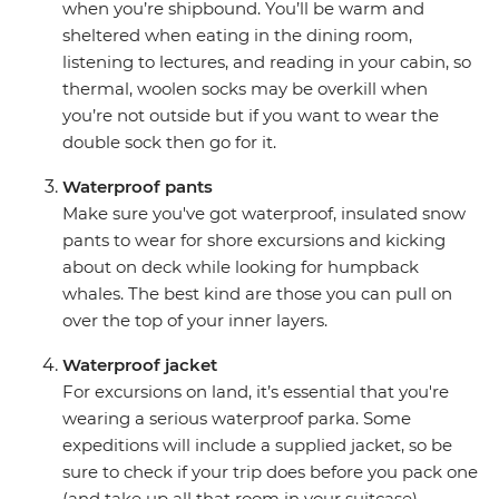
when you’re shipbound. You’ll be warm and
sheltered when eating in the dining room,
listening to lectures, and reading in your cabin, so
thermal, woolen socks may be overkill when
you’re not outside but if you want to wear the
double sock then go for it.
Waterproof pants
Make sure you've got waterproof, insulated snow
pants to wear for shore excursions and kicking
about on deck while looking for humpback
whales. The best kind are those you can pull on
over the top of your inner layers.
Waterproof jacket
For excursions on land, it’s essential that you're
wearing a serious waterproof parka. Some
expeditions will include a supplied jacket, so be
sure to check if your trip does before you pack one
(and take up all that room in your suitcase).