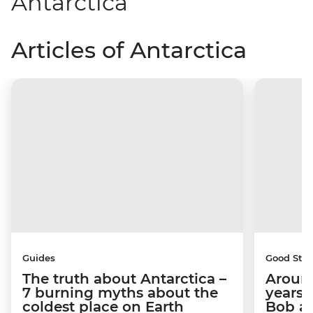
Antarctica
Articles of Antarctica
Guides
Good Stor
The truth about Antarctica –
Around
7 burning myths about the
years 
coldest place on Earth
Bob a