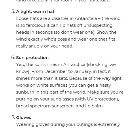
A tight, warm hat
Loose hats are a disaster in Antarctica – the wind
is so ferocious it can rip hats off unsuspecting
heads in seconds (so don't wear one). Show the
wind exactly who’s boss and wear one that fits
really snugly on your head.
Sun protection
Yep, the sun shines in Antarctica (shocking, we
know). From December to January, in fact, it
shines more than it sets. Because of the way light
works on white surfaces, you can get a nasty
sunburn in this part of the world. Make sure you're
putting on your sunglasses (with UV protection),
broad spectrum sunscreen, and lip balm.
Gloves
Wearing gloves during your outings is extremely