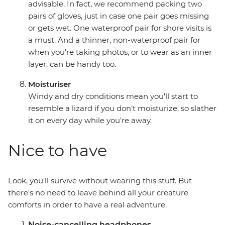
advisable. In fact, we recommend packing two
pairs of gloves, just in case one pair goes missing
or gets wet. One waterproof pair for shore visits is
a must. And a thinner, non-waterproof pair for
when you’re taking photos, or to wear as an inner
layer, can be handy too.
Moisturiser
Windy and dry conditions mean you'll start to
resemble a lizard if you don’t moisturize, so slather
it on every day while you’re away.
Nice to have
Look, you'll survive without wearing this stuff. But
there's no need to leave behind all your creature
comforts in order to have a real adventure.
Noise-cancelling headphones