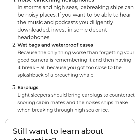
In storms and high seas, icebreaking ships can
be noisy places. If you want to be able to hear
the music and podcasts you diligently
downloaded, invest in some decent
headphones.
Wet bags and waterproof cases
Because the only thing worse than forgetting your
good camera is remembering it and then having
it break – all because you got too close to the
splashback of a breaching whale.
Earplugs
Light sleepers should bring earplugs to counteract
snoring cabin mates and the noises ships make
when breaking through high sea or ice.
Still want to learn about