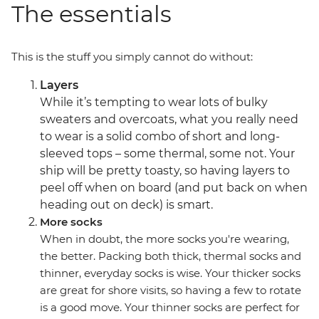
The essentials
This is the stuff you simply cannot do without:
Layers
While it’s tempting to wear lots of bulky
sweaters and overcoats, what you really need
to wear is a solid combo of short and long-
sleeved tops – some thermal, some not. Your
ship will be pretty toasty, so having layers to
peel off when on board (and put back on when
heading out on deck) is smart.
More socks
When in doubt, the more socks you're wearing,
the better. Packing both thick, thermal socks and
thinner, everyday socks is wise. Your thicker socks
are great for shore visits, so having a few to rotate
is a good move. Your thinner socks are perfect for