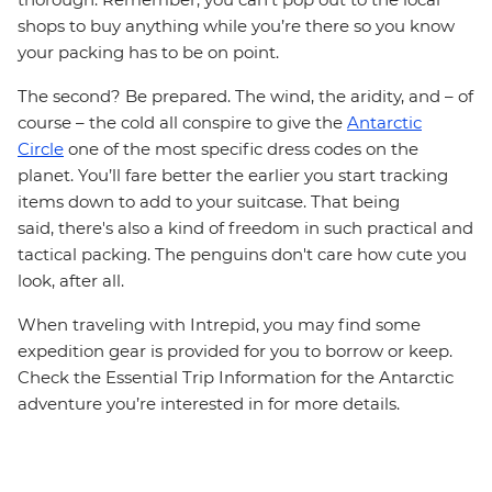
shops to buy anything while you’re there so you know
your packing has to be on point.
The second? Be prepared. The wind, the aridity, and – of
course – the cold all conspire to give the
Antarctic
Circle
one of the most specific dress codes on the
planet. You’ll fare better the earlier you start tracking
items down to add to your suitcase. That being
said, there's also a kind of freedom in such practical and
tactical packing. The penguins don't care how cute you
look, after all.
When traveling with Intrepid, you may find some
expedition gear is provided for you to borrow or keep.
Check the Essential Trip Information for the Antarctic
adventure you’re interested in for more details.