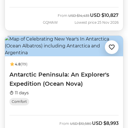
USD
$10,827
Was
Now
From
USD
$14,435
GQMAW
Lowest price 25 Nov 2026
4.8
(119)
Antarctic Peninsula: An Explorer's
Expedition (Ocean Nova)
11 days
Comfort
USD
$8,993
Was
Now
From
USD
$10,580