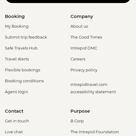
Booking
Company
My Booking
About us
Submit trip feedback
The Good Times
Safe Travels Hub
Intrepid DMC
Travel Alerts
Careers
Flexible bookings
Privacy policy
Booking conditions
Intrepidtravel.com
Agent login
accessibility statement
Contact
Purpose
Get in touch
B Corp
Live chat
The Intrepid Foundation