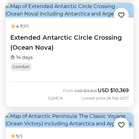
4.7
(37)
Extended Antarctic Circle Crossing
(Ocean Nova)
14 days
Comfort
USD
$10,369
Was
Now
From
USD
$13,825
GQMCN
Lowest price 26 Feb 2027
5
(1)