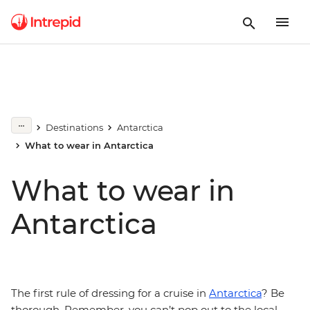
Destinations
Antarctica
What to wear in Antarctica
What to wear in
Antarctica
The first rule of dressing for a cruise in
Antarctica
? Be
thorough. Remember, you can’t pop out to the local