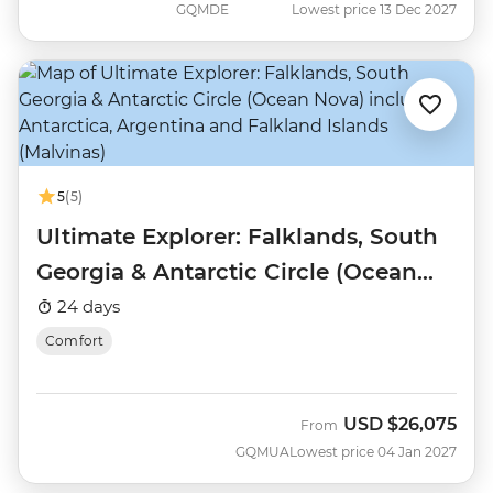
GQMDE
Lowest price 13 Dec 2027
5
(5)
Ultimate Explorer: Falklands, South
Georgia & Antarctic Circle (Ocean
Nova)
24 days
Comfort
USD
$26,075
From
GQMUA
Lowest price 04 Jan 2027