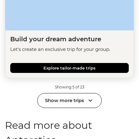
Build your dream adventure
Let's create an exclusive trip for your group.
Explore tailor-made trips
Showing 5 of 23
Show more trips
Read more about