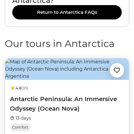
Antarctica?
Return to Antarctica FAQs
Our tours in Antarctica
4.8
(35)
Antarctic Peninsula: An Immersive
Odyssey (Ocean Nova)
13 days
Comfort