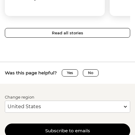
Read all stories
Was this page helpful?
Yes
No
Change region
Subscribe to emails