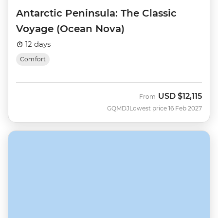
Antarctic Peninsula: The Classic
Voyage (Ocean Nova)
12 days
Comfort
USD
$12,115
From
GQMDJ
Lowest price 16 Feb 2027