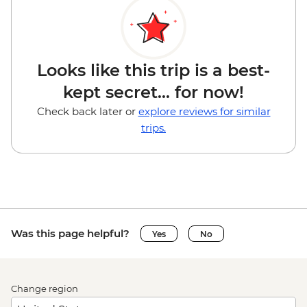
Looks like this trip is a best-
kept secret... for now!
Check back later or
explore reviews for similar
trips.
Was this page helpful?
Yes
No
Change region