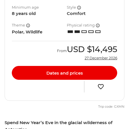
Minimum age
Style
8 years old
Comfort
Theme
Physical rating
Polar, Wildlife
USD
$14,495
From
27 December 2026
Dates and prices
Trip code: GXMN
Spend New Year’s Eve in the glacial wilderness of