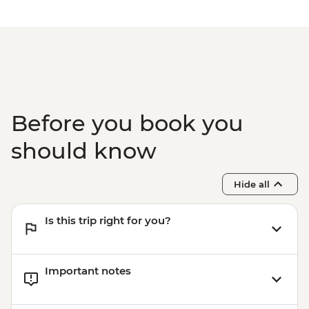
Before you book you
should know
Hide all
Is this trip right for you?
Important notes