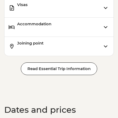
Visas
Accommodation
Joining point
Read Essential Trip Information
Dates and prices