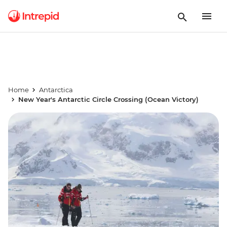
Home
Antarctica
New Year's Antarctic Circle Crossing (Ocean Victory)