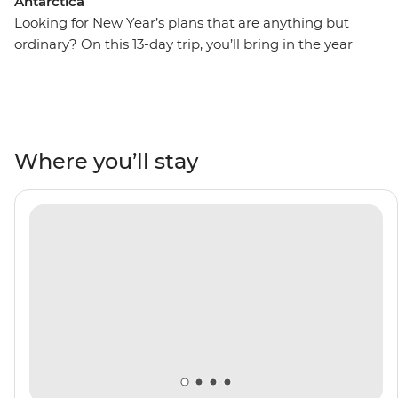
Antarctica
Looking for New Year’s plans that are anything but
ordinary? On this 13-day trip, you’ll bring in the year
with a group of like-minded adventurers and an expert
Expedition Team for an adventure to the Antarctic
Peninsula and the far less-travelled Antarctic Circle.
Cross the famed Drake Passage, spot rare species of
albatross soaring overhead, witness huge colonies of
Where you’ll stay
penguins and visit the South Shetland Islands.
Celebrate the new year as you cross the iceberg-filled
Lemaire Channel and achieve the rare feat of crossing
the Antarctic Circle at 66°33’S. Get involved in vital
research into Antarctica’s ecosystems by helping to
collect data through the Citizen Science program and
learn about the region’s history and geology along the
way.