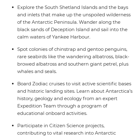
Explore the South Shetland Islands and the bays
and inlets that make up the unspoiled wilderness
of the Antarctic Peninsula. Wander along the
black sands of Deception Island and sail into the
calm waters of Yankee Harbour.
Spot colonies of chinstrap and gentoo penguins,
rare seabirds like the wandering albatross, black-
browed albatross and southern giant petrel, plus
whales and seals.
Board Zodiac cruises to visit active scientific bases
and historic landing sites. Learn about Antarctica’s
history, geology and ecology from an expert
Expedition Team through a program of
educational onboard activities.
Participate in Citizen Science projects,
contributing to vital research into Antarctic