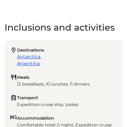
Inclusions and activities
Destinations
Antarctica
,
Argentina
Meals
12 breakfasts, 10 lunches, 11 dinners
Transport
Expedition cruise ship, zodiac
Accommodation
Comfortable hotel (1 night), Expedition cruise