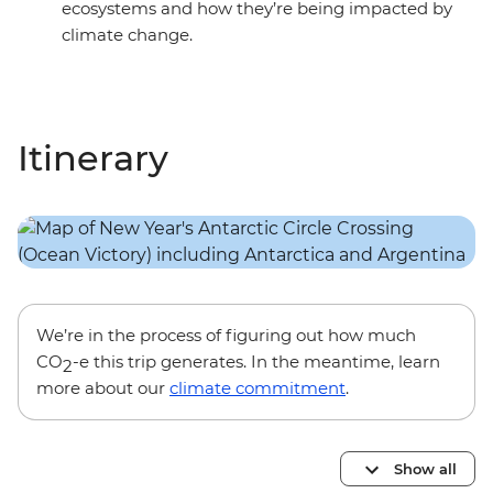
ecosystems and how they’re being impacted by
climate change.
Itinerary
We’re in the process of figuring out how much
CO
-e this trip generates. In the meantime, learn
2
more about our
climate commitment
.
Show all