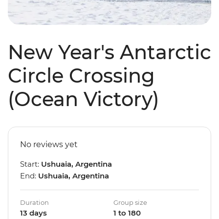
New Year's Antarctic
Circle Crossing
(Ocean Victory)
No reviews yet
Start:
Ushuaia, Argentina
End:
Ushuaia, Argentina
Duration
Group size
13 days
1 to 180