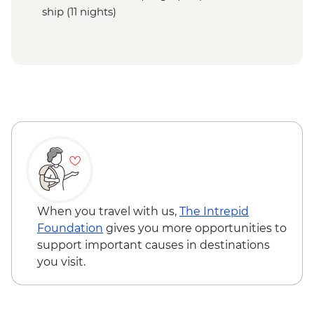
ship (11 nights)
When you travel with us,
The Intrepid
Foundation
gives you more opportunities to
support important causes in destinations
you visit.