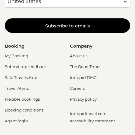
Subscribe to emails
Booking
Company
My Booking
About us
Submit trip feedback
The Good Times
Safe Travels Hub
Intrepid DMC
Travel Alerts
Careers
Flexible bookings
Privacy policy
Booking conditions
Intrepidtravel.com
Agent login
accessibility statement