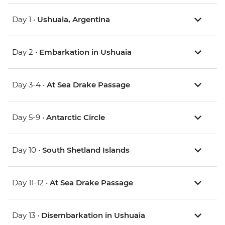
Day 1 •
Ushuaia, Argentina
Day 2 •
Embarkation in Ushuaia
Day 3-4 •
At Sea Drake Passage
Day 5-9 •
Antarctic Circle
Day 10 •
South Shetland Islands
Day 11-12 •
At Sea Drake Passage
Day 13 •
Disembarkation in Ushuaia