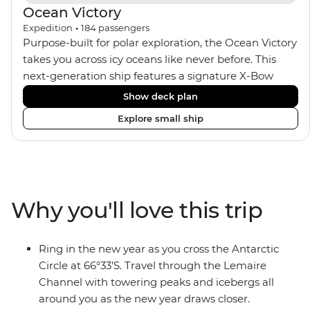
Ocean Victory
Expedition
•
184
passengers
Purpose-built for polar exploration, the Ocean Victory
takes you across icy oceans like never before. This
next-generation ship features a signature X-Bow
design, adding stability and safety during the voyage,
Show deck plan
while onboard comforts provide a high-end
Explore small ship
experience. Its superior Ice Class 1A and Polar Class 6
capabilities allow for deeper exploration across the
remote polar regions. Throughout the expedition,
enjoy the amenities of a wellness centre, complete
with a spa and gym, two Jacuzzis with panoramic
Why you'll love this trip
views, plus a selection of cabins, most offering private
balconies.
Ring in the new year as you cross the Antarctic
Circle at 66°33’S. Travel through the Lemaire
Channel with towering peaks and icebergs all
around you as the new year draws closer.