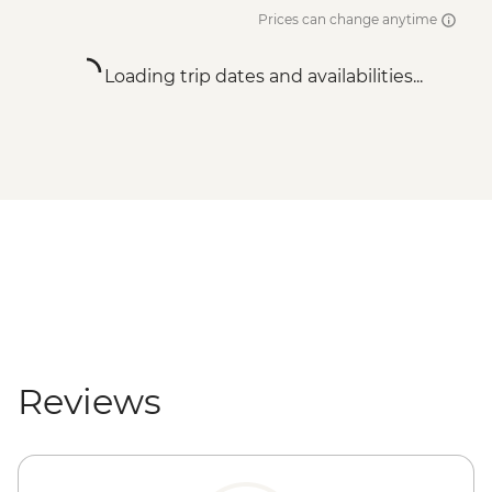
Prices can change anytime
Loading trip dates and availabilities...
Reviews