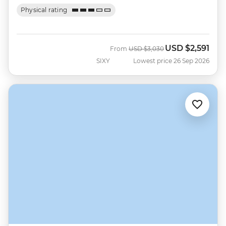
Physical rating
USD
$2,591
Was
Now
From
USD
$3,030
SIXY
Lowest price 26 Sep 2026