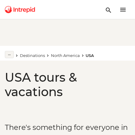
Destinations
North America
USA
USA tours &
vacations
There's something for everyone in