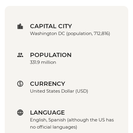
CAPITAL CITY
Washington DC (population, 712,816)
POPULATION
331.9 million
CURRENCY
United States Dollar (USD)
LANGUAGE
English, Spanish (although the US has
no official languages)