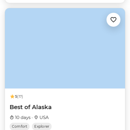
5
(17)
Best of Alaska
10 days ·
USA
Comfort
Explorer