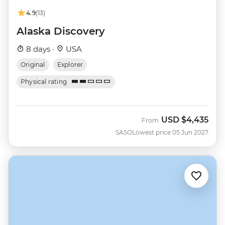
4.9
(13)
Alaska Discovery
8 days ·
USA
Original
Explorer
Physical rating
USD
$4,435
From
SASO
Lowest price 05 Jun 2027