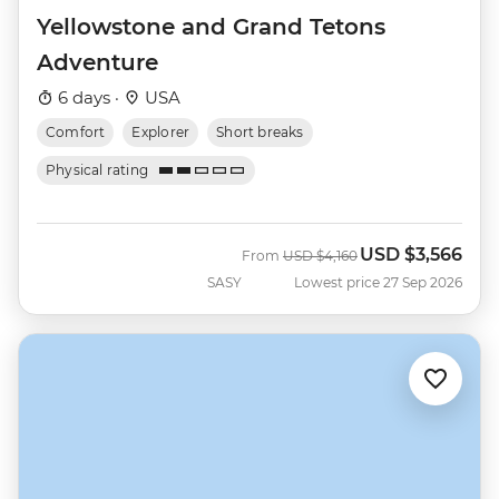
Yellowstone and Grand Tetons
Adventure
6 days ·
USA
Comfort
Explorer
Short breaks
Physical rating
USD
$3,566
Was
Now
From
USD
$4,160
SASY
Lowest price 27 Sep 2026