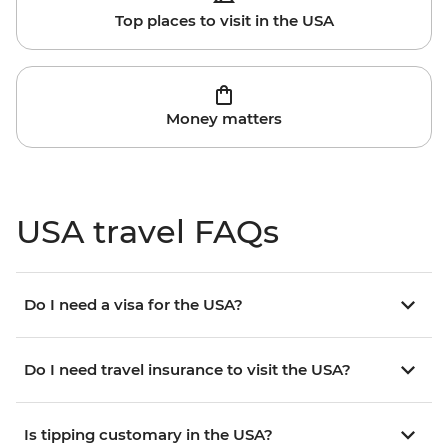
Top places to visit in the USA
Money matters
USA travel FAQs
Do I need a visa for the USA?
Do I need travel insurance to visit the USA?
Is tipping customary in the USA?