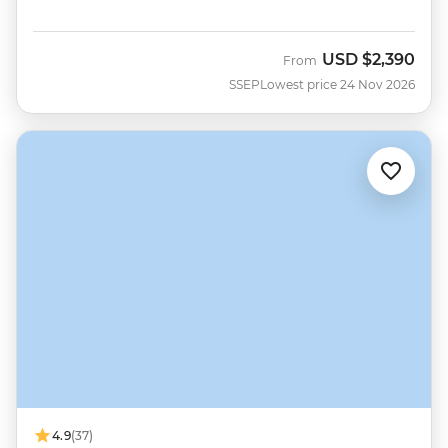
USD
$2,390
From
SSEP
Lowest price 24 Nov 2026
4.9
(37)