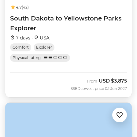
4.7
(42)
South Dakota to Yellowstone Parks
Explorer
7 days ·
USA
Comfort
Explorer
Physical rating
USD
$3,875
From
SSED
Lowest price 05 Jun 2027