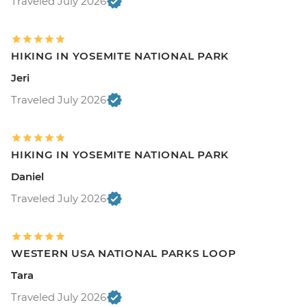
Traveled July 2026
HIKING IN YOSEMITE NATIONAL PARK
Jeri
Traveled July 2026
HIKING IN YOSEMITE NATIONAL PARK
Daniel
Traveled July 2026
WESTERN USA NATIONAL PARKS LOOP
Tara
Traveled July 2026