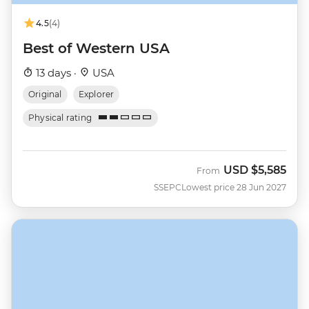
4.5
(4)
Best of Western USA
13 days ·
USA
Original
Explorer
Physical rating
USD
$5,585
From
SSEPC
Lowest price 28 Jun 2027