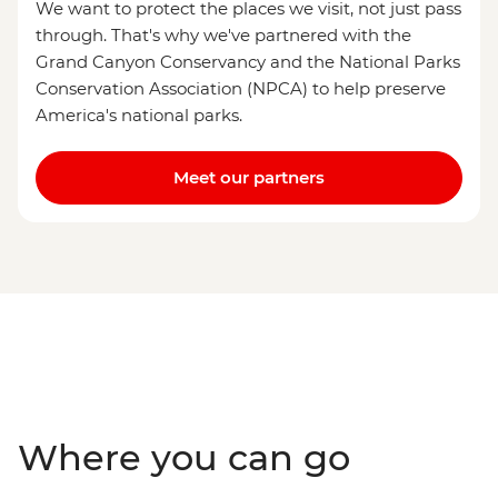
We want to protect the places we visit, not just pass
through. That's why we've partnered with the
Grand Canyon Conservancy and the National Parks
Conservation Association (NPCA) to help preserve
America's national parks.
Meet our partners
Where you can go