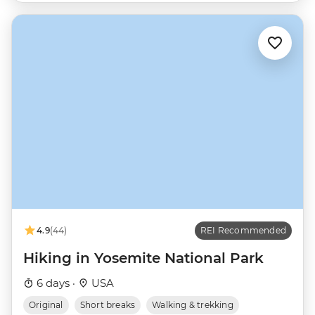
4.9
(44)
REI Recommended
Hiking in Yosemite National Park
6 days ·
USA
Original
Short breaks
Walking & trekking