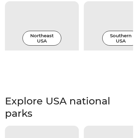
Northeast
Southern
USA
USA
Explore USA national
parks