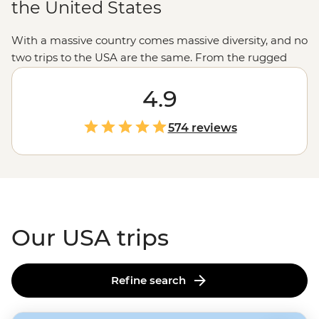
the United States
With a massive country comes massive diversity, and no
two trips to the USA are the same. From the rugged
untouched wilderness and glacial fjords in
Alaska
to the
rich history of Monument Valley shared by a Navajo
4.9
guide, the west’s spectacular
national parks
and the
jazz scene and Cajun feasts of New Orleans, magical
574 reviews
moments are waiting in every corner of the States.
Our USA trips
Refine search