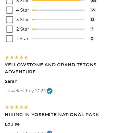
5 Star
519
4 Star
35
3 Star
13
2 Star
7
1 Star
0
YELLOWSTONE AND GRAND TETONS
ADVENTURE
Sarah
Traveled July 2026
HIKING IN YOSEMITE NATIONAL PARK
Louise