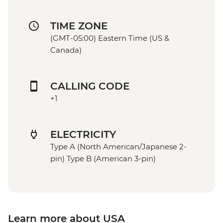
TIME ZONE
(GMT-05:00) Eastern Time (US &
Canada)
CALLING CODE
+1
ELECTRICITY
Type A (North American/Japanese 2-
pin) Type B (American 3-pin)
Learn more about USA