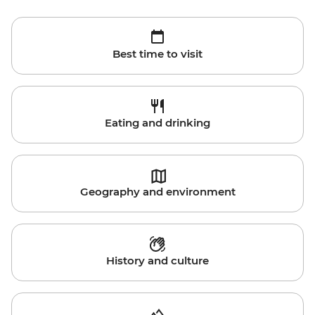
Best time to visit
Eating and drinking
Geography and environment
History and culture