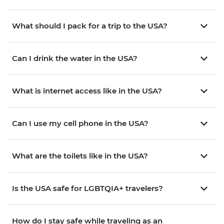
What should I pack for a trip to the USA?
Can I drink the water in the USA?
What is internet access like in the USA?
Can I use my cell phone in the USA?
What are the toilets like in the USA?
Is the USA safe for LGBTQIA+ travelers?
How do I stay safe while traveling as an