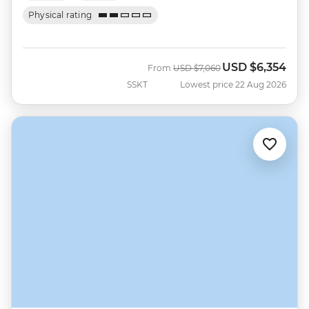
Physical rating
USD
$6,354
Was
Now
From
USD
$7,060
SSKT
Lowest price 22 Aug 2026