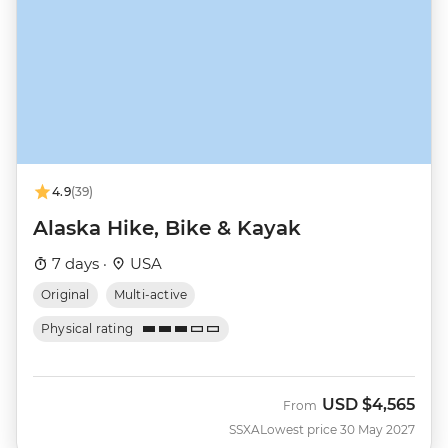
4.9
(39)
Alaska Hike, Bike & Kayak
7 days ·
USA
Original
Multi-active
Physical rating
USD
$4,565
From
SSXA
Lowest price 30 May 2027