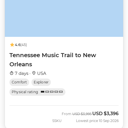
4.6
(45)
Tennessee Music Trail to New
Orleans
7 days ·
USA
Comfort
Explorer
Physical rating
USD
$3,396
Was
Now
From
USD
$3,995
SSKU
Lowest price 10 Sep 2026