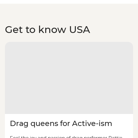
Get to know USA
Drag queens for Active-ism
Feel the joy and passion of drag performer Pattie