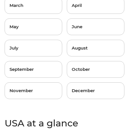
March
April
May
June
July
August
September
October
November
December
USA at a glance