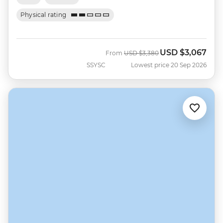
Physical rating
USD
$3,067
Was
Now
From
USD
$3,380
SSYSC
Lowest price 20 Sep 2026