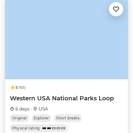
5
(163)
Western USA National Parks Loop
6 days ·
USA
Original
Explorer
Short breaks
Physical rating