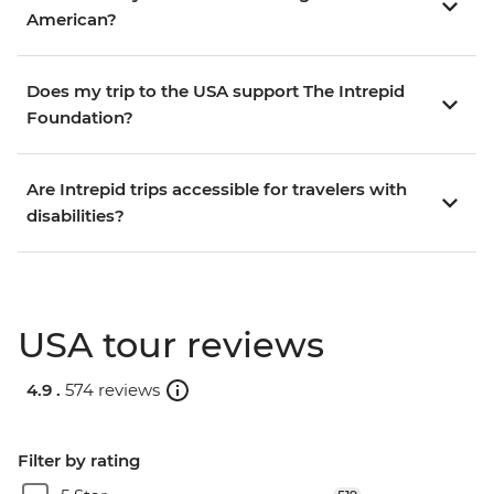
American?
Does my trip to the USA support The Intrepid
Foundation?
Are Intrepid trips accessible for travelers with
disabilities?
USA tour reviews
4.9 .
574 reviews
Filter by rating