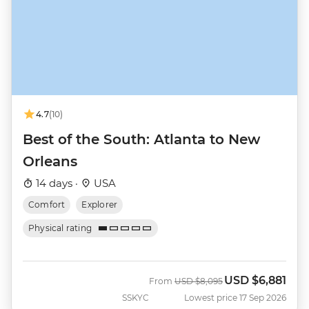
4.7
(10)
Best of the South: Atlanta to New
Orleans
14 days ·
USA
Comfort
Explorer
Physical rating
USD
$6,881
Was
Now
From
USD
$8,095
SSKYC
Lowest price 17 Sep 2026