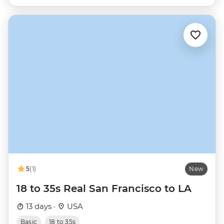
5
(1)
New
18 to 35s Real San Francisco to LA
13 days ·
USA
Basic
18 to 35s