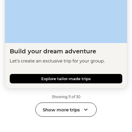
Build your dream adventure
Let's create an exclusive trip for your group.
Explore tailor-made trips
Showing 11 of 30
Show more trips