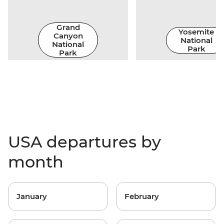
Grand
Yosemite
Canyon
National
National
Park
Park
USA departures by
month
January
February