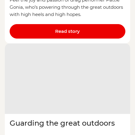
Gonia, who’s powering through the great outdoors
with high heels and high hopes.
Read story
Guarding the great outdoors