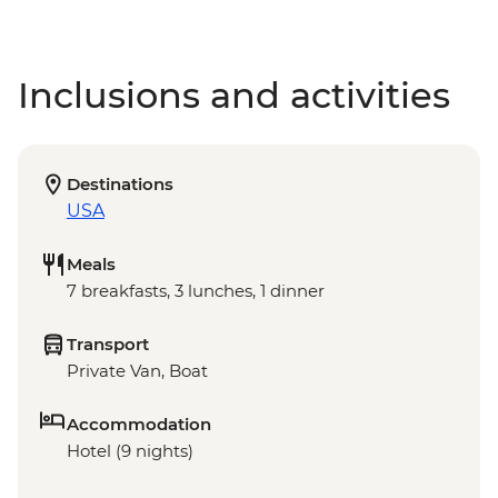
Inclusions and activities
Destinations
USA
Meals
7 breakfasts, 3 lunches, 1 dinner
Transport
Private Van, Boat
Accommodation
Hotel (9 nights)