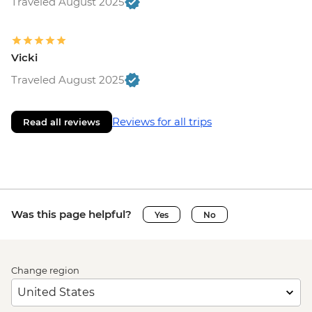
Traveled August 2025
Vicki
Traveled August 2025
Reviews for all trips
Read all reviews
Was this page helpful?
Yes
No
Change region