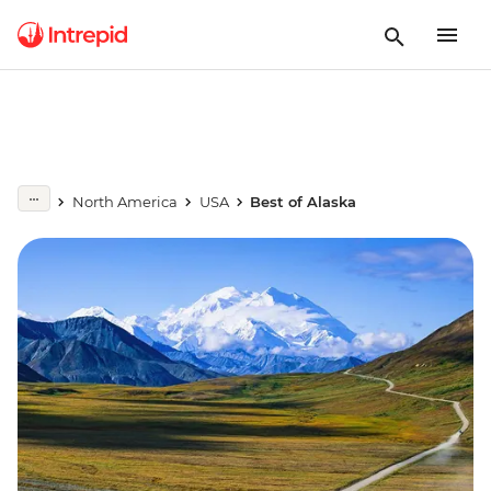
North America
USA
Best of Alaska