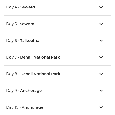
Day 4 •
Seward
Day 5 •
Seward
Day 6 •
Talkeetna
Day 7 •
Denali National Park
Day 8 •
Denali National Park
Day 9 •
Anchorage
Day 10 •
Anchorage