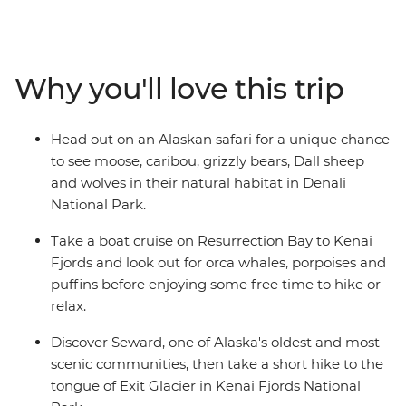
and down the spectacular coast to the Kenai Peninsula.
Explore the unspoilt woodlands of Denali National Park
and keep your eyes open for grizzlies, caribou and
moose. Cruise past glaciers, orca whales and puffins
Why you'll love this trip
and experience this vast wilderness's quiet, majestic
calm among striking landscapes. You’ll explore Homer,
Seward, Talkeetna, Kenai Fjords National Park and
Head out on an Alaskan safari for a unique chance
Denali National Park and enjoy loads of free time to
to see moose, caribou, grizzly bears, Dall sheep
customise your activities, making sure you’re doing all
and wolves in their natural habitat in Denali
the things you actually want to do!
National Park.
Take a boat cruise on Resurrection Bay to Kenai
Fjords and look out for orca whales, porpoises and
puffins before enjoying some free time to hike or
relax.
Discover Seward, one of Alaska's oldest and most
scenic communities, then take a short hike to the
tongue of Exit Glacier in Kenai Fjords National