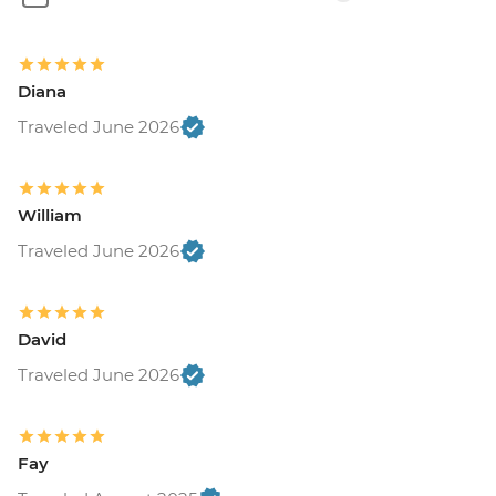
Diana
Traveled June 2026
William
Traveled June 2026
David
Traveled June 2026
Fay