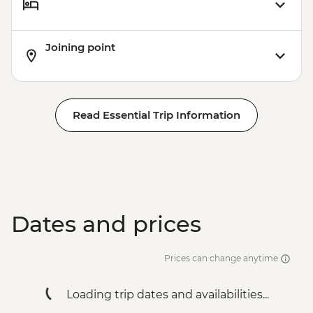
Joining point
Read Essential Trip Information
Dates and prices
Prices can change anytime
Loading trip dates and availabilities...