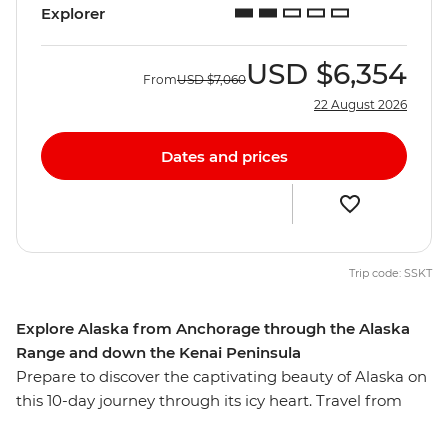
Explorer
USD
$6,354
From
USD
$7,060
22 August 2026
Dates and prices
Trip code: SSKT
Explore Alaska from Anchorage through the Alaska
Range and down the Kenai Peninsula
Prepare to discover the captivating beauty of Alaska on
this 10-day journey through its icy heart. Travel from
Anchorage through forests, around mountain ranges