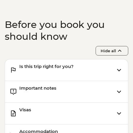
Before you book you
should know
Hide all
Is this trip right for you?
Important notes
Visas
Accommodation