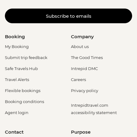
Subscribe to emails
Booking
Company
My Booking
About us
Submit trip feedback
The Good Times
Safe Travels Hub
Intrepid DMC
Travel Alerts
Careers
Flexible bookings
Privacy policy
Booking conditions
Intrepidtravel.com
Agent login
accessibility statement
Contact
Purpose