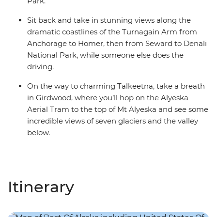
Park.
Sit back and take in stunning views along the
dramatic coastlines of the Turnagain Arm from
Anchorage to Homer, then from Seward to Denali
National Park, while someone else does the
driving.
On the way to charming Talkeetna, take a breath
in Girdwood, where you’ll hop on the Alyeska
Aerial Tram to the top of Mt Alyeska and see some
incredible views of seven glaciers and the valley
below.
Itinerary