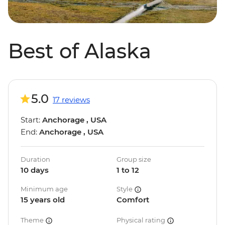
Best of Alaska
5.0
17 reviews
Start:
Anchorage , USA
End:
Anchorage , USA
Duration
Group size
10 days
1 to 12
Minimum age
Style
15 years old
Comfort
Theme
Physical rating