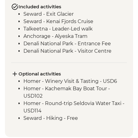
Included activities
Seward - Exit Glacier
Seward - Kenai Fjords Cruise
Talkeetna - Leader-Led walk
Anchorage - Alyeska Tram
Denali National Park - Entrance Fee
Denali National Park - Visitor Centre
Denali - Tundra Wilderness Bus Tour
Anchorage- Alaska Native Heritage
Center
Optional activities
Anchorage - Leader-Led City Tour
Homer - Winery Visit & Tasting - USD6
Homer - Kachemak Bay Boat Tour -
USD102
Homer - Round-trip Seldovia Water Taxi -
USD114
Seward - Hiking - Free
Seward - Alaska SeaLife Center - USD33
Talkeetna - Grand Denali Scenic Flight