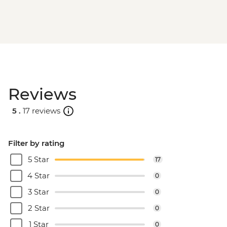
Reviews
5 .
17 reviews
Filter by rating
5 Star
17
4 Star
0
3 Star
0
2 Star
0
1 Star
0