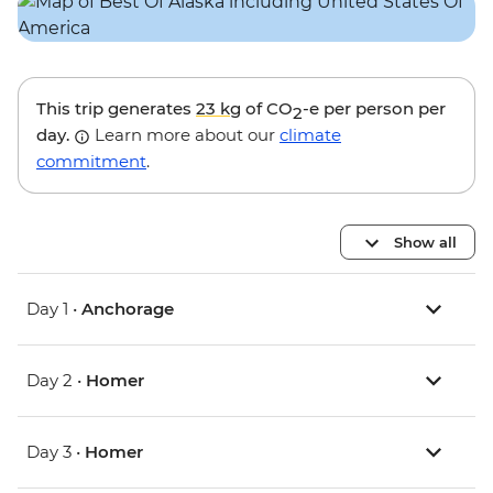
This trip generates
23 kg
of CO
-e per person per
2
day.
Learn more about our
climate
commitment
.
Show all
Day 1 •
Anchorage
Day 2 •
Homer
Day 3 •
Homer