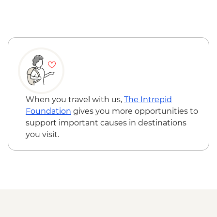
with Glacier Landing - USD565
Denali National Park - Ranger-led Hikes -
Free
When you travel with us,
The Intrepid
Foundation
gives you more opportunities to
support important causes in destinations
you visit.