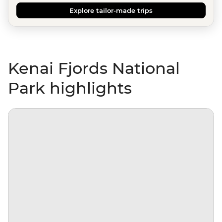
Explore tailor-made trips
Kenai Fjords National
Park highlights