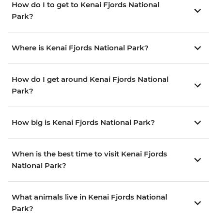
How do I to get to Kenai Fjords National
Park?
Where is Kenai Fjords National Park?
How do I get around Kenai Fjords National
Park?
How big is Kenai Fjords National Park?
When is the best time to visit Kenai Fjords
National Park?
What animals live in Kenai Fjords National
Park?