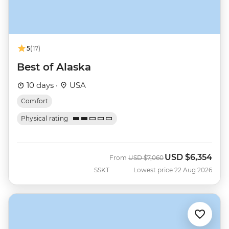
5
(17)
Best of Alaska
10 days ·
USA
Comfort
Physical rating
USD
$6,354
Was
Now
From
USD
$7,060
SSKT
Lowest price 22 Aug 2026