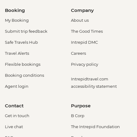
Booking
Company
My Booking
About us
Submit trip feedback
The Good Times
Safe Travels Hub
Intrepid DMC
Travel Alerts
Careers
Flexible bookings
Privacy policy
Booking conditions
Intrepidtravel.com
Agent login
accessibility statement
Contact
Purpose
Get in touch
B Corp
Live chat
The Intrepid Foundation