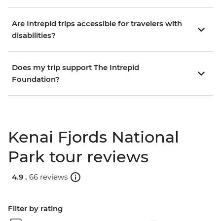
Are Intrepid trips accessible for travelers with
disabilities?
Does my trip support The Intrepid
Foundation?
Kenai Fjords National
Park tour reviews
4.9 .
66 reviews
Filter by rating