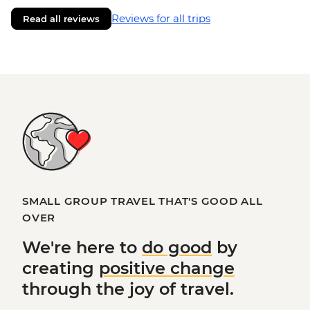
Reviews for all trips
Read all reviews
SMALL GROUP TRAVEL THAT'S GOOD ALL
OVER
We're here to
do good
by
creating
positive change
through the joy of travel.