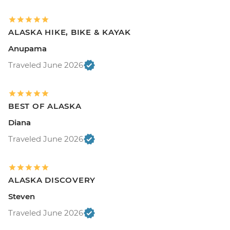
ALASKA HIKE, BIKE & KAYAK
Anupama
Traveled June 2026
BEST OF ALASKA
Diana
Traveled June 2026
ALASKA DISCOVERY
Steven
Traveled June 2026