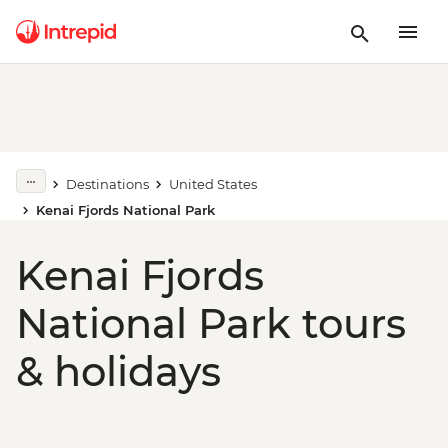
Destinations
United States
Kenai Fjords National Park
Kenai Fjords
National Park tours
& holidays