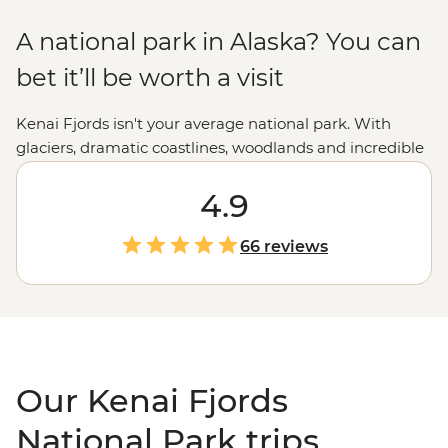
A national park in Alaska? You can
bet it’ll be worth a visit
Kenai Fjords isn't your average national park. With
glaciers, dramatic coastlines, woodlands and incredible
wildlife encounters, it's truly a natural paradise. But
what else would you expect from the state nicknamed
4.9
the Last Frontier? Take a step further with tours
through Kenai Fjords National Park to discover the best
66 reviews
of the
Alaskan
wilderness. From hiking to dog sledding
and kayaking to wildlife cruising, we've got a way to
experience all that Kenai Fjords has to offer.
Our Kenai Fjords
National Park trips