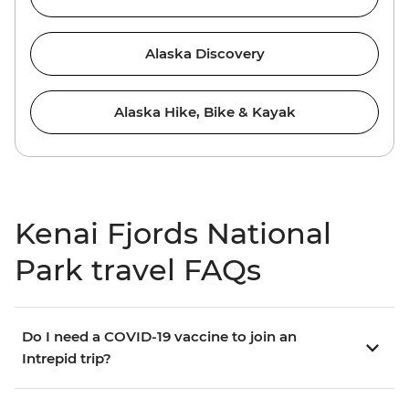
Alaska Discovery
Alaska Hike, Bike & Kayak
Kenai Fjords National
Park travel FAQs
Do I need a COVID-19 vaccine to join an
Intrepid trip?