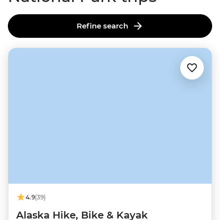
Refine search
4.9
(39)
Alaska Hike, Bike & Kayak