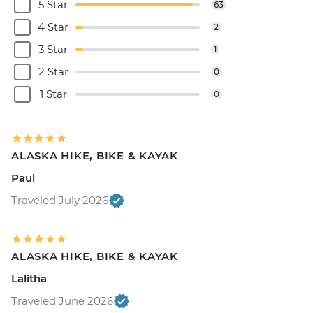
5 Star
63
4 Star
2
3 Star
1
2 Star
0
1 Star
0
ALASKA HIKE, BIKE & KAYAK
Paul
Traveled July 2026
ALASKA HIKE, BIKE & KAYAK
Lalitha
Traveled June 2026