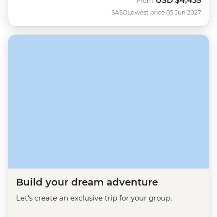
USD
$4,435
From
SASO
Lowest price 05 Jun 2027
Build your dream adventure
Let's create an exclusive trip for your group.