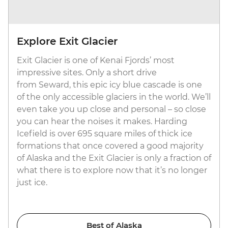
Explore Exit Glacier
Exit Glacier is one of Kenai Fjords’ most
impressive sites. Only a short drive
from Seward, this epic icy blue cascade is one
of the only accessible glaciers in the world. We’ll
even take you up close and personal – so close
you can hear the noises it makes. Harding
Icefield is over 695 square miles of thick ice
formations that once covered a good majority
of Alaska and the Exit Glacier is only a fraction of
what there is to explore now that it’s no longer
just ice.
Best of Alaska