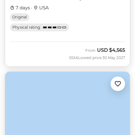
7 days ·
USA
Original
Physical rating
USD
$4,565
From
SSXA
Lowest price 30 May 2027