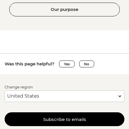
Our purpose
Was this page helpful?
Yes
No
Change region
Subscribe to emails