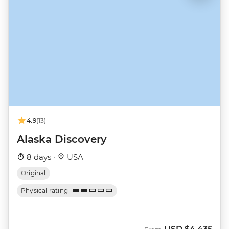
4.9
(13)
Alaska Discovery
8 days ·
USA
Original
Physical rating