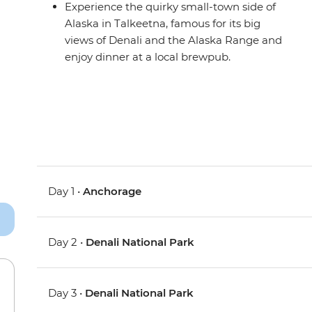
Experience the quirky small-town side of
Alaska in Talkeetna, famous for its big
views of Denali and the Alaska Range and
enjoy dinner at a local brewpub.
Day 1 •
Anchorage
Day 2 •
Denali National Park
Day 3 •
Denali National Park