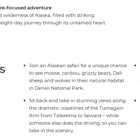
ture-focused adventure
 wilderness of Alaska, filled with striking
 eight-day journey through its untamed heart
National Park on an Alaskan safari, keeping an
ong the way. Walk through forests, around
d drive down the coast to Kenai Fjords.
Arm and enjoy heaps of free time to customise
s, kayaking, mountain climbing and scenic
s
Join an Alaskan safari for a unique chance
to see moose, caribou, grizzly bears, Dall
sheep and wolves in their natural habitat
in Denali National Park.
Sit back and take in stunning views along
the dramatic coastlines of the Turnagain
Arm from Talkeetna to Seward – while
someone else does the driving, so you can
take in the scenery.