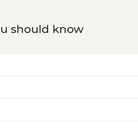
ou should know