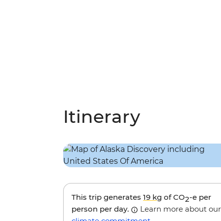
Itinerary
This trip generates
19 kg
of CO
-e per
2
person per day.
Learn more about our
climate commitment
.