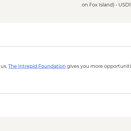
on Fox Island) - USD
Seward - Alaska SeaL
Seward - Salmon Sw
Weir (Seasonal) - Fre
Seward - Fox Island 
Kenai Fjords National
lunch) - USD250
Seward - Resurrecti
 us,
The Intrepid Foundation
gives you more opportuniti