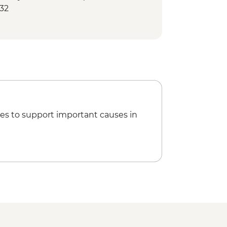
132
ife Center - USD33
imming Upstream at Bear Creek
e
Water Taxi - USD100
 Park Cruise Tour - 6 hours (Includes
on Bay Sea Kayaking - USD140
es to support important causes in