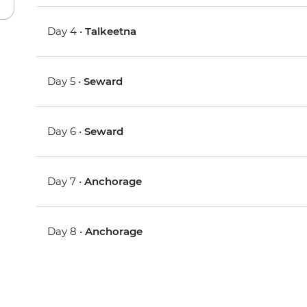
Day 4 •
Talkeetna
Day 5 •
Seward
Day 6 •
Seward
Day 7 •
Anchorage
Day 8 •
Anchorage