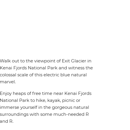
Walk out to the viewpoint of Exit Glacier in
Kenai Fjords National Park and witness the
colossal scale of this electric blue natural
marvel.
Enjoy heaps of free time near Kenai Fjords
National Park to hike, kayak, picnic or
immerse yourself in the gorgeous natural
surroundings with some much-needed R
and R.