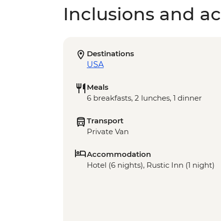
Inclusions and act
Destinations
USA
Meals
6 breakfasts, 2 lunches, 1 dinner
Transport
Private Van
Accommodation
Hotel (6 nights), Rustic Inn (1 night)