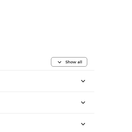
Show all