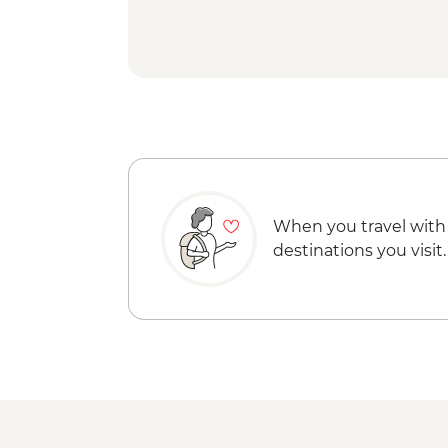
When you travel with
destinations you visit.