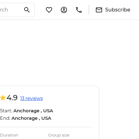
Subscribe
4.9
13 reviews
Start:
Anchorage , USA
End:
Anchorage , USA
Duration
Group size