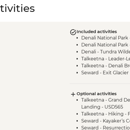
ivities
Included activities
Denali National Park 
Denali National Park
Denali - Tundra Wild
Talkeetna - Leader-L
Talkeetna - Denali B
Seward - Exit Glacier
Anchorage - Turnaga
Anchorage - Alaska N
Optional activities
Talkeetna - Grand Den
Landing - USD565
Talkeetna - Hiking - 
Seward - Kayaker’s C
Seward - Resurrectio