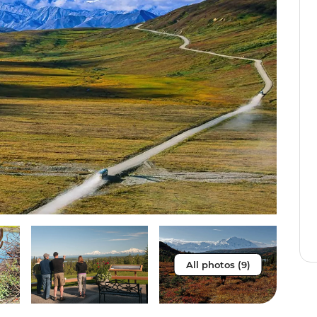
All photos (9)