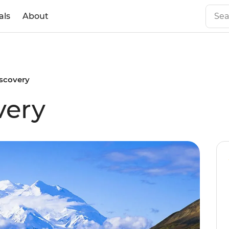
als
About
iscovery
very