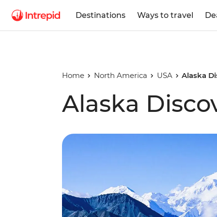
Destinations
Ways to travel
De
Home
North America
USA
Alaska D
Alaska Disco