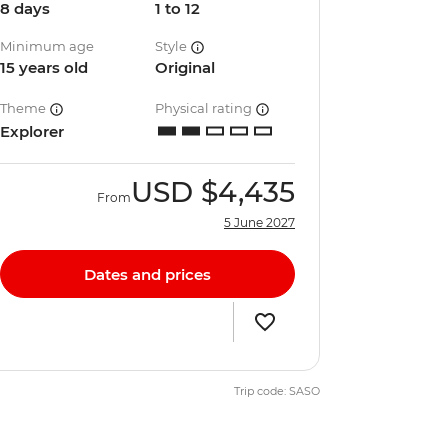
8 days
1 to 12
Minimum age
Style
15 years old
Original
Theme
Physical rating
Explorer
USD
$4,435
From
5 June 2027
Dates and prices
Trip code: SASO