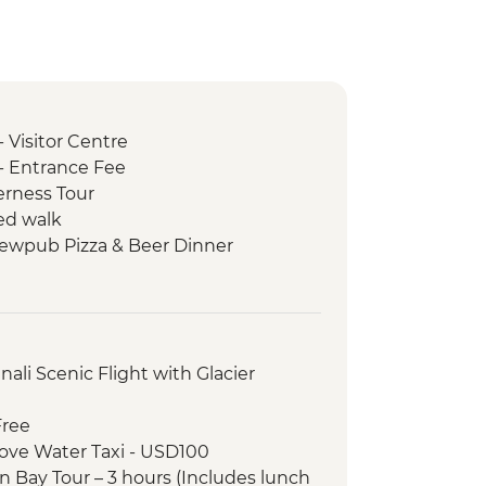
- Visitor Centre
 - Entrance Fee
erness Tour
ed walk
rewpub Pizza & Beer Dinner
in Arm
ative Heritage Center
ali Scenic Flight with Glacier
Free
ove Water Taxi - USD100
n Bay Tour – 3 hours (Includes lunch