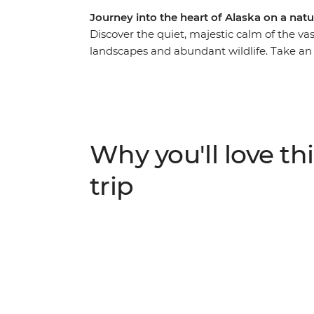
Journey into the heart of Alaska on a na
Discover the quiet, majestic calm of the vast
landscapes and abundant wildlife. Take an
and travel from Anchorage through Denali 
eye out for grizzlies, caribou and moose al
mountain ranges and past huge glaciers an
Discover Talkeetna, Seward and Turnagain 
your adventure with opportunities for hike
Why you'll love thi
flights.
trip