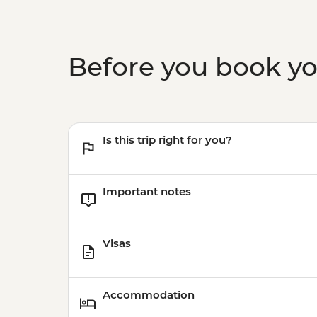
Before you book y
Is this trip right for you?
Important notes
Visas
Accommodation