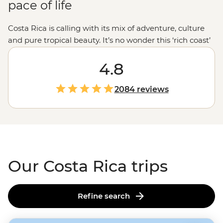
pace of life
Costa Rica is calling with its mix of adventure, culture
and pure tropical beauty. It’s no wonder this ‘rich coast’
lives up to its name. Wander beneath the lush jungle
canopies of Monteverde, visit the colorful city of
4.8
San
Jose
and embrace the laidback pace of life that defines
Costa Rica’s ‘pura vida’ lifestyle. Dive deeper than the
2084 reviews
average traveler with a local family homestay in a quiet
agricultural community and share a traditional meal
with the Maleku community. These are the moments
that reveal the true heart of Costa Rica.
Our Costa Rica trips
Refine search