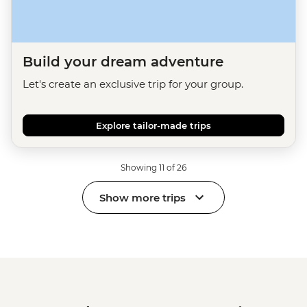
Build your dream adventure
Let's create an exclusive trip for your group.
Explore tailor-made trips
Showing 11 of 26
Show more trips