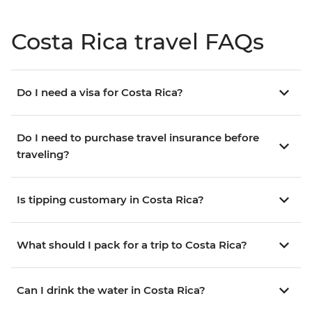
Costa Rica travel FAQs
Do I need a visa for Costa Rica?
Do I need to purchase travel insurance before
traveling?
Is tipping customary in Costa Rica?
What should I pack for a trip to Costa Rica?
Can I drink the water in Costa Rica?