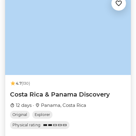
4.7
(130)
Costa Rica & Panama Discovery
12 days ·
Panama, Costa Rica
Original
Explorer
Physical rating