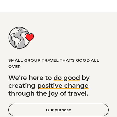
SMALL GROUP TRAVEL THAT'S GOOD ALL
OVER
We're here to
do good
by
creating
positive change
through the joy of travel.
Our purpose