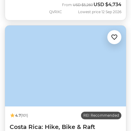
USD
$4,734
Was
Now
From
USD
$5,260
QVRXC
Lowest price 12 Sep 2026
4.7
(101)
REI Recommended
Costa Rica: Hike, Bike & Raft