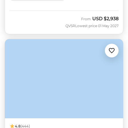
USD
$2,938
From
QVSR
Lowest price 01 May 2027
4.8
(444)