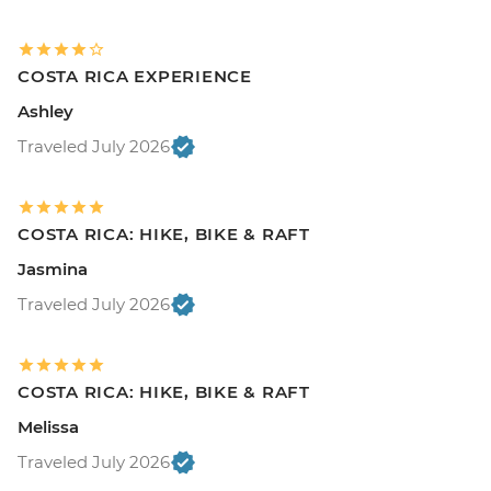
COSTA RICA EXPERIENCE
Ashley
Traveled July 2026
COSTA RICA: HIKE, BIKE & RAFT
Jasmina
Traveled July 2026
COSTA RICA: HIKE, BIKE & RAFT
Melissa
Traveled July 2026