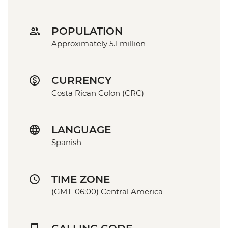
POPULATION
Approximately 5.1 million
CURRENCY
Costa Rican Colon (CRC)
LANGUAGE
Spanish
TIME ZONE
(GMT-06:00) Central America