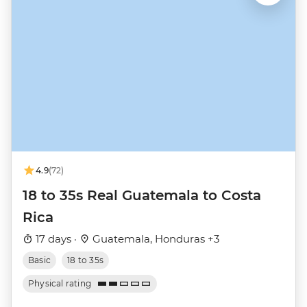
4.9
(72)
18 to 35s Real Guatemala to Costa
Rica
17 days ·
Guatemala, Honduras +3
Basic
18 to 35s
Physical rating