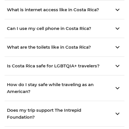
What is internet access like in Costa Rica?
Can I use my cell phone in Costa Rica?
What are the toilets like in Costa Rica?
Is Costa Rica safe for LGBTQIA+ travelers?
How do I stay safe while traveling as an
American?
Does my trip support The Intrepid
Foundation?