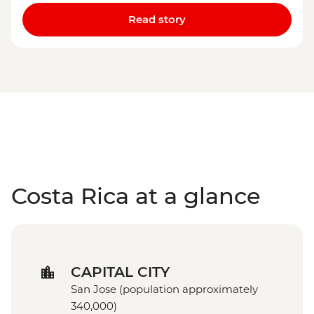
Read story
Costa Rica at a glance
CAPITAL CITY
San Jose (population approximately
340,000)