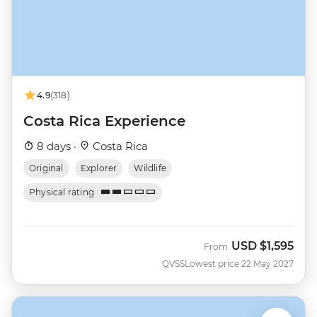
4.9
(318)
Costa Rica Experience
8 days ·
Costa Rica
Original
Explorer
Wildlife
Physical rating
USD
$1,595
From
QVSS
Lowest price 22 May 2027