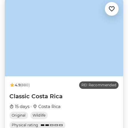
4.9
(880)
REI Recommended
Classic Costa Rica
15 days ·
Costa Rica
Original
Wildlife
Physical rating