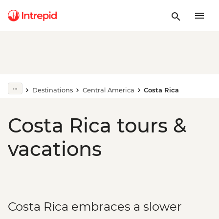
Destinations
Central America
Costa Rica
Costa Rica tours &
vacations
Costa Rica embraces a slower