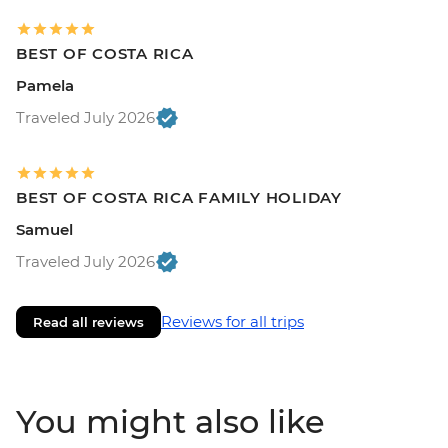
BEST OF COSTA RICA
Pamela
Traveled July 2026
BEST OF COSTA RICA FAMILY HOLIDAY
Samuel
Traveled July 2026
Reviews for all trips
Read all reviews
You might also like