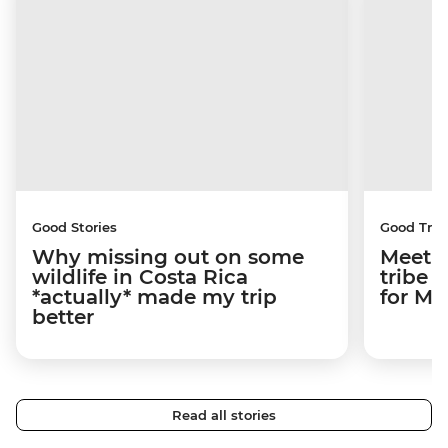
Good Stories
Good Trip
Why missing out on some
Meetin
wildlife in Costa Rica
tribe 
*actually* made my trip
for M
better
Read all stories