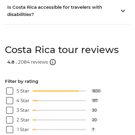
Is Costa Rica accessible for travelers with
disabilities?
Costa Rica tour reviews
4.8 .
2084 reviews
Filter by rating
5 Star
1830
4 Star
197
3 Star
30
2 Star
20
1 Star
7