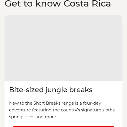
Get to know Costa Rica
Bite-sized jungle breaks
New to the Short Breaks range is a four-day
adventure featuring the country’s signature sloths,
springs, sips and more.