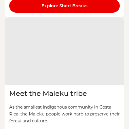
Explore Short Breaks
Meet the Maleku tribe
As the smallest indigenous community in Costa
Rica, the Maleku people work hard to preserve their
forest and culture.