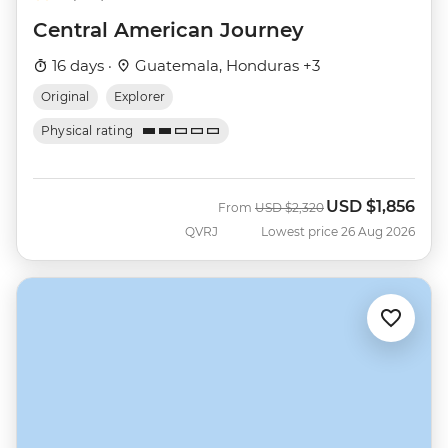
Central American Journey
16 days ·
Guatemala, Honduras +3
Original
Explorer
Physical rating
USD
$1,856
Was
Now
From
USD
$2,320
QVRJ
Lowest price 26 Aug 2026