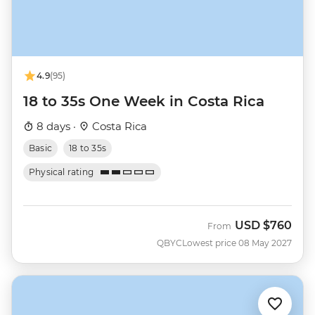
4.9
(95)
18 to 35s One Week in Costa Rica
8 days ·
Costa Rica
Basic
18 to 35s
Physical rating
USD
$760
From
QBYC
Lowest price 08 May 2027