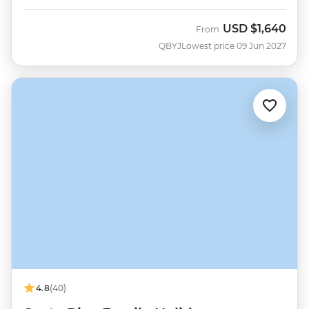
USD
$1,640
From
QBYJ
Lowest price 09 Jun 2027
4.8
(40)