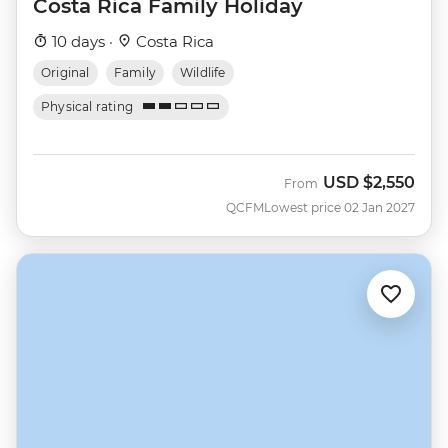
Costa Rica Family Holiday
10 days ·
Costa Rica
Original
Family
Wildlife
Physical rating
USD
$2,550
From
QCFM
Lowest price 02 Jan 2027