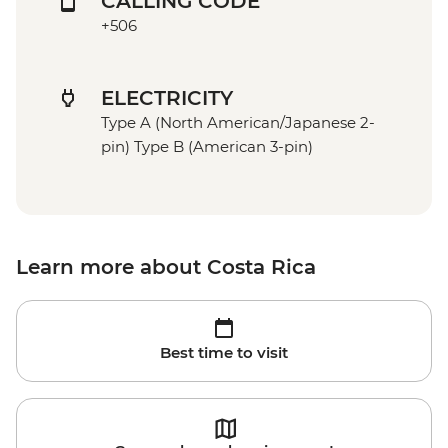
CALLING CODE
+506
ELECTRICITY
Type A (North American/Japanese 2-
pin) Type B (American 3-pin)
Learn more about Costa Rica
Best time to visit