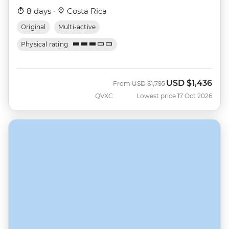
8 days ·
Costa Rica
Original
Multi-active
Physical rating
USD
$1,436
Was
Now
From
USD
$1,795
QVXC
Lowest price 17 Oct 2026