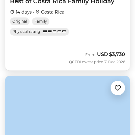
Best of Costa Rica Family Holiday
14 days ·
Costa Rica
Original
Family
Physical rating
USD
$3,730
From
QCFB
Lowest price 31 Dec 2026