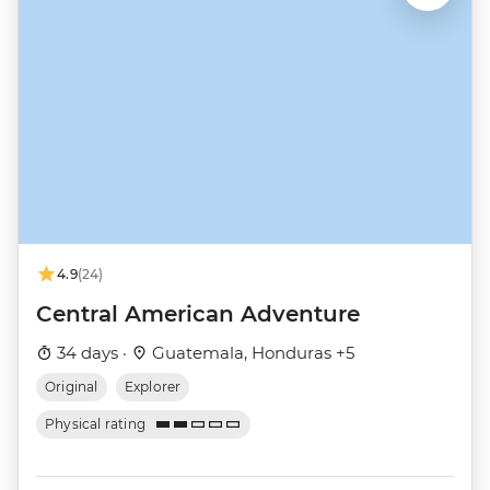
4.9
(24)
Central American Adventure
34 days ·
Guatemala, Honduras +5
Original
Explorer
Physical rating