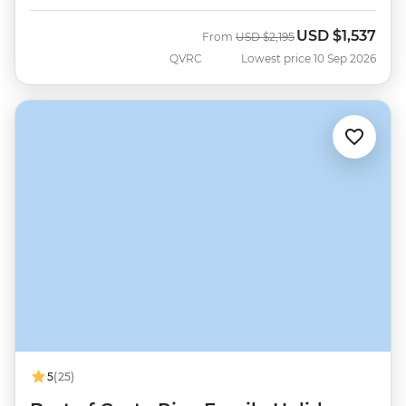
USD
$1,537
Was
Now
From
USD
$2,195
QVRC
Lowest price 10 Sep 2026
5
(25)