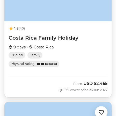
4.8
(40)
Costa Rica Family Holiday
9 days ·
Costa Rica
Original
Family
Physical rating
USD
$2,465
From
QCFM
Lowest price 26 Jun 2027