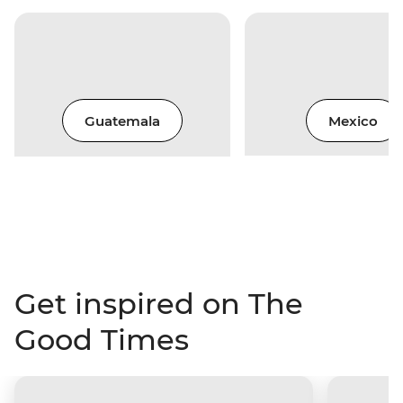
Guatemala
Mexico
Get inspired on The
Good Times