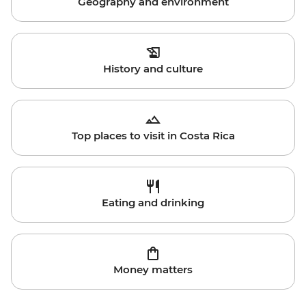
Geography and environment
History and culture
Top places to visit in Costa Rica
Eating and drinking
Money matters