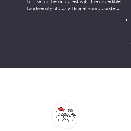
Inn, set in the rainforest with the incredible
biodiversity of Costa Rica at your doorstep.