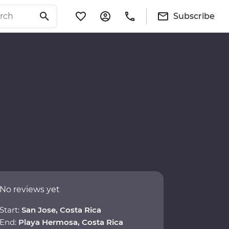
Subscribe
No reviews yet
Start:
San Jose, Costa Rica
End:
Playa Hermosa, Costa Rica