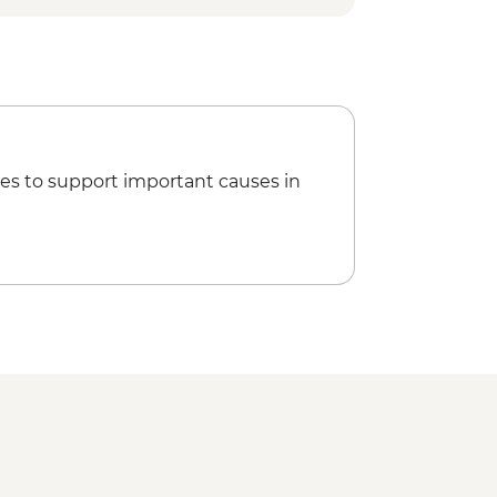
es to support important causes in