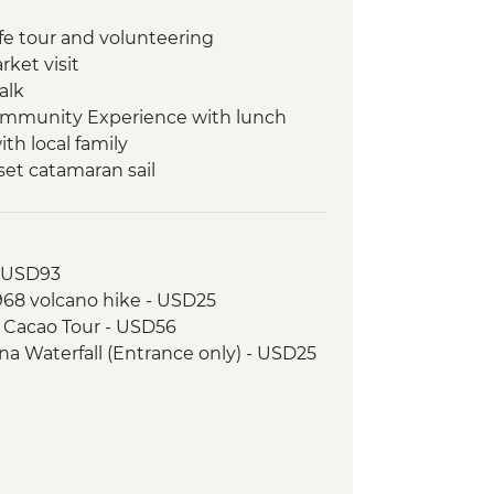
ife tour and volunteering
rket visit
alk
ommunity Experience with lunch
th local family
et catamaran sail
re Transfer - Liberia Airport (LIR)
- USD93
1968 volcano hike - USD25
& Cacao Tour - USD56
na Waterfall (Entrance only) - USD25