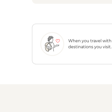
When you travel with
destinations you visit.