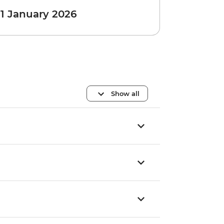
 1 January 2026
Show all