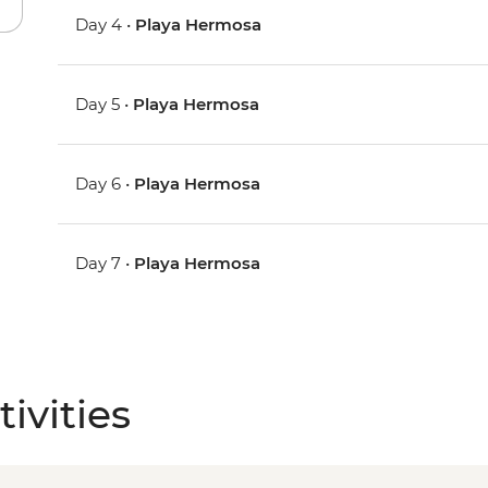
Day 4 •
Playa Hermosa
Day 5 •
Playa Hermosa
Day 6 •
Playa Hermosa
Day 7 •
Playa Hermosa
ivities