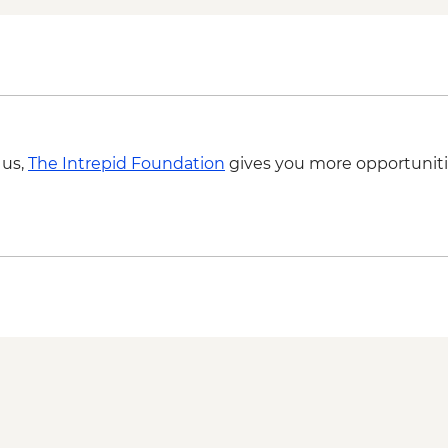
 us,
The Intrepid Foundation
gives you more opportuniti