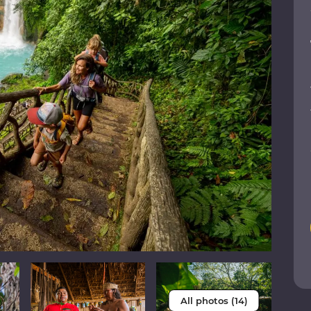
All photos (14)