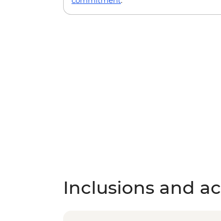
commitment
.
Inclusions and act