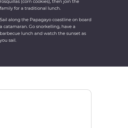
rosquillas (corn cookies), then join the
family for a traditional lunch.
Sail along the Papagayo coastline on board
a catamaran. Go snorkelling, have a
barbecue lunch and watch the sunset as
you sail.