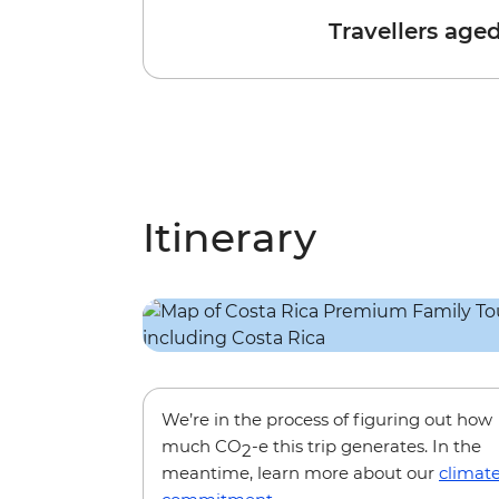
Travellers age
Itinerary
We’re in the process of figuring out how
much CO
-e this trip generates. In the
2
meantime, learn more about our
climat