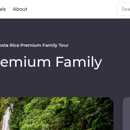
als
About
osta Rica Premium Family Tour
Premium Family