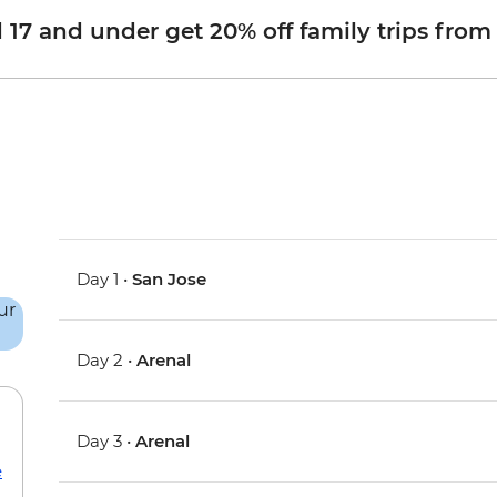
d 17 and under get 20% off family trips from
Day 1 •
San Jose
Day 2 •
Arenal
Day 3 •
Arenal
e