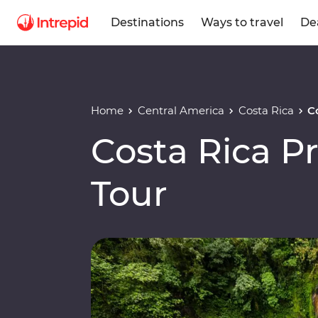
Destinations
Ways to travel
De
Home
Central America
Costa Rica
C
Costa Rica 
Tour