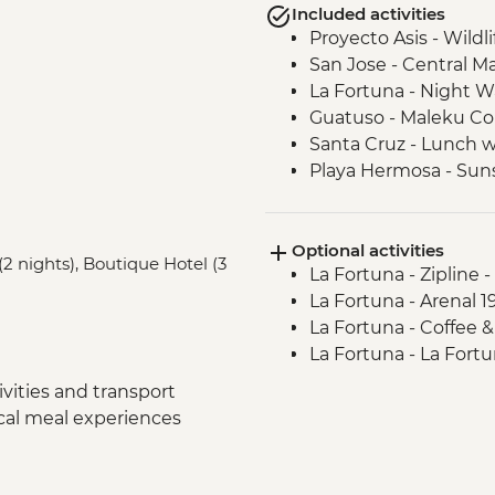
Included activities
Proyecto Asis - Wildl
San Jose - Central Ma
La Fortuna - Night W
Guatuso - Maleku C
Santa Cruz - Lunch wi
Playa Hermosa - Suns
Complimentary Departu
Optional activities
(2 nights), Boutique Hotel (3
La Fortuna - Zipline 
La Fortuna - Arenal 
La Fortuna - Coffee 
La Fortuna - La Fortu
vities and transport
ocal meal experiences