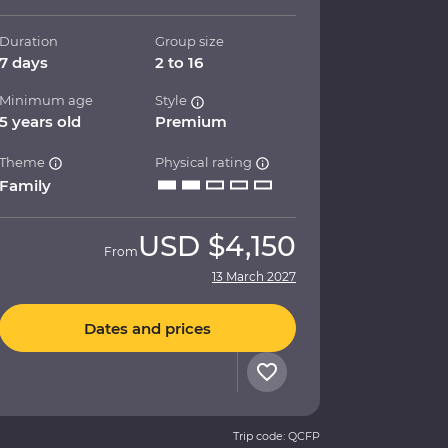
Duration
Group size
7 days
2 to 16
Minimum age
Style
5 years old
Premium
Theme
Physical rating
Family
USD
$4,150
From
13 March 2027
Dates and prices
Trip code: QCFP