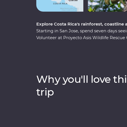
Explore Costa Rica's rainforest, coastline
Starting in San Jose, spend seven days seei
Volunteer at Proyecto Asis Wildlife Rescu
and toucans. Learn to craft traditional Ma
indigenous community and make tortillas and
Soak in the mineral-rich waters of the hot 
located in the rainforest near La Fortuna,
catamaran. With opportunities for snorkellin
Why you'll love thi
full of lifelong family memories waiting to
trip