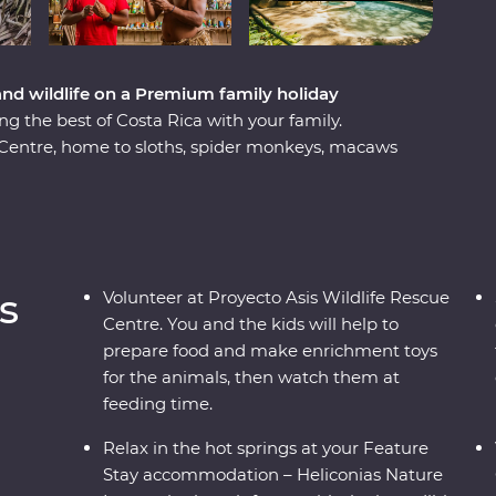
 and wildlife on a Premium family holiday
ng the best of Costa Rica with your family.
e Centre, home to sloths, spider monkeys, macaws
leku wares with members of Costa Rica’s smallest
 rosquillas (corn cookies) with a local family.
springs on your doorstep at your Feature Stay
 then cruise along the Papagayo Peninsula on a
g, ziplining and epic volcano views, this trip is
s
Volunteer at Proyecto Asis Wildlife Rescue
 be made.
Centre. You and the kids will help to
prepare food and make enrichment toys
for the animals, then watch them at
feeding time.
Relax in the hot springs at your Feature
Stay accommodation – Heliconias Nature