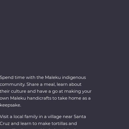
Spend time with the Maleku indigenous
community. Share a meal, learn about
their culture and have a go at making your
own Maleku handicrafts to take home as a
keepsake.
Visit a local family in a village near Santa
Cruz and learn to make tortillas and