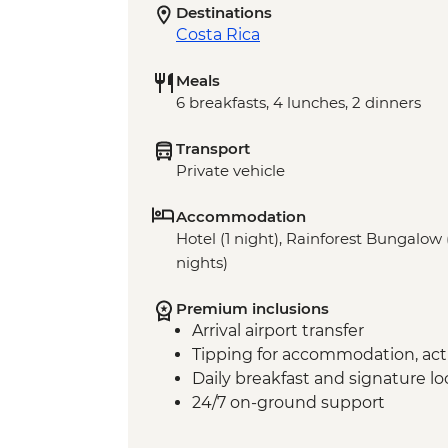
Destinations
Costa Rica
Meals
6 breakfasts, 4 lunches, 2 dinners
Transport
Private vehicle
Accommodation
Hotel (1 night), Rainforest Bungalow 
nights)
Premium inclusions
Arrival airport transfer
Tipping for accommodation, acti
Daily breakfast and signature l
24/7 on-ground support