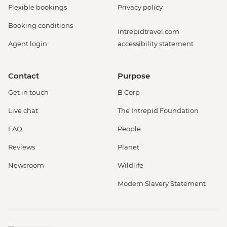
Flexible bookings
Privacy policy
Booking conditions
Intrepidtravel.com
Agent login
accessibility statement
Contact
Purpose
Get in touch
B Corp
Live chat
The Intrepid Foundation
FAQ
People
Reviews
Planet
Newsroom
Wildlife
Modern Slavery Statement