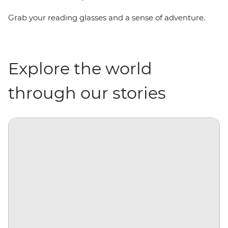
Grab your reading glasses and a sense of adventure.
Explore the world
through our stories