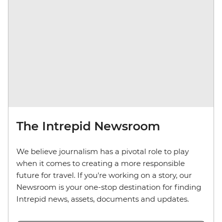
The Intrepid Newsroom
We believe journalism has a pivotal role to play
when it comes to creating a more responsible
future for travel. If you're working on a story, our
Newsroom is your one-stop destination for finding
Intrepid news, assets, documents and updates.