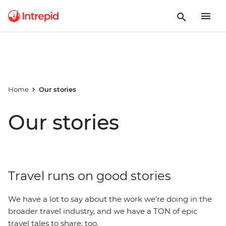
Home
Our stories
Our stories
Travel runs on good stories
We have a lot to say about the work we're doing in the
broader travel industry, and we have a TON of epic
travel tales to share, too.