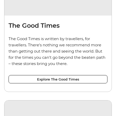
The Good Times
The Good Times is written by travellers, for
travellers. There's nothing we recommend more
than getting out there and seeing the world. But
for the times you can't go beyond the beaten path
– these stories bring you there.
Explore The Good Times