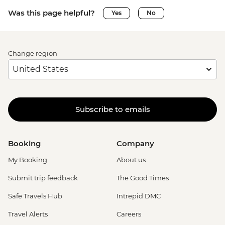
Was this page helpful?
Yes
No
Change region
Subscribe to emails
Booking
Company
My Booking
About us
Submit trip feedback
The Good Times
Safe Travels Hub
Intrepid DMC
Travel Alerts
Careers