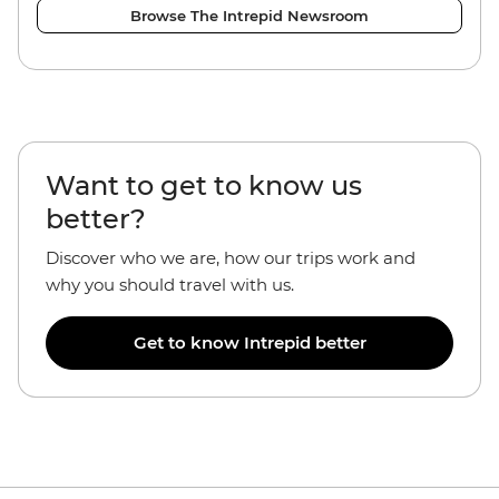
Browse The Intrepid Newsroom
Want to get to know us
better?
Discover who we are, how our trips work and
why you should travel with us.
Get to know Intrepid better