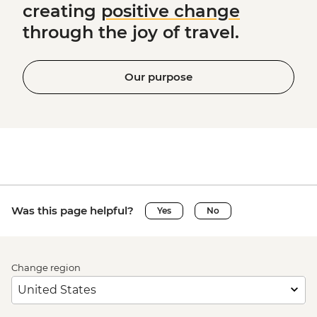
creating
positive change
through the joy of travel.
Our purpose
Was this page helpful?
Yes
No
Change region