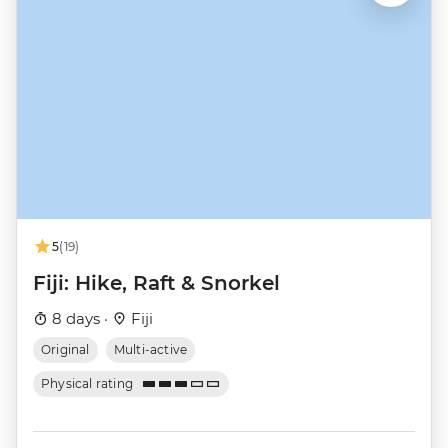
5
(19)
Fiji: Hike, Raft & Snorkel
8 days ·
Fiji
Original
Multi-active
Physical rating