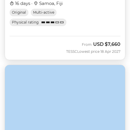
16 days ·
Samoa, Fiji
Original
Multi-active
Physical rating
USD
$7,660
From
TESSC
Lowest price 18 Apr 2027