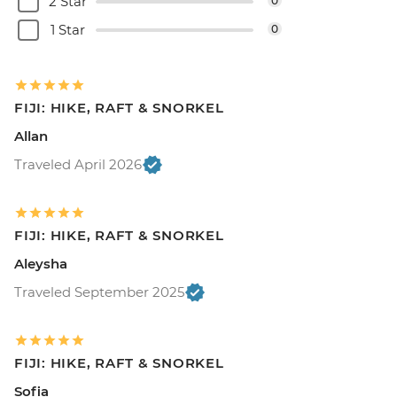
2 Star
0
1 Star
0
FIJI: HIKE, RAFT & SNORKEL
Allan
Traveled April 2026
FIJI: HIKE, RAFT & SNORKEL
Aleysha
Traveled September 2025
FIJI: HIKE, RAFT & SNORKEL
Sofia