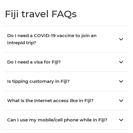
Fiji travel FAQs
Do I need a COVID-19 vaccine to join an
Intrepid trip?
Do I need a visa for Fiji?
Is tipping customary in Fiji?
What is the internet access like in Fiji?
Can I use my mobile/cell phone while in Fiji?