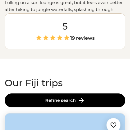
Lolling on a sun lounge is great, but it feels even better
after hiking to jungle waterfalls, splashing through
volcanic gorge rapids or snorkelling off secluded
beaches. Beyond Fiji's pristine landscapes, this
5
South
Pacific
archipelago is a treasure trove of cultural
experiences. From being welcomed into a remote
19 reviews
community by a village chief to communal dinners with
local families, get ready to say bula (hello) to a heart-
racing, heart-warming adventure. This is Fiji, but not as
you’ve imagined.
Our Fiji trips
Refine search