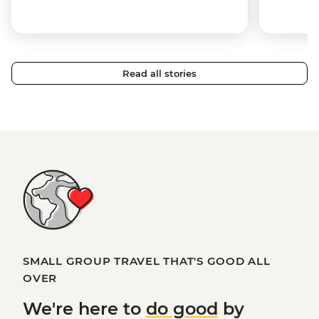
Read all stories
SMALL GROUP TRAVEL THAT'S GOOD ALL
OVER
We're here to
do good
by