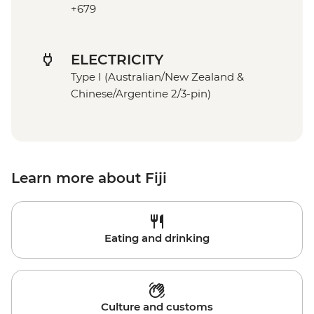
+679
ELECTRICITY
Type I (Australian/New Zealand &
Chinese/Argentine 2/3-pin)
Learn more about Fiji
Eating and drinking
Culture and customs