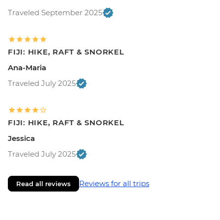
Traveled September 2025
FIJI: HIKE, RAFT & SNORKEL
Ana-Maria
Traveled July 2025
FIJI: HIKE, RAFT & SNORKEL
Jessica
Traveled July 2025
Reviews for all trips
Read all reviews