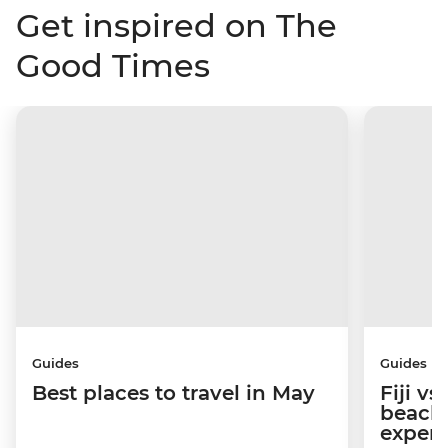
Get inspired on The
Good Times
Guides
Guides
Best places to travel in May
Fiji v
beache
experi