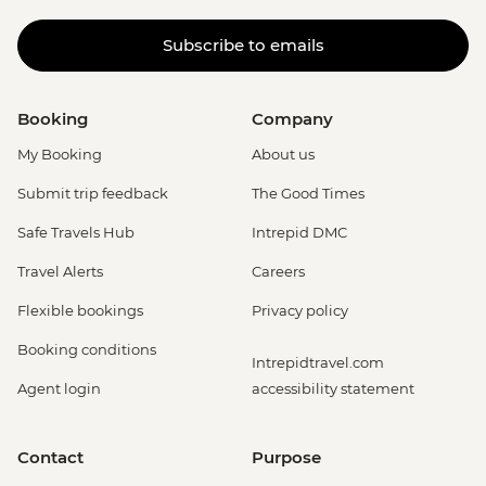
Subscribe to emails
Booking
Company
My Booking
About us
Submit trip feedback
The Good Times
Safe Travels Hub
Intrepid DMC
Travel Alerts
Careers
Flexible bookings
Privacy policy
Booking conditions
Intrepidtravel.com
Agent login
accessibility statement
Contact
Purpose