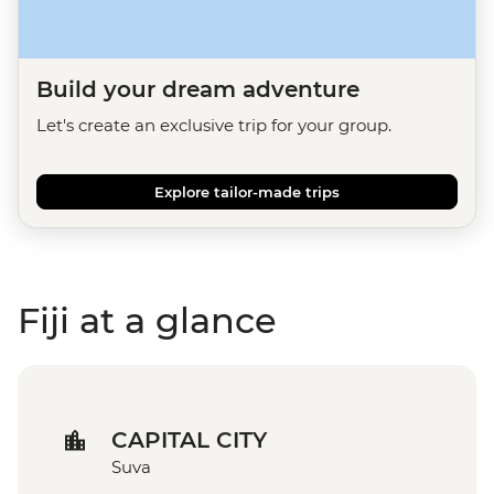
Build your dream adventure
Let's create an exclusive trip for your group.
Explore tailor-made trips
Fiji at a glance
CAPITAL CITY
Suva