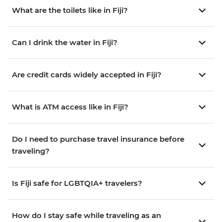
What are the toilets like in Fiji?
Can I drink the water in Fiji?
Are credit cards widely accepted in Fiji?
What is ATM access like in Fiji?
Do I need to purchase travel insurance before
traveling?
Is Fiji safe for LGBTQIA+ travelers?
How do I stay safe while traveling as an