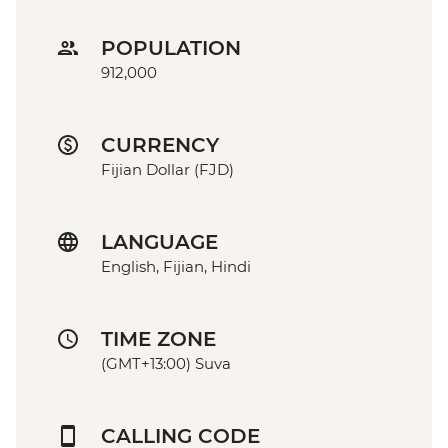
POPULATION
912,000
CURRENCY
Fijian Dollar (FJD)
LANGUAGE
English, Fijian, Hindi
TIME ZONE
(GMT+13:00) Suva
CALLING CODE