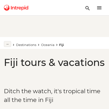
Destinations
Oceania
Fiji
Fiji tours & vacations
Ditch the watch, it's tropical time
all the time in Fiji