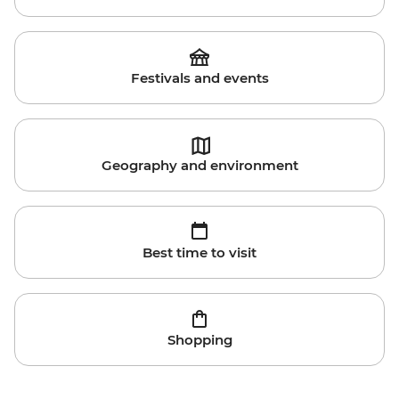
Festivals and events
Geography and environment
Best time to visit
Shopping