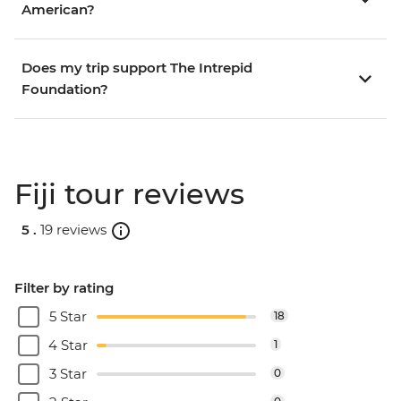
American?
Does my trip support The Intrepid
Foundation?
Fiji tour reviews
5 .
19 reviews
Filter by rating
5 Star
18
4 Star
1
3 Star
0