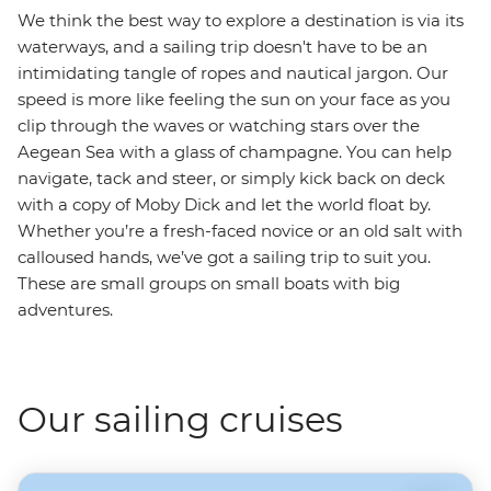
We think the best way to explore a destination is via its
waterways, and a sailing trip doesn't have to be an
intimidating tangle of ropes and nautical jargon. Our
speed is more like feeling the sun on your face as you
clip through the waves or watching stars over the
Aegean Sea with a glass of champagne. You can help
navigate, tack and steer, or simply kick back on deck
with a copy of Moby Dick and let the world float by.
Whether you’re a fresh-faced novice or an old salt with
calloused hands, we’ve got a sailing trip to suit you.
These are small groups on small boats with big
adventures.
Our sailing cruises