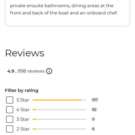
private ensuite bathrooms, dining areas at the
front and back of the boat and an onboard chef.
Reviews
4.9 .
998 reviews
Filter by rating
5 Star
917
4 Star
62
3 Star
9
2 Star
6