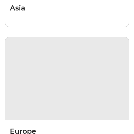
Asia
Europe