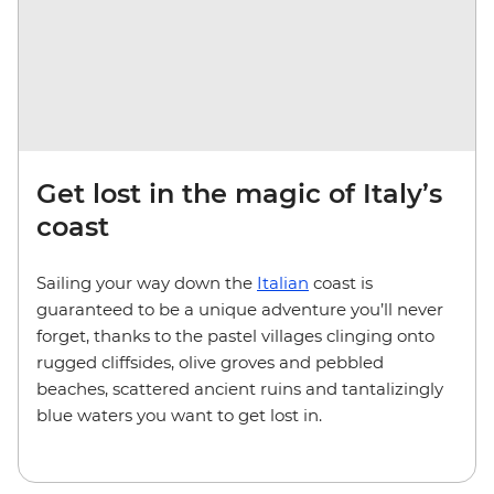
Get lost in the magic of Italy’s
coast
Sailing your way down the
Italian
coast is
guaranteed to be a unique adventure you’ll never
forget, thanks to the pastel villages clinging onto
rugged cliffsides, olive groves and pebbled
beaches, scattered ancient ruins and tantalizingly
blue waters you want to get lost in.