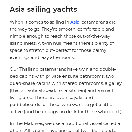
Asia sailing yachts
When it comes to sailing in
Asia
, catamarans are
the way to go. They’re smooth, comfortable and
nimble enough to reach those out-of-the-way
island inlets. A twin hull means there’s plenty of
space to stretch out–perfect for those balmy
evenings and lazy afternoons.
Our Thailand catamarans have twin and double-
bed cabins with private ensuite bathrooms, two
quad-share cabins with shared bathrooms, a galley
(that’s nautical speak for a kitchen) and a small
living area. There are even kayaks and
paddleboards for those who want to get a little
active (and bean bags on deck for those who don’t).
In the Maldives, we use a traditional vessel called a
dhoni. All cabins have one set of twin bunk beds,