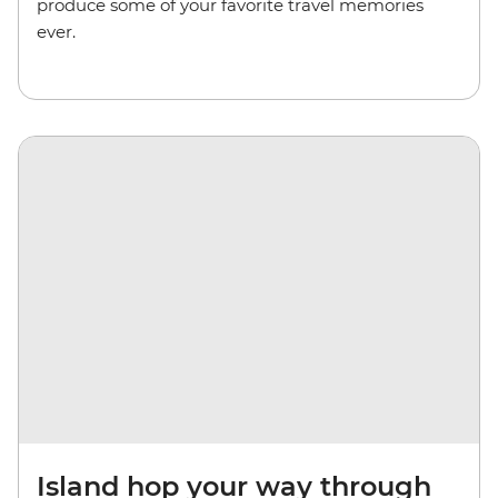
produce some of your favorite travel memories
ever.
Island hop your way through