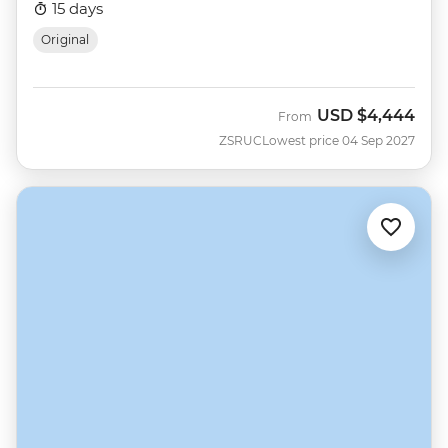
15 days
Original
USD
$4,444
From
ZSRUC
Lowest price 04 Sep 2027