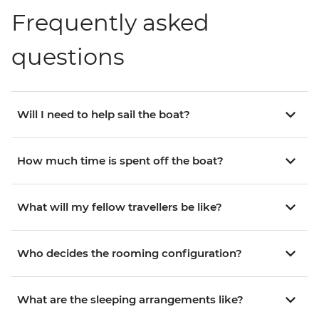
Frequently asked
questions
Will I need to help sail the boat?
How much time is spent off the boat?
What will my fellow travellers be like?
Who decides the rooming configuration?
What are the sleeping arrangements like?