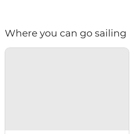
Where you can go sailing