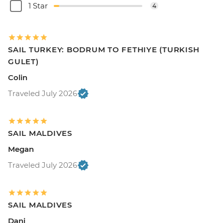
1 Star
4
SAIL TURKEY: BODRUM TO FETHIYE (TURKISH
GULET)
Colin
Traveled July 2026
SAIL MALDIVES
Megan
Traveled July 2026
SAIL MALDIVES
Dani