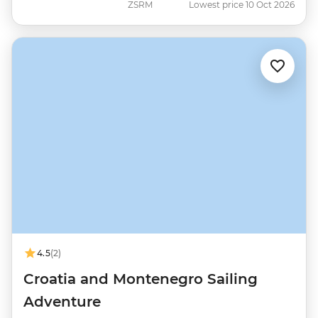
ZSRM
Lowest price 10 Oct 2026
4.5
(2)
Croatia and Montenegro Sailing
Adventure