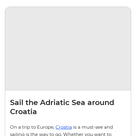
Sail the Adriatic Sea around
Croatia
On a trip to Europe,
Croatia
is a must-see and
sailing is the way to go. Whether you want to