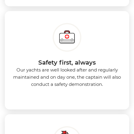
Safety first, always
Our yachts are well looked after and regularly
maintained and on day one, the captain will also
conduct a safety demonstration.