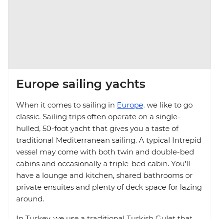
Europe sailing yachts
When it comes to sailing in
Europe
, we like to go
classic. Sailing trips often operate on a single-
hulled, 50-foot yacht that gives you a taste of
traditional Mediterranean sailing. A typical Intrepid
vessel may come with both twin and double-bed
cabins and occasionally a triple-bed cabin. You’ll
have a lounge and kitchen, shared bathrooms or
private ensuites and plenty of deck space for lazing
around.
In Turkey, we use a traditional Turkish Gulet that