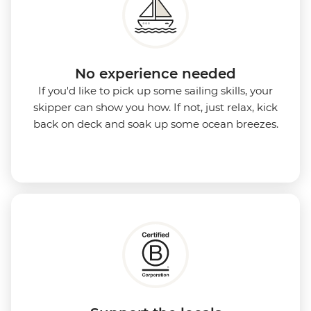
No experience needed
If you'd like to pick up some sailing skills, your
skipper can show you how. If not, just relax, kick
back on deck and soak up some ocean breezes.