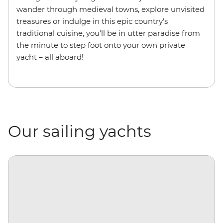
wander through medieval towns, explore unvisited
treasures or indulge in this epic country’s
traditional cuisine, you’ll be in utter paradise from
the minute to step foot onto your own private
yacht – all aboard!
Our sailing yachts