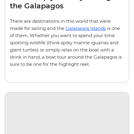
the Galapagos
There are destinations in this world that were
made for sailing and the
Galapagos Islands
is one
of them. Whether you want to spend your time
spotting wildlife (think spiky marine iguanas and
giant turtles) or simply relax on the boat with a
drink in hand, a boat tour around the Galapagos is
sure to be one for the highlight reel.