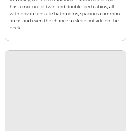
has a mixture of twin and double-bed cabins, all
with private ensuite bathrooms, spacious common
areas and even the chance to sleep outside on the
deck.