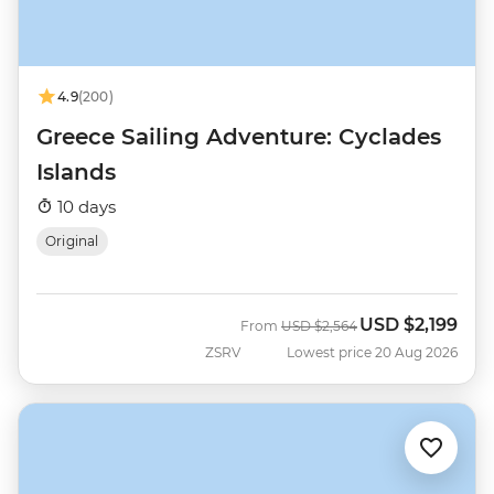
4.9
(200)
Greece Sailing Adventure: Cyclades
Islands
10 days
Original
USD
$2,199
Was
Now
From
USD
$2,564
ZSRV
Lowest price 20 Aug 2026