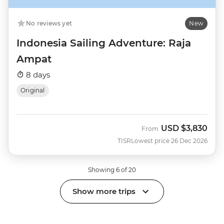
No reviews yet
New
Indonesia Sailing Adventure: Raja
Ampat
8 days
Original
USD
$3,830
From
TISR
Lowest price 26 Dec 2026
Showing 6 of 20
Show more trips