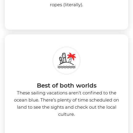
ropes (literally).
Best of both worlds
These sailing vacations aren’t confined to the
ocean blue. There’s plenty of time scheduled on
land to see the sights and check out the local
culture.