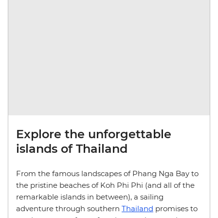
Explore the unforgettable
islands of Thailand
From the famous landscapes of Phang Nga Bay to
the pristine beaches of Koh Phi Phi (and all of the
remarkable islands in between), a sailing
adventure through southern
Thailand
promises to