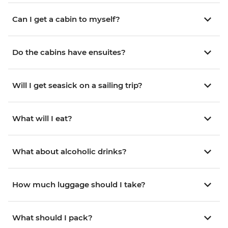
Can I get a cabin to myself?
Do the cabins have ensuites?
Will I get seasick on a sailing trip?
What will I eat?
What about alcoholic drinks?
How much luggage should I take?
What should I pack?