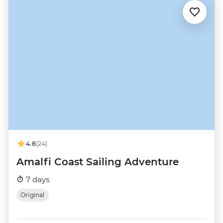
4.8
(24)
Amalfi Coast Sailing Adventure
7 days
Original