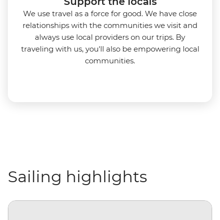
Support the locals
We use travel as a force for good. We have close
relationships with the communities we visit and
always use local providers on our trips. By
traveling with us, you'll also be empowering local
communities.
Sailing highlights