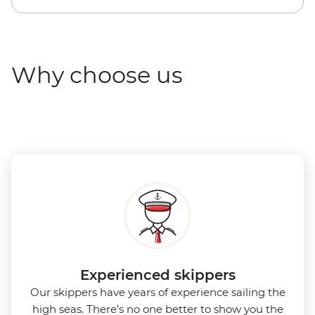
Why choose us
Experienced skippers
Our skippers have years of experience sailing the
high seas. There’s no one better to show you the