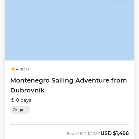
4.9
(33)
Montenegro Sailing Adventure from
Dubrovnik
8 days
Original
USD
$1,496
Was
Now
From
USD
$2,087