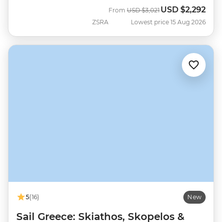
USD
$2,292
Was
Now
From
USD
$3,021
ZSRA
Lowest price 15 Aug 2026
5
(16)
New
Sail Greece: Skiathos, Skopelos &