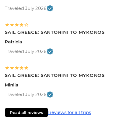
Traveled July 2026
SAIL GREECE: SANTORINI TO MYKONOS
Patricia
Traveled July 2026
SAIL GREECE: SANTORINI TO MYKONOS
Minija
Traveled July 2026
Reviews for all trips
Read all reviews