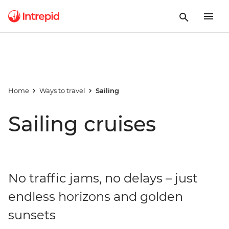
Home
Ways to travel
Sailing
Sailing cruises
No traffic jams, no delays – just
endless horizons and golden
sunsets