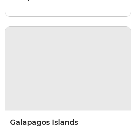
Galapagos Islands