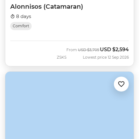
Alonnisos (Catamaran)
8 days
Comfort
USD
$2,594
Was
Now
From
USD
$3,705
ZSKS
Lowest price 12 Sep 2026