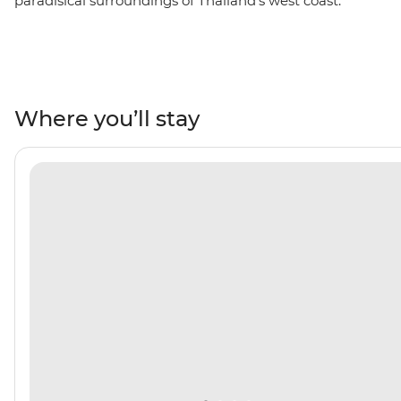
paradisical surroundings of Thailand's west coast.
Plunge into the turquoise waters of the Andaman Sea,
relax on powdery white beaches and watch the sunset
every night from the beach or your yacht. From
bustling Phuket to postcard-perfect Koh Phi Phi, you’ll
go snorkelling through the clear waters of Ko Daeng,
Where you’ll stay
discover ice cream-shaped stalactites and stalagmites
in Koh Phanak and kayak to your heart’s content in Koh
Hong.