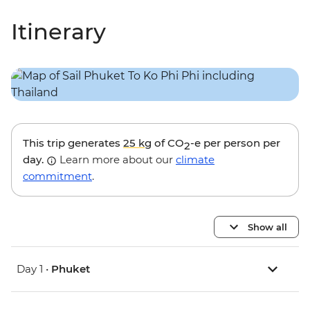
Itinerary
This trip generates
25 kg
of CO
-e per person per
2
day.
Learn more about our
climate
commitment
.
Show all
Day 1 •
Phuket