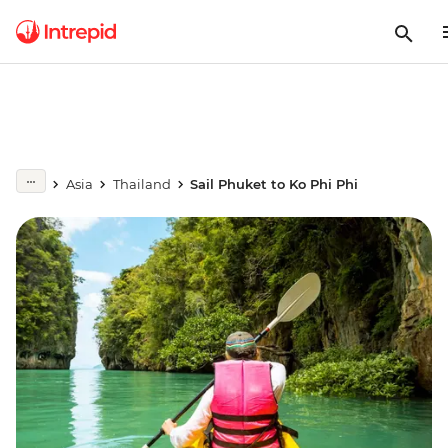
Asia
Thailand
Sail Phuket to Ko Phi Phi