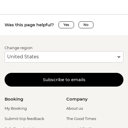
Was this page helpful?
Yes
No
Change region
Subscribe to emails
Booking
Company
My Booking
About us
Submit trip feedback
The Good Times