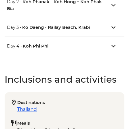
Day 2 •
Koh Phanak - Koh Hong – Koh Phak
Bia
Day 3 •
Ko Daeng - Railay Beach, Krabi
Day 4 •
Koh Phi Phi
Inclusions and activities
Destinations
Thailand
Meals