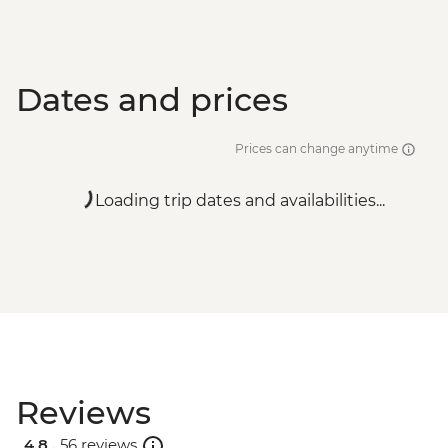
Dates and prices
Prices can change anytime
Loading trip dates and availabilities...
Reviews
4.8 .
56 reviews