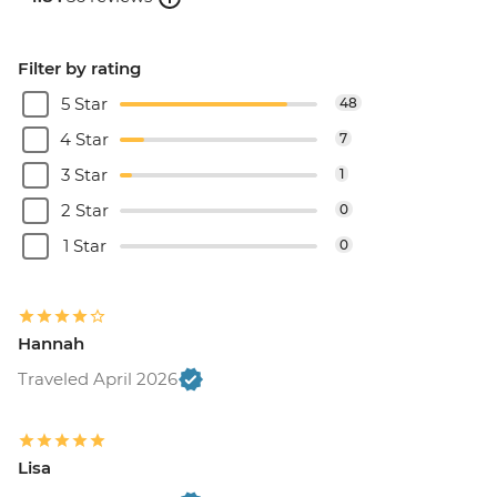
Filter by rating
5 Star
48
4 Star
7
3 Star
1
2 Star
0
1 Star
0
Hannah
Traveled April 2026
Lisa