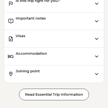
Is this trip right for you?
Important notes
Visas
Accommodation
Joining point
Read Essential Trip Information