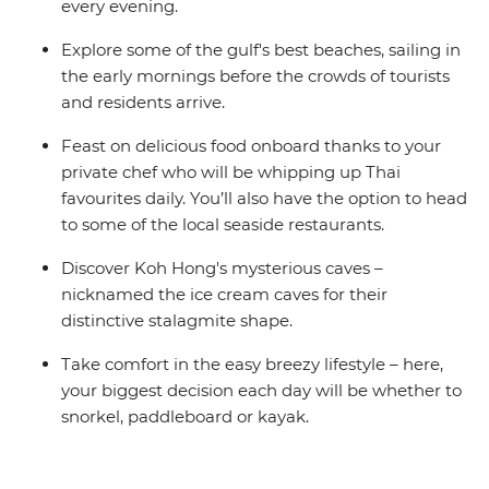
every evening.
Explore some of the gulf's best beaches, sailing in
the early mornings before the crowds of tourists
and residents arrive.
Feast on delicious food onboard thanks to your
private chef who will be whipping up Thai
favourites daily. You’ll also have the option to head
to some of the local seaside restaurants.
Discover Koh Hong's mysterious caves –
nicknamed the ice cream caves for their
distinctive stalagmite shape.
Take comfort in the easy breezy lifestyle – here,
your biggest decision each day will be whether to
snorkel, paddleboard or kayak.