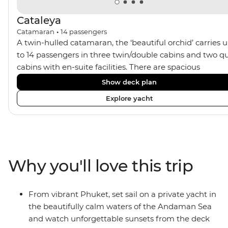
Cataleya
Catamaran
•
14
passengers
A twin-hulled catamaran, the ‘beautiful orchid’ carries 
to 14 passengers in three twin/double cabins and two q
cabins with en-suite facilities. There are spacious
communal areas for relaxing, sunbathing, and sunset
Show deck plan
drinks.
Explore yacht
Why you'll love this trip
From vibrant Phuket, set sail on a private yacht in
the beautifully calm waters of the Andaman Sea
and watch unforgettable sunsets from the deck