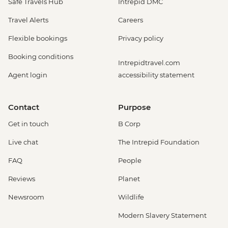
Safe Travels Hub
Intrepid DMC
Travel Alerts
Careers
Flexible bookings
Privacy policy
Booking conditions
Intrepidtravel.com
Agent login
accessibility statement
Contact
Purpose
Get in touch
B Corp
Live chat
The Intrepid Foundation
FAQ
People
Reviews
Planet
Newsroom
Wildlife
Modern Slavery Statement