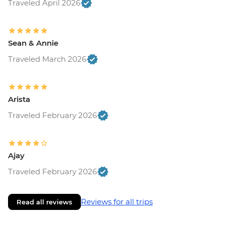
Traveled April 2026
Sean & Annie
Traveled March 2026
Arista
Traveled February 2026
Ajay
Traveled February 2026
Reviews for all trips
Read all reviews