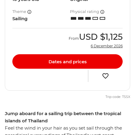
Theme
Physical rating
Sailing
USD
$1,125
From
6 December 2026
Dates and prices
Trip code: TSSX
Jump aboard for a sailing trip between the tropical
islands of Thailand
Feel the wind in your hair as you set sail through the