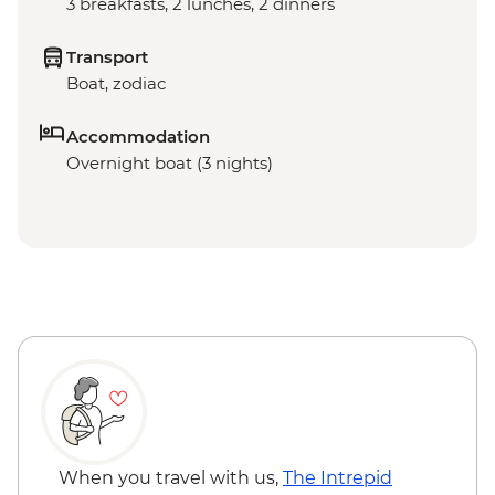
3 breakfasts, 2 lunches, 2 dinners
Transport
Boat, zodiac
Accommodation
Overnight boat (3 nights)
When you travel with us,
The Intrepid