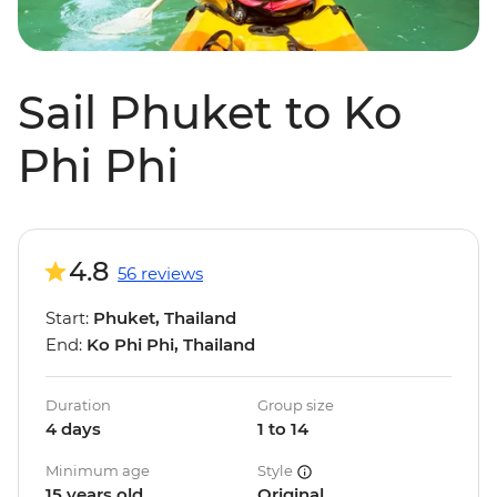
Sail Phuket to Ko
Phi Phi
4.8
56 reviews
Start:
Phuket, Thailand
End:
Ko Phi Phi, Thailand
Duration
Group size
4 days
1 to 14
Minimum age
Style
15 years old
Original