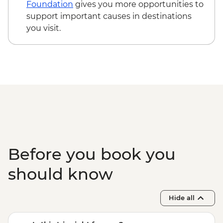
Foundation
gives you more opportunities to
support important causes in destinations
you visit.
Before you book you
should know
Hide all