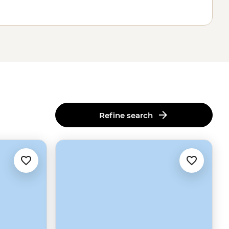
Refine search