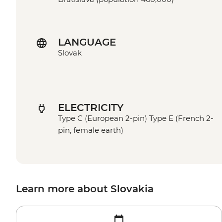
LANGUAGE
Slovak
ELECTRICITY
Type C (European 2-pin) Type E (French 2-
pin, female earth)
Learn more about Slovakia