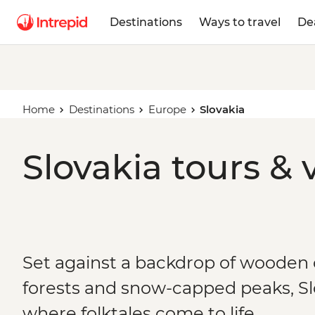
Destinations
Ways to travel
De
Home
Destinations
Europe
Slovakia
Slovakia tours & 
Set against a backdrop of wooden
forests and snow-capped peaks, Slo
where folktales come to life