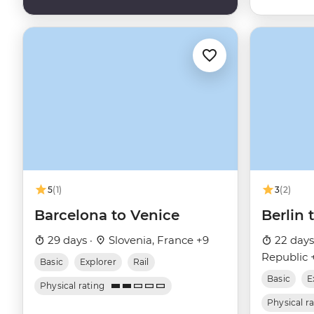
5
(1)
3
(2)
Barcelona to Venice
Berlin
29 days ·
Slovenia, France +9
22 days
Republic 
Basic
Explorer
Rail
Basic
E
Physical rating
Physical r