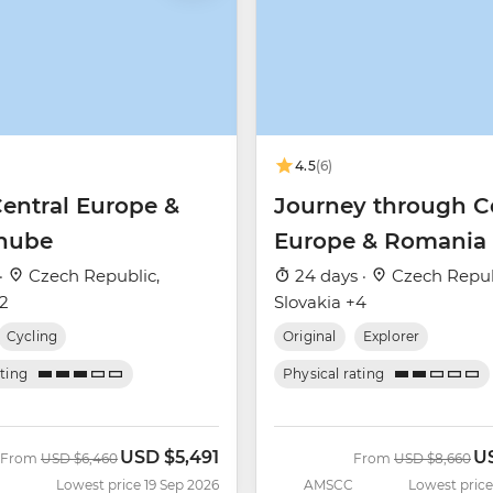
4.5
(6)
Central Europe &
Journey through C
nube
Europe & Romania
·
Czech Republic,
24 days ·
Czech Repub
+2
Slovakia +4
Cycling
Original
Explorer
ating
Physical rating
USD
$5,491
U
Was
Now
Was
No
From
USD
$6,460
From
USD
$8,660
Lowest price 19 Sep 2026
AMSCC
Lowest price