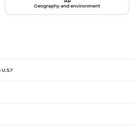
Geography and environment
 U.S.?