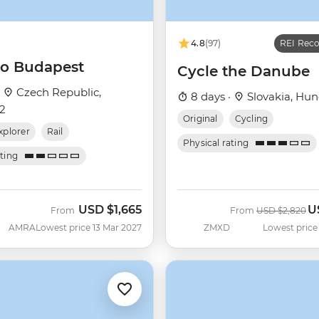
4.8
(97)
REI Re
 to Budapest
Cycle the Danube
·
Czech Republic,
8 days ·
Slovakia, Hun
+2
Original
Cycling
xplorer
Rail
Physical rating
ating
USD
$1,665
U
Was
N
From
From
USD
$2,820
AMRA
Lowest price 13 Mar 2027
ZMXD
Lowest price