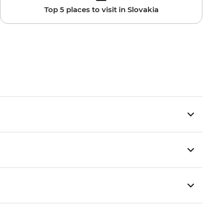
Top 5 places to visit in Slovakia