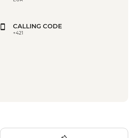
CALLING CODE
+421