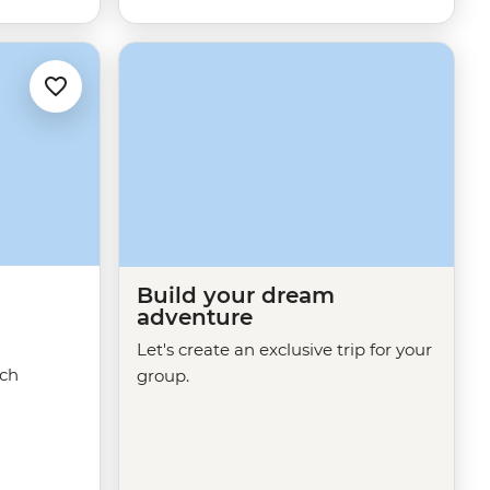
Build your dream
adventure
Let's create an exclusive trip for your
ech
group.