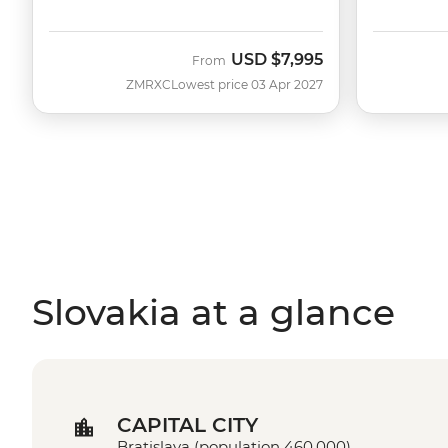
USD
$7,995
From
ZMRXC
Lowest price 03 Apr 2027
Slovakia at a glance
CAPITAL CITY
Bratislava (population 460,000)