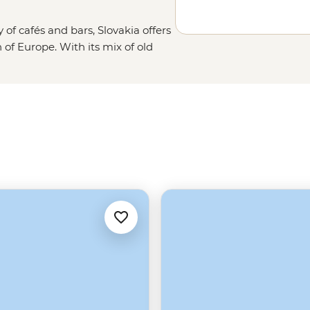
y of cafés and bars, Slovakia offers
n of Europe. With its mix of old
ous peaks of the Tatra Mountains,