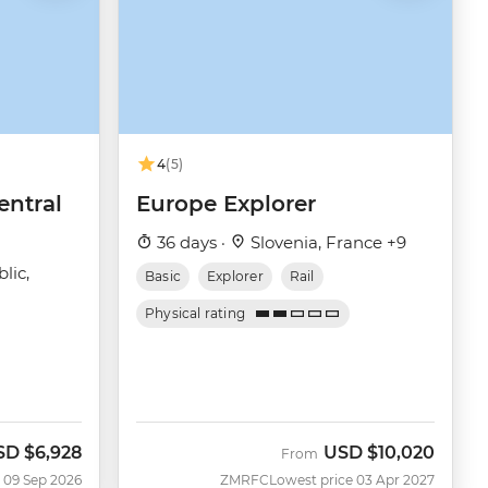
4
(5)
entral
Europe Explorer
36 days ·
Slovenia, France +9
lic,
Basic
Explorer
Rail
Physical rating
SD
$6,928
USD
$10,020
w
From
 09 Sep 2026
ZMRFC
Lowest price 03 Apr 2027