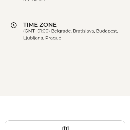
TIME ZONE
(GMT+01:00) Belgrade, Bratislava, Budapest,
Ljubljana, Prague