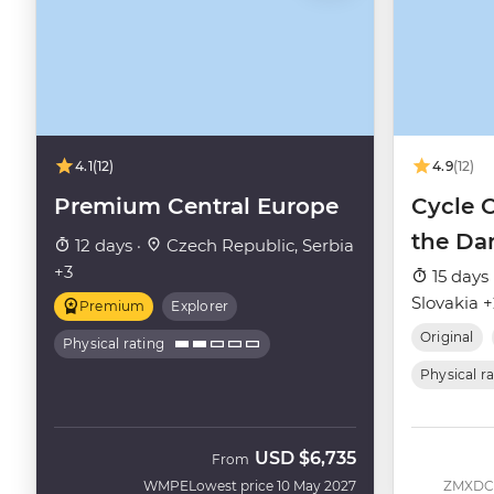
4.1
(12)
4.9
(12)
Premium Central Europe
Cycle 
the Da
12 days ·
Czech Republic, Serbia
+3
15 days 
Slovakia 
Premium
Explorer
Original
Physical rating
Physical r
USD
$6,735
From
WMPE
Lowest price 10 May 2027
ZMXDC