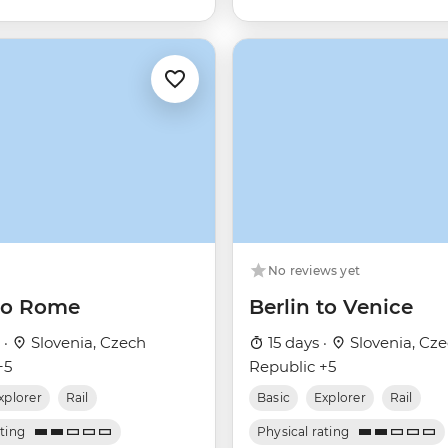
No reviews yet
 to Rome
Berlin to Venice
 ·
Slovenia, Czech
15 days ·
Slovenia, Cz
+5
Republic +5
xplorer
Rail
Basic
Explorer
Rail
ating
Physical rating