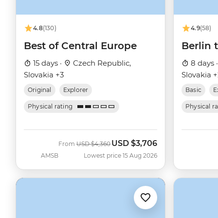
4.8
(130)
4.9
(58)
Best of Central Europe
Berlin
15 days ·
Czech Republic,
8 days 
Slovakia +3
Slovakia 
Original
Explorer
Basic
E
Physical rating
Physical r
USD
$3,706
Was
Now
From
USD
$4,360
AMSB
Lowest price 15 Aug 2026