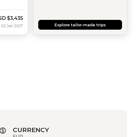
SD
$3,435
Explore tailor-made trips
 02 Jan 2027
CURRENCY
EUR