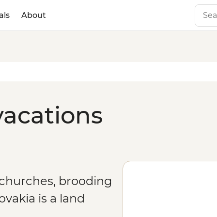
als
About
vacations
 churches, brooding
vakia is a land