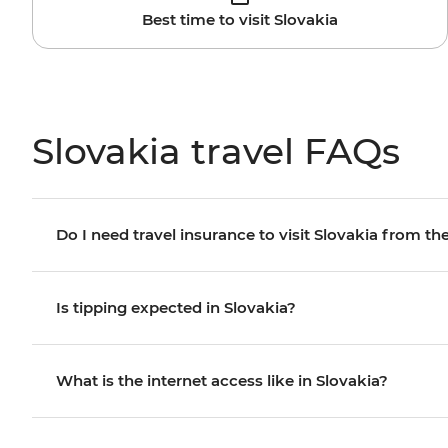
Best time to visit Slovakia
Slovakia travel FAQs
Do I need travel insurance to visit Slovakia from the
Is tipping expected in Slovakia?
What is the internet access like in Slovakia?