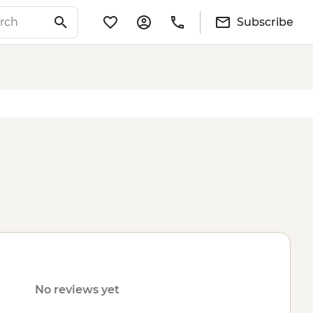
Subscribe
No reviews yet