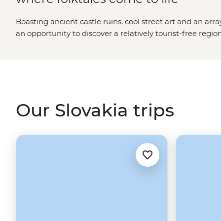
Boasting ancient castle ruins, cool street art and an arra
an opportunity to discover a relatively tourist-free regio
and new, Bratislava’s quirky character and the tremend
Slovakia easily captivates its travelers.
Our Slovakia trips