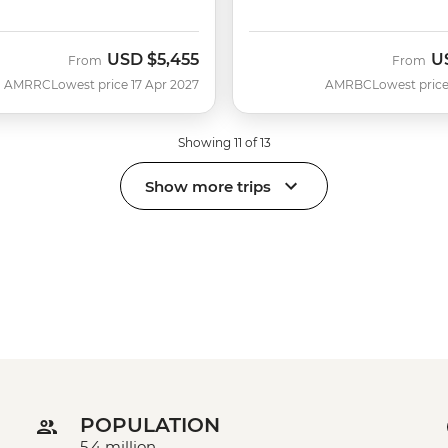
USD
$5,455
U
From
From
AMRRC
Lowest price 17 Apr 2027
AMRBC
Lowest price
Showing 11 of 13
Show more trips
POPULATION
5.4 million