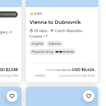
4.9
(9)
commended
Vienna to Dubrovnik
29 days ·
Czech Republic,
gary +1
Croatia +7
Original
Explorer
Physical rating
SD
$2,538
USD
$6,424
ow
Was
Now
From
USD
$8,030
 29 Aug 2026
AMSNC
Lowest price 12 Sep 2026