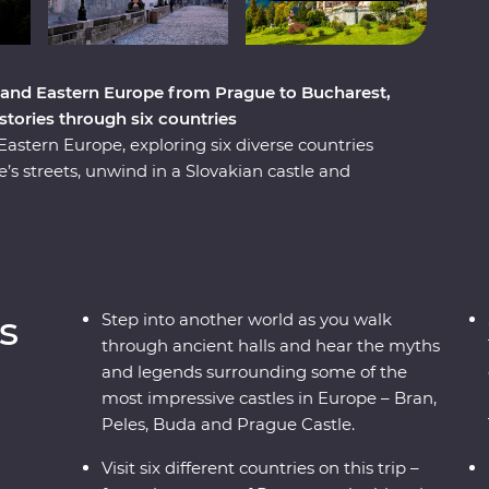
 and Eastern Europe from Prague to Bucharest,
istories through six countries
stern Europe, exploring six diverse countries
s streets, unwind in a Slovakian castle and
and a Pierogi cooking class. Reflect on history
ce Paloc culture in Holloko, where you can try
onal costumes. Travel across borders to
 cobbled Old Towns and get to know Romania’s
ough mountain scenery, UNESCO World Heritage
s
Step into another world as you walk
s trip will give you the full experience of these
through ancient halls and hear the myths
and legends surrounding some of the
most impressive castles in Europe – Bran,
Peles, Buda and Prague Castle.
Visit six different countries on this trip –