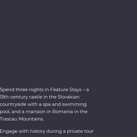
Spend three nights in Feature Stays – a
13th-century castle in the Slovakian
countryside with a spa and swimming
pool, and a mansion in Romania in the
Trascau Mountains.
Engage with history during a private tour