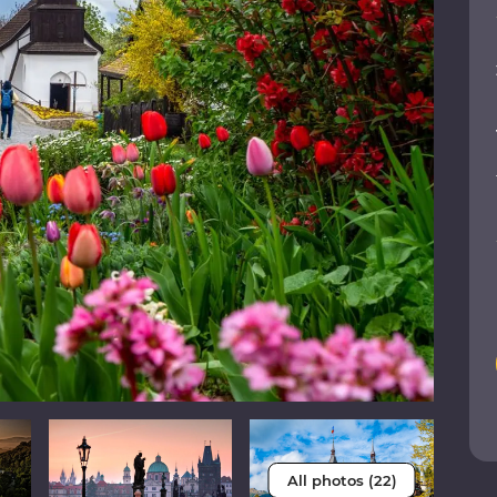
All photos (22)