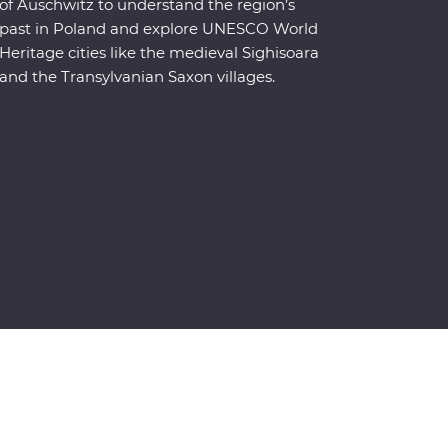
of Auschwitz to understand the region’s
past in Poland and explore UNESCO World
Heritage cities like the medieval Sighisoara
and the Transylvanian Saxon villages.