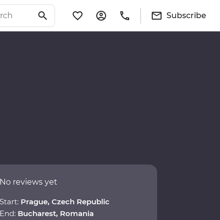
Subscribe
No reviews yet
Start:
Prague, Czech Republic
End:
Bucharest, Romania