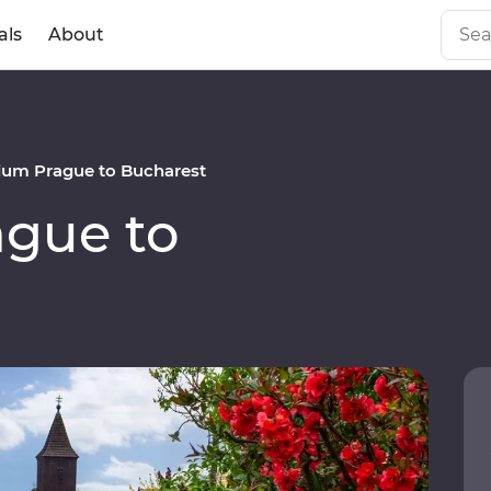
als
About
um Prague to Bucharest
gue to