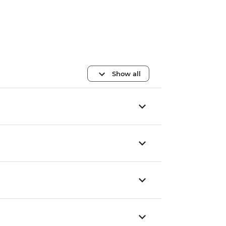
Show all