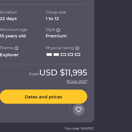
Duration
Group size
22 days
1 to 12
Minimum age
Style
15 years old
Premium
Theme
Physical rating
Explorer
USD
$11,995
From
19 July 2027
Dates and prices
Trip code: WMPEC