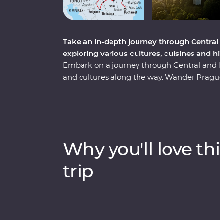
Take an in-depth journey through Central
exploring various cultures, cuisines and h
Embark on a journey through Central and Ea
and cultures along the way. Wander Prague’
sample local flavours with alcohol tastings 
with a private tour of Auschwitz and embra
your hand at local crafts and try on traditi
Transylvania to explore vampiric lore and
top sights and lesser-known charms. Thr
Why you'll love thi
sites, winery tours and local immersions, thi
regions, all with a local by your side.
trip