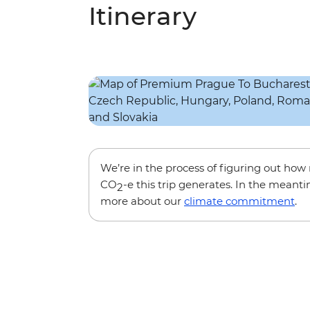
Itinerary
We’re in the process of figuring out ho
CO
-e this trip generates. In the meanti
2
more about our
climate commitment
.