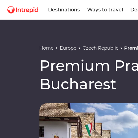
Destinations
Ways to travel
De
Home
Europe
Czech Republic
Premi
Premium Pra
Bucharest