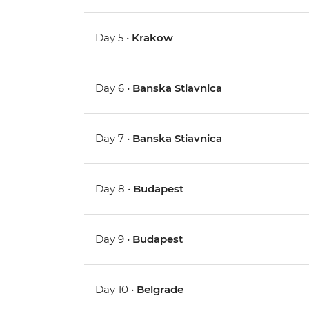
Day 5 •
Krakow
Day 6 •
Banska Stiavnica
Day 7 •
Banska Stiavnica
Day 8 •
Budapest
Day 9 •
Budapest
Day 10 •
Belgrade