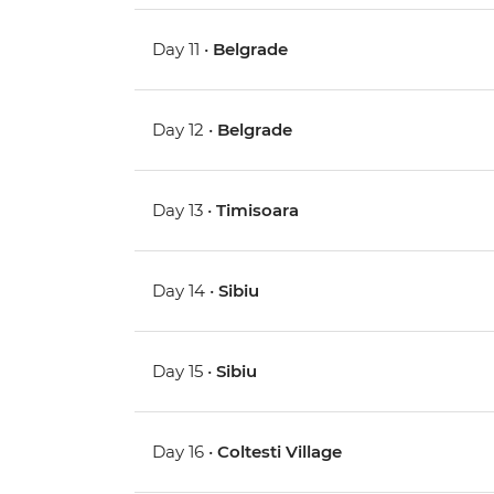
Day 11 •
Belgrade
Day 12 •
Belgrade
Day 13 •
Timisoara
Day 14 •
Sibiu
Day 15 •
Sibiu
Day 16 •
Coltesti Village