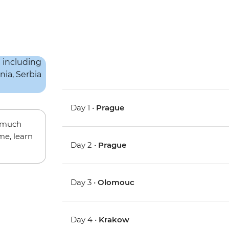
Day 1 •
Prague
w much
me, learn
Day 2 •
Prague
Day 3 •
Olomouc
Day 4 •
Krakow