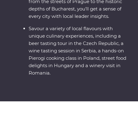
from the streets of Prague to the historic
depths of Bucharest, you’ll get a sense of
every city with local leader insights.
Savour a variety of local flavours with
unique culinary experiences, including a
beer tasting tour in the Czech Republic, a
wine tasting session in Serbia, a hands-on
Pierogi cooking class in Poland, street food
delights in Hungary and a winery visit in
Romania.