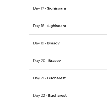
Day 17 •
Sighisoara
Day 18 •
Sighisoara
Day 19 •
Brasov
Day 20 •
Brasov
Day 21 •
Bucharest
Day 22 •
Bucharest