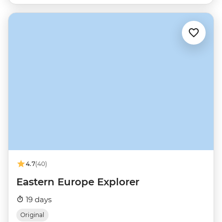
4.7
(40)
Eastern Europe Explorer
19 days
Original