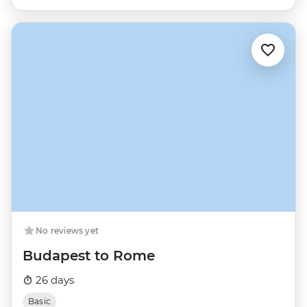
No reviews yet
Budapest to Rome
26 days
Basic