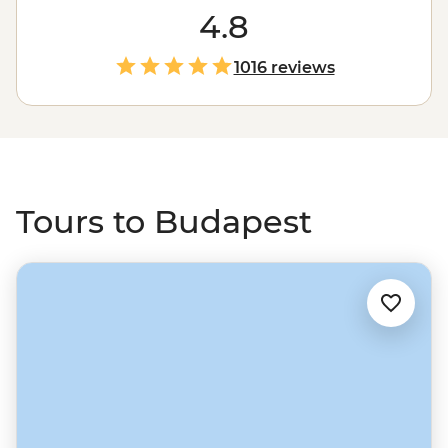
a beautiful city of lights, sights and spas. See the city
4.8
skyline from up at Buda Castle, the ornamental
buildings of the State Opera House and Parliament,
1016 reviews
take a cruise along the river, then grab a drink in one of
the cool backstreet ruin bars.
Tours to Budapest