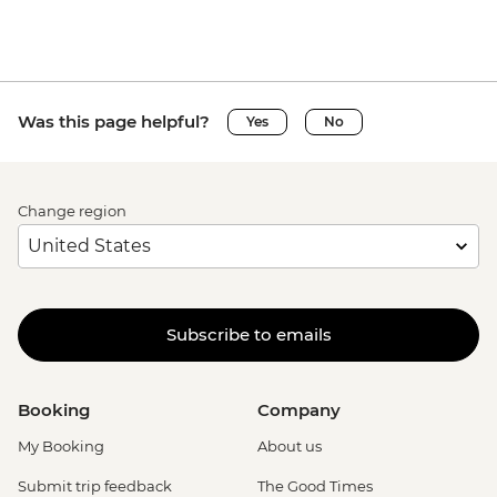
Was this page helpful?
Yes
No
Change region
Subscribe to emails
Booking
Company
My Booking
About us
Submit trip feedback
The Good Times