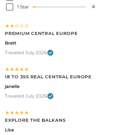
1 Star
4
PREMIUM CENTRAL EUROPE
Brett
Traveled July 2026
18 TO 35S REAL CENTRAL EUROPE
janelle
Traveled July 2026
EXPLORE THE BALKANS
Lisa