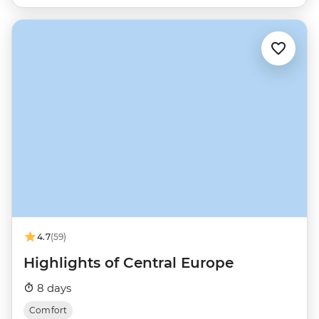
4.7
(59)
Highlights of Central Europe
8 days
Comfort