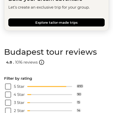
Let's create an exclusive trip for your group.
Explore tailor-made trips
Budapest tour reviews
4.8 .
1016 reviews
Filter by rating
5 Star
893
4 Star
90
3 Star
15
2 Star
14