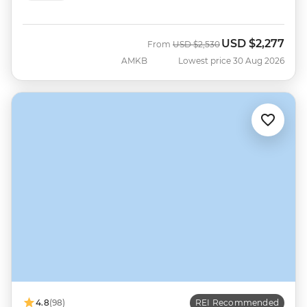
USD
$2,277
Was
Now
From
USD
$2,530
AMKB
Lowest price 30 Aug 2026
4.8
(98)
REI Recommended