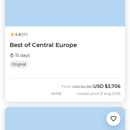
4.8
(131)
Best of Central Europe
15 days
Original
USD
$3,706
Was
Now
From
USD
$4,360
AMSB
Lowest price 15 Aug 2026