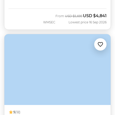
USD
$4,841
Was
Now
From
USD
$5,695
WMSEC
Lowest price 16 Sep 2026
5
(12)