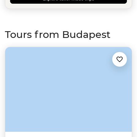
Tours from Budapest