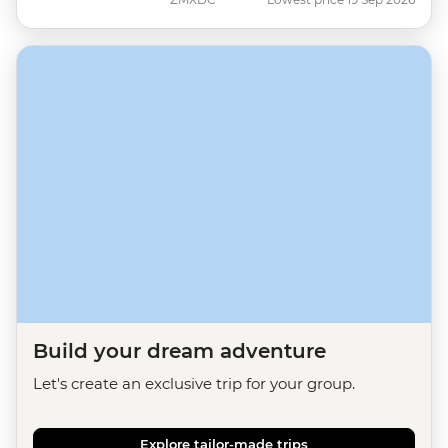
Build your dream adventure
Let's create an exclusive trip for your group.
Explore tailor-made trips