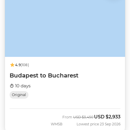
4.9
(108)
Budapest to Bucharest
10 days
Original
USD
$2,933
Was
Now
From
USD
$3,450
WMSB
Lowest price 23 Sep 2026