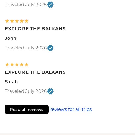
Traveled July 2026
EXPLORE THE BALKANS
John
Traveled July 2026
EXPLORE THE BALKANS
Sarah
Traveled July 2026
Reviews for all trips
Read all reviews