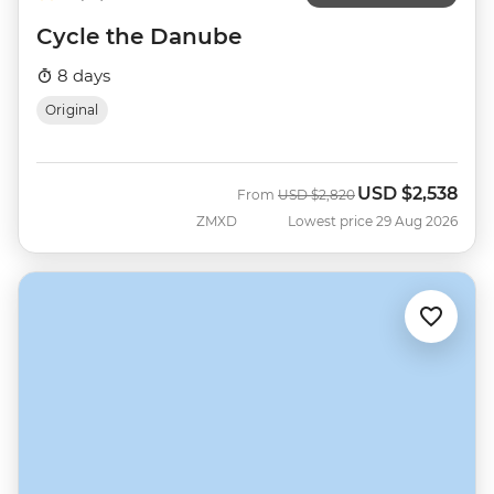
Cycle the Danube
8 days
Original
USD
$2,538
Was
Now
From
USD
$2,820
ZMXD
Lowest price 29 Aug 2026