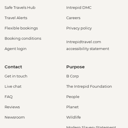
Safe Travels Hub
Intrepid DMC
Travel Alerts
Careers
Flexible bookings
Privacy policy
Booking conditions
Intrepidtravel.com
Agent login
accessibility statement
Contact
Purpose
Get in touch
B Corp
Live chat
The Intrepid Foundation
FAQ
People
Reviews
Planet
Newsroom
Wildlife
Modern Slavery Statement