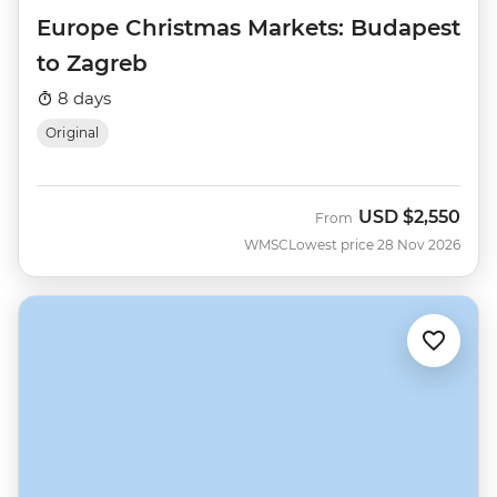
Europe Christmas Markets: Budapest
to Zagreb
8 days
Original
USD
$2,550
From
WMSC
Lowest price 28 Nov 2026