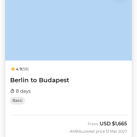
4.9
(58)
Berlin to Budapest
8 days
Basic
USD
$1,665
From
AMRA
Lowest price 13 Mar 2027