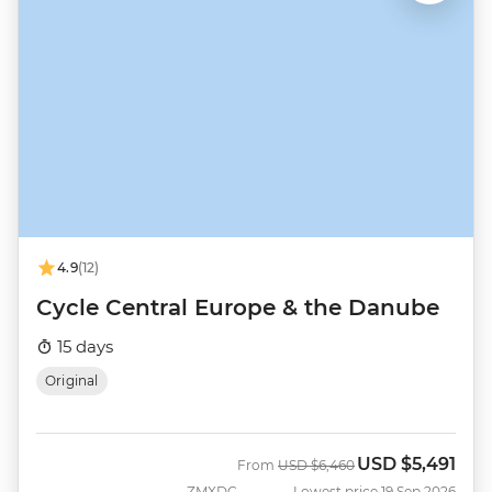
4.9
(12)
Cycle Central Europe & the Danube
15 days
Original
USD
$5,491
Was
Now
From
USD
$6,460
ZMXDC
Lowest price 19 Sep 2026