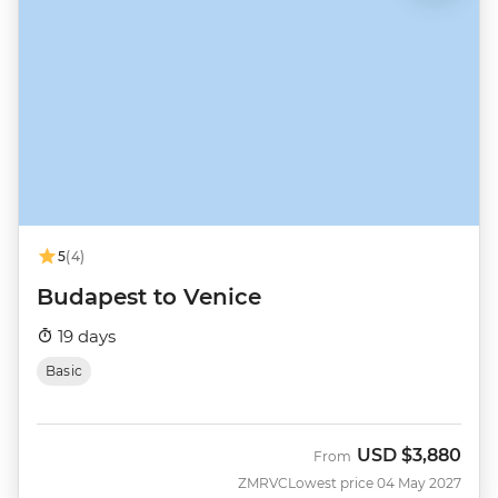
5
(4)
Budapest to Venice
19 days
Basic
USD
$3,880
From
ZMRVC
Lowest price 04 May 2027