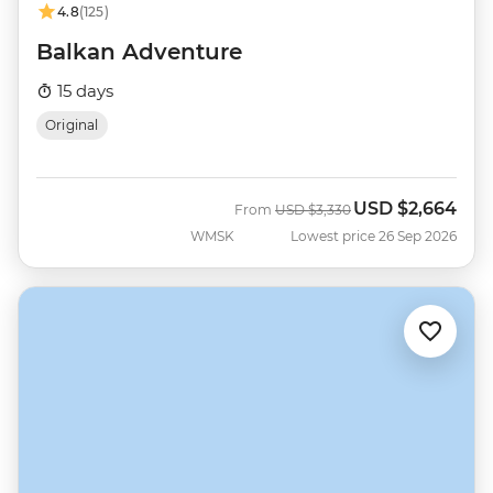
4.8
(125)
Balkan Adventure
15 days
Original
USD
$2,664
Was
Now
From
USD
$3,330
WMSK
Lowest price 26 Sep 2026