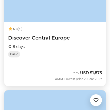
4.8
(51)
Discover Central Europe
8 days
Basic
USD
$1,875
From
AMRC
Lowest price 20 Mar 2027