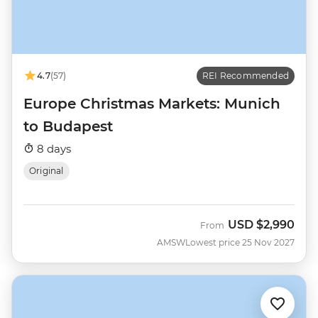
4.7
(57)
REI Recommended
Europe Christmas Markets: Munich
to Budapest
8 days
Original
USD
$2,990
From
AMSW
Lowest price 25 Nov 2027