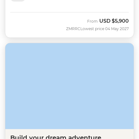
USD
$5,900
From
ZMRRC
Lowest price 04 May 2027
Build your dream adventure