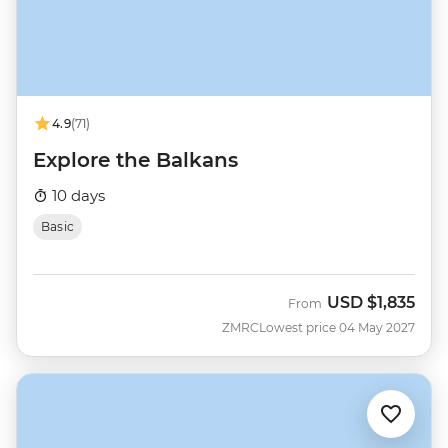
4.9
(71)
Explore the Balkans
10 days
Basic
USD
$1,835
From
ZMRC
Lowest price 04 May 2027