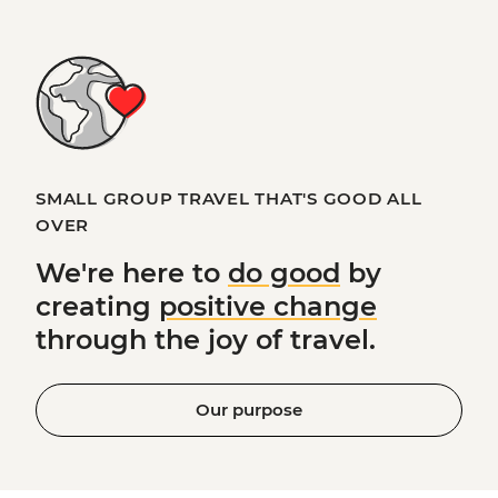
SMALL GROUP TRAVEL THAT'S GOOD ALL
OVER
We're here to
do good
by
creating
positive change
through the joy of travel.
Our purpose