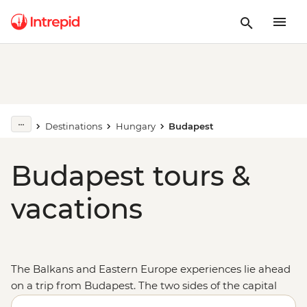
Destinations
Hungary
Budapest
Budapest tours &
vacations
The Balkans and Eastern Europe experiences lie ahead
on a trip from Budapest. The two sides of the capital
of
Hungary
, split by the Danube, come together to form