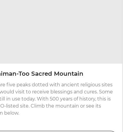
laiman-Too Sacred Mountain
re five peaks dotted with ancient religious sites
 would visit to receive blessings and cures. Some
ill in use today. With 500 years of history, this is
-listed site. Climb the mountain or see its
m below.