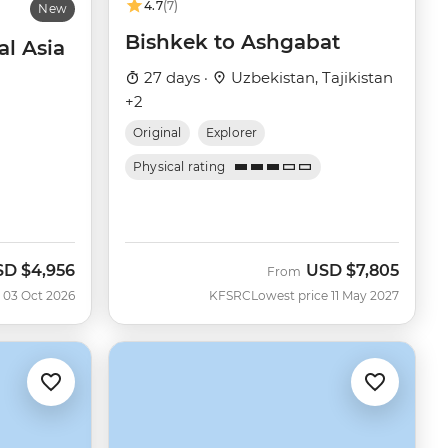
4.7
(7)
New
Bishkek to Ashgabat
al Asia
27 days ·
Uzbekistan, Tajikistan
+2
Original
Explorer
Physical rating
SD
$4,956
USD
$7,805
w
From
 03 Oct 2026
KFSRC
Lowest price 11 May 2027