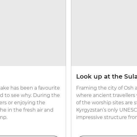
Look up at the Su
 lake has been a favourite
Framing the city of Osh a
ard to see why. During the
where ancient travellers
rs or enjoying the
of the worship sites are st
e in the fresh air and
Kyrgyzstan’s only UNESCO
amp.
impressive structure fro