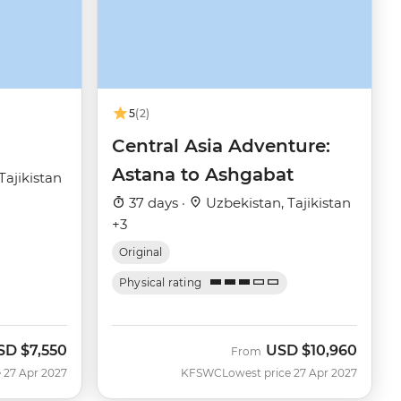
5
(2)
Central Asia Adventure:
Astana to Ashgabat
Tajikistan
37 days ·
Uzbekistan, Tajikistan
+3
Original
Physical rating
SD
$7,550
USD
$10,960
From
 27 Apr 2027
KFSWC
Lowest price 27 Apr 2027