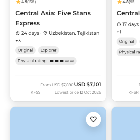
4.9
(138)
4.8
(95)
Central Asia: Five Stans
Central
Express
17 days
+1
24 days ·
Uzbekistan, Tajikistan
+3
Original
Original
Explorer
Physical r
Physical rating
USD
$7,101
Was
Now
From
USD
$7,890
KFSS
Lowest price 12 Oct 2026
KFSR