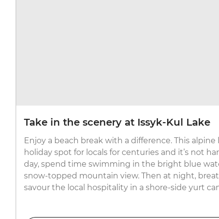
Take in the scenery at Issyk-Kul Lake
Enjoy a beach break with a difference. This alpine
holiday spot for locals for centuries and it’s not h
day, spend time swimming in the bright blue wate
snow-topped mountain view. Then at night, breath
savour the local hospitality in a shore-side yurt c