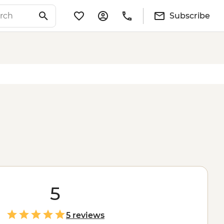
Subscribe
5
5 reviews