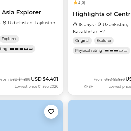
5
(5)
 Asia Explorer
Highlights of Centr
 ·
Uzbekistan, Tajikistan
16 days ·
Uzbekistan,
Kazakhstan +2
Explorer
Original
Explorer
ating
Physical rating
USD
$4,401
U
Was
Now
Was
No
From
USD
$4,890
From
USD
$5,830
Lowest price 01 Sep 2026
KFSH
Lowest price