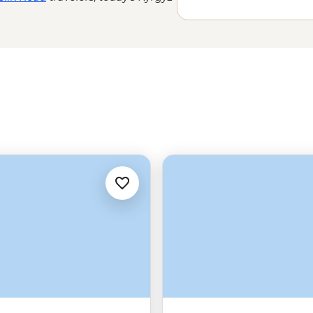
 experience them. Spend a night in
 Throne and haggle for handcrafts
he world’s most impressive - but