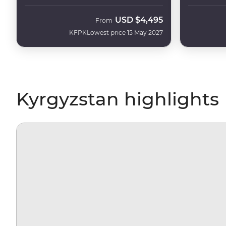
USD
$4,495
From
KFPK
Lowest price 15 May 2027
Kyrgyzstan highlights