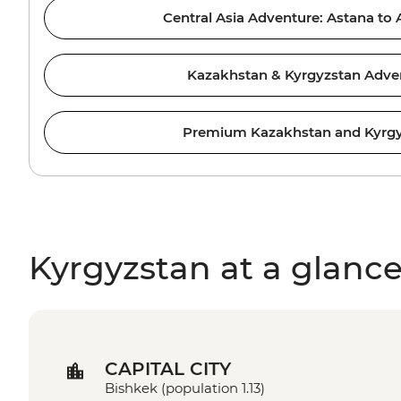
Central Asia Adventure: Astana to
Kazakhstan & Kyrgyzstan Adve
Premium Kazakhstan and Kyrg
Kyrgyzstan at a glanc
CAPITAL CITY
Bishkek (population 1.13)