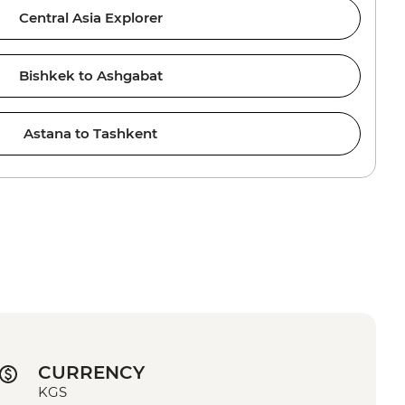
Central Asia Explorer
Bishkek to Ashgabat
Astana to Tashkent
CURRENCY
KGS