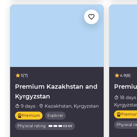
5
(7)
4.9
(8)
Premium Kazakhstan and
Premiu
Kyrgyzstan
18 days
Kyrgyzsta
9 days ·
Kazakhstan, Kyrgyzstan
Premiu
Premium
Explorer
Physical r
Physical rating