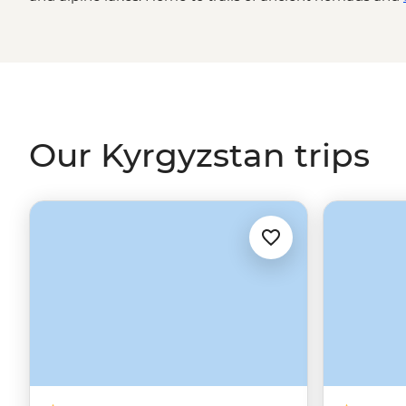
society honors the old ways of living and invites you to
a yurt camp, learn how to cook Boorsok, visit Solomon’s
at the market, all while traveling across a selection of t
still unknown - scenery.
Our Kyrgyzstan trips