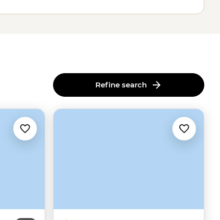
Refine search