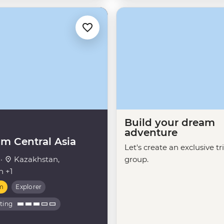
Build your dream
adventure
m Central Asia
Let's create an exclusive tr
 ·
Kazakhstan,
group.
n +1
m
Explorer
ating