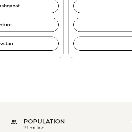
 Ashgabat
nture
yzstan
e
POPULATION
7.1 million