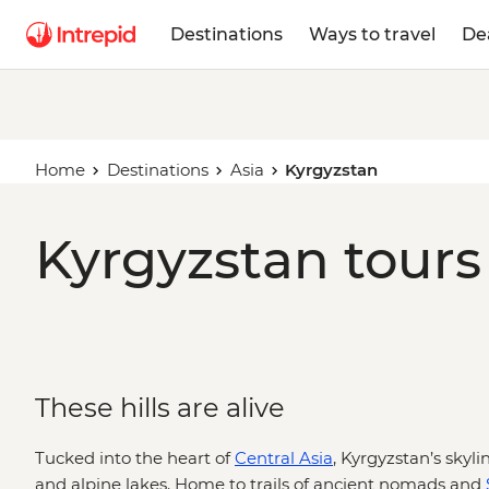
Destinations
Ways to travel
De
Home
Destinations
Asia
Kyrgyzstan
Kyrgyzstan tours
These hills are alive
Tucked into the heart of
Central Asia
, Kyrgyzstan’s skyl
and alpine lakes. Home to trails of ancient nomads and