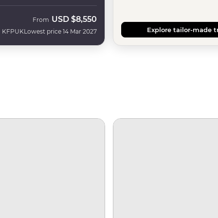
USD
$8,550
From
Explore tailor-made t
KFPUK
Lowest price 14 Mar 2027