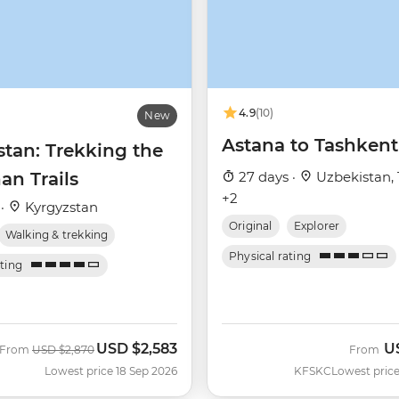
4.9
(10)
New
Astana to Tashkent
stan: Trekking the
an Trails
27 days ·
Uzbekistan, 
+2
 ·
Kyrgyzstan
Original
Explorer
Walking & trekking
Physical rating
ating
USD
$2,583
U
Was
Now
From
USD
$2,870
From
Lowest price 18 Sep 2026
KFSKC
Lowest price