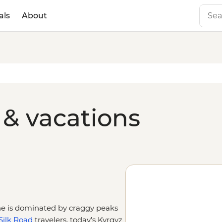
als
About
 & vacations
ine is dominated by craggy peaks
Silk Road
travelers, today’s Kyrgyz