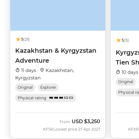
5
(21)
5
(5)
Kazakhstan & Kyrgyzstan
Kyrgyz
Adventure
Tien Sh
11 days ·
Kazakhstan,
10 days
Kyrgyzstan
Original
Original
Explorer
Physical r
Physical rating
USD
$3,250
From
KFSK
Lowest price 27 Apr 2027
KFXR