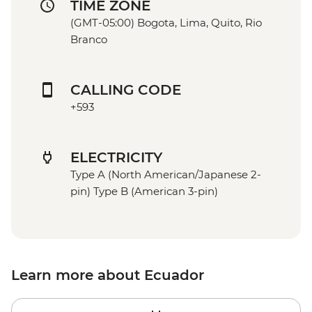
TIME ZONE
(GMT-05:00) Bogota, Lima, Quito, Rio
Branco
CALLING CODE
+593
ELECTRICITY
Type A (North American/Japanese 2-
pin) Type B (American 3-pin)
Learn more about Ecuador