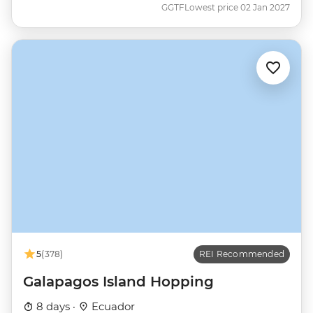
GGTF
Lowest price 02 Jan 2027
5
(378)
REI Recommended
Galapagos Island Hopping
8 days ·
Ecuador