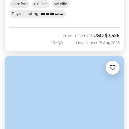
Comfort
Cruises
Wildlife
Physical rating
USD
$7,526
Was
Now
From
USD
$8,815
GMQB
Lowest price 15 Aug 2026