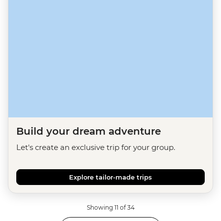
Build your dream adventure
Let's create an exclusive trip for your group.
Explore tailor-made trips
Showing 11 of 34