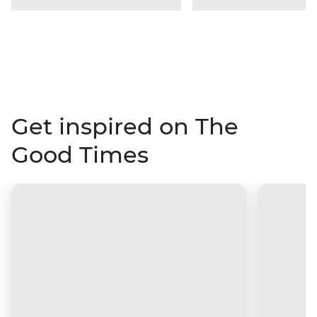
Get inspired on The
Good Times