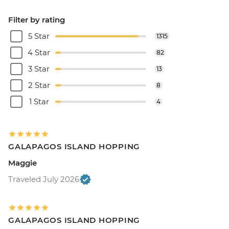
Filter by rating
5 Star
1315
4 Star
82
3 Star
13
2 Star
8
1 Star
4
GALAPAGOS ISLAND HOPPING
Maggie
Traveled July 2026
GALAPAGOS ISLAND HOPPING