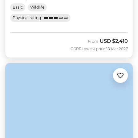
Basic
Wildlife
Physical rating
USD
$2,410
From
GGRR
Lowest price 18 Mar 2027