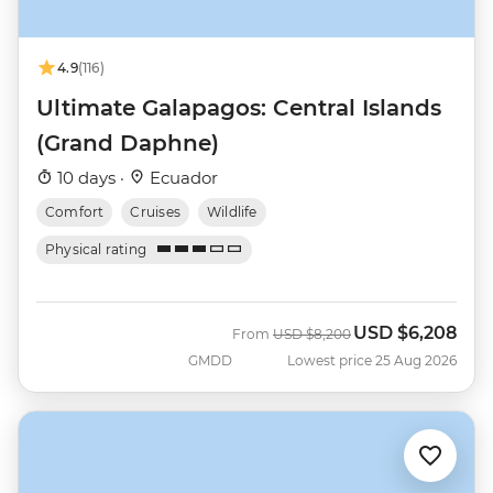
4.9
(116)
Ultimate Galapagos: Central Islands
(Grand Daphne)
10 days ·
Ecuador
Comfort
Cruises
Wildlife
Physical rating
USD
$6,208
Was
Now
From
USD
$8,200
GMDD
Lowest price 25 Aug 2026