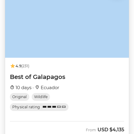
4.9
(231)
Best of Galapagos
10 days ·
Ecuador
Original
Wildlife
Physical rating
USD
$4,135
From