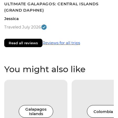
ULTIMATE GALAPAGOS: CENTRAL ISLANDS
(GRAND DAPHNE)
Jessica
Traveled July 2026
Reviews for all trips
Read all reviews
You might also like
Galapagos
Colombia
Islands