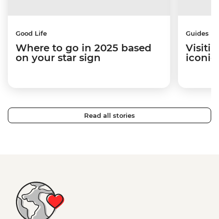
Good Life
Guides
Where to go in 2025 based
Visiti
on your star sign
iconic
Read all stories