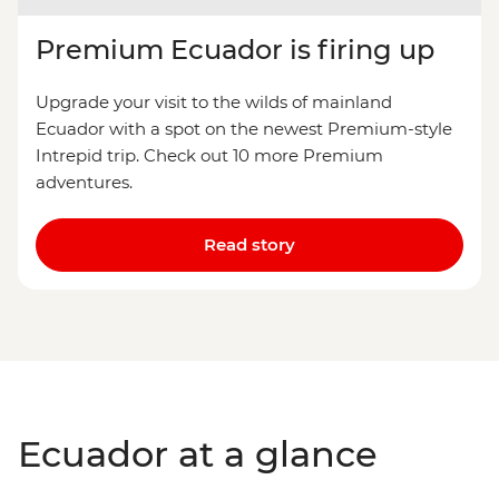
Premium Ecuador is firing up
Upgrade your visit to the wilds of mainland
Ecuador with a spot on the newest Premium-style
Intrepid trip. Check out 10 more Premium
adventures.
Read story
Ecuador at a glance