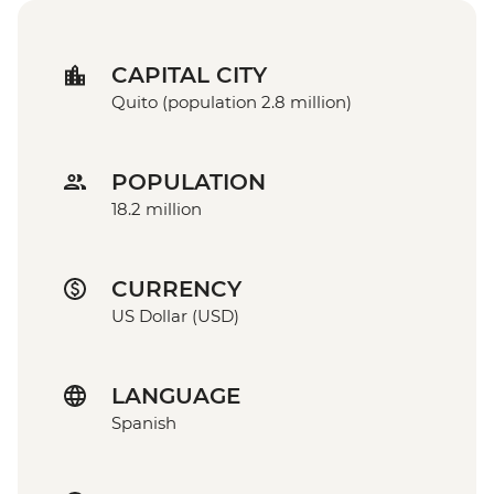
CAPITAL CITY
Quito (population 2.8 million)
POPULATION
18.2 million
CURRENCY
US Dollar (USD)
LANGUAGE
Spanish