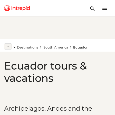
Destinations
South America
Ecuador
Ecuador tours &
vacations
Archipelagos, Andes and the