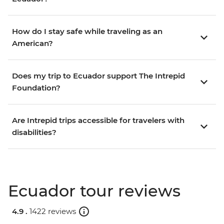
How do I stay safe while traveling as an
American?
Does my trip to Ecuador support The Intrepid
Foundation?
Are Intrepid trips accessible for travelers with
disabilities?
Ecuador tour reviews
4.9 .
1422 reviews