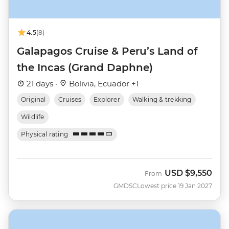
4.5
(8)
Galapagos Cruise & Peru’s Land of
the Incas (Grand Daphne)
21 days ·
Bolivia, Ecuador +1
Original
Cruises
Explorer
Walking & trekking
Wildlife
Physical rating
USD
$9,550
From
GMDSC
Lowest price 19 Jan 2027