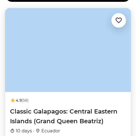
4.9
(58)
Classic Galapagos: Central Eastern
Islands (Grand Queen Beatriz)
10 days ·
Ecuador