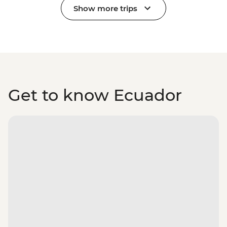
Show more trips
Get to know Ecuador