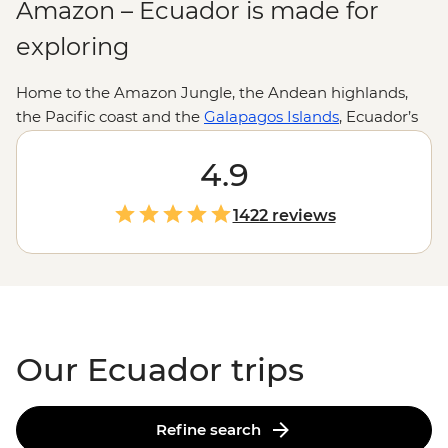
Amazon – Ecuador is made for
exploring
Home to the Amazon Jungle, the Andean highlands,
the Pacific coast and the
Galapagos Islands
, Ecuador’s
nickname as the country of four worlds makes a lot of
sense. And while the impressive landscapes and theory-
4.9
inspiring wildlife are often the drawcards, it’s the little
moments of dinners cooked from volcanic stone with
1422 reviews
Indigenous families, toasting over Aguardiente in
Quito
or learning about conservation from Galapagos locals
that truly leave an impression.
Our Ecuador trips
Refine search