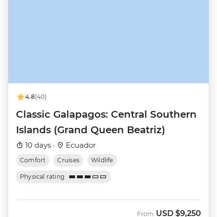
4.8
(40)
Classic Galapagos: Central Southern
Islands (Grand Queen Beatriz)
10 days ·
Ecuador
Comfort
Cruises
Wildlife
Physical rating
USD
$9,250
From