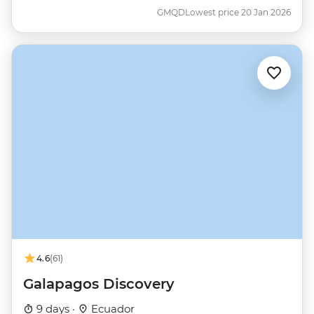
GMQD
Lowest price 20 Jan 2026
4.6
(61)
Galapagos Discovery
9 days ·
Ecuador