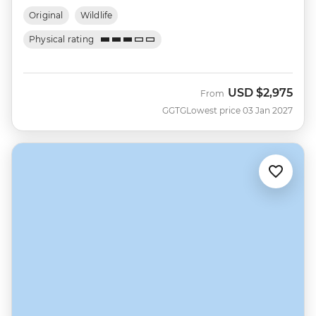
Original
Wildlife
Physical rating
USD
$2,975
From
GGTG
Lowest price 03 Jan 2027