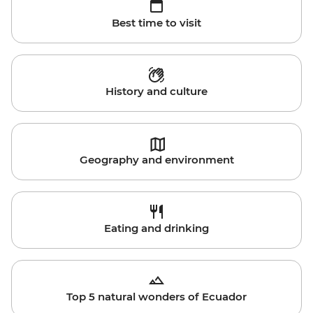
Best time to visit
History and culture
Geography and environment
Eating and drinking
Top 5 natural wonders of Ecuador