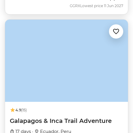
GGRX
Lowest price 11 Jun 2027
4.9
(15)
Galapagos & Inca Trail Adventure
17 days ·
Ecuador, Peru