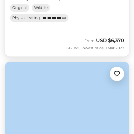
Original
Wildlife
Physical rating
USD
$6,370
From
GGTWC
Lowest price 11 Mar 2027