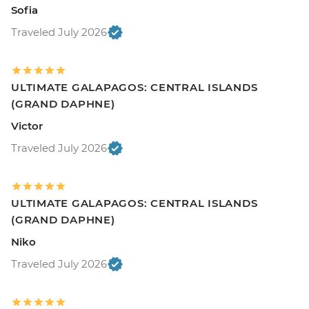
Sofia
Traveled July 2026
ULTIMATE GALAPAGOS: CENTRAL ISLANDS
(GRAND DAPHNE)
Victor
Traveled July 2026
ULTIMATE GALAPAGOS: CENTRAL ISLANDS
(GRAND DAPHNE)
Niko
Traveled July 2026