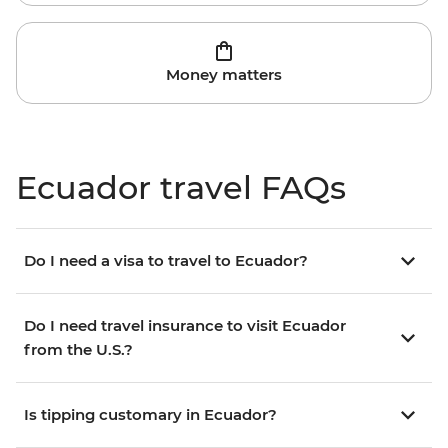
Money matters
Ecuador travel FAQs
Do I need a visa to travel to Ecuador?
Do I need travel insurance to visit Ecuador
from the U.S.?
Is tipping customary in Ecuador?