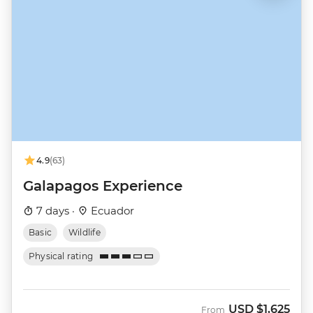
4.9
(63)
Galapagos Experience
7 days ·
Ecuador
Basic
Wildlife
Physical rating
USD
$1,625
From