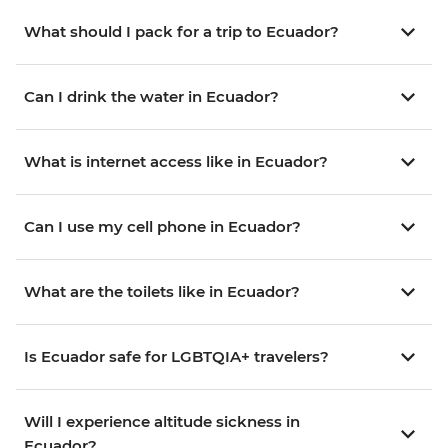
What should I pack for a trip to Ecuador?
Can I drink the water in Ecuador?
What is internet access like in Ecuador?
Can I use my cell phone in Ecuador?
What are the toilets like in Ecuador?
Is Ecuador safe for LGBTQIA+ travelers?
Will I experience altitude sickness in
Ecuador?