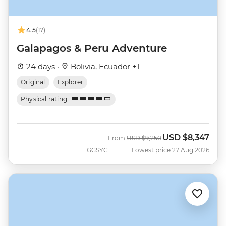
4.5
(17)
Galapagos & Peru Adventure
24 days ·
Bolivia, Ecuador +1
Original
Explorer
Physical rating
USD
$8,347
Was
Now
From
USD
$9,250
GGSYC
Lowest price 27 Aug 2026