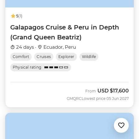
5
(1)
Galapagos Cruise & Peru in Depth
(Grand Queen Beatriz)
24 days ·
Ecuador, Peru
Comfort
Cruises
Explorer
Wildlife
Physical rating
USD
$17,600
From
GMQRC
Lowest price 05 Jun 2027