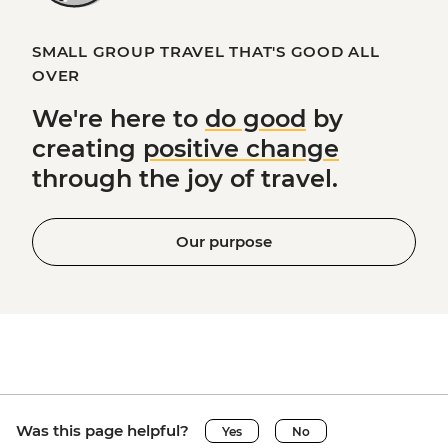
SMALL GROUP TRAVEL THAT'S GOOD ALL
OVER
We're here to
do good
by
creating
positive change
through the joy of travel.
Our purpose
Was this page helpful?
Yes
No