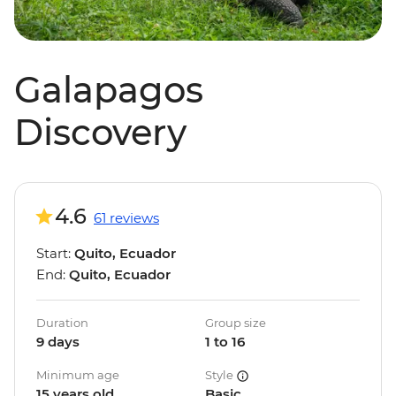
Galapagos
Discovery
4.6
61 reviews
Start:
Quito, Ecuador
End:
Quito, Ecuador
Duration
Group size
9 days
1 to 16
Minimum age
Style
15 years old
Basic