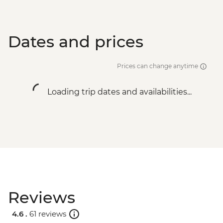
Dates and prices
Prices can change anytime
Loading trip dates and availabilities...
Reviews
4.6 .
61 reviews