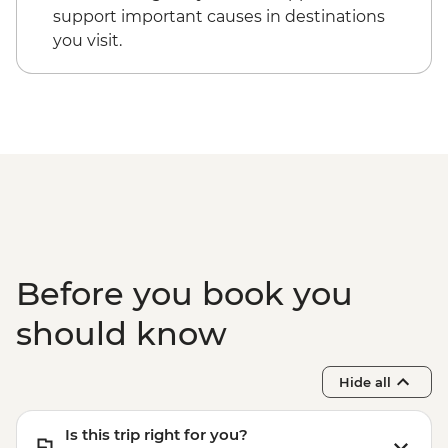
support important causes in destinations
you visit.
Before you book you
should know
Hide all
Is this trip right for you?