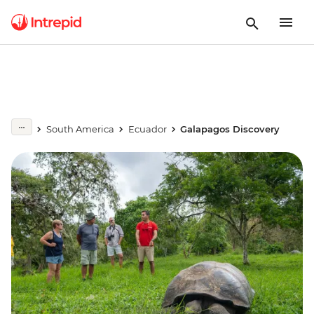
South America
Ecuador
Galapagos Discovery