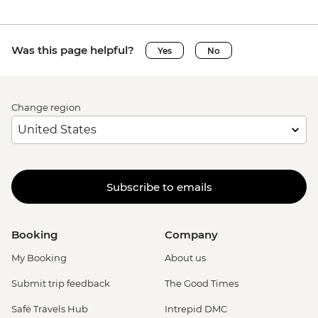
Was this page helpful?
Yes
No
Change region
Subscribe to emails
Booking
Company
My Booking
About us
Submit trip feedback
The Good Times
Safe Travels Hub
Intrepid DMC