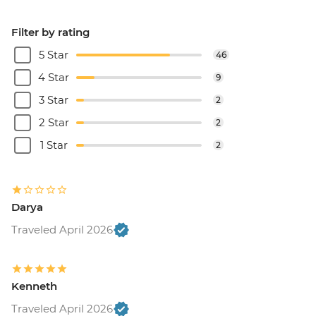
Filter by rating
5 Star
46
4 Star
9
3 Star
2
2 Star
2
1 Star
2
Darya
Traveled April 2026
Kenneth
Traveled April 2026