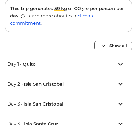
This trip generates
59 kg
of CO
-e per person per
2
day.
Learn more about our
climate
commitment
.
Show all
Day 1 •
Quito
Day 2 •
Isla San Cristobal
Day 3 •
Isla San Cristobal
Day 4 •
Isla Santa Cruz