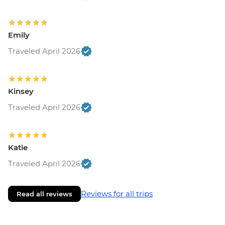
Emily
Traveled April 2026
Kinsey
Traveled April 2026
Katie
Traveled April 2026
Reviews for all trips
Read all reviews