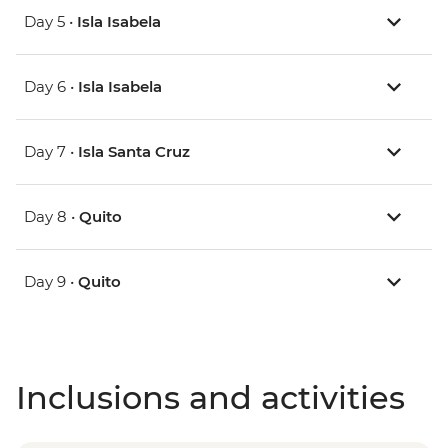
Day 5 •
Isla Isabela
Day 6 •
Isla Isabela
Day 7 •
Isla Santa Cruz
Day 8 •
Quito
Day 9 •
Quito
Inclusions and activities