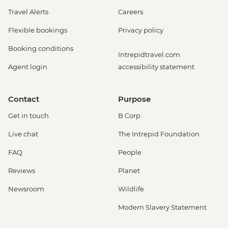
Travel Alerts
Careers
Flexible bookings
Privacy policy
Booking conditions
Intrepidtravel.com
Agent login
accessibility statement
Contact
Purpose
Get in touch
B Corp
Live chat
The Intrepid Foundation
FAQ
People
Reviews
Planet
Newsroom
Wildlife
Modern Slavery Statement