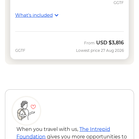
GGTF
What's included
USD
$3,816
From
GGTF
Lowest price 27 Aug 2026
When you travel with us,
The Intrepid
Foundation
gives you more opportunities to