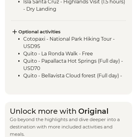
Isla Santa Cruz - Highlands Visit (1.5 hours)
- Dry Landing
Isla Santa Cruz - Charles Darwin Research
Centre (45 Minutes)
Isla Isabela - Giant Tortoise Breeding
Optional activities
Centre
Cotopaxi - National Park Hiking Tour -
Isla Isabela - Sierra Negra Volcano Hike (5-
USD95
6 Hours)
Quito - La Ronda Walk - Free
Santa Cruz Marine Reserves - Half Day
Quito - Papallacta Hot Springs (Full day) -
Boat Tour
USD70
Isla Santa Cruz - The Galapagos
Quito - Bellavista Cloud forest (Full day) -
Conservancy (The Intrepid Foundation
USD110
partner) visit
Quito - Otavalo Indigenous Market (Full
day) - USD70
Quilotoa - Quilotoa Lagoon (Full day) -
Unlock more with
Original
minimum 2 people - USD150
Go beyond the highlights and dive deeper into a
Quito - Mindo Cloud and Tropical Forest -
destination with more included activities and
USD160
meals.
Quito - Compania de Jesus - USD4