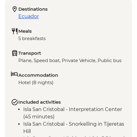
Destinations
Ecuador
Meals
5 breakfasts
Transport
Plane, Speed boat, Private Vehicle, Public bus
Accommodation
Hotel (8 nights)
Included activities
Isla San Cristobal - Interpretation Center
(45 minutes)
Isla San Cristobal - Snorkelling in Tijeretas
Hill