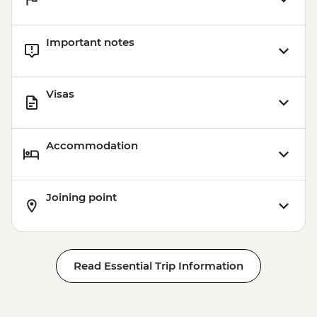
Important notes
Visas
Accommodation
Joining point
Read Essential Trip Information