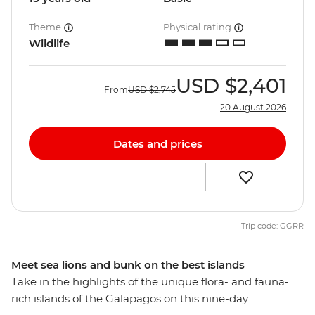
Theme
Physical rating
Wildlife
USD
$2,401
From
USD
$2,745
20 August 2026
Dates and prices
Trip code: GGRR
Meet sea lions and bunk on the best islands
Take in the highlights of the unique flora- and fauna-
rich islands of the Galapagos on this nine-day