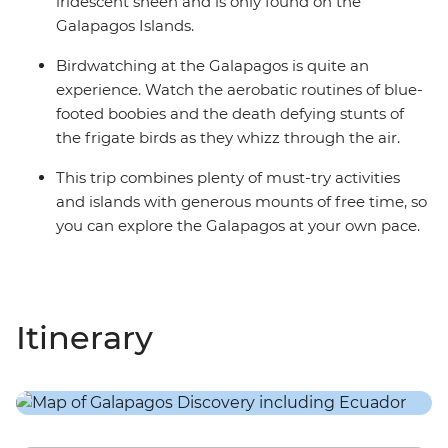
iridescent sheen and is only found on the
Galapagos Islands.
Birdwatching at the Galapagos is quite an
experience. Watch the aerobatic routines of blue-
footed boobies and the death defying stunts of
the frigate birds as they whizz through the air.
This trip combines plenty of must-try activities
and islands with generous mounts of free time, so
you can explore the Galapagos at your own pace.
Itinerary