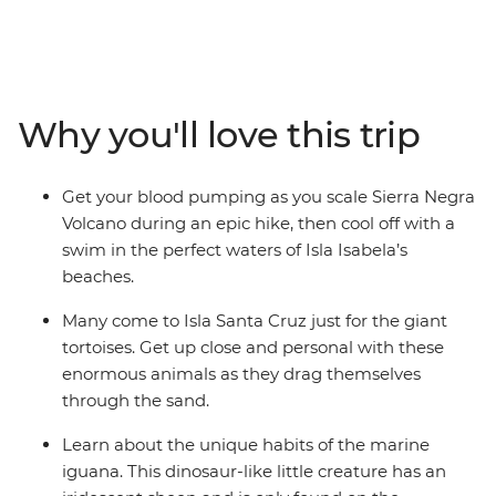
adventure. From rubbing shoulders with giant tortoises
to gazing up in wonder at the spectacular blue-footed
boobies’ synchronised fishing technique, the Galapagos
offers the chance to see an abundance of rare creatures
at close range. We’ll show you the best islands, coves
Why you'll love this trip
and natural wonders, and give you plenty of time to
explore (with local advice!) so you can spend your time
the way you want. Snorkel with sea lions, swim with sea
Get your blood pumping as you scale Sierra Negra
turtles and relax in paradise.
Volcano during an epic hike, then cool off with a
swim in the perfect waters of Isla Isabela’s
beaches.
Many come to Isla Santa Cruz just for the giant
tortoises. Get up close and personal with these
enormous animals as they drag themselves
through the sand.
Learn about the unique habits of the marine
iguana. This dinosaur-like little creature has an