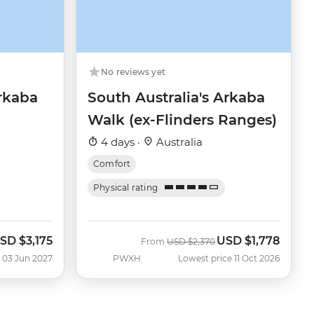
No reviews yet
Arkaba
South Australia's Arkaba
Walk (ex-Flinders Ranges)
4 days ·
Australia
Comfort
Physical rating
SD
$3,175
USD
$1,778
Was
Now
From
USD
$2,370
 03 Jun 2027
PWXH
Lowest price 11 Oct 2026