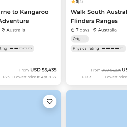
5
(4)
rne to Kangaroo
Walk South Austral
 Adventure
Flinders Ranges
·
Australia
7 days ·
Australia
Original
ating
Physical rating
USD
$5,435
U
Was
No
From
From
USD
$4,230
PZSJC
Lowest price 18 Apr 2027
PJXR
Lowest price