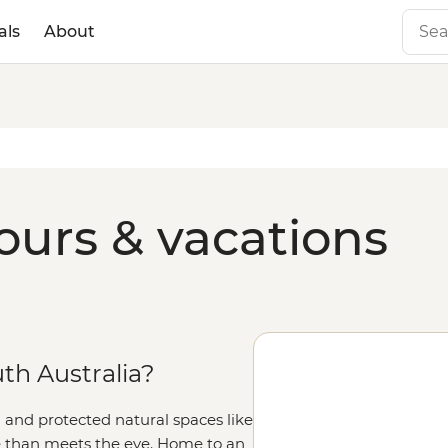
als
About
ours & vacations
h Australia?
 and protected natural spaces like
ate than meets the eye. Home to an