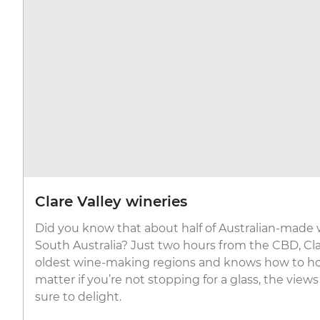
Clare Valley wineries
Did you know that about half of Australian-made 
South Australia? Just two hours from the CBD, Clar
oldest wine-making regions and knows how to hos
matter if you’re not stopping for a glass, the views
sure to delight.