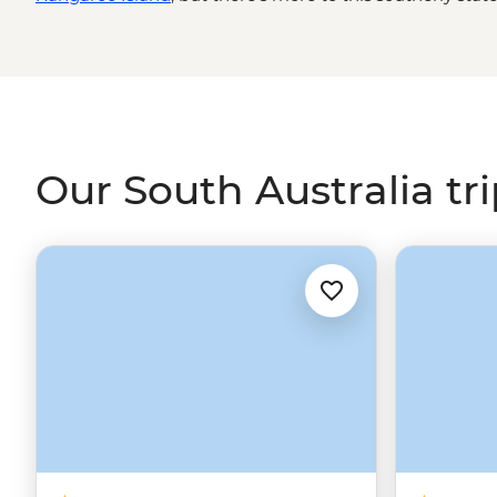
impressive 800-million-year-old natural amphitheatre, I
half underground, pink lakes, a Little Sahara and even 
more than a refreshing glass. Join local leaders and Firs
spaces, spot yellow-footed rock wallabies, venture into 
trips that add just a little more to your South Australia 
Our South Australia tr