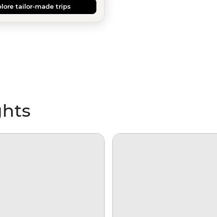
lore tailor-made trips
ghts