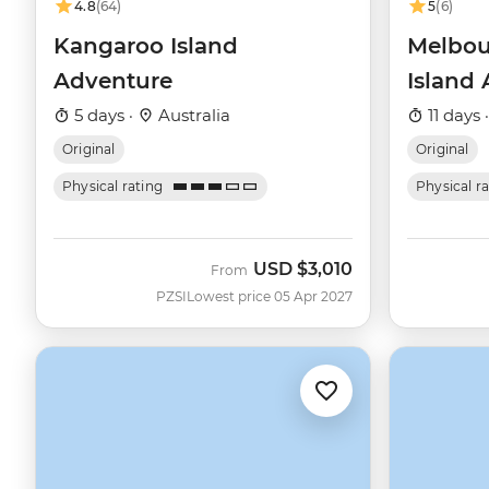
4.8
(64)
5
(6)
Kangaroo Island
Melbou
Adventure
Island
5 days ·
Australia
11 days 
Original
Original
Physical rating
Physical r
USD
$3,010
From
PZSI
Lowest price 05 Apr 2027