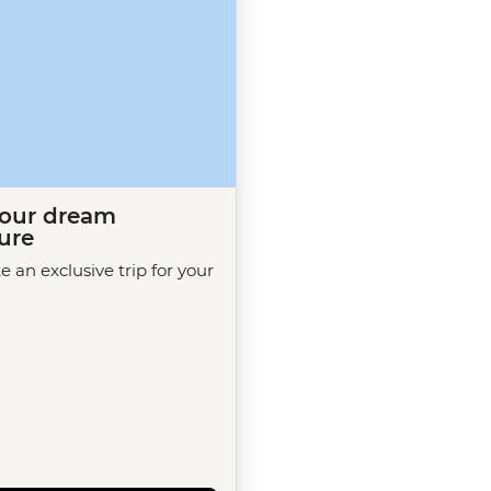
your dream
ure
te an exclusive trip for your