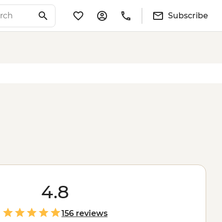
Subscribe
4.8
156 reviews