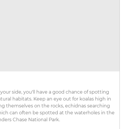
your side, you'll have a good chance of spotting
atural habitats. Keep an eye out for koalas high in
ning themselves on the rocks, echidnas searching
hich can often be spotted at the waterholes in the
inders Chase National Park.