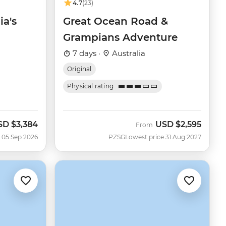
4.7
(23)
ia's
Great Ocean Road &
Grampians Adventure
7 days ·
Australia
Original
Physical rating
SD
$3,384
USD
$2,595
w
From
 05 Sep 2026
PZSG
Lowest price 31 Aug 2027