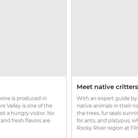
Meet native critters
wine is produced in
With an expert guide by 
e Valley is one of the
native animals in their n
t a hungry visitor. No
the trees, fur seals sun
 and fresh flavors are
for ants, and platypus, w
Rocky River region at Fl