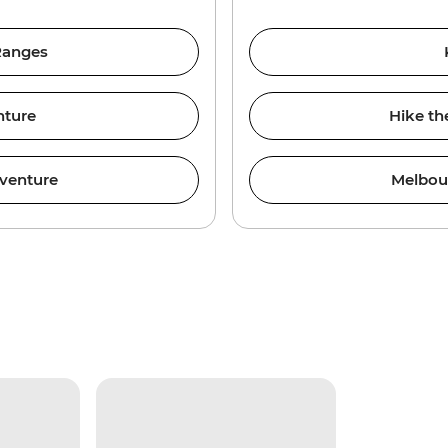
 Ranges
nture
Hike th
venture
Melbou