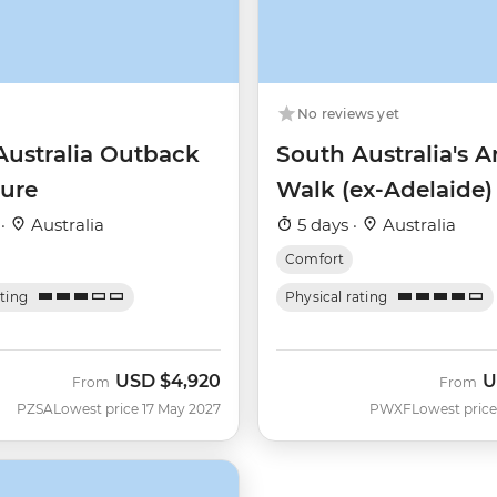
No reviews yet
Australia Outback
South Australia's 
ure
Walk (ex-Adelaide)
 ·
Australia
5 days ·
Australia
Comfort
ating
Physical rating
USD
$4,920
U
From
From
PZSA
Lowest price 17 May 2027
PWXF
Lowest price