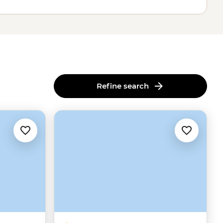
Refine search