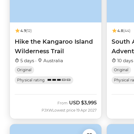
4.9
(12)
4.8
(44)
Hike the Kangaroo Island
South 
Wilderness Trail
Advent
5 days ·
Australia
10 days
Original
Original
Physical rating
Physical r
USD
$3,995
From
PJXW
Lowest price 19 Apr 2027