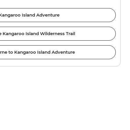
Kangaroo Island Adventure
e Kangaroo Island Wilderness Trail
rne to Kangaroo Island Adventure