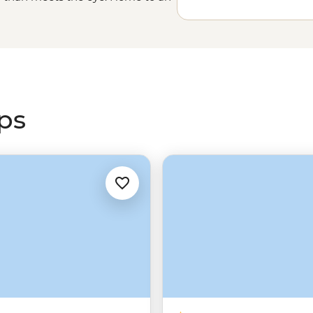
kara (Wilpena Pound), cities built
petite penguins, SA offers much
t Nations guides to explore sacred
the
Outback
and trek the trails on
adventure.
ips