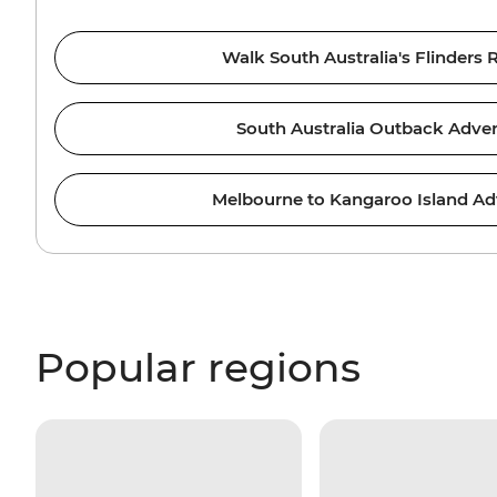
Walk South Australia's Flinders
South Australia Outback Adve
Melbourne to Kangaroo Island Ad
Popular regions