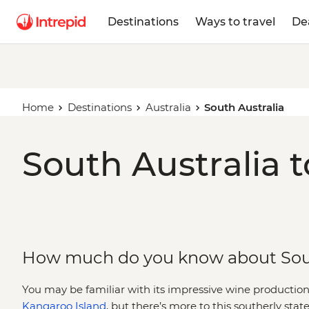
Destinations
Ways to travel
De
Home
Destinations
Australia
South Australia
South Australia t
How much do you know about Sout
You may be familiar with its impressive wine production
Kangaroo Island
, but there’s more to this southerly st