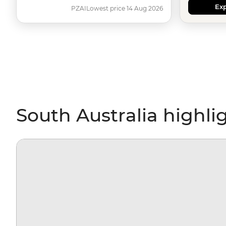
Exp
PZAI
Lowest price 14 Aug 2026
South Australia highli