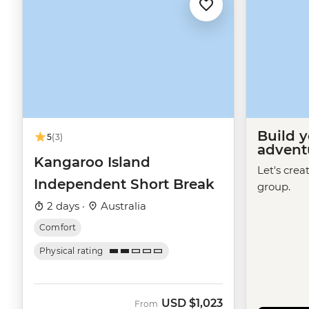
Build 
5
(3)
advent
Kangaroo Island
Let's crea
Independent Short Break
group.
2 days ·
Australia
Comfort
Physical rating
USD
$1,023
From