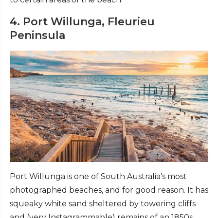
4. Port Willunga, Fleurieu
Peninsula
Port Willunga is one of South Australia’s most
photographed beaches, and for good reason. It has
squeaky white sand sheltered by towering cliffs
and (very Instagrammable) remains of an 1850s