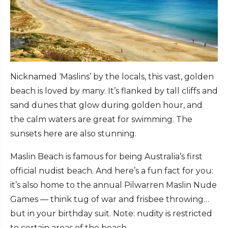
Nicknamed ‘Maslins’ by the locals, this vast, golden
beach is loved by many. It’s flanked by tall cliffs and
sand dunes that glow during golden hour, and
the calm waters are great for swimming. The
sunsets here are also stunning.
Maslin Beach is famous for being Australia’s first
official nudist beach. And here’s a fun fact for you:
it’s also home to the annual Pilwarren Maslin Nude
Games — think tug of war and frisbee throwing…
but in your birthday suit. Note: nudity is restricted
to certain areas of the beach.