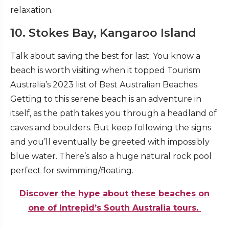
relaxation.
10. Stokes Bay, Kangaroo Island
Talk about saving the best for last. You know a
beach is worth visiting when it topped Tourism
Australia’s 2023 list of Best Australian Beaches.
Getting to this serene beach is an adventure in
itself, as the path takes you through a headland of
caves and boulders. But keep following the signs
and you’ll eventually be greeted with impossibly
blue water. There’s also a huge natural rock pool
perfect for swimming/floating.
Discover the hype about these beaches on
one of Intrepid’s South Australia tours.