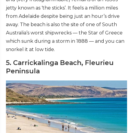
jetty known as ‘the sticks’. It feels a million miles
from Adelaide despite being just an hour’s drive
away. The beach is also the site of one of South
Australia’s worst shipwrecks — the Star of Greece
which sunk during a storm in 1888 — and you can
snorkel it at low tide.
5. Carrickalinga Beach, Fleurieu
Peninsula