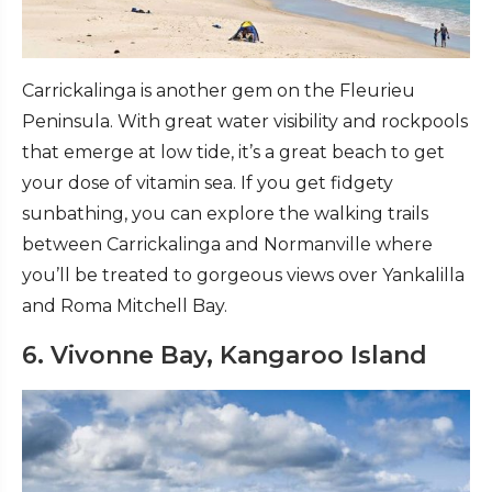
Carrickalinga is another gem on the Fleurieu
Peninsula. With great water visibility and rockpools
that emerge at low tide, it’s a great beach to get
your dose of vitamin sea. If you get fidgety
sunbathing, you can explore the walking trails
between Carrickalinga and Normanville where
you’ll be treated to gorgeous views over Yankalilla
and Roma Mitchell Bay.
6. Vivonne Bay, Kangaroo Island