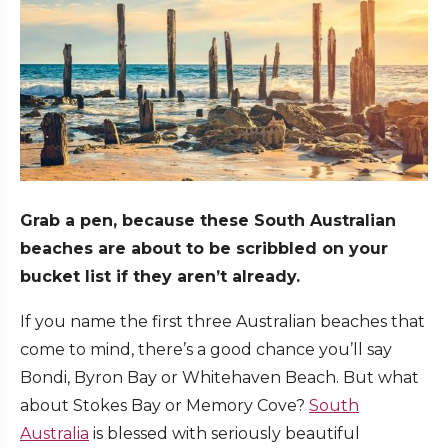
Grab a pen, because these South Australian
beaches are about to be scribbled on your
bucket list if they aren’t already.
If you name the first three Australian beaches that
come to mind, there’s a good chance you’ll say
Bondi, Byron Bay or Whitehaven Beach. But what
about Stokes Bay or Memory Cove?
South
Australia
is blessed with seriously beautiful