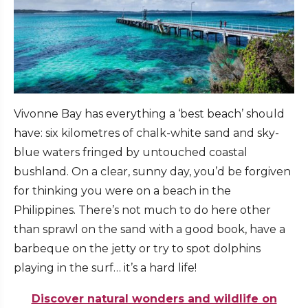
Vivonne Bay has everything a ‘best beach’ should
have: six kilometres of chalk-white sand and sky-
blue waters fringed by untouched coastal
bushland. On a clear, sunny day, you’d be forgiven
for thinking you were on a beach in the
Philippines. There’s not much to do here other
than sprawl on the sand with a good book, have a
barbeque on the jetty or try to spot dolphins
playing in the surf… it’s a hard life!
Discover natural wonders and wildlife on