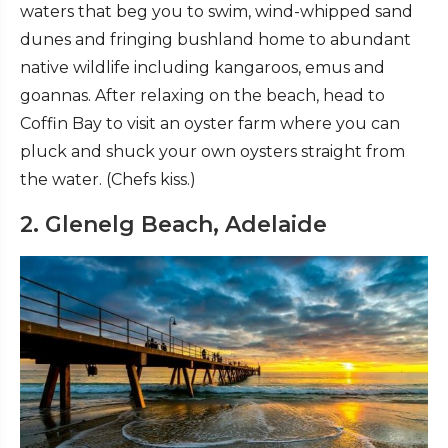
waters that beg you to swim, wind-whipped sand
dunes and fringing bushland home to abundant
native wildlife including kangaroos, emus and
goannas. After relaxing on the beach, head to
Coffin Bay to visit an oyster farm where you can
pluck and shuck your own oysters straight from
the water. (Chefs kiss.)
2. Glenelg Beach, Adelaide