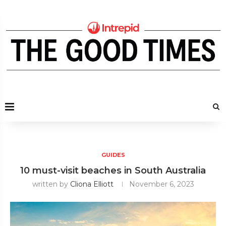
GUIDES
10 must-visit beaches in South Australia
written by
Cliona Elliott
November 6, 2023