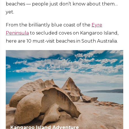
beaches — people just don’t know about them…
yet.
From the brilliantly blue coast of the
Eyre
Peninsula
to secluded coves on Kangaroo Island,
here are 10 must-visit beaches in South Australia.
Kangaroo Island Adventure