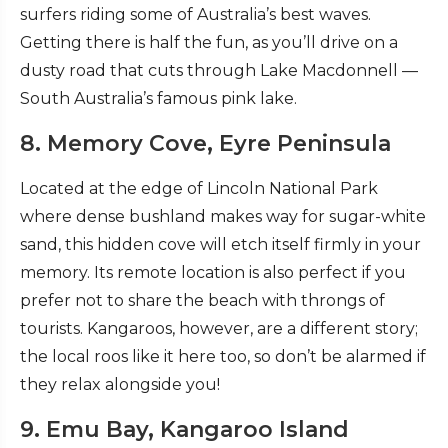
surfers riding some of Australia’s best waves.
Getting there is half the fun, as you’ll drive on a
dusty road that cuts through Lake Macdonnell —
South Australia’s famous pink lake.
8. Memory Cove, Eyre Peninsula
Located at the edge of Lincoln National Park
where dense bushland makes way for sugar-white
sand, this hidden cove will etch itself firmly in your
memory. Its remote location is also perfect if you
prefer not to share the beach with throngs of
tourists. Kangaroos, however, are a different story;
the local roos like it here too, so don’t be alarmed if
they relax alongside you!
9. Emu Bay, Kangaroo Island