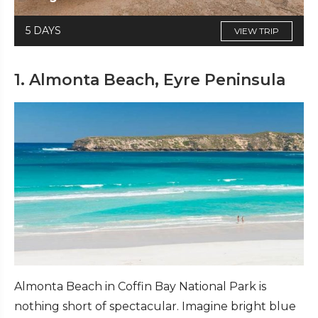
5 DAYS
VIEW TRIP
1. Almonta Beach, Eyre Peninsula
Almonta Beach in Coffin Bay National Park is
nothing short of spectacular. Imagine bright blue