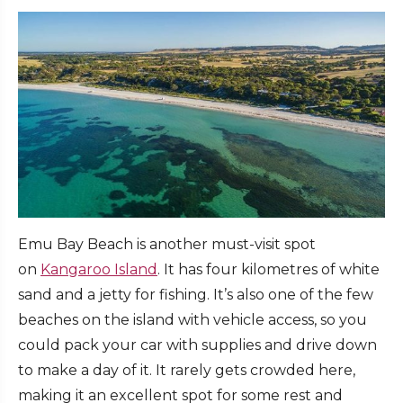
Emu Bay Beach is another must-visit spot
on
Kangaroo Island
. It has four kilometres of white
sand and a jetty for fishing. It’s also one of the few
beaches on the island with vehicle access, so you
could pack your car with supplies and drive down
to make a day of it. It rarely gets crowded here,
making it an excellent spot for some rest and