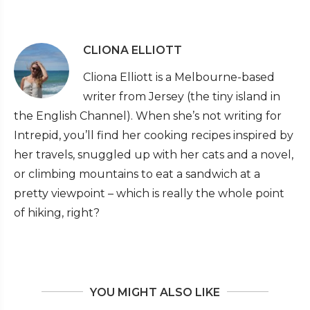
CLIONA ELLIOTT
Cliona Elliott is a Melbourne-based
writer from Jersey (the tiny island in
the English Channel). When she’s not writing for
Intrepid, you’ll find her cooking recipes inspired by
her travels, snuggled up with her cats and a novel,
or climbing mountains to eat a sandwich at a
pretty viewpoint – which is really the whole point
of hiking, right?
YOU MIGHT ALSO LIKE