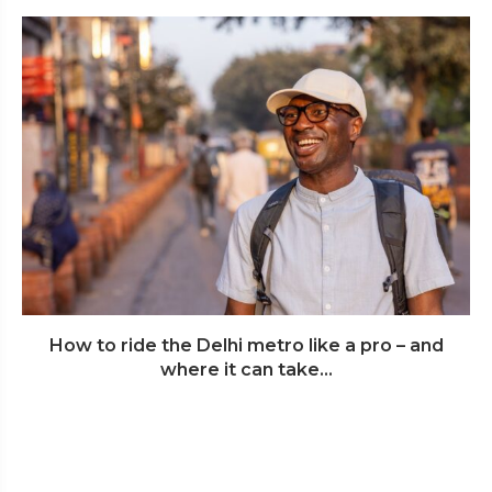
How to ride the Delhi metro like a pro – and
where it can take...