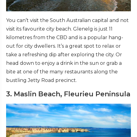
You can’t visit the South Australian capital and not
visit its favourite city beach. Glenelg is just 11
kilometres from the CBD and is a popular hang-
out for city dwellers. It’s a great spot to relax or
take a refreshing dip after exploring the city. Or
head down to enjoy a drink in the sun or grab a
bite at one of the many restaurants along the
bustling Jetty Road precinct.
3. Maslin Beach, Fleurieu Peninsula