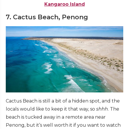
Kangaroo Island
7. Cactus Beach, Penong
Cactus Beach is still a bit of a hidden spot, and the
locals would like to keep it that way, so
shhh
. The
beach is tucked away in a remote area near
Penong, but it’s well worth it if you want to watch