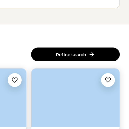
Refine search