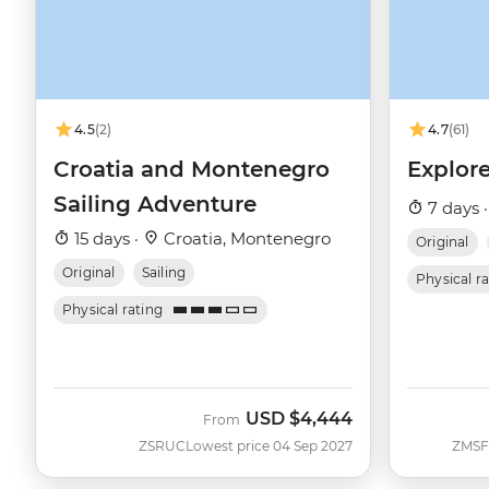
4.5
(2)
4.7
(61)
Croatia and Montenegro
Explore
Sailing Adventure
7 days 
15 days ·
Croatia, Montenegro
Original
Original
Sailing
Physical r
Physical rating
USD
$4,444
From
ZSRUC
Lowest price 04 Sep 2027
ZMSF