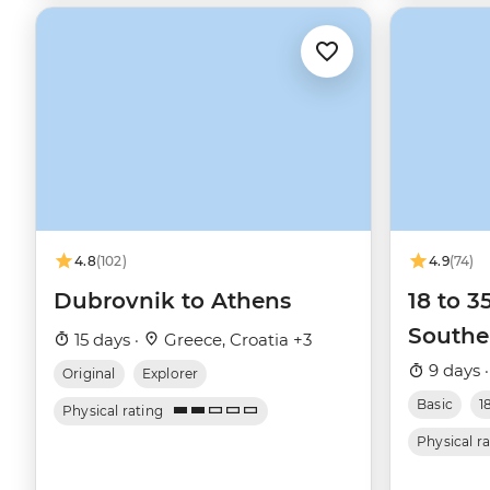
4.8
(102)
4.9
(74)
Dubrovnik to Athens
18 to 3
Southe
15 days ·
Greece, Croatia +3
9 days 
Original
Explorer
Basic
1
Physical rating
Physical r