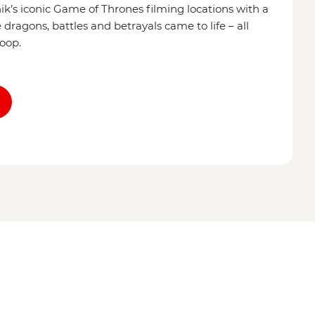
’s iconic Game of Thrones filming locations with a
dragons, battles and betrayals came to life – all
coop.