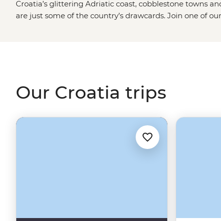
Croatia’s glittering Adriatic coast, cobblestone towns a
are just some of the country’s drawcards. Join one of ou
season and explore not only the iconic sites but the local f
tour from
Split
, enjoy long lunches under the afternoon s
village of Rakovica and dive into the best swimming and 
Dubrovnik
.
Our Croatia trips