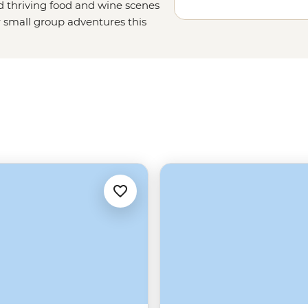
nd thriving food and wine scenes
r small group adventures this
avorites, too. Set off on a sailing
un with a local family in the
snorkeling spots off the coast of