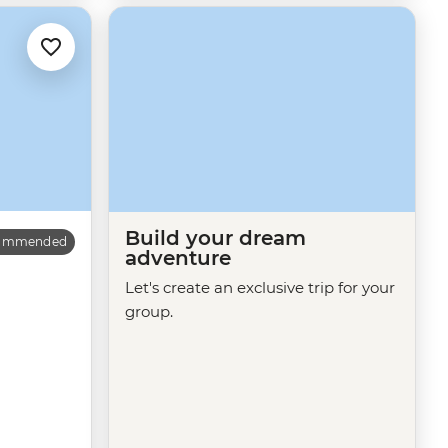
Build your dream
commended
adventure
Let's create an exclusive trip for your
group.