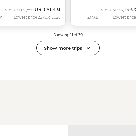
USD
$1,431
U
Was
Now
Was
N
From
USD
$1,590
From
USD
$3,770
A
Lowest price 22 Aug 2026
ZMXB
Lowest price
Showing 11 of 39
Show more trips