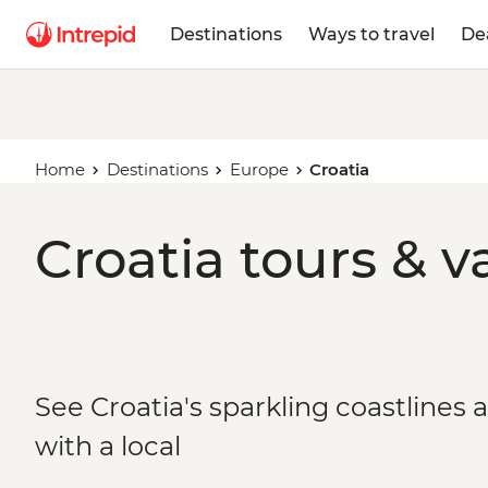
Destinations
Ways to travel
De
Home
Destinations
Europe
Croatia
Croatia tours & v
See Croatia's sparkling coastlines 
with a local