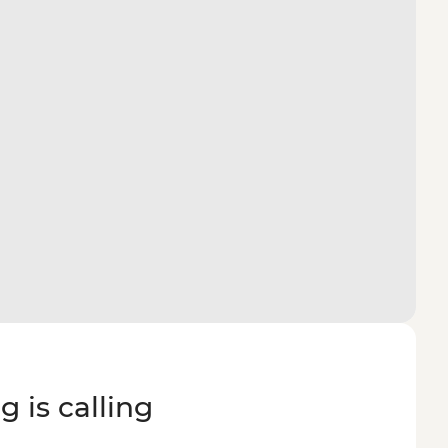
g is calling