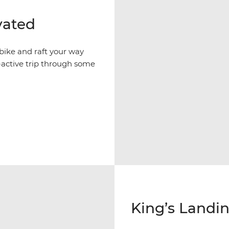
vated
 bike and raft your way
active trip through some
King’s Landin