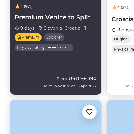
4.9
(67)
4.6
(73)
Premium Venice to Split
Croatia
9 days ·
Slovenia, Croatia +1
8 days 
Premium
Explorer
Original
Physical rating
Physical r
USD
$6,390
From
ZMPY
Lowest price 15 Apr 2027
ZMSY