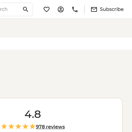
Subscribe
4.8
978 reviews