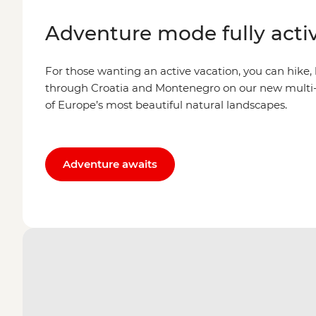
Adventure mode fully acti
For those wanting an active vacation, you can hike,
through Croatia and Montenegro on our new multi-
of Europe’s most beautiful natural landscapes.
Adventure awaits