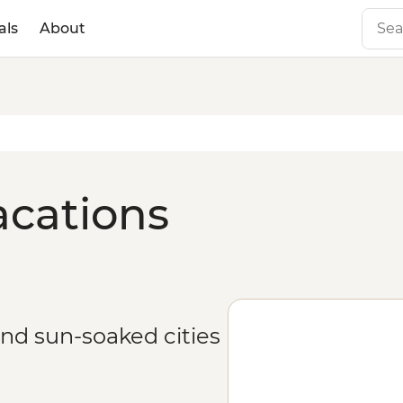
als
About
acations
and sun-soaked cities