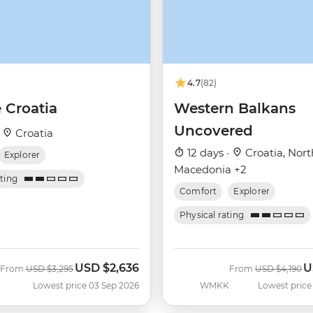
4.7
(82)
 Croatia
Western Balkans
Uncovered
·
Croatia
12 days ·
Croatia, Nort
Explorer
Macedonia +2
ating
Comfort
Explorer
Physical rating
USD
$2,636
U
Was
Now
Was
N
From
USD
$3,295
From
USD
$4,190
Lowest price 03 Sep 2026
WMKK
Lowest price