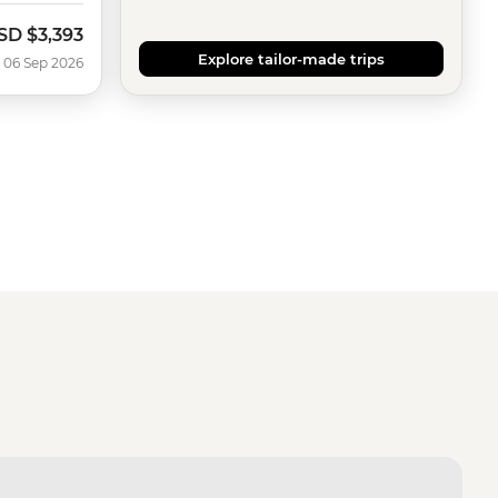
SD
$3,393
ow
Explore tailor-made trips
 06 Sep 2026