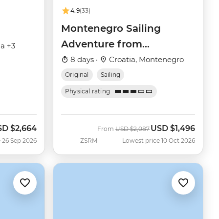
4.9
(33)
Montenegro Sailing
Adventure from
ia +3
Dubrovnik
8 days ·
Croatia, Montenegro
Original
Sailing
Physical rating
SD
$2,664
USD
$1,496
w
Was
Now
From
USD
$2,087
 26 Sep 2026
ZSRM
Lowest price 10 Oct 2026