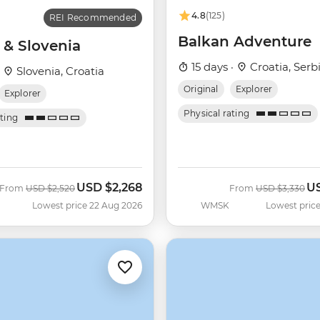
4.8
(125)
REI Recommended
Balkan Adventure
 & Slovenia
15 days ·
Croatia, Serb
·
Slovenia, Croatia
Original
Explorer
Explorer
Physical rating
ating
USD
$2,268
U
Was
Now
Was
No
From
USD
$2,520
From
USD
$3,330
Lowest price 22 Aug 2026
WMSK
Lowest price