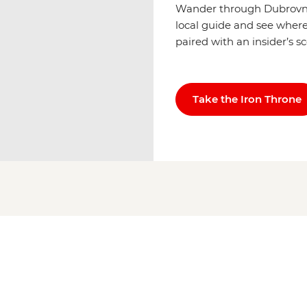
Wander through Dubrovnik
local guide and see where 
paired with an insider’s s
Take the Iron Throne