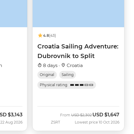
4.8
(43)
Croatia Sailing Adventure:
Dubrovnik to Split
h
8 days ·
Croatia
Original
Sailing
Physical rating
SD
$3,143
USD
$1,647
ow
Was
Now
From
USD
$2,302
 22 Aug 2026
ZSRT
Lowest price 10 Oct 2026