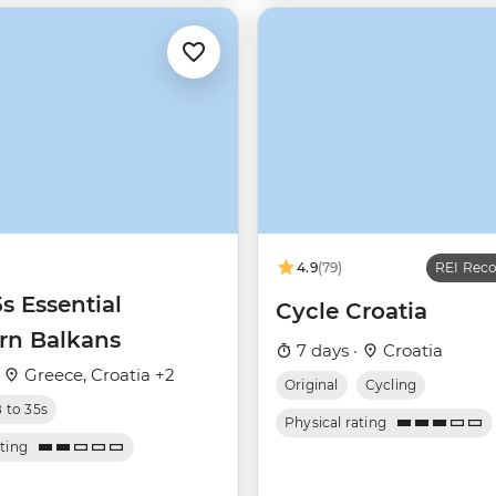
4.9
(79)
REI Re
5s Essential
Cycle Croatia
rn Balkans
7 days ·
Croatia
·
Greece, Croatia +2
Original
Cycling
8 to 35s
Physical rating
ating