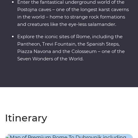
Enter the fantastical underground world of the
Postojna caves – one of the longest karst caverns
in the world – home to strange rock formations
and creatures like the eye-less salamander.
Explore the iconic sites of Rome, including the
Pantheon, Trevi Fountain, the Spanish Steps,
Piazza Navona and the Colosseum – one of the
Seven Wonders of the World.
Itinerary