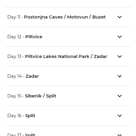
Day 11 •
Postonjna Caves / Motovun / Buzet
Day 12 •
Plitvice
Day 13 •
Plitvice Lakes National Park / Zadar
Day 14 •
Zadar
Day 15 •
Sibenik / Split
Day 16 •
Split
Day 17 •
Split