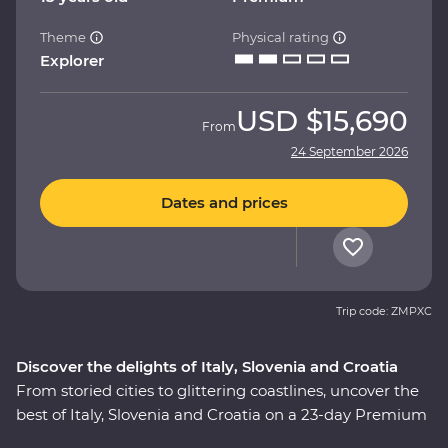
Theme
Physical rating
Explorer
USD
$15,690
From
24 September 2026
Dates and prices
Trip code: ZMPXC
Discover the delights of Italy, Slovenia and Croatia
From storied cities to glittering coastlines, uncover the
best of Italy, Slovenia and Croatia on a 23-day Premium
adventure. Travel through the rustic heart of Tuscany,