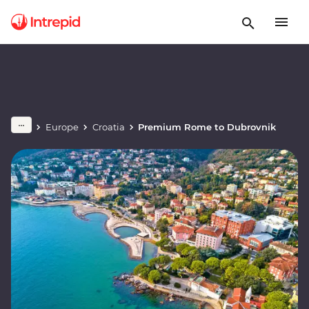
Europe
Croatia
Premium Rome to Dubrovnik