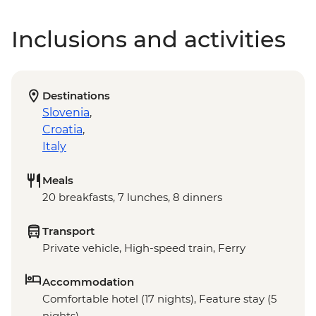
Inclusions and activities
Destinations
Slovenia
,
Croatia
,
Italy
Meals
20 breakfasts, 7 lunches, 8 dinners
Transport
Private vehicle, High-speed train, Ferry
Accommodation
Comfortable hotel (17 nights), Feature stay (5
nights)