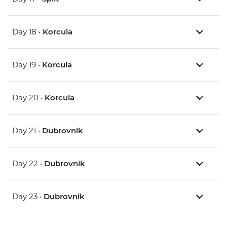
Day 18 •
Korcula
Day 19 •
Korcula
Day 20 •
Korcula
Day 21 •
Dubrovnik
Day 22 •
Dubrovnik
Day 23 •
Dubrovnik