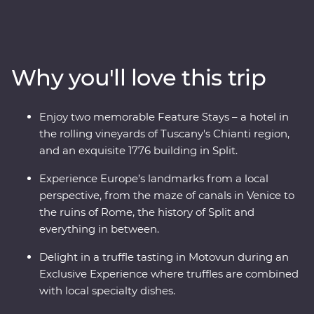
explore the wonders of Venice, Pisa’s Leaning Tower
and visit one of the Seven Wonders of the World in
Rome. Discover Lake Bled, the underground world of
the Postojna Caves and the spectacular Plitvice Lakes
Why you'll love this trip
National Park. Take in ancient riches on Korcula island
and stroll the legendary streets of Dubrovnik. Throw in
expert local leaders, plenty of sunshine and some of
Enjoy two memorable Feature Stays – a hotel in
Europe’s best food and you have an adventure to
the rolling vineyards of Tuscany's Chianti region,
remember.
and an exquisite 1776 building in Split.
Experience Europe’s landmarks from a local
perspective, from the maze of canals in Venice to
the ruins of Rome, the history of Split and
everything in between.
Delight in a truffle tasting in Motovun during an
Exclusive Experience where truffles are combined
with local specialty dishes.