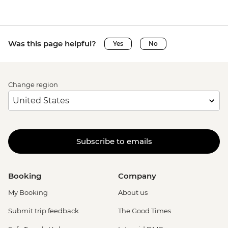
Was this page helpful?
Yes
No
Change region
Subscribe to emails
Booking
Company
My Booking
About us
Submit trip feedback
The Good Times