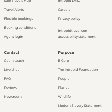
Safe Travels Hub
Intrepid DMC
Travel Alerts
Careers
Flexible bookings
Privacy policy
Booking conditions
Intrepidtravel.com
Agent login
accessibility statement
Contact
Purpose
Get in touch
B Corp
Live chat
The Intrepid Foundation
FAQ
People
Reviews
Planet
Newsroom
Wildlife
Modern Slavery Statement