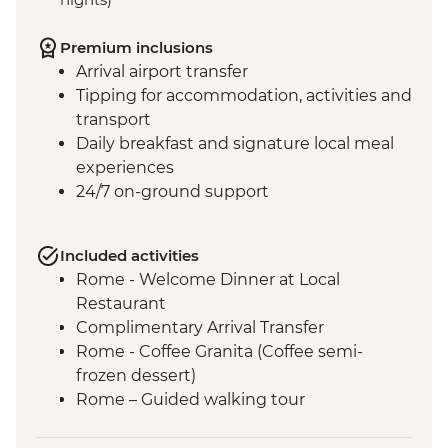
Premium inclusions
Arrival airport transfer
Tipping for accommodation, activities and
transport
Daily breakfast and signature local meal
experiences
24/7 on-ground support
Included activities
Rome - Welcome Dinner at Local
Restaurant
Complimentary Arrival Transfer
Rome - Coffee Granita (Coffee semi-
frozen dessert)
Rome – Guided walking tour
Rome – Colosseum Guided Tour
Rome – Pantheon Entrance Fee