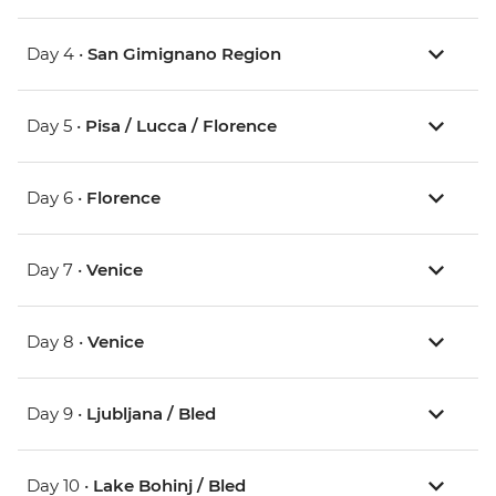
Day 4 •
San Gimignano Region
Day 5 •
Pisa / Lucca / Florence
Day 6 •
Florence
Day 7 •
Venice
Day 8 •
Venice
Day 9 •
Ljubljana / Bled
Day 10 •
Lake Bohinj / Bled