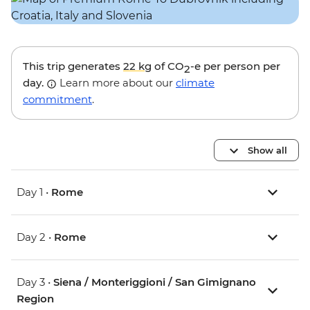
This trip generates
22 kg
of CO
-e per person per
2
day.
Learn more about our
climate
commitment
.
Show all
Day 1 •
Rome
Day 2 •
Rome
Day 3 •
Siena / Monteriggioni / San Gimignano
Region