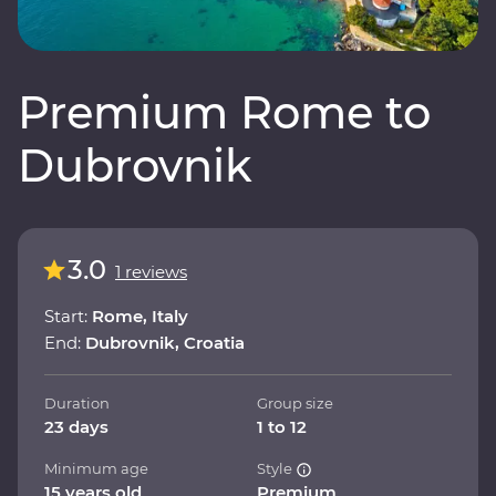
Premium Rome to
Dubrovnik
3.0
1 reviews
Start:
Rome, Italy
End:
Dubrovnik, Croatia
Duration
Group size
23 days
1 to 12
Minimum age
Style
15 years old
Premium