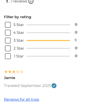
3 .
1 reviews
Dubrovnik - War Photography Museum -
EUR10
Dubrovnik - Mt Srd Cable Car (from) -
Filter by rating
EUR30
5 Star
0
Dubrovnik - Rector's Palace - EUR13
4 Star
0
3 Star
1
2 Star
0
1 Star
0
Jamie
Traveled September 2025
Reviews for all trips