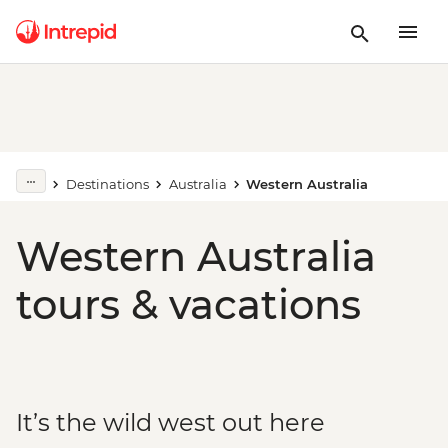
Destinations
Australia
Western Australia
Western Australia
tours & vacations
It’s the wild west out here