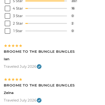
5 Star
357
4 Star
16
3 Star
0
2 Star
2
1 Star
0
BROOME TO THE BUNGLE BUNGLES
Ian
Traveled July 2026
BROOME TO THE BUNGLE BUNGLES
Zeina
Traveled July 2026