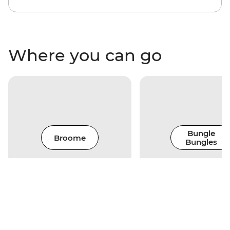
Where you can go
Bungle
Broome
Bungles