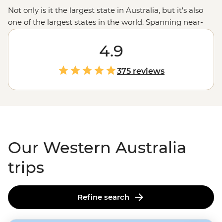
Not only is it the largest state in Australia, but it's also
one of the largest states in the world. Spanning near-
endless miles from the tropical northern
Kimberley
region
down to the wineries in Margaret River, with a
4.9
whole lot of
Outback
in between, there’s almost too
much to see here. Swim next to whale sharks in
375 reviews
Ningaloo Reef
, wander the chasms of the Bungle
Bungles, enjoy a famous beach or take a hike; here,
you’ve got a third of Australia at your fingertips.
Our Western Australia
trips
Refine search