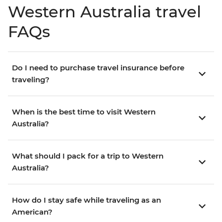
Western Australia travel
FAQs
Do I need to purchase travel insurance before
traveling?
When is the best time to visit Western
Australia?
What should I pack for a trip to Western
Australia?
How do I stay safe while traveling as an
American?