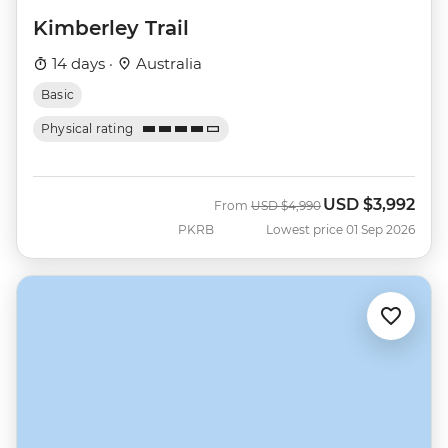
Kimberley Trail
14 days ·
Australia
Basic
Physical rating
USD
$3,992
Was
Now
From
USD
$4,990
PKRB
Lowest price 01 Sep 2026