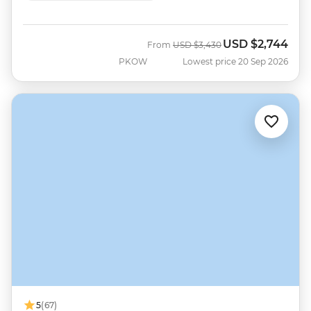
USD
$2,744
Was
Now
From
USD
$3,430
PKOW
Lowest price 20 Sep 2026
5
(67)