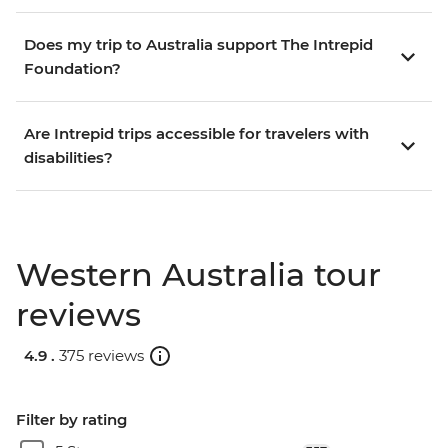
Does my trip to Australia support The Intrepid
Foundation?
Are Intrepid trips accessible for travelers with
disabilities?
Western Australia tour
reviews
4.9 .
375 reviews
Filter by rating