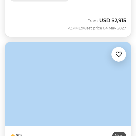
USD
$2,915
From
PZKM
Lowest price 04 May 2027
5
(1)
New