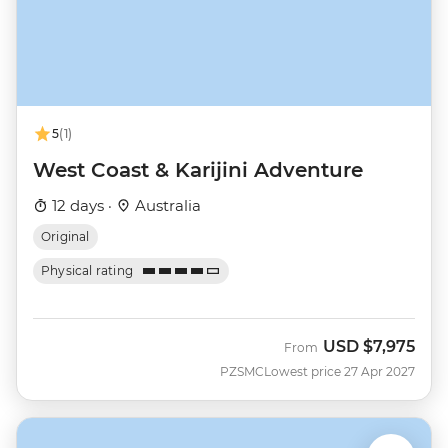
5
(1)
West Coast & Karijini Adventure
12 days ·
Australia
Original
Physical rating
USD
$7,975
From
PZSMC
Lowest price 27 Apr 2027