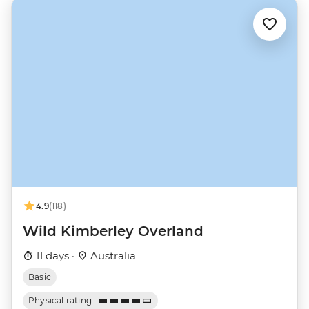
4.9
(118)
Wild Kimberley Overland
11 days ·
Australia
Basic
Physical rating