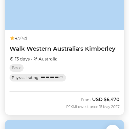
4.9
(42)
Walk Western Australia's Kimberley
13 days ·
Australia
Basic
Physical rating
USD
$6,470
From
PJXM
Lowest price 15 May 2027