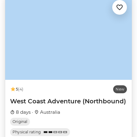
5
(4)
New
West Coast Adventure (Northbound)
8 days ·
Australia
Original
Physical rating