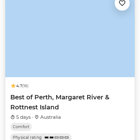
4.7
(18)
Best of Perth, Margaret River &
Rottnest Island
5 days ·
Australia
Comfort
Physical rating