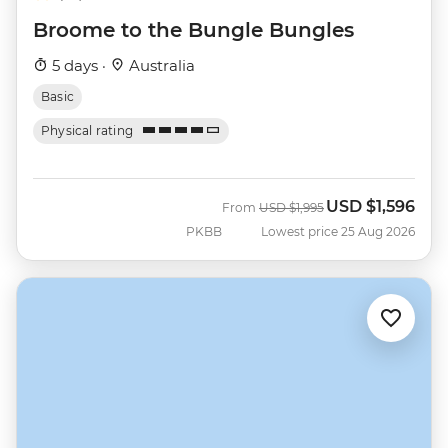
Broome to the Bungle Bungles
5 days ·
Australia
Basic
Physical rating
USD
$1,596
Was
Now
From
USD
$1,995
PKBB
Lowest price 25 Aug 2026