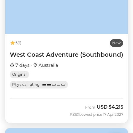
5
(1)
New
West Coast Adventure (Southbound)
7 days ·
Australia
Original
Physical rating
USD
$4,215
From
PZSX
Lowest price 17 Apr 2027