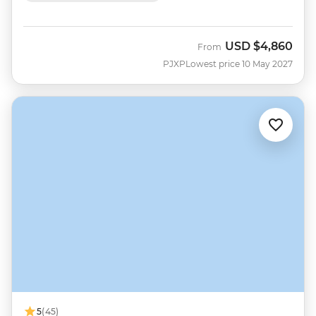
USD
$4,860
From
PJXP
Lowest price 10 May 2027
5
(45)