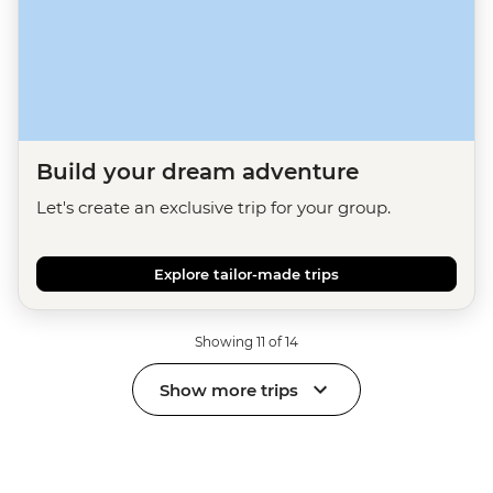
Build your dream adventure
Let's create an exclusive trip for your group.
Explore tailor-made trips
Showing 11 of 14
Show more trips