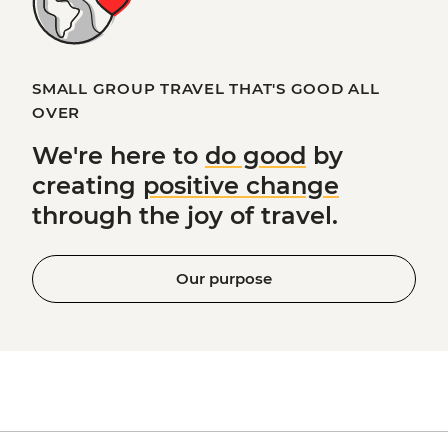
SMALL GROUP TRAVEL THAT'S GOOD ALL
OVER
We're here to
do good
by
creating
positive change
through the joy of travel.
Our purpose