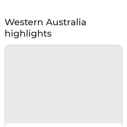
Western Australia
highlights