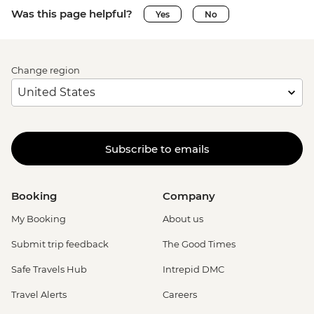
Was this page helpful?
Yes
No
Change region
Subscribe to emails
Booking
Company
My Booking
About us
Submit trip feedback
The Good Times
Safe Travels Hub
Intrepid DMC
Travel Alerts
Careers