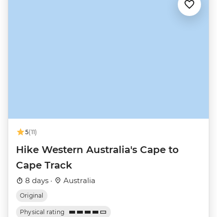
5
(11)
Hike Western Australia's Cape to
Cape Track
8 days ·
Australia
Original
Physical rating