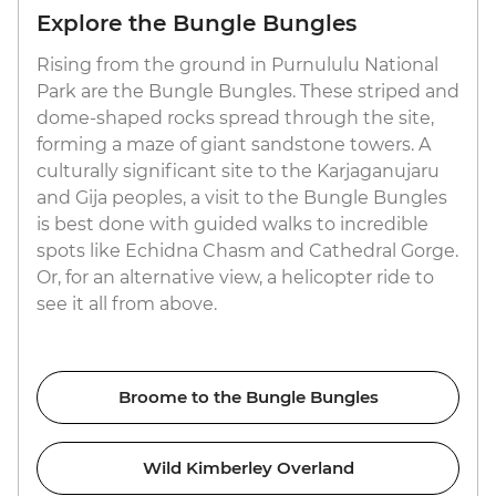
Explore the Bungle Bungles
Rising from the ground in Purnululu National
Park are the Bungle Bungles. These striped and
dome-shaped rocks spread through the site,
forming a maze of giant sandstone towers. A
culturally significant site to the Karjaganujaru
and Gija peoples, a visit to the Bungle Bungles
is best done with guided walks to incredible
spots like Echidna Chasm and Cathedral Gorge.
Or, for an alternative view, a helicopter ride to
see it all from above.
Broome to the Bungle Bungles
Wild Kimberley Overland