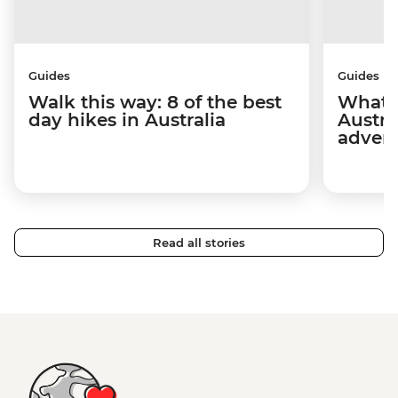
Guides
Guides
Walk this way: 8 of the best
What t
day hikes in Australia
Austra
adven
Read all stories