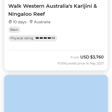
Walk Western Australia's Karijini &
Ningaloo Reef
10 days ·
Australia
Basic
Physical rating
USD
$3,760
From
PJXN
Lowest price 14 May 2027