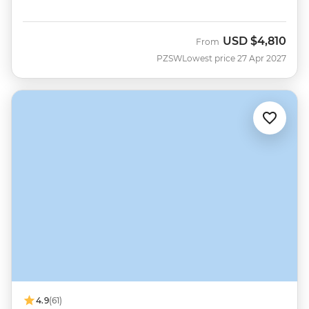
USD
$4,810
From
PZSW
Lowest price 27 Apr 2027
4.9
(61)