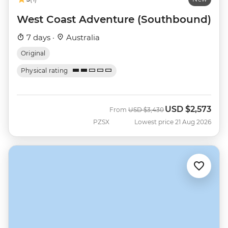
West Coast Adventure (Southbound)
7 days ·
Australia
Original
Physical rating
USD
$2,573
Was
Now
From
USD
$3,430
PZSX
Lowest price 21 Aug 2026