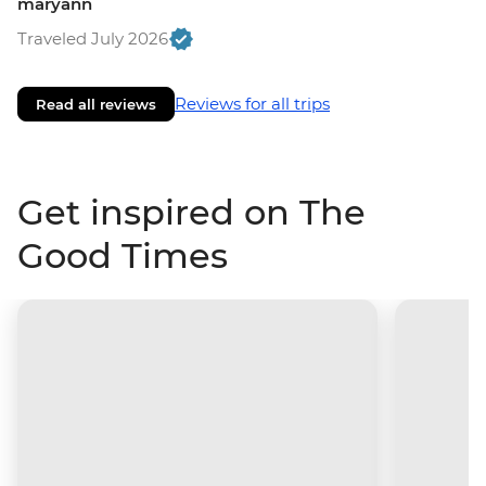
maryann
Traveled July 2026
Reviews for all trips
Read all reviews
Get inspired on The
Good Times