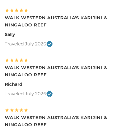
WALK WESTERN AUSTRALIA'S KARIJINI &
NINGALOO REEF
Sally
Traveled July 2026
WALK WESTERN AUSTRALIA'S KARIJINI &
NINGALOO REEF
Richard
Traveled July 2026
WALK WESTERN AUSTRALIA'S KARIJINI &
NINGALOO REEF