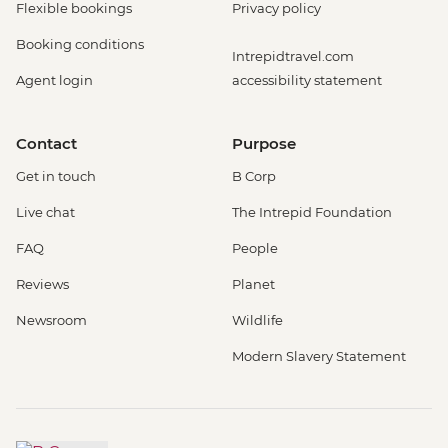
Flexible bookings
Privacy policy
Booking conditions
Intrepidtravel.com
Agent login
accessibility statement
Contact
Purpose
Get in touch
B Corp
Live chat
The Intrepid Foundation
FAQ
People
Reviews
Planet
Newsroom
Wildlife
Modern Slavery Statement