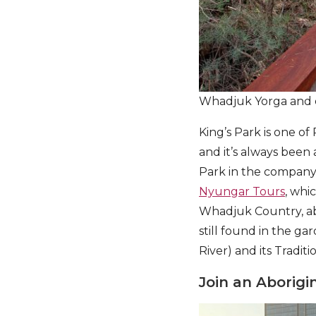
Whadjuk Yorga and 
King’s Park is one of
and it’s always been 
Park in the company
Nyungar Tours
, whi
Whadjuk Country, ab
still found in the g
River) and its Tradit
Join an Aborigi