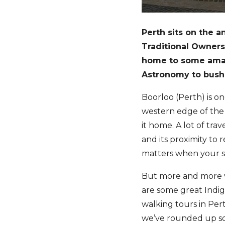
Perth sits on the 
Traditional Owners
home to some amazi
Astronomy to bush 
Boorloo (Perth) is on
western edge of the
it home. A lot of trav
and its proximity to 
matters when your st
But more and more vi
are some great Indi
walking tours in Per
we’ve rounded up so