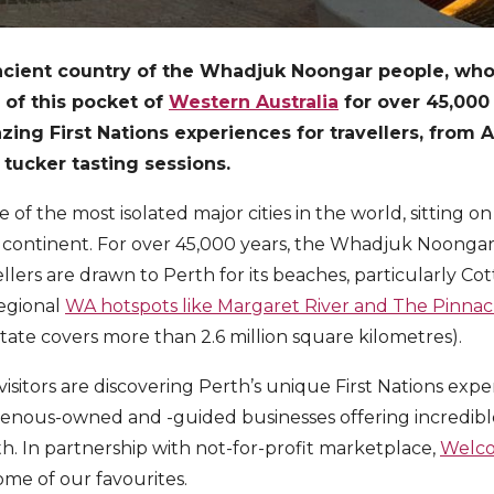
ancient country of the Whadjuk Noongar people, wh
 of this pocket of
Western Australia
for over 45,000 y
ng First Nations experiences for travellers, from A
tucker tasting sessions.
e of the most isolated major cities in the world, sitting on
 continent. For over 45,000 years, the Whadjuk Noongar
ellers are drawn to Perth for its beaches, particularly Cot
regional
WA hotspots like Margaret River and The Pinnac
ate covers more than 2.6 million square kilometres).
sitors are discovering Perth’s unique First Nations expe
genous-owned and -guided businesses offering incredibl
th. In partnership with not-for-profit marketplace,
Welco
me of our favourites.