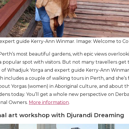
expert guide Kerry-Ann Winmar. Image: Welcome to Co
 Perth’s most beautiful gardens, with epic views overloo
a popular spot with visitors. But not many travellers get
 of Whadjuk Yorga and expert guide Kerry-Ann Winmar
ch includes a couple of walking tours in Perth, and she’s f
out Yorgas (women) in Aboriginal culture, and about th
ardens today. You’ll get a whole new perspective on Derb
ional Owners.
More information
.
nal art workshop with Djurandi Dreaming