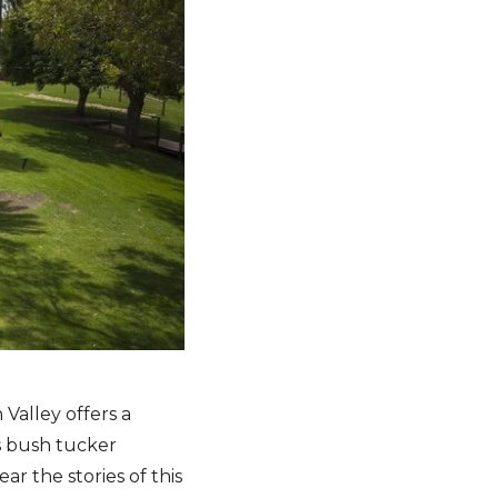
 Valley offers a
s bush tucker
ar the stories of this