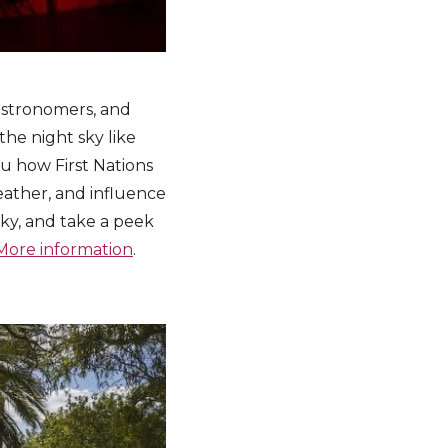
 astronomers, and
 the night sky like
ou how First Nations
ather, and influence
sky, and take a peek
More information
.