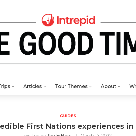
Trips
Articles
Tour Themes
About
Wr
GUIDES
redible First Nations experiences in
written by
The Editors
March 17, 2022