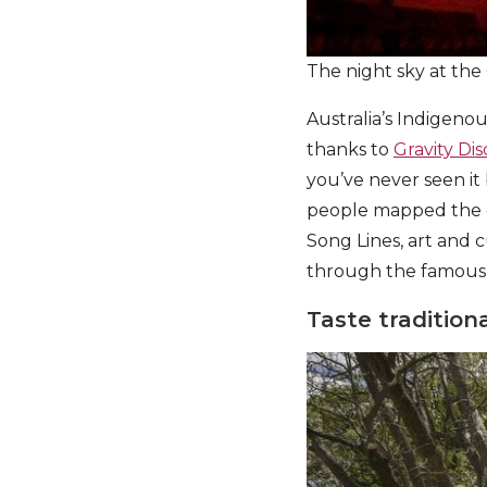
The night sky at the
Australia’s Indigeno
thanks to
Gravity Di
you’ve never seen it
people mapped the c
Song Lines, art and 
through the famous 2
Taste traditio