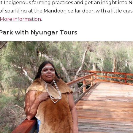
ut Indigenous farming practices and get an insight into N
 of sparkling at the Mandoon cellar door, with a little cra
More information
.
Park with Nyungar Tours