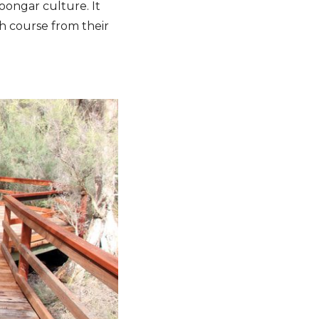
oongar culture. It
sh course from their