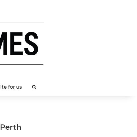
ite for us
 Perth