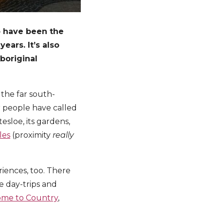
o have been the
ears. It’s also
boriginal
 the far south-
 people have called
tesloe, its gardens,
les
(proximity
really
riences, too. There
e day-trips and
me to Country
,