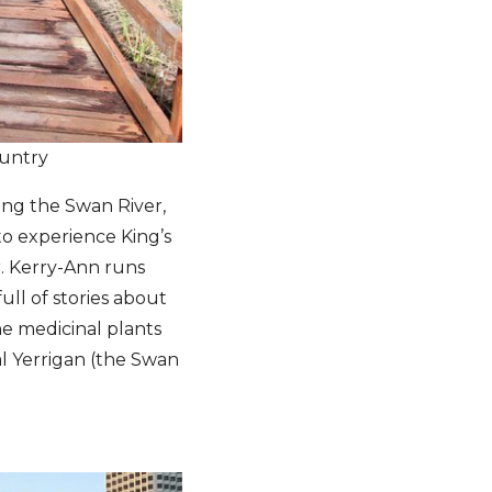
untry
king the Swan River,
 to experience King’s
. Kerry-Ann runs
ull of stories about
e medicinal plants
al Yerrigan (the Swan