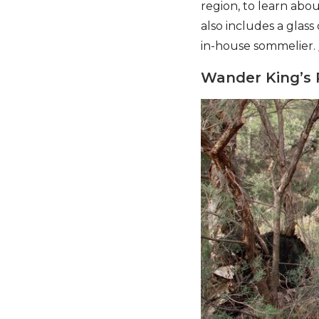
region, to learn abo
also includes a glass
in-house sommelier.
Wander King’s 