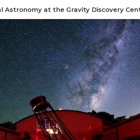
l Astronomy at the Gravity Discovery Cen