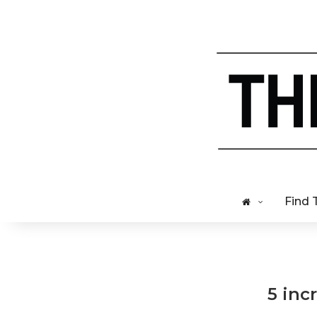
Find 
5 inc