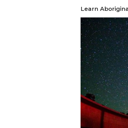
Learn Aborigina