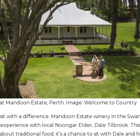
 at Mandoon Estate, Perth. Image: Welcome to Country
 visit with a difference. Mandoon Estate winery in the Swan
xperience with local Noongar Elder, Dale Tilbrook. Thi
about traditional food; it’s a chance to sit with Dale and he