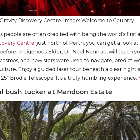
 Gravity Discovery Centre. Image: Welcome to Country
us people are often credited with being the world’s first
scovery Centre
, just north of Perth, you can get a look at
 before. Indigenous Elder, Dr. Noel Nannup, will teach y
osmos, and how stars were used to navigate, predict we
culture. Enjoy a guided laser tour beneath a clear night 
5” Brodie Telescope. It’s a truly humbling experience.
nal bush tucker at Mandoon Estate