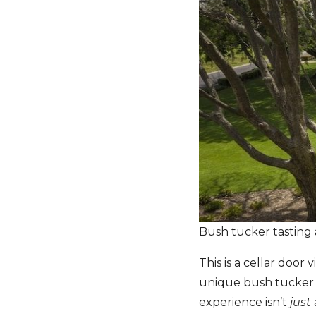
Bush tucker tasting
This is a cellar door
unique bush tucker e
experience isn’t
just