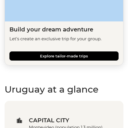
Build your dream adventure
Let's create an exclusive trip for your group.
Explore tailor-made trips
Uruguay at a glance
CAPITAL CITY
Montevideo (population 1.3 million)