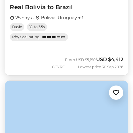
Real Bolivia to Brazil
25 days ·
Bolivia, Uruguay +3
Basic
18 to 35s
Physical rating
USD
$4,412
Was
Now
From
USD
$5,190
GGYRC
Lowest price 30 Sep 2026