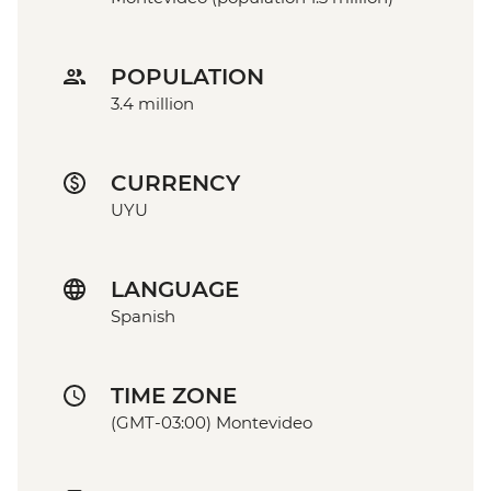
POPULATION
3.4 million
CURRENCY
UYU
LANGUAGE
Spanish
TIME ZONE
(GMT-03:00) Montevideo