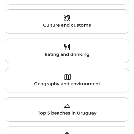
Culture and customs
Eating and drinking
Geography and environment
Top 5 beaches in Uruguay