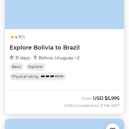
4.7
(7)
Explore Bolivia to Brazil
31 days ·
Bolivia, Uruguay +2
Basic
Explorer
Physical rating
USD
$5,995
From
GGBLC
Lowest price 12 Feb 2027