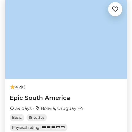
4.2
(6)
Epic South America
39 days ·
Bolivia, Uruguay +4
Basic
18 to 35s
Physical rating