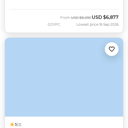
USD
$6,877
Was
Now
From
USD
$8,090
GGYPC
Lowest price 16 Sep 2026
5
(2)