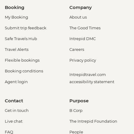
Booking
Company
My Booking
About us
Submit trip feedback
The Good Times
Safe Travels Hub
Intrepid DMC
Travel Alerts
Careers
Flexible bookings
Privacy policy
Booking conditions
Intrepidtravel.com
Agent login
accessibility statement
Contact
Purpose
Get in touch
B Corp
Live chat
The Intrepid Foundation
FAQ
People