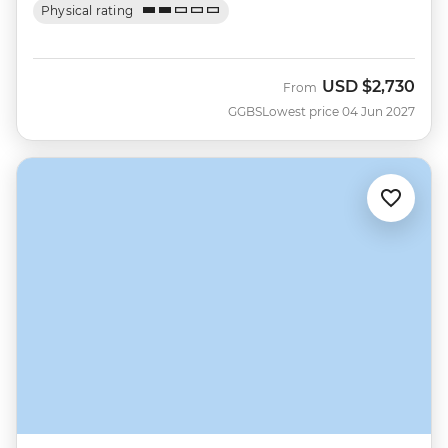
Physical rating
USD
$2,730
From
GGBS
Lowest price 04 Jun 2027