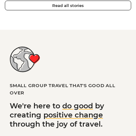
Read all stories
SMALL GROUP TRAVEL THAT'S GOOD ALL
OVER
We're here to
do good
by
creating
positive change
through the joy of travel.