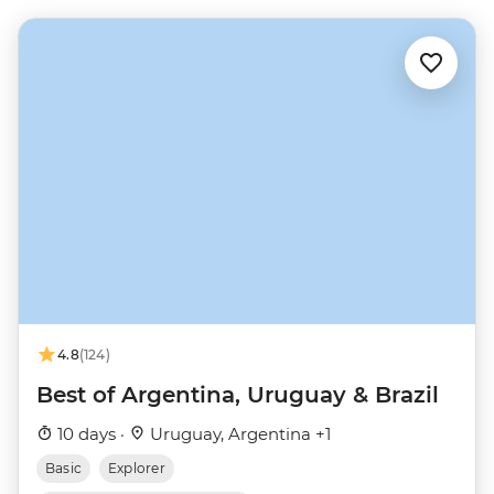
4.8
(124)
Best of Argentina, Uruguay & Brazil
10 days ·
Uruguay, Argentina +1
Basic
Explorer