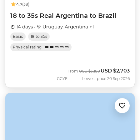
4.7
(38)
18 to 35s Real Argentina to Brazil
14 days ·
Uruguay, Argentina +1
Basic
18 to 35s
Physical rating
USD
$2,703
Was
Now
From
USD
$3,180
GGYF
Lowest price 20 Sep 2026