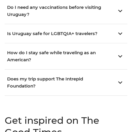
Do I need any vaccinations before visiting
Uruguay?
Is Uruguay safe for LGBTQIA+ travelers?
How do I stay safe while traveling as an
American?
Does my trip support The Intrepid
Foundation?
Get inspired on The