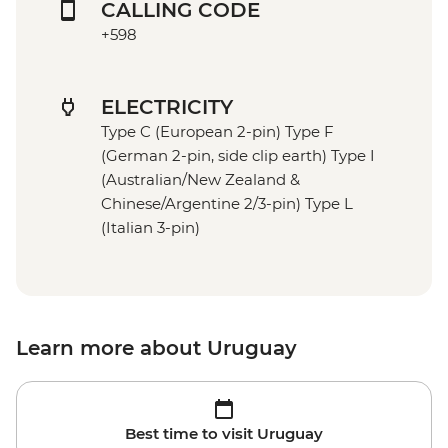
CALLING CODE
+598
ELECTRICITY
Type C (European 2-pin) Type F
(German 2-pin, side clip earth) Type I
(Australian/New Zealand &
Chinese/Argentine 2/3-pin) Type L
(Italian 3-pin)
Learn more about Uruguay
Best time to visit Uruguay