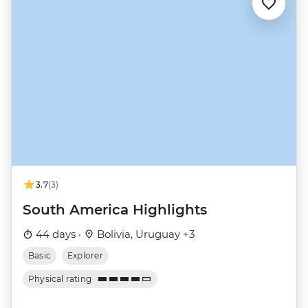
3.7
(3)
South America Highlights
44 days ·
Bolivia, Uruguay +3
Basic
Explorer
Physical rating