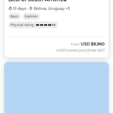
51 days ·
Bolivia, Uruguay +3
Basic
Explorer
Physical rating
USD
$8,960
From
GGBTC
Lowest price 13 Mar 2027