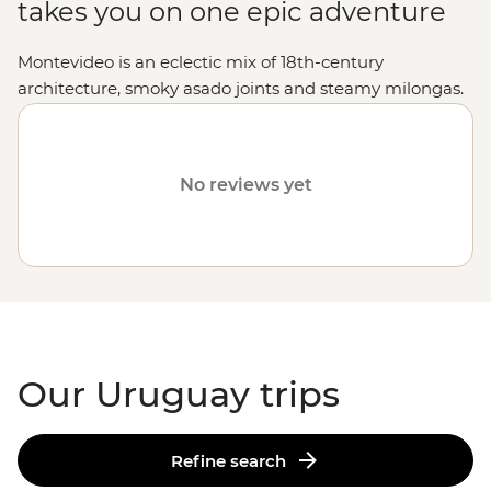
takes you on one epic adventure
Montevideo is an eclectic mix of 18th-century
architecture, smoky asado joints and steamy milongas.
Soak up world-class beaches in Punta del Este;
experience the everyday life of gaucho culture, then sip
mate surrounded by mountain scenery at an estancia
No reviews yet
homestay. Whether you’re strolling the streets of
Colonia del Sacramento, getting into the buzz of a
rodeo in Tacuarembo or eating your weight in steak at
Mercado del Puerto, Uruguay sure knows how to take
you along for the ride.
Our Uruguay trips
Refine search