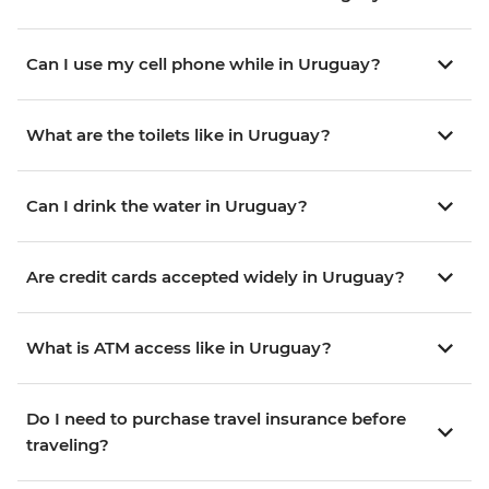
Can I use my cell phone while in Uruguay?
What are the toilets like in Uruguay?
Can I drink the water in Uruguay?
Are credit cards accepted widely in Uruguay?
What is ATM access like in Uruguay?
Do I need to purchase travel insurance before
traveling?