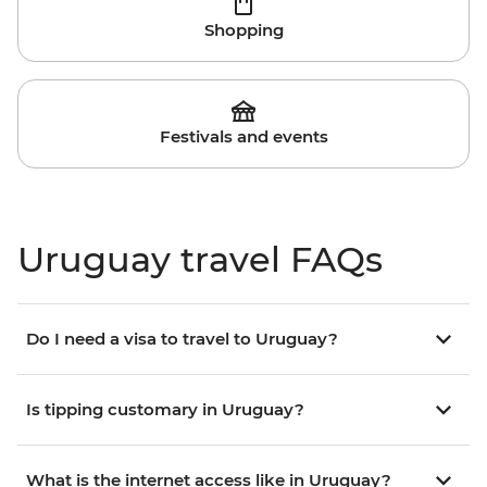
Shopping
Festivals and events
Uruguay travel FAQs
Do I need a visa to travel to Uruguay?
Is tipping customary in Uruguay?
What is the internet access like in Uruguay?