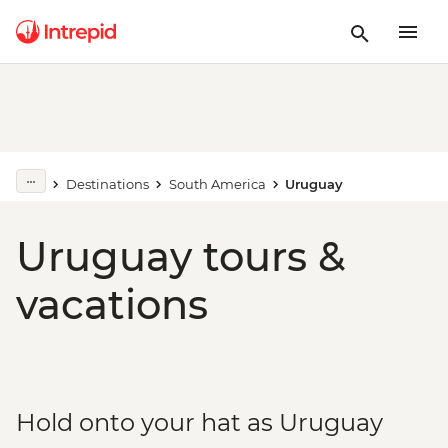
Destinations
South America
Uruguay
Uruguay tours &
vacations
Hold onto your hat as Uruguay