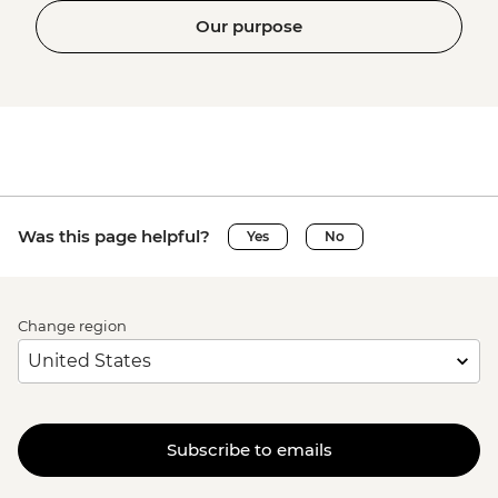
Our purpose
Was this page helpful?
Yes
No
Change region
Subscribe to emails