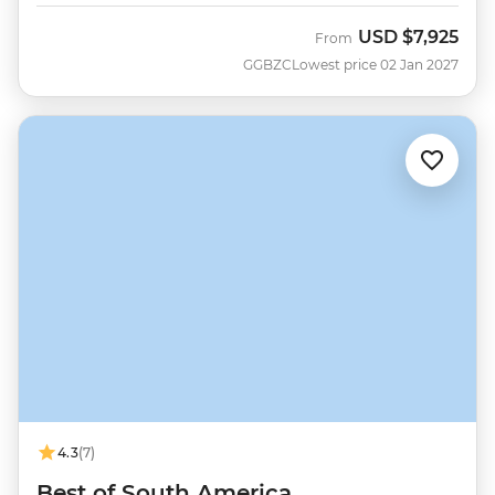
USD
$7,925
From
GGBZC
Lowest price 02 Jan 2027
4.3
(7)
Best of South America