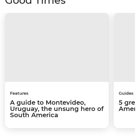
Good Times
Features
Guides
A guide to Montevideo,
5 grea
Uruguay, the unsung hero of
Americ
South America