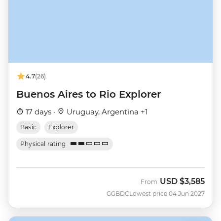
4.7
(26)
Buenos Aires to Rio Explorer
17 days ·
Uruguay, Argentina +1
Basic
Explorer
Physical rating
USD
$3,585
From
GGBDC
Lowest price 04 Jun 2027