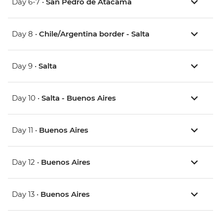
Day 6-7 •
San Pedro de Atacama
Day 8 •
Chile/Argentina border - Salta
Day 9 •
Salta
Day 10 •
Salta - Buenos Aires
Day 11 •
Buenos Aires
Day 12 •
Buenos Aires
Day 13 •
Buenos Aires