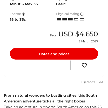
Min 18 - Max 35
Basic
Theme
Physical rating
18 to 35s
USD
$4,650
From
3 March 2027
Dates and prices
Trip code: GGYRC
From natural wonders to bustling cities, this South
American adventure ticks all the right boxes
Take an adventure in diverse South America on this 25-