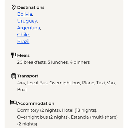
Destinations
Bolivia
,
Uruguay
,
Argentina
,
Chile
,
Brazil
Meals
20 breakfasts, 5 lunches, 4 dinners
Transport
4x4, Local Bus, Overnight bus, Plane, Taxi, Van,
Boat
Accommodation
Dormitory (2 nights), Hotel (18 nights),
Overnight bus (2 nights), Estancia (multi-share)
(2 nights)