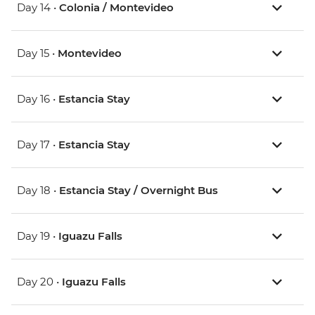
Day 14 •
Colonia / Montevideo
Day 15 •
Montevideo
Day 16 •
Estancia Stay
Day 17 •
Estancia Stay
Day 18 •
Estancia Stay / Overnight Bus
Day 19 •
Iguazu Falls
Day 20 •
Iguazu Falls