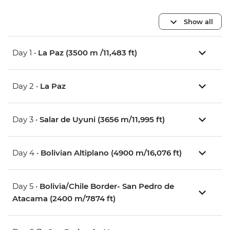
Show all
Day 1 •
La Paz (3500 m /11,483 ft)
Day 2 •
La Paz
Day 3 •
Salar de Uyuni (3656 m/11,995 ft)
Day 4 •
Bolivian Altiplano (4900 m/16,076 ft)
Day 5 •
Bolivia/Chile Border- San Pedro de
Atacama (2400 m/7874 ft)