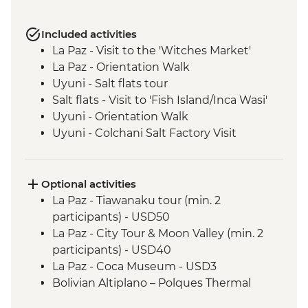
Included activities
La Paz - Visit to the 'Witches Market'
La Paz - Orientation Walk
Uyuni - Salt flats tour
Salt flats - Visit to 'Fish Island/Inca Wasi'
Uyuni - Orientation Walk
Uyuni - Colchani Salt Factory Visit
Eduardo Avaroa National Reserve -
Altiplano tour including Laguna Colorada
Salta - Orientation walk
Optional activities
Buenos Aires - San Telmo Market Visit
La Paz - Tiawanaku tour (min. 2
with Snacks
participants) - USD50
Buenos Aires - Leader-led orientation
La Paz - City Tour & Moon Valley (min. 2
walk
participants) - USD40
Estancia Stay - 2-Night Stay on an
La Paz - Coca Museum - USD3
Estancia
Bolivian Altiplano – Polques Thermal
Iguazu Falls - Tour of the Brazilian side of
Baths - BOB30