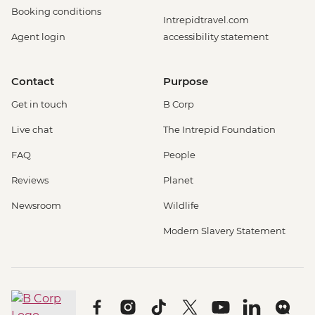
Booking conditions
Intrepidtravel.com
Agent login
accessibility statement
Contact
Purpose
Get in touch
B Corp
Live chat
The Intrepid Foundation
FAQ
People
Reviews
Planet
Newsroom
Wildlife
Modern Slavery Statement