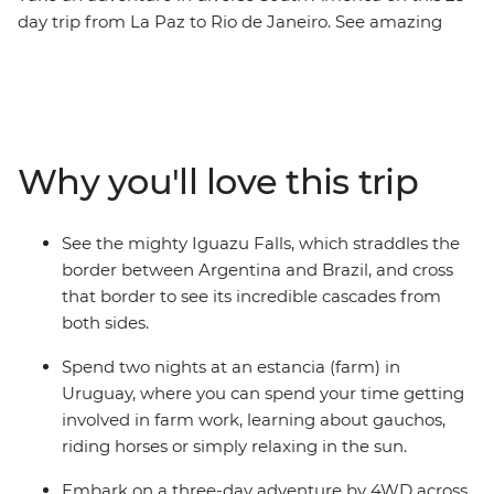
day trip from La Paz to Rio de Janeiro. See amazing
natural wonders, walk the streets of busy cities and
meet the charming locals with a leader by your side
who knows all the best spots. Tour the city of Colonia
del Sacramento, discover why Salta is nicknamed ‘La
Linda’ (‘the beautiful’) and tick immersive Buenos Aires
Why you'll love this trip
off your bucket list with your new group of friends.
Witness the magic of the Iguazu Falls, journey through
the untamed desert scenery of San Pedro de Atacama
See the mighty Iguazu Falls, which straddles the
and see the otherworldly Salar de Uyuni salt flats. You’ll
border between Argentina and Brazil, and cross
have plenty of free time to explore each location, and all
that border to see its incredible cascades from
the logistics are taken care of for you, so you can
both sides.
concentrate on making new connections and
discovering new places.
Spend two nights at an estancia (farm) in
Uruguay, where you can spend your time getting
involved in farm work, learning about gauchos,
riding horses or simply relaxing in the sun.
Embark on a three-day adventure by 4WD across