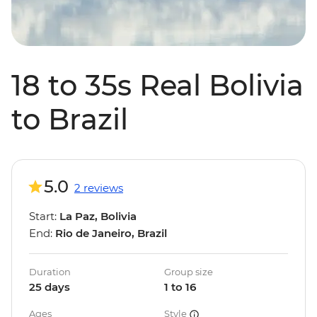
18 to 35s Real Bolivia
to Brazil
5.0
2 reviews
Start:
La Paz, Bolivia
End:
Rio de Janeiro, Brazil
Duration
Group size
25 days
1 to 16
Ages
Style