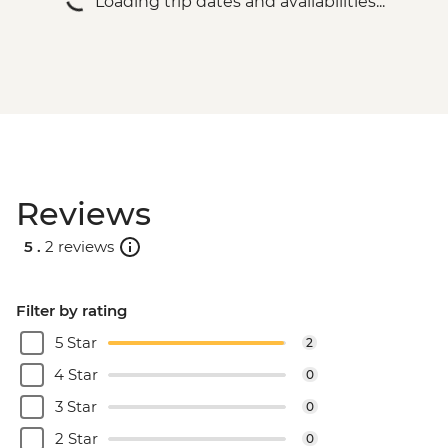
Loading trip dates and availabilities...
Prainha & Grumari - BRL400
Rio de Janeiro - Rio Nature Secrets "Eco-
City-tour" - BRL400
Rio de Janeiro - Half Day City Tour -
BRL475
Rio de Janeiro - Full Day City Tour -
BRL575
Rio de Janeiro - Behind the Scenes
Reviews
Carnival Tour - BRL380
5 .
2 reviews
Filter by rating
5 Star
2
4 Star
0
3 Star
0
2 Star
0