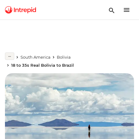
South America
Bolivia
18 to 35s Real Bolivia to Brazil