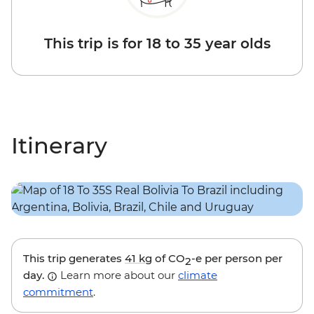
This trip is for 18 to 35 year olds
Itinerary
This trip generates
41 kg
of CO
-e per person per
2
day.
Learn more about our
climate
commitment
.