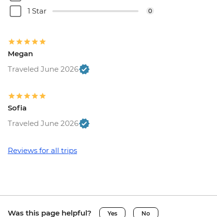
1 Star
0
Megan
Traveled June 2026
Sofia
Traveled June 2026
Reviews for all trips
Was this page helpful?
Yes
No