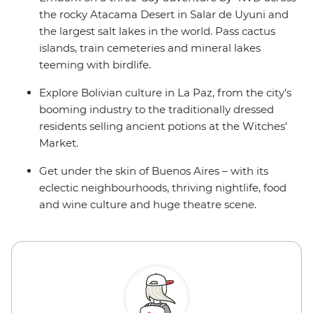
the rocky Atacama Desert in Salar de Uyuni and
the largest salt lakes in the world. Pass cactus
islands, train cemeteries and mineral lakes
teeming with birdlife.
Explore Bolivian culture in La Paz, from the city’s
booming industry to the traditionally dressed
residents selling ancient potions at the Witches’
Market.
Get under the skin of Buenos Aires – with its
eclectic neighbourhoods, thriving nightlife, food
and wine culture and huge theatre scene.