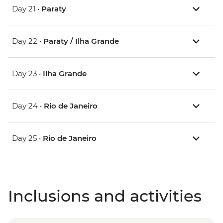
Day 21 •
Paraty
Day 22 •
Paraty / Ilha Grande
Day 23 •
Ilha Grande
Day 24 •
Rio de Janeiro
Day 25 •
Rio de Janeiro
Inclusions and activities