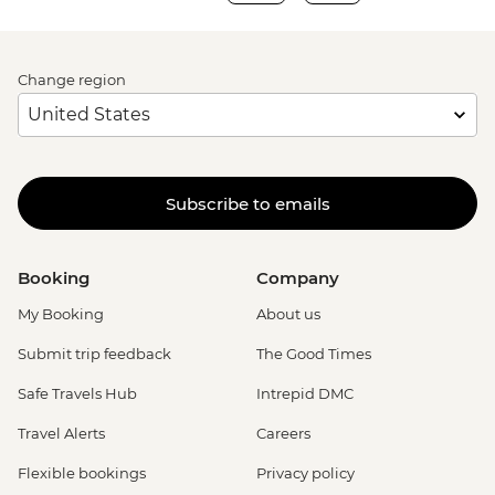
Change region
Subscribe to emails
Booking
Company
My Booking
About us
Submit trip feedback
The Good Times
Safe Travels Hub
Intrepid DMC
Travel Alerts
Careers
Flexible bookings
Privacy policy