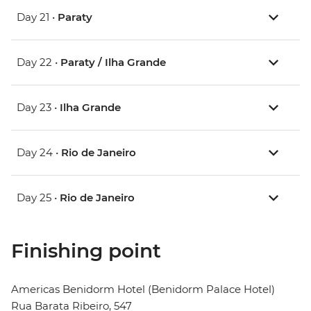
Day 21 •
Paraty
Day 22 •
Paraty / Ilha Grande
Day 23 •
Ilha Grande
Day 24 •
Rio de Janeiro
Day 25 •
Rio de Janeiro
Finishing point
Americas Benidorm Hotel (Benidorm Palace Hotel)
Rua Barata Ribeiro, 547