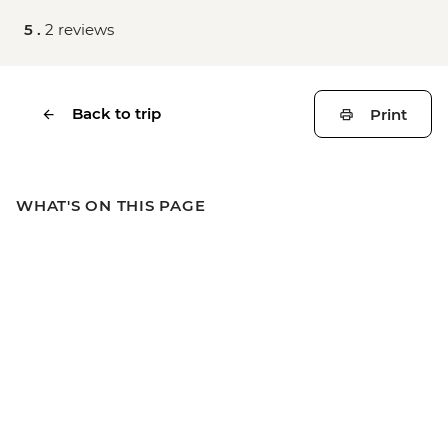
5 .
2 reviews
Back to trip
Print
WHAT'S ON THIS PAGE