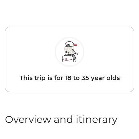
This trip is for 18 to 35 year olds
Overview and itinerary