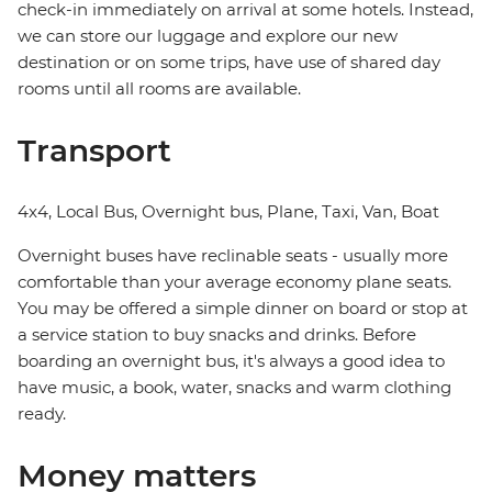
check-in immediately on arrival at some hotels. Instead,
we can store our luggage and explore our new
destination or on some trips, have use of shared day
rooms until all rooms are available.
Transport
4x4, Local Bus, Overnight bus, Plane, Taxi, Van, Boat
Overnight buses have reclinable seats - usually more
comfortable than your average economy plane seats.
You may be offered a simple dinner on board or stop at
a service station to buy snacks and drinks. Before
boarding an overnight bus, it's always a good idea to
have music, a book, water, snacks and warm clothing
ready.
Money matters