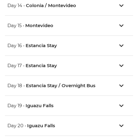
Day 14 •
Colonia / Montevideo
Day 15 •
Montevideo
Day 16 •
Estancia Stay
Day 17 •
Estancia Stay
Day 18 •
Estancia Stay / Overnight Bus
Day 19 •
Iguazu Falls
Day 20 •
Iguazu Falls