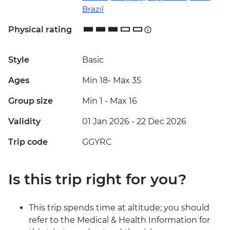
Brazil
Physical rating
Style
Basic
Ages
Min 18
-
Max 35
Group size
Min 1
-
Max 16
Validity
01 Jan 2026 - 22 Dec 2026
Trip code
GGYRC
Is this trip right for you?
This trip spends time at altitude; you should
refer to the Medical & Health Information for