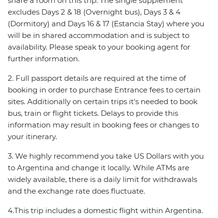
share a room on this trip. The single supplement
excludes Days 2 & 18 (Overnight bus), Days 3 & 4
(Dormitory) and Days 16 & 17 (Estancia Stay) where you
will be in shared accommodation and is subject to
availability. Please speak to your booking agent for
further information.
2. Full passport details are required at the time of
booking in order to purchase Entrance fees to certain
sites. Additionally on certain trips it's needed to book
bus, train or flight tickets. Delays to provide this
information may result in booking fees or changes to
your itinerary.
3. We highly recommend you take US Dollars with you
to Argentina and change it locally. While ATMs are
widely available, there is a daily limit for withdrawals
and the exchange rate does fluctuate.
4.This trip includes a domestic flight within Argentina.