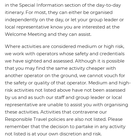
in the Special Information section of the day-to-day
itinerary. For most, they can either be organised
independently on the day, or let your group leader or
local representative know you are interested at the
Welcome Meeting and they can assist.
Where activities are considered medium or high risk,
we work with operators whose safety and credentials
we have sighted and assessed. Although it is possible
that you may find the same activity cheaper with
another operator on the ground, we cannot vouch for
the safety or quality of that operator. Medium and high-
risk activities not listed above have not been assessed
by us and as such our staff and group leader or local
representative are unable to assist you with organising
these activities. Activities that contravene our
Responsible Travel policies are also not listed. Please
remember that the decision to partake in any activity
not listed is at your own discretion and risk.