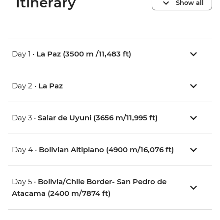
Itinerary
Show all
Day 1 •
La Paz (3500 m /11,483 ft)
Day 2 •
La Paz
Day 3 •
Salar de Uyuni (3656 m/11,995 ft)
Day 4 •
Bolivian Altiplano (4900 m/16,076 ft)
Day 5 •
Bolivia/Chile Border- San Pedro de
Atacama (2400 m/7874 ft)