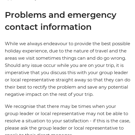
Problems and emergency
contact information
While we always endeavour to provide the best possible
holiday experience, due to the nature of travel and the
areas we visit sometimes things can and do go wrong.
Should any issue occur while you are on your trip, it is
imperative that you discuss this with your group leader
or local representative straight away so that they can do
their best to rectify the problem and save any potential
negative impact on the rest of your trip.
We recognise that there may be times when your
group leader or local representative may not be able to
resolve a situation to your satisfaction - if this is the case,
please ask the group leader or local representative to