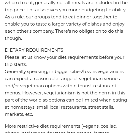
whom to eat, generally not all meals are included in the
trip price. This also gives you more budgeting flexibility.
As a rule, our groups tend to eat dinner together to
enable you to taste a larger variety of dishes and enjoy
each other's company. There's no obligation to do this
though.
DIETARY REQUIREMENTS
Please let us know your diet requirements before your
trip starts.
Generally speaking, in bigger cities/towns vegetarians
can expect a reasonable range of vegetarian venues
and/or vegetarian options within tourist restaurant
menus. However, vegetarianism is not the norm in this
part of the world so options can be limited when eating
at homestays, small local restaurants, street stalls,
markets, etc.
More restrictive diet requirements (vegans, coeliac,