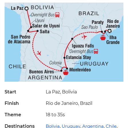
Start
La Paz, Bolivia
Finish
Rio de Janeiro, Brazil
Theme
18 to 35s
Destinations
Bolivia
,
Uruguay
,
Argentina
,
Chile
,