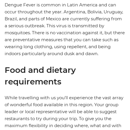
Dengue Fever is common in Latin America and can
occur throughout the year. Argentina, Bolivia, Uruguay,
Brazil, and parts of Mexico are currently suffering from
a serious outbreak. This virus is transmitted by
mosquitoes. There is no vaccination against it, but there
are preventative measures that you can take such as
wearing long clothing, using repellent, and being
indoors particularly around dusk and dawn.
Food and dietary
requirements
While travelling with us you'll experience the vast array
of wonderful food available in this region. Your group
leader or local representative will be able to suggest
restaurants to try during your trip. To give you the
maximum flexibility in deciding where, what and with