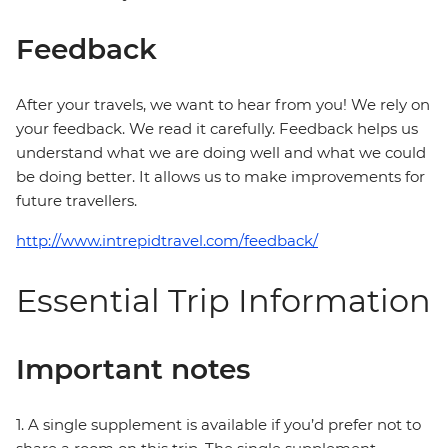
Feedback
After your travels, we want to hear from you! We rely on
your feedback. We read it carefully. Feedback helps us
understand what we are doing well and what we could
be doing better. It allows us to make improvements for
future travellers.
http://www.intrepidtravel.com/feedback/
Essential Trip Information
Important notes
1. A single supplement is available if you’d prefer not to