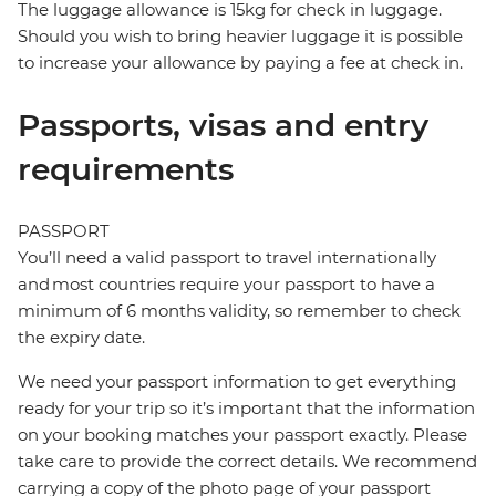
The luggage allowance is 15kg for check in luggage.
Should you wish to bring heavier luggage it is possible
to increase your allowance by paying a fee at check in.
Passports, visas and entry
requirements
PASSPORT
You’ll need a valid passport to travel internationally
and most countries require your passport to have a
minimum of 6 months validity, so remember to check
the expiry date.
We need your passport information to get everything
ready for your trip so it’s important that the information
on your booking matches your passport exactly. Please
take care to provide the correct details. We recommend
carrying a copy of the photo page of your passport