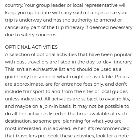
country. Your group leader or local representative will
keep you up to date with any such changes once your
trip is underway and has the authority to amend or
cancel any part of the trip itinerary if deemed necessary
due to safety concerns.
OPTIONAL ACTIVITIES
A selection of optional activities that have been popular
with past travellers are listed in the day-to-day itinerary.
This isn't an exhaustive list and should be used as a
guide only for some of what might be available. Prices
are approximate, are for entrance fees only, and don’t
include transport to and from the sites or local guides
unless indicated. All activities are subject to availability,
and maybe on a join-in basis. It may not be possible to
do all the activities listed in the time available at each
destination, so some pre-planning for what you are
most interested in is advised. When it's recommended
that travellers pre-book these activities, look for a note