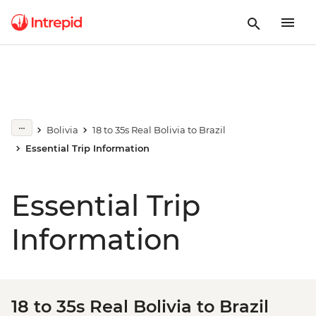
Bolivia
18 to 35s Real Bolivia to Brazil
Essential Trip Information
Essential Trip
Information
18 to 35s Real Bolivia to Brazil