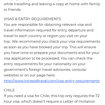
while travelling and leaving a copy at home with family
or friends.
VISAS & ENTRY REQUIREMENTS
You are responsible for obtaining relevant visa and
travel information required for entry, departure and
travel to each country or region you visit on your
trip. We recommend you check your visa requirements
as soon as you have booked your trip. This will ensure
you have time to prepare your documents and for your
visa application to be processed. You can check the
entry requirements for your nationality on your
government's foreign travel advisories, consular
websites or on our page here:
http://www.intrepidtravel.com/visa-entry-requirements
CHILE
If you need a visa for Chile, this trip only requires the 72
hour visa, which doesn't require a Letter of Invitation