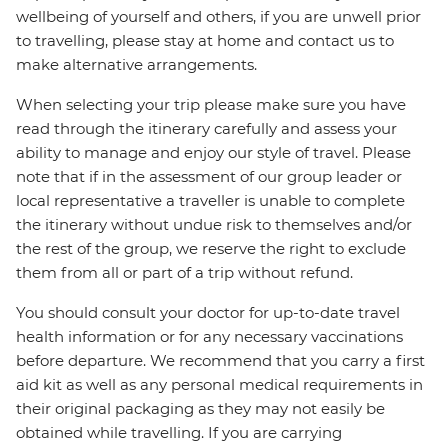
wellbeing of yourself and others, if you are unwell prior
to travelling, please stay at home and contact us to
make alternative arrangements.
When selecting your trip please make sure you have
read through the itinerary carefully and assess your
ability to manage and enjoy our style of travel. Please
note that if in the assessment of our group leader or
local representative a traveller is unable to complete
the itinerary without undue risk to themselves and/or
the rest of the group, we reserve the right to exclude
them from all or part of a trip without refund.
You should consult your doctor for up-to-date travel
health information or for any necessary vaccinations
before departure. We recommend that you carry a first
aid kit as well as any personal medical requirements in
their original packaging as they may not easily be
obtained while travelling. If you are carrying