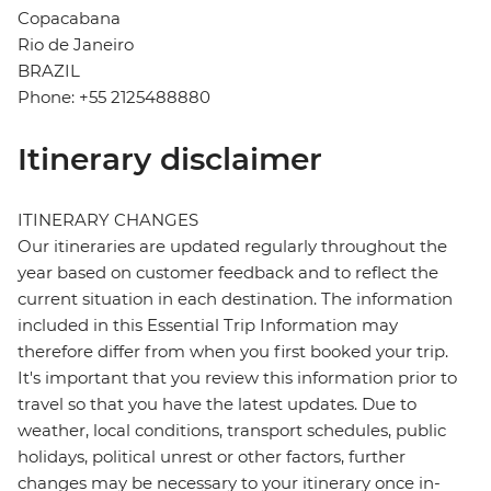
Copacabana
Rio de Janeiro
BRAZIL
Phone: +55 2125488880
Itinerary disclaimer
ITINERARY CHANGES
Our itineraries are updated regularly throughout the
year based on customer feedback and to reflect the
current situation in each destination. The information
included in this Essential Trip Information may
therefore differ from when you first booked your trip.
It's important that you review this information prior to
travel so that you have the latest updates. Due to
weather, local conditions, transport schedules, public
holidays, political unrest or other factors, further
changes may be necessary to your itinerary once in-