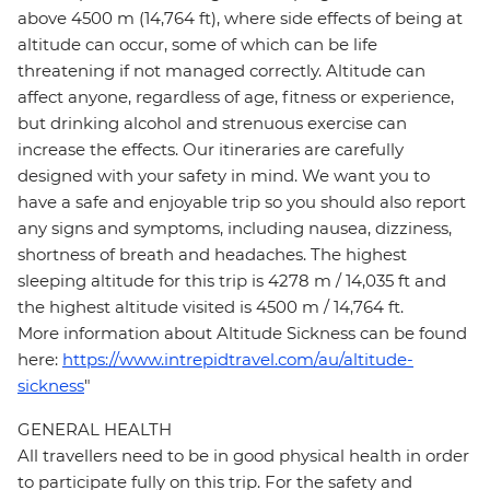
above 4500 m (14,764 ft), where side effects of being at
altitude can occur, some of which can be life
threatening if not managed correctly. Altitude can
affect anyone, regardless of age, fitness or experience,
but drinking alcohol and strenuous exercise can
increase the effects. Our itineraries are carefully
designed with your safety in mind. We want you to
have a safe and enjoyable trip so you should also report
any signs and symptoms, including nausea, dizziness,
shortness of breath and headaches. The highest
sleeping altitude for this trip is 4278 m / 14,035 ft and
the highest altitude visited is 4500 m / 14,764 ft.
More information about Altitude Sickness can be found
here:
https://www.intrepidtravel.com/au/altitude-
sickness
"
GENERAL HEALTH
All travellers need to be in good physical health in order
to participate fully on this trip. For the safety and