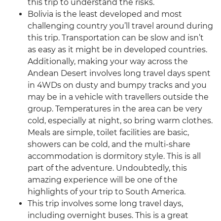
this trip to understand the risks.
Bolivia is the least developed and most
challenging country you’ll travel around during
this trip. Transportation can be slow and isn’t
as easy as it might be in developed countries.
Additionally, making your way across the
Andean Desert involves long travel days spent
in 4WDs on dusty and bumpy tracks and you
may be in a vehicle with travellers outside the
group. Temperatures in the area can be very
cold, especially at night, so bring warm clothes.
Meals are simple, toilet facilities are basic,
showers can be cold, and the multi-share
accommodation is dormitory style. This is all
part of the adventure. Undoubtedly, this
amazing experience will be one of the
highlights of your trip to South America.
This trip involves some long travel days,
including overnight buses. This is a great