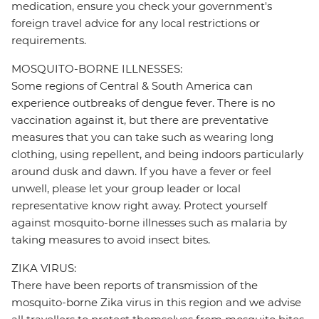
medication, ensure you check your government's
foreign travel advice for any local restrictions or
requirements.
MOSQUITO-BORNE ILLNESSES:
Some regions of Central & South America can
experience outbreaks of dengue fever. There is no
vaccination against it, but there are preventative
measures that you can take such as wearing long
clothing, using repellent, and being indoors particularly
around dusk and dawn. If you have a fever or feel
unwell, please let your group leader or local
representative know right away. Protect yourself
against mosquito-borne illnesses such as malaria by
taking measures to avoid insect bites.
ZIKA VIRUS:
There have been reports of transmission of the
mosquito-borne Zika virus in this region and we advise