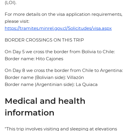
(LOI).
For more details on the visa application requirements,
please visit:
https://tramites.minrel.gov.cl/Solicitudes/visa.aspx
BORDER CROSSINGS ON THIS TRIP
On Day 5 we cross the border from Bolivia to Chile:
Border name: Hito Cajones
On Day 8 we cross the border from Chile to Argentina:
Border name (Bolivian side): Villazón
Border name (Argentinian side): La Quiaca
Medical and health
information
"This trip involves visiting and sleeping at elevations