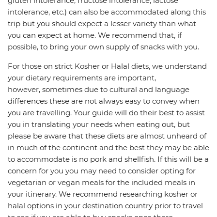
gluten intolerance, fructose intolerance, lactose
intolerance, etc.) can also be accommodated along this
trip but you should expect a lesser variety than what
you can expect at home. We recommend that, if
possible, to bring your own supply of snacks with you.
For those on strict Kosher or Halal diets, we understand
your dietary requirements are important,
however, sometimes due to cultural and language
differences these are not always easy to convey when
you are travelling. Your guide will do their best to assist
you in translating your needs when eating out, but
please be aware that these diets are almost unheard of
in much of the continent and the best they may be able
to accommodate is no pork and shellfish. If this will be a
concern for you you may need to consider opting for
vegetarian or vegan meals for the included meals in
your itinerary. We recommend researching kosher or
halal options in your destination country prior to travel