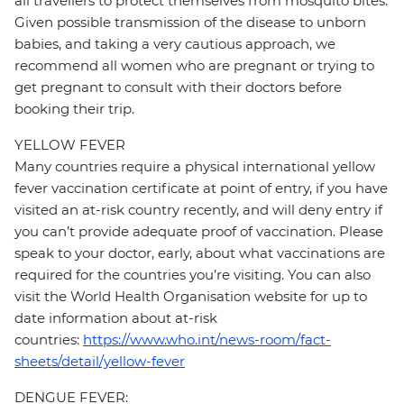
all travellers to protect themselves from mosquito bites.
Given possible transmission of the disease to unborn
babies, and taking a very cautious approach, we
recommend all women who are pregnant or trying to
get pregnant to consult with their doctors before
booking their trip.
YELLOW FEVER
Many countries require a physical international yellow
fever vaccination certificate at point of entry, if you have
visited an at-risk country recently, and will deny entry if
you can’t provide adequate proof of vaccination. Please
speak to your doctor, early, about what vaccinations are
required for the countries you’re visiting. You can also
visit the World Health Organisation website for up to
date information about at-risk
countries:
https://www.who.int/news-room/fact-
sheets/detail/yellow-fever
DENGUE FEVER: