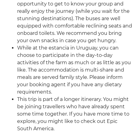
opportunity to get to know your group and
really enjoy the journey (while you wait for the
stunning destinations). The buses are well
equipped with comfortable reclining seats and
onboard toilets. We recommend you bring
your own snacks in case you get hungry.
While at the estancia in Uruguay, you can
choose to participate in the day-to-day
activities of the farm as much or as little as you
like. The accommodation is multi-share and
meals are served family style. Please inform
your booking agent if you have any dietary
requirements.
This trip is part of a longer itinerary. You might
be joining travellers who have already spent
some time together. If you have more time to
explore, you might like to check out Epic
South America.