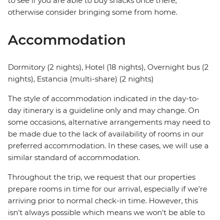
to see if you are able to buy snacks once there,
otherwise consider bringing some from home.
Accommodation
Dormitory (2 nights), Hotel (18 nights), Overnight bus (2
nights), Estancia (multi-share) (2 nights)
The style of accommodation indicated in the day-to-
day itinerary is a guideline only and may change. On
some occasions, alternative arrangements may need to
be made due to the lack of availability of rooms in our
preferred accommodation. In these cases, we will use a
similar standard of accommodation.
Throughout the trip, we request that our properties
prepare rooms in time for our arrival, especially if we're
arriving prior to normal check-in time. However, this
isn't always possible which means we won't be able to