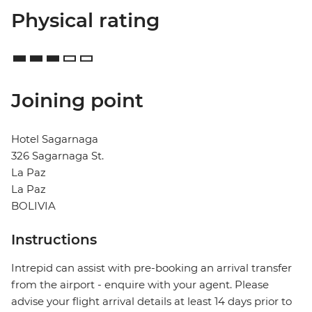
Physical rating
Joining point
Hotel Sagarnaga
326 Sagarnaga St.
La Paz
La Paz
BOLIVIA
Instructions
Intrepid can assist with pre-booking an arrival transfer
from the airport - enquire with your agent. Please
advise your flight arrival details at least 14 days prior to