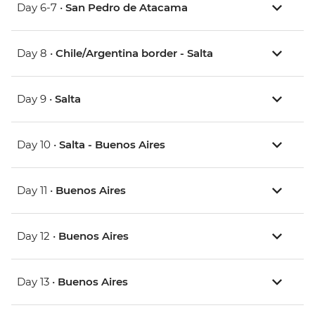
Day 6-7 •
San Pedro de Atacama
Day 8 •
Chile/Argentina border - Salta
Day 9 •
Salta
Day 10 •
Salta - Buenos Aires
Day 11 •
Buenos Aires
Day 12 •
Buenos Aires
Day 13 •
Buenos Aires