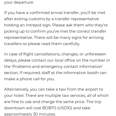
your departure.
If you have a confirmed arrival transfer, you’ll be met
after exiting customs by a transfer representative
holding an Intrepid sign. Please ask them who they’re
picking up to confirm you’ve met the correct transfer
representative. There will be many signs for arriving
travellers so please read them carefully.
In case of flight cancellations, changes, or unforeseen
delays, please contact our local office on the number in
the ‘Problems and emergency contact information’
section. If required, staff at the information booth can
make a phone call for you.
Alternatively, you can take a taxi from the airport to
your hotel. There are multiple taxi services, all of which
are fine to use and charge the same price. The trip
downtown will cost BOB70 (USD10) and take
approximately 30 minutes.