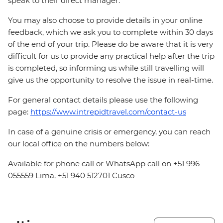
speak to their direct manager.
You may also choose to provide details in your online
feedback, which we ask you to complete within 30 days
of the end of your trip. Please do be aware that it is very
difficult for us to provide any practical help after the trip
is completed, so informing us while still travelling will
give us the opportunity to resolve the issue in real-time.
For general contact details please use the following
page:
https://www.intrepidtravel.com/contact-us
In case of a genuine crisis or emergency, you can reach
our local office on the numbers below:
Available for phone call or WhatsApp call on +51 996
055559 Lima, +51 940 512701 Cusco