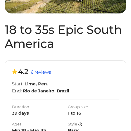
18 to 35s Epic South
America
4.2
6 reviews
Start:
Lima, Peru
End:
Rio de Janeiro, Brazil
Duration
Group size
39 days
1 to 16
Ages
Style
Min 18 - Max 35
Basic