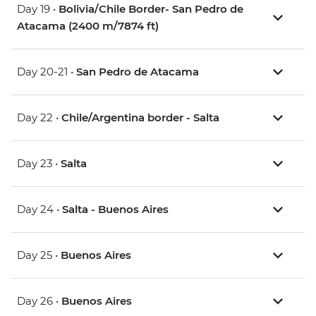
Day 19 •
Bolivia/Chile Border- San Pedro de
Atacama (2400 m/7874 ft)
Day 20-21 •
San Pedro de Atacama
Day 22 •
Chile/Argentina border - Salta
Day 23 •
Salta
Day 24 •
Salta - Buenos Aires
Day 25 •
Buenos Aires
Day 26 •
Buenos Aires