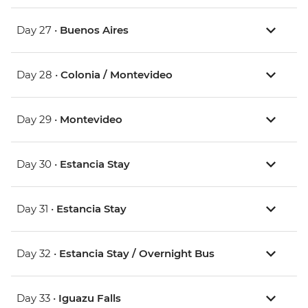
Day 27 •
Buenos Aires
Day 28 •
Colonia / Montevideo
Day 29 •
Montevideo
Day 30 •
Estancia Stay
Day 31 •
Estancia Stay
Day 32 •
Estancia Stay / Overnight Bus
Day 33 •
Iguazu Falls