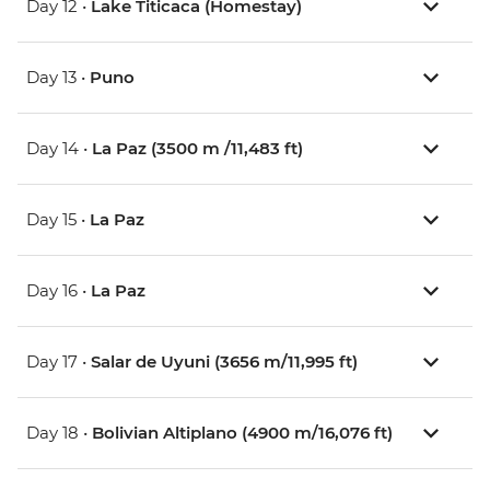
Day 12 •
Lake Titicaca (Homestay)
Day 13 •
Puno
Day 14 •
La Paz (3500 m /11,483 ft)
Day 15 •
La Paz
Day 16 •
La Paz
Day 17 •
Salar de Uyuni (3656 m/11,995 ft)
Day 18 •
Bolivian Altiplano (4900 m/16,076 ft)