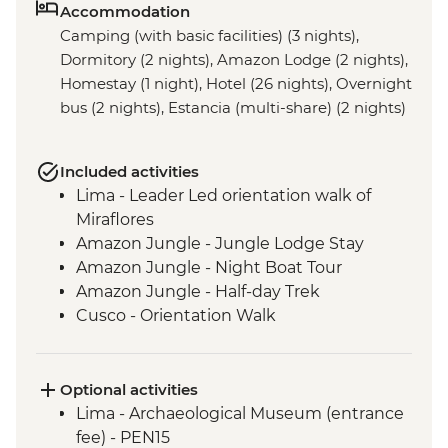
Accommodation
Camping (with basic facilities) (3 nights),
Dormitory (2 nights), Amazon Lodge (2 nights),
Homestay (1 night), Hotel (26 nights), Overnight
bus (2 nights), Estancia (multi-share) (2 nights)
Included activities
Lima - Leader Led orientation walk of
Miraflores
Amazon Jungle - Jungle Lodge Stay
Amazon Jungle - Night Boat Tour
Amazon Jungle - Half-day Trek
Cusco - Orientation Walk
Cusco - Pisco Sour Demonstration
Sacred Valley - Community visit & lunch
3 Night/4 Day Inca Trail (or 2 Night/3 Day
Optional activities
Inca Quarry Trail) guided hike(s) with
Lima - Archaeological Museum (entrance
porters' support. Or guided Cusco stay
fee) - PEN15