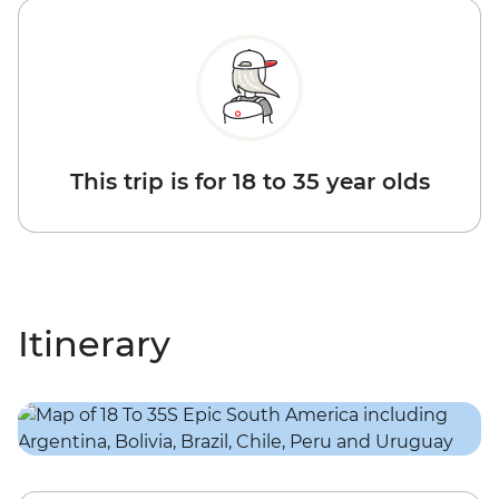
This trip is for 18 to 35 year olds
Itinerary