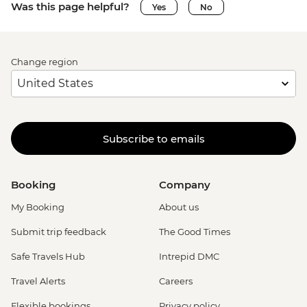
Was this page helpful?
Yes
No
Change region
Subscribe to emails
Booking
Company
My Booking
About us
Submit trip feedback
The Good Times
Safe Travels Hub
Intrepid DMC
Travel Alerts
Careers
Flexible bookings
Privacy policy