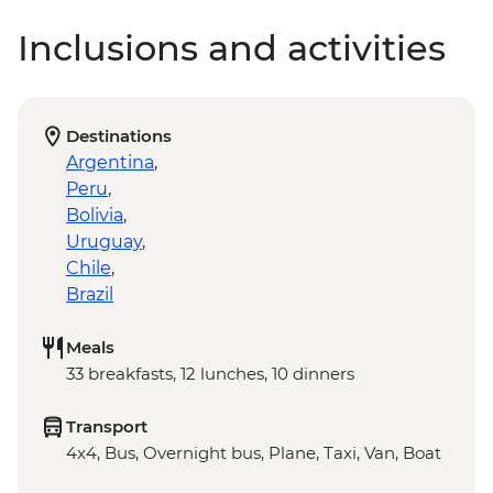
Inclusions and activities
Destinations
Argentina
,
Peru
,
Bolivia
,
Uruguay
,
Chile
,
Brazil
Meals
33 breakfasts, 12 lunches, 10 dinners
Transport
4x4, Bus, Overnight bus, Plane, Taxi, Van, Boat