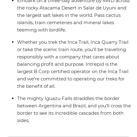
Embark on a three-day adventure by 4WD across
the rocky Atacama Desert in Salar de Uyuni and
the largest salt lakes in the world. Pass cactus
islands, train cemeteries and mineral lakes
teeming with birdlife.
Whether you trek the Inca Trail, Inca Quarry Trail
or take the scenic train route, you'll be travelling
responsibly with a company that cares about
balancing profit and purpose. Intrepid is the
largest B Corp certified operator on the Inca Trail
and we’re committed to operating our treks for
the benefit of all.
The mighty Iguazu Falls straddles the border
between Argentina and Brazil, and you’ll cross the
border to see its incredible cascades from both
sides.