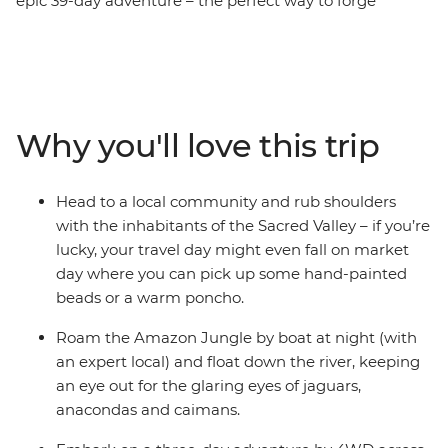
epic 39-day adventure – the perfect way to forge
lifelong connections. Follow in the footsteps of ancient
people on the Inca Trail in Peru, drive past volcanoes,
lakes, llamas and flamingos in the Atacama Desert and
marvel at the might of Iguazu Falls. Spend nights on an
estancia (farm) in Uruguay and at a homestay on Lake
Why you'll love this trip
Titicaca, sample Argentinian barbecue in Buenos Aires
and roam through the Amazon jungle. With like-
minded travel companions and a local leader providing
Head to a local community and rub shoulders
recommendations at every stop, this’ll be a South
with the inhabitants of the Sacred Valley – if you’re
American expedition like no other.
lucky, your travel day might even fall on market
day where you can pick up some hand-painted
beads or a warm poncho.
Roam the Amazon Jungle by boat at night (with
an expert local) and float down the river, keeping
an eye out for the glaring eyes of jaguars,
anacondas and caimans.