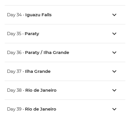
Day 34 •
Iguazu Falls
Day 35 •
Paraty
Day 36 •
Paraty / Ilha Grande
Day 37 •
Ilha Grande
Day 38 •
Rio de Janeiro
Day 39 •
Rio de Janeiro