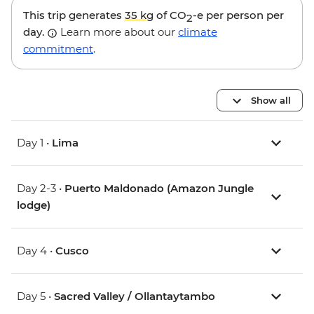
This trip generates
35 kg
of CO
-e per person per
2
day.
Learn more about our
climate
commitment
.
Show all
Day 1 •
Lima
Day 2-3 •
Puerto Maldonado (Amazon Jungle
lodge)
Day 4 •
Cusco
Day 5 •
Sacred Valley / Ollantaytambo