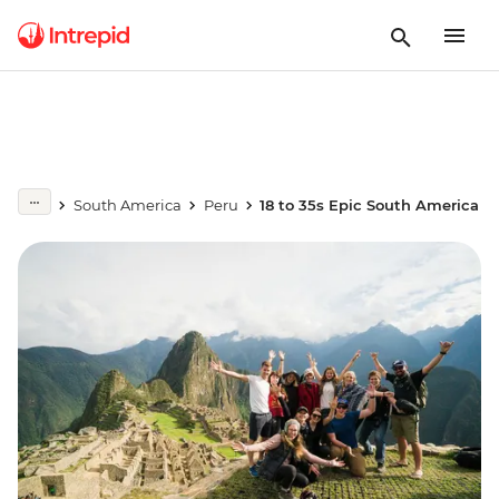
South America
Peru
18 to 35s Epic South America