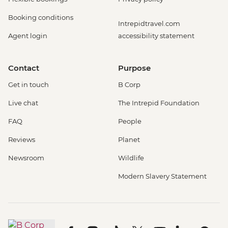
Booking conditions
Intrepidtravel.com
Agent login
accessibility statement
Contact
Purpose
Get in touch
B Corp
Live chat
The Intrepid Foundation
FAQ
People
Reviews
Planet
Newsroom
Wildlife
Modern Slavery Statement