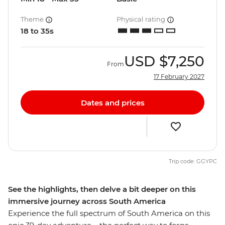
Theme
Physical rating
18 to 35s
USD
$7,250
From
17 February 2027
Dates and prices
Trip code: GGYPC
See the highlights, then delve a bit deeper on this
immersive journey across South America
Experience the full spectrum of South America on this