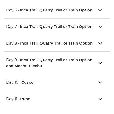
Day 6 •
Inca Trail, Quarry Trail or Train Option
Day 7 •
Inca Trail, Quarry Trail or Train Option
Day 8 •
Inca Trail, Quarry Trail or Train Option
Day 9 •
Inca Trail, Quarry Trail or Train Option
and Machu Picchu
Day 10 •
Cusco
Day 11 •
Puno