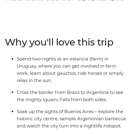
might of Argentina before crossing to the charming city
of Colonia del Sacramento, then explore the lively
Mercado del Puerto in Montevideo. Spend two nights
getting to know the locals on an estancia (farm) in
Uruguay, where you can go horse riding and relax in the
Why you'll love this trip
sun, then witness the ferocity of Iguazu Falls. Top it all
off with beachy Ilha Grande and buzzing Rio de Janeiro
– all with a local and a group of potential new friends by
Spend two nights at an estancia (farm) in
your side.
Uruguay, where you can get involved in farm
work, learn about gauchos, ride horses or simply
relax in the sun.
Cross the border from Brazil to Argentina to see
the mighty Iguazu Falls from both sides.
Soak up the sights of Buenos Aires – explore the
historic city centre, sample Argentinian barbecue
and watch the city turn into a nightlife hotspot.