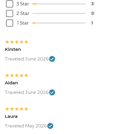
3 Star
3
2 Star
0
1 Star
1
Kirsten
Traveled June 2026
Aidan
Traveled June 2026
Laura
Traveled May 2026