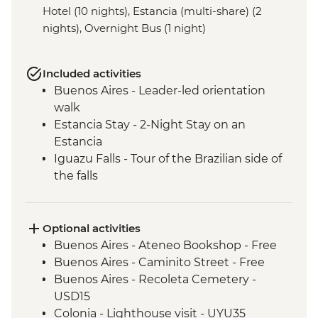
Hotel (10 nights), Estancia (multi-share) (2
nights), Overnight Bus (1 night)
Included activities
Buenos Aires - Leader-led orientation
walk
Estancia Stay - 2-Night Stay on an
Estancia
Iguazu Falls - Tour of the Brazilian side of
the falls
Iguazu Falls - Tour of the Argentinian side
of the falls
Rio de Janeiro - Cinelandia
Optional activities
Rio de Janeiro - Selaron Stairs
Buenos Aires - Ateneo Bookshop - Free
Rio de Janeiro - Pedra do Arpoador
Buenos Aires - Caminito Street - Free
Rio de Janeiro - Orientation Walk
Buenos Aires - Recoleta Cemetery -
USD15
Colonia - Lighthouse visit - UYU35