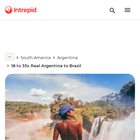
South America
Argentina
18 to 35s Real Argentina to Brazil