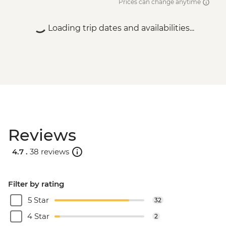
Prices can change anytime
Loading trip dates and availabilities...
Reviews
4.7 .
38 reviews
Filter by rating
5 Star
32
4 Star
2