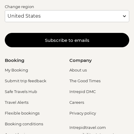
Change region
Subscribe to emails
Booking
Company
My Booking
About us
Submit trip feedback
The Good Times
Safe Travels Hub
Intrepid DMC
Travel Alerts
Careers
Flexible bookings
Privacy policy
Booking conditions
Intrepidtravel.com