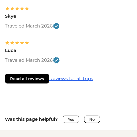
Skye
Traveled March 2026
Luca
Traveled March 2026
Reviews for all trips
Read all reviews
Was this page helpful?
Yes
No