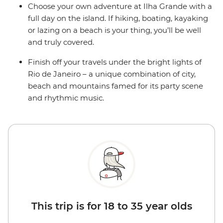
Choose your own adventure at Ilha Grande with a
full day on the island. If hiking, boating, kayaking
or lazing on a beach is your thing, you’ll be well
and truly covered.
Finish off your travels under the bright lights of
Rio de Janeiro – a unique combination of city,
beach and mountains famed for its party scene
and rhythmic music.
This trip is for 18 to 35 year olds