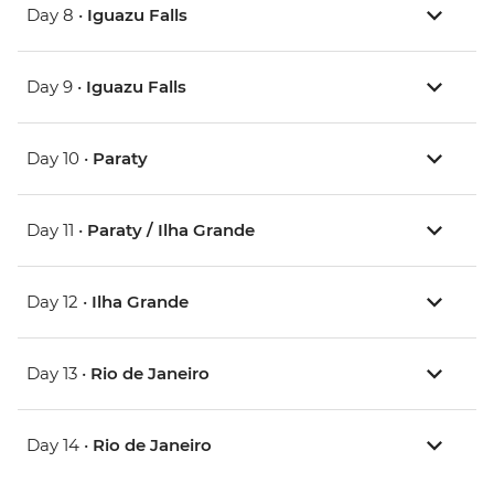
Day 8 •
Iguazu Falls
Day 9 •
Iguazu Falls
Day 10 •
Paraty
Day 11 •
Paraty / Ilha Grande
Day 12 •
Ilha Grande
Day 13 •
Rio de Janeiro
Day 14 •
Rio de Janeiro