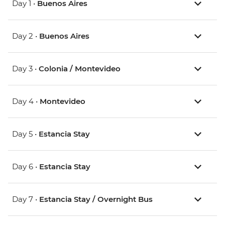
Day 1 •
Buenos Aires
Day 2 •
Buenos Aires
Day 3 •
Colonia / Montevideo
Day 4 •
Montevideo
Day 5 •
Estancia Stay
Day 6 •
Estancia Stay
Day 7 •
Estancia Stay / Overnight Bus