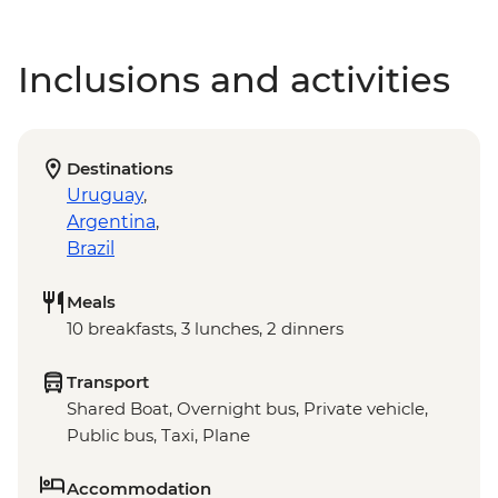
Inclusions and activities
Destinations
Uruguay
,
Argentina
,
Brazil
Meals
10 breakfasts, 3 lunches, 2 dinners
Transport
Shared Boat, Overnight bus, Private vehicle,
Public bus, Taxi, Plane
Accommodation