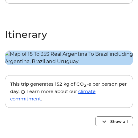
Itinerary
This trip generates
152 kg
of CO
-e per person per
2
day.
Learn more about our
climate
commitment
.
Show all