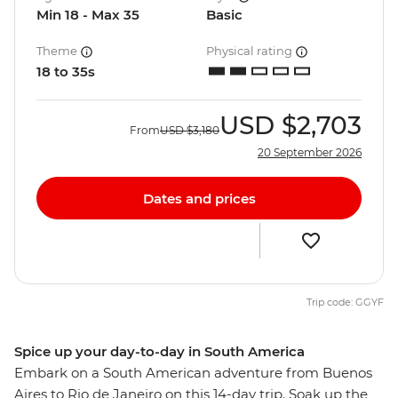
Min 18 - Max 35
Basic
Theme
Physical rating
18 to 35s
USD
$2,703
From
USD
$3,180
20 September 2026
Dates and prices
Trip code: GGYF
Spice up your day-to-day in South America
Embark on a South American adventure from Buenos
Aires to Rio de Janeiro on this 14-day trip. Soak up the