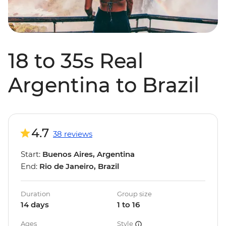
18 to 35s Real
Argentina to Brazil
4.7
38 reviews
Start:
Buenos Aires, Argentina
End:
Rio de Janeiro, Brazil
Duration
Group size
14 days
1 to 16
Ages
Style