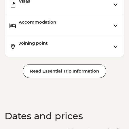
Visas
Rio de Janeiro - Behind the Scenes
Carnival Tour - BRL380
Accommodation
Joining point
Read Essential Trip Information
Dates and prices