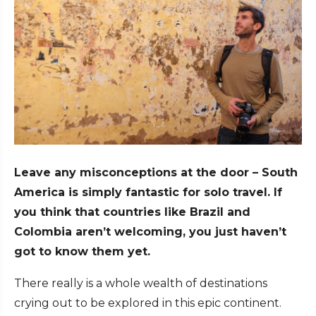
Leave any misconceptions at the door – South
America is simply fantastic for solo travel. If
you think that countries like Brazil and
Colombia aren’t welcoming, you just haven’t
got to know them yet.
There really is a whole wealth of destinations
crying out to be explored in this epic continent.