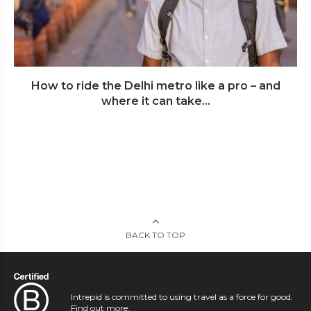
How to ride the Delhi metro like a pro – and
where it can take...
BACK TO TOP
Intrepid is committed to using travel as a force for good.
Find out more
.