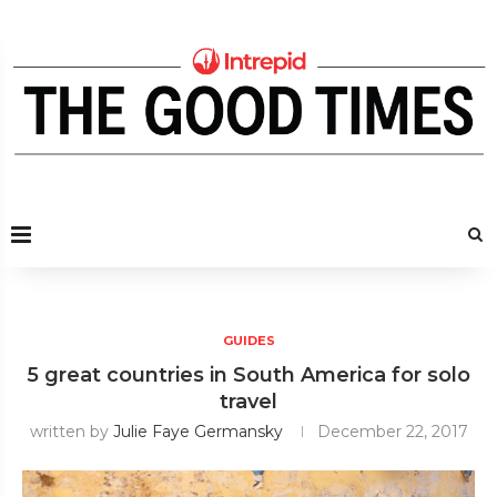
GUIDES
5 great countries in South America for solo
travel
written by
Julie Faye Germansky
December 22, 2017