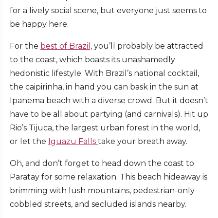
for a lively social scene, but everyone just seems to
be happy here.
For the
best of Brazil,
you’ll probably be attracted
to the coast, which boasts its unashamedly
hedonistic lifestyle. With Brazil’s national cocktail,
the caipirinha, in hand you can bask in the sun at
Ipanema beach with a diverse crowd. But it doesn’t
have to be all about partying (and carnivals). Hit up
Rio’s Tijuca, the largest urban forest in the world,
or let the
Iguazu Falls
take your breath away.
Oh, and don’t forget to head down the coast to
Paratay for some relaxation. This beach hideaway is
brimming with lush mountains, pedestrian-only
cobbled streets, and secluded islands nearby.