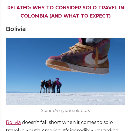
RELATED: WHY TO CONSIDER SOLO TRAVEL IN
COLOMBIA (AND WHAT TO EXPECT)
Bolivia
Salar de Uyuni salt flats
Bolivia
doesn’t fall short when it comes to solo
travel in South America. It’s incredibly rewarding