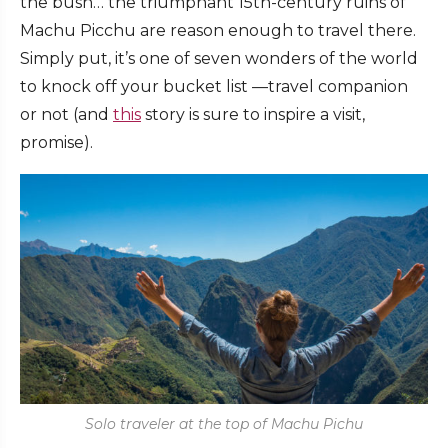
the bush… the triumphant 15th-century ruins of
Machu Picchu are reason enough to travel there.
Simply put, it’s one of seven wonders of the world
to knock off your bucket list —travel companion
or not (and
this
story is sure to inspire a visit,
promise).
Solo traveler at the top of Machu Pichu