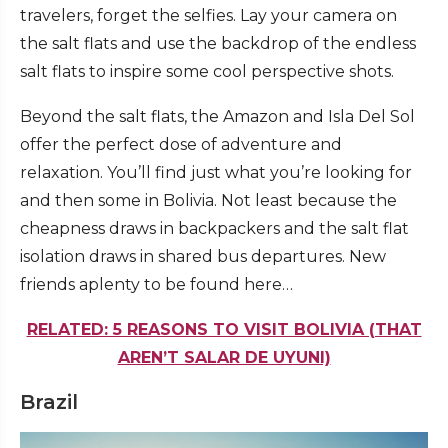
travelers, forget the selfies. Lay your camera on
the salt flats and use the backdrop of the endless
salt flats to inspire some cool perspective shots.
Beyond the salt flats, the Amazon and Isla Del Sol
offer the perfect dose of adventure and
relaxation. You’ll find just what you’re looking for
and then some in Bolivia. Not least because the
cheapness draws in backpackers and the salt flat
isolation draws in shared bus departures. New
friends aplenty to be found here…
RELATED: 5 REASONS TO VISIT BOLIVIA (THAT
AREN’T SALAR DE UYUNI)
Brazil