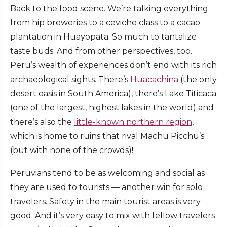
Back to the food scene. We’re talking everything
from hip breweries to a ceviche class to a cacao
plantation in Huayopata. So much to tantalize
taste buds. And from other perspectives, too.
Peru’s wealth of experiences don’t end with its rich
archaeological sights. There’s
Huacachina
(the only
desert oasis in South America), there’s Lake Titicaca
(one of the largest, highest lakes in the world) and
there’s also the
little-known northern region
,
which is home to ruins that rival Machu Picchu’s
(but with none of the crowds)!
Peruvians tend to be as welcoming and social as
they are used to tourists — another win for solo
travelers. Safety in the main tourist areas is very
good. And it’s very easy to mix with fellow travelers