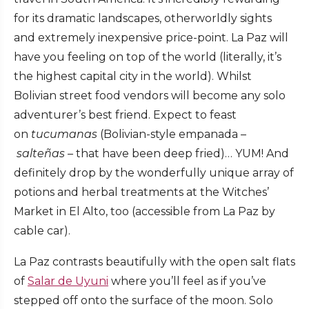
for its dramatic landscapes, otherworldly sights
and extremely inexpensive price-point. La Paz will
have you feeling on top of the world (literally, it’s
the highest capital city in the world). Whilst
Bolivian street food vendors will become any solo
adventurer’s best friend. Expect to feast
on
tucumanas
(Bolivian-style empanada –
salteñas –
that have been deep fried)… YUM! And
definitely drop by the wonderfully unique array of
potions and herbal treatments at the Witches’
Market in El Alto, too (accessible from La Paz by
cable car).
La Paz contrasts beautifully with the open salt flats
of
Salar de Uyuni
where you’ll feel as if you’ve
stepped off onto the surface of the moon. Solo