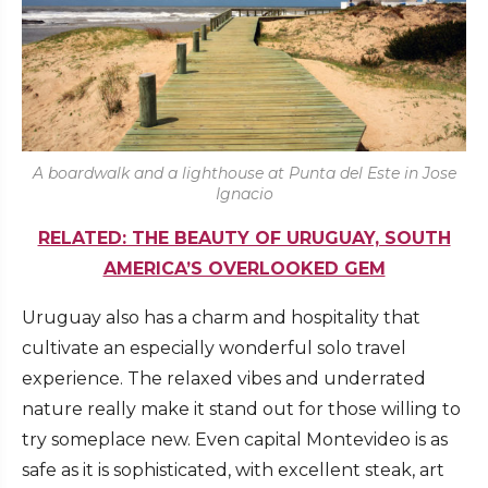
A boardwalk and a lighthouse at Punta del Este in Jose
Ignacio
RELATED: THE BEAUTY OF URUGUAY, SOUTH
AMERICA’S OVERLOOKED GEM
Uruguay also has a charm and hospitality that
cultivate an especially wonderful solo travel
experience. The relaxed vibes and underrated
nature really make it stand out for those willing to
try someplace new. Even capital Montevideo is as
safe as it is sophisticated, with excellent steak, art