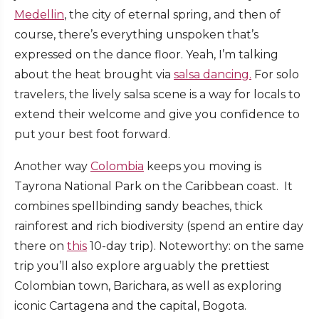
Medellin
, the city of eternal spring, and then of
course, there’s everything unspoken that’s
expressed on the dance floor. Yeah, I’m talking
about the heat brought via
salsa dancing.
For solo
travelers, the lively salsa scene is a way for locals to
extend their welcome and give you confidence to
put your best foot forward.
Another way
Colombia
keeps you moving is
Tayrona National Park on the Caribbean coast. It
combines spellbinding sandy beaches, thick
rainforest and rich biodiversity (spend an entire day
there on
this
10-day trip). Noteworthy: on the same
trip you’ll also explore arguably the prettiest
Colombian town, Barichara, as well as exploring
iconic Cartagena and the capital, Bogota.