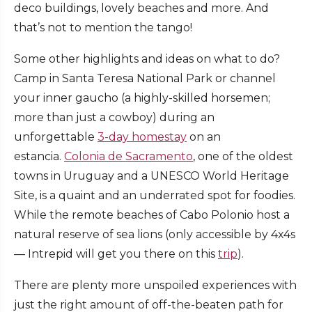
deco buildings, lovely beaches and more. And
that’s not to mention the tango!
Some other highlights and ideas on what to do?
Camp in Santa Teresa National Park or channel
your inner gaucho (a highly-skilled horsemen;
more than just a cowboy) during an
unforgettable
3-day homestay
on an
estancia.
Colonia de Sacramento
, one of the oldest
towns in Uruguay and a UNESCO World Heritage
Site, is a quaint and an underrated spot for foodies.
While the remote beaches of Cabo Polonio host a
natural reserve of sea lions (only accessible by 4x4s
— Intrepid will get you there on this
trip
).
There are plenty more unspoiled experiences with
just the right amount of off-the-beaten path for