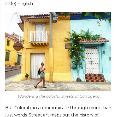
little) English.
Wandering the colorful streets of Cartagena
But Colombians communicate through more than
just words. Street art maps out the history of