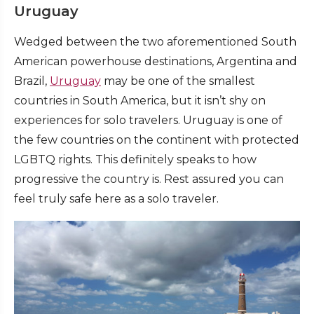
Uruguay
Wedged between the two aforementioned South
American powerhouse destinations, Argentina and
Brazil,
Uruguay
may be one of the smallest
countries in South America, but it isn’t shy on
experiences for solo travelers. Uruguay is one of
the few countries on the continent with protected
LGBTQ rights. This definitely speaks to how
progressive the country is. Rest assured you can
feel truly safe here as a solo traveler.