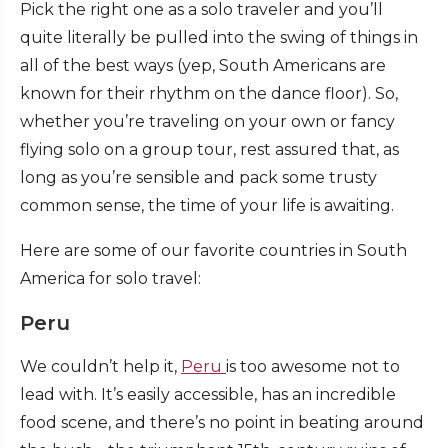
Pick the right one as a solo traveler and you’ll
quite literally be pulled into the swing of things in
all of the best ways (yep, South Americans are
known for their rhythm on the dance floor). So,
whether you’re traveling on your own or fancy
flying solo on a group tour, rest assured that, as
long as you’re sensible and pack some trusty
common sense, the time of your life is awaiting.
Here are some of our favorite countries in South
America for solo travel:
Peru
We couldn’t help it,
Peru
is too awesome not to
lead with. It’s easily accessible, has an incredible
food scene, and there’s no point in beating around