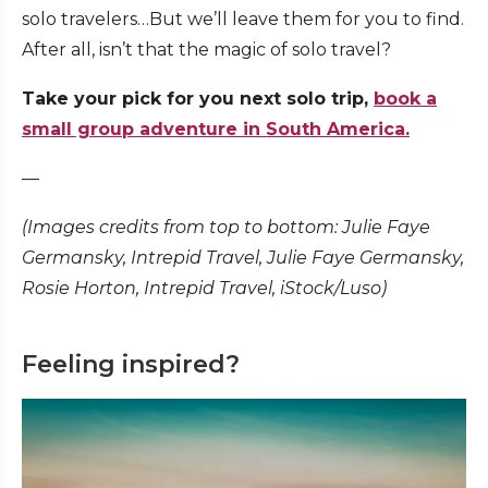
solo travelers…But we’ll leave them for you to find.
After all, isn’t that the magic of solo travel?
Take your pick for you next solo trip,
book a
small group adventure in South America.
—
(Images credits from top to bottom: Julie Faye
Germansky, Intrepid Travel, Julie Faye Germansky,
Rosie Horton, Intrepid Travel, iStock/Luso)
Feeling inspired?