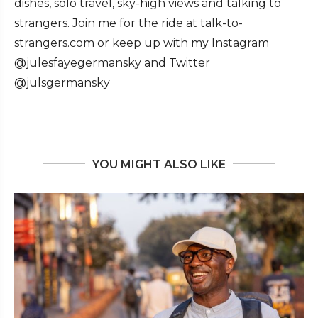
dishes, solo travel, sky-high views and talking to
strangers. Join me for the ride at talk-to-
strangers.com or keep up with my Instagram
@julesfayegermansky and Twitter
@julsgermansky
YOU MIGHT ALSO LIKE