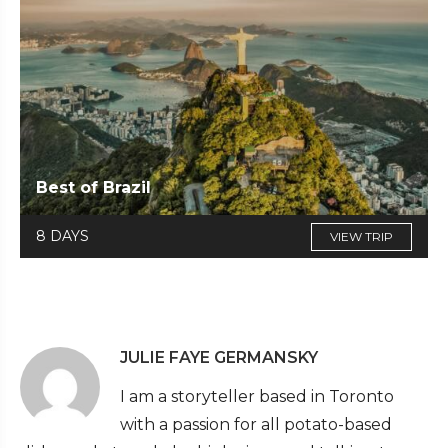
Best of Brazil
8 DAYS
VIEW TRIP
JULIE FAYE GERMANSKY
I am a storyteller based in Toronto
with a passion for all potato-based