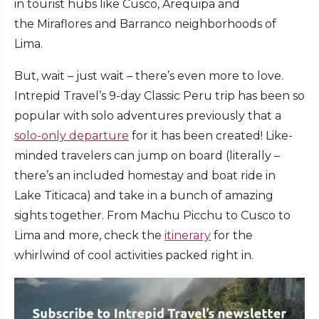
in tourist hubs like Cusco, Arequipa and
the Miraflores and Barranco neighborhoods of
Lima.
But, wait – just wait – there’s even more to love.
Intrepid Travel’s 9-day Classic Peru trip has been so
popular with solo adventures previously that a
solo-only departure
for it has been created! Like-
minded travelers can jump on board (literally –
there’s an included homestay and boat ride in
Lake Titicaca) and take in a bunch of amazing
sights together. From Machu Picchu to Cusco to
Lima and more, check the
itinerary
for the
whirlwind of cool activities packed right in.