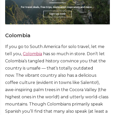
Colombia
If you go to South America for solo travel, let me
tell you,
Colombia
has so much in store. Don’t let
Colombia’s tangled history convince you that the
country is unsafe — that’s totally outdated
now. The vibrant country also has a delicious
coffee culture (evident in towns like Salento!),
awe-inspiring palm trees in the Cocora Valley (the
highest ones in the world!) and utterly world-class
mountains. Though Colombians primarily speak
Spanish you’ll find that many also speak (at least a