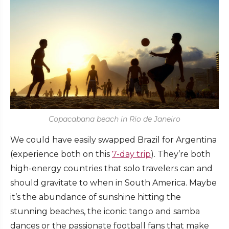
Copacabana beach in Rio de Janeiro
We could have easily swapped Brazil for Argentina
(experience both on this
7-day trip
). They’re both
high-energy countries that solo travelers can and
should gravitate to when in South America. Maybe
it’s the abundance of sunshine hitting the
stunning beaches, the iconic tango and samba
dances or the passionate football fans that make