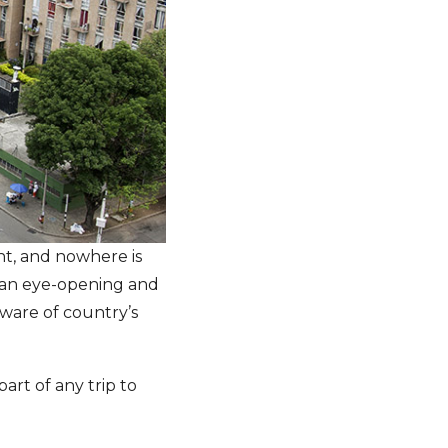
ent, and nowhere is
 an eye-opening and
ware of country’s
part of any trip to