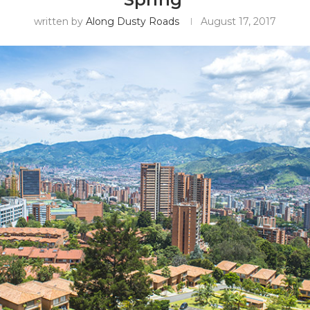
written by
Along Dusty Roads
August 17, 2017