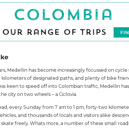
ike
ars, Medellin has become increasingly focussed on cycle s
al kilometers of designated paths, and plenty of bike frien
ess keen to speed off into Colombian traffic, Medellin h
e city on two wheels – a Ciclovia.
ead, every Sunday from 7 am to 1 pm, forty-two kilometer
ehicles, and thousands of locals and visitors alike desce
r skate freely. Whats more, a number of these small road