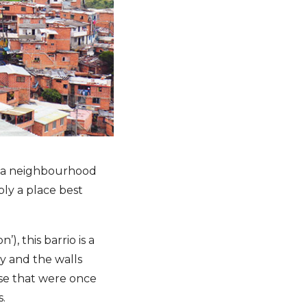
, a neighbourhood
ply a place best
), this barrio is a
y and the walls
ose that were once
s.