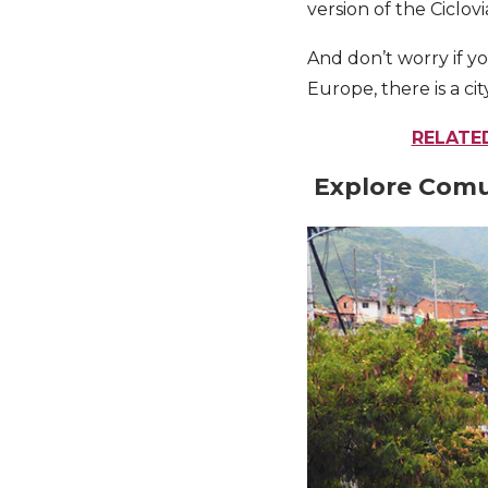
version of the Cicl
And don’t worry if y
Europe, there is a ci
RELATED
Explore Comu