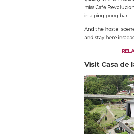
miss Cafe Revolucion
in a ping pong bar.
And the hostel scene
and stay here instea
RELA
Visit Casa de