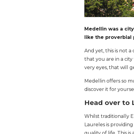
Medellin was a cit
like the proverbial
And yet, this is not a
that you are in a cit
very eyes, that will 
Medellin offers so m
discover it for yoursel
Head over to 
Whilst traditionally
Laureles is providin
quality of life. This