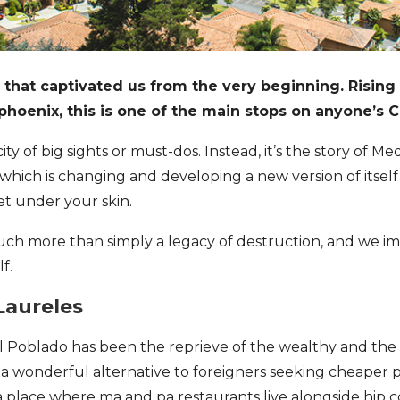
y that captivated us from the very beginning. Rising
 phoenix, this is one of the main stops on anyone’s C
 city of big sights or must-dos. Instead, it’s the story of M
y which is changing and developing a new version of itself 
get under your skin.
uch more than simply a legacy of destruction, and we im
f.
Laureles
 El Poblado has been the reprieve of the wealthy and the
g a wonderful alternative to foreigners seeking cheaper p
 is a place where ma and pa restaurants live alongside hip 