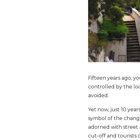
Fifteen years ago, y
controlled by the loc
avoided.
Yet now, just 10 years
symbol of the change
adorned with street 
cut-off and tourists 