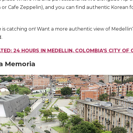
 or Cafe Zeppelin), and you can find authentic Korean f
 is catching on! Want a more authentic view of Medellin
d.
TED: 24 HOURS IN MEDELLIN, COLOMBIA’S CITY OF
 la Memoria