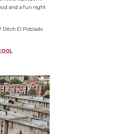
ood and a fun night
? Ditch El Poblado
 COOL