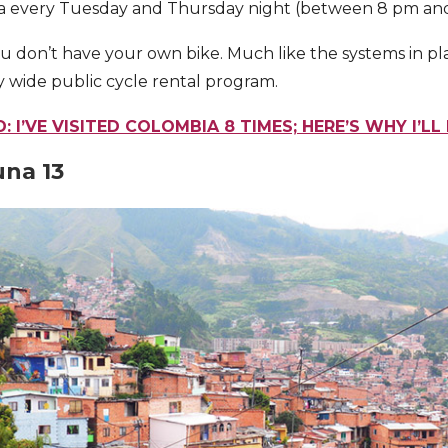
ovia every Tuesday and Thursday night (between 8 pm an
ou don’t have your own bike. Much like the systems in 
ty wide public cycle rental program.
: I’VE VISITED COLOMBIA 8 TIMES; HERE’S WHY I’L
na 13