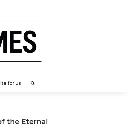
ite for us
of the Eternal