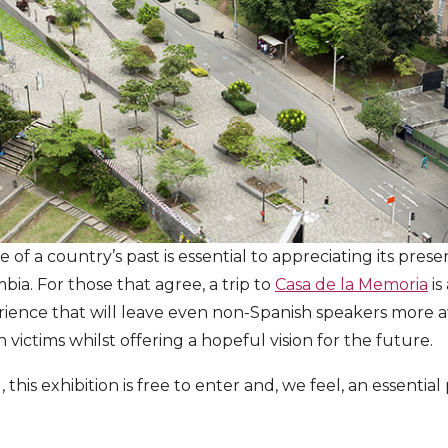
e of a country’s past is essential to appreciating its pres
bia. For those that agree, a trip to
Casa de la Memoria
is
ience that will leave even non-Spanish speakers more a
n victims whilst offering a hopeful vision for the future.
 this exhibition is free to enter and, we feel, an essential 