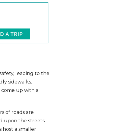
afety, leading to the
dly sidewalks.
as come up with a
s of roads are
nd upon the streets
s host a smaller