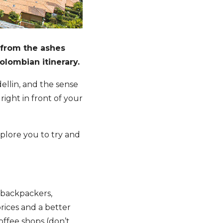
 from the ashes
olombian itinerary.
edellin, and the sense
right in front of your
plore you to try and
 backpackers,
rices and a better
coffee shops (don’t