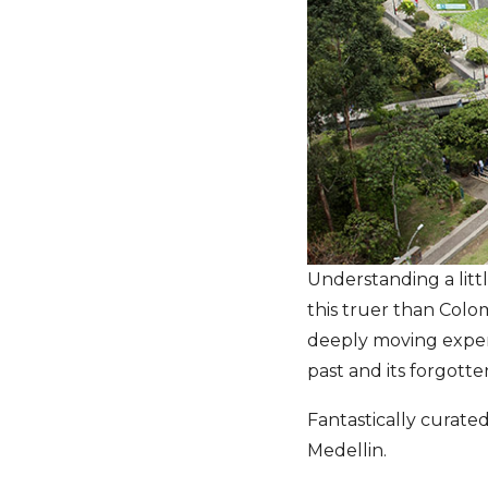
Understanding a littl
this truer than Colom
deeply moving exper
past and its forgotte
Fantastically curated,
Medellin.