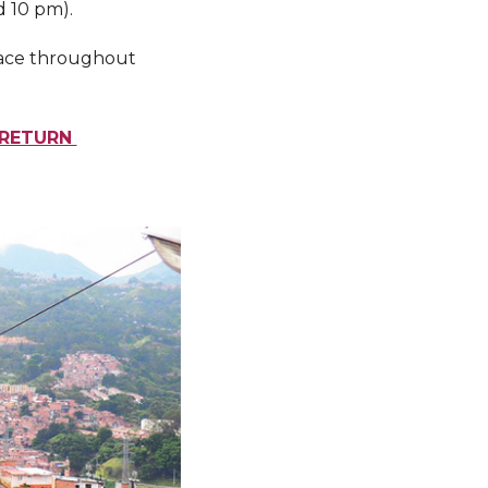
d 10 pm).
place throughout
L RETURN