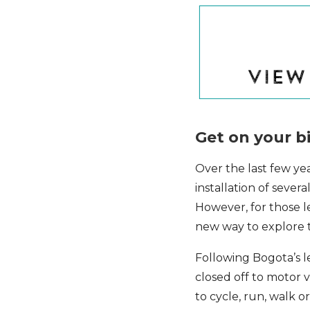
Get on your b
Over the last few ye
installation of sever
However, for those l
new way to explore th
Following Bogota’s l
closed off to motor v
to cycle, run, walk o