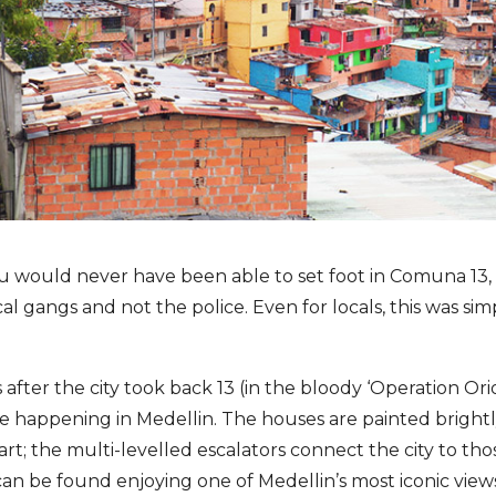
ou would never have been able to set foot in Comuna 13
al gangs and not the police. Even for locals, this was sim
 after the city took back 13 (in the bloody ‘Operation Orion’
 happening in Medellin. The houses are painted brightl
art; the multi-levelled escalators connect the city to th
can be found enjoying one of Medellin’s most iconic view