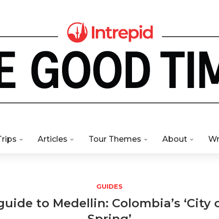
Trips
Articles
Tour Themes
About
Wr
GUIDES
guide to Medellin: Colombia’s ‘City 
Spring’