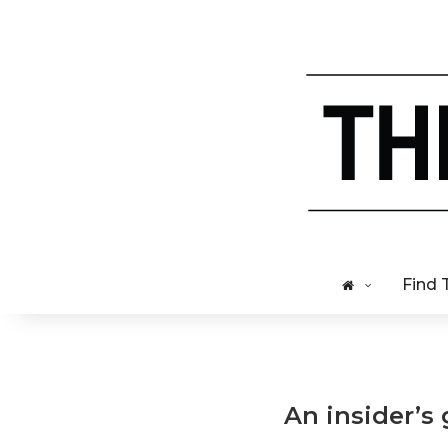
Find 
An insider’s 