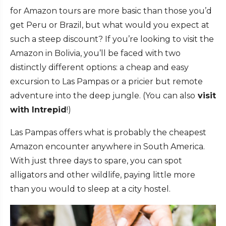
for Amazon tours are more basic than those you’d
get Peru or Brazil, but what would you expect at
such a steep discount? If you’re looking to visit the
Amazon in Bolivia, you’ll be faced with two
distinctly different options: a cheap and easy
excursion to Las Pampas or a pricier but remote
adventure into the deep jungle. (You can also
visit
with Intrepid
!)
Las Pampas offers what is probably the cheapest
Amazon encounter anywhere in South America.
With just three days to spare, you can spot
alligators and other wildlife, paying little more
than you would to sleep at a city hostel.