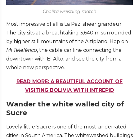
Cholita wrestling match
Most impressive of all is La Paz’ sheer grandeur.
The city sits at a breathtaking 3,640 m surrounded
by higher still mountains of the Altiplano. Hop on
Mi Telef
é
rico
, the cable car line connecting the
downtown with El Alto, and see the city from a
whole new perspective.
READ MORE: A BEAUTIFUL ACCOUNT OF
VISITING BOLIVIA WITH INTREPID
Wander the white walled city of
Sucre
Lovely little Sucre is one of the most underrated
cities in South America. The whitewashed buildings