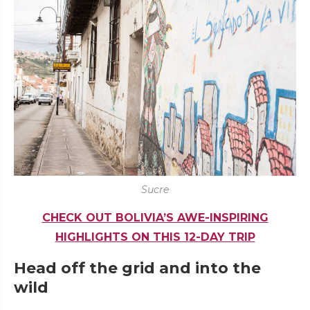
Sucre
CHECK OUT BOLIVIA’S AWE-INSPIRING
HIGHLIGHTS ON THIS 12-DAY TRIP
Head off the grid and into the
wild