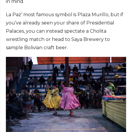
in mind.
La Paz’ most famous symbol is Plaza Murillo, but if
you’ve already seen your share of Presidential
Palaces, you can instead spectate a Cholita
wrestling match or head to Saya Brewery to
sample Bolivian craft beer.