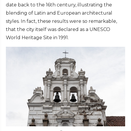
date back to the 16th century, illustrating the
blending of Latin and European architectural
styles. In fact, these results were so remarkable,
that the city itself was declared as a UNESCO
World Heritage Site in 1991.