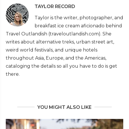
TAYLOR RECORD
Taylor is the writer, photographer, and
breakfast ice cream aficionado behind
Travel Outlandish (traveloutlandish.com). She
writes about alternative treks, urban street art,
weird world festivals, and unique hotels
throughout Asia, Europe, and the Americas,
cataloging the details so all you have to do is get
there.
YOU MIGHT ALSO LIKE