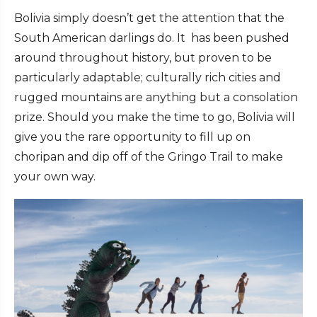
Bolivia simply doesn’t get the attention that the
South American darlings do. It has been pushed
around throughout history, but proven to be
particularly adaptable; culturally rich cities and
rugged mountains are anything but a consolation
prize. Should you make the time to go, Bolivia will
give you the rare opportunity to fill up on
choripan and dip off of the Gringo Trail to make
your own way.