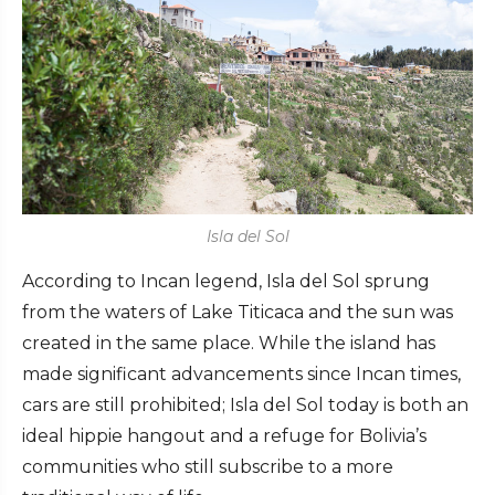
Isla del Sol
According to Incan legend, Isla del Sol sprung
from the waters of Lake Titicaca and the sun was
created in the same place. While the island has
made significant advancements since Incan times,
cars are still prohibited; Isla del Sol today is both an
ideal hippie hangout and a refuge for Bolivia’s
communities who still subscribe to a more