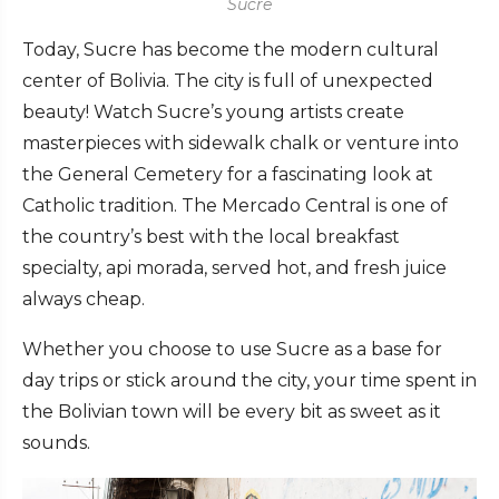
Sucre
Today, Sucre has become the modern cultural
center of Bolivia. The city is full of unexpected
beauty! Watch Sucre’s young artists create
masterpieces with sidewalk chalk or venture into
the General Cemetery for a fascinating look at
Catholic tradition. The Mercado Central is one of
the country’s best with the local breakfast
specialty, api morada, served hot, and fresh juice
always cheap.
Whether you choose to use Sucre as a base for
day trips or stick around the city, your time spent in
the Bolivian town will be every bit as sweet as it
sounds.