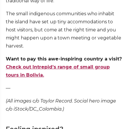
traditional way of life.
The small indigenous communities who inhabit
the island have set up tiny accommodations to
host visitors, but come at the right time and you
might happen upon a town meeting or vegetable
harvest.
Want to pay this awe-inspiring country a visit?
Check out Intrepid’s range of small group
tours in Bolivia.
—
(All images c/o Taylor Record. Social hero image
c/o iStock/DC_Colombia.)