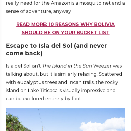
really need for the Amazon is a mosquito net and a
sense of adventure, anyway.
READ MORE: 10 REASONS WHY BOLIVIA
SHOULD BE ON YOUR BUCKET LIST
Escape to Isla del Sol (and never
come back)
Isla del Sol isn’t
The
Island in the Sun
Weezer was
talking about, but it is similarly relaxing. Scattered
with eucalyptus trees and Incan trails, the rocky
island on Lake Titicaca is visually impressive and
can be explored entirely by foot.