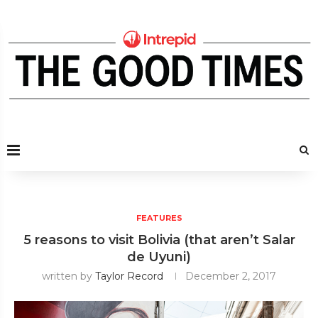
FEATURES
5 reasons to visit Bolivia (that aren’t Salar
de Uyuni)
written by
Taylor Record
December 2, 2017