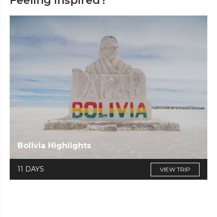
Feeling inspired?
Bolivia Highlights
11 DAYS
VIEW TRIP