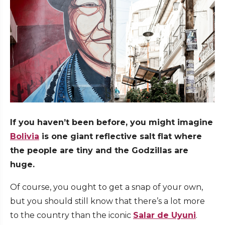
If you haven’t been before, you might imagine
Bolivia
is one giant reflective salt flat where
the people are tiny and the Godzillas are
huge.
Of course, you ought to get a snap of your own,
but you should still know that there’s a lot more
to the country than the iconic
Salar de Uyuni
.