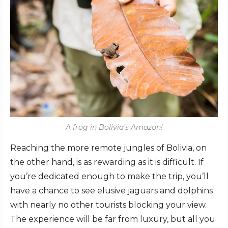
A frog in Bolivia’s Amazon!
Reaching the more remote jungles of Bolivia, on
the other hand, is as rewarding as it is difficult. If
you’re dedicated enough to make the trip, you’ll
have a chance to see elusive jaguars and dolphins
with nearly no other tourists blocking your view.
The experience will be far from luxury, but all you