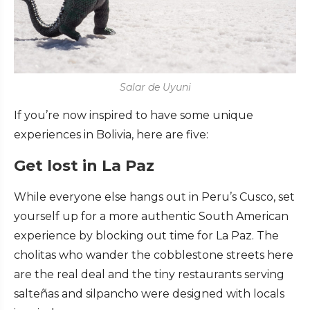
Salar de Uyuni
If you’re now inspired to have some unique
experiences in Bolivia, here are five:
Get lost in La Paz
While everyone else hangs out in Peru’s Cusco, set
yourself up for a more authentic South American
experience by blocking out time for La Paz. The
cholitas who wander the cobblestone streets here
are the real deal and the tiny restaurants serving
salteñas and silpancho were designed with locals