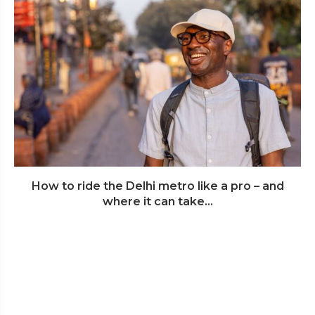
How to ride the Delhi metro like a pro – and
where it can take...