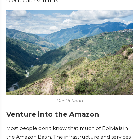
spectacular summits.
Death Road
Venture into the Amazon
Most people don’t know that much of Bolivia is in
the Amazon Basin. The infrastructure and services