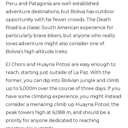
Peru and Patagonia are well-established
adventure destinations, but Bolivia has outdoor
opportunity with far fewer crowds. The Death
Road is a classic South American experience for
particularly brave bikers, but anyone who really
loves adventure might also consider one of
Bolivia’s high altitude treks.
El Choro and Huayna Potosí are easy enough to
reach, starting just outside of La Paz. With the
former, you can dip into Bolivian jungle and climb
up to 5,000m over the course of three days. If you
have some climbing experience, you might instead
consider a menacing climb up Huayna Potosí; the
peak towers high at 6,088 m, and should be a
priority for anyone dedicated to reaching