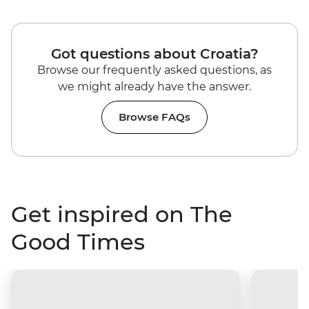
Got questions about Croatia?
Browse our frequently asked questions, as
we might already have the answer.
Browse FAQs
Get inspired on The
Good Times