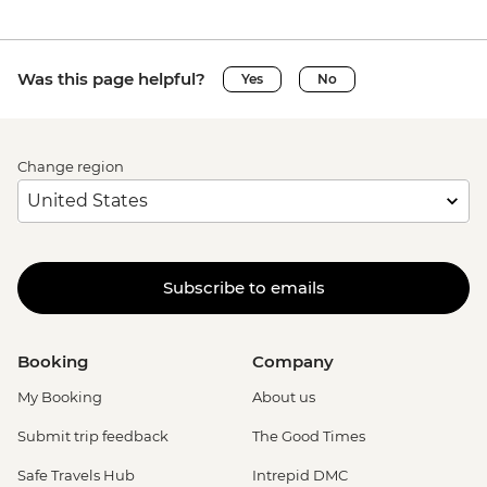
Was this page helpful?
Yes
No
Change region
Subscribe to emails
Booking
Company
My Booking
About us
Submit trip feedback
The Good Times
Safe Travels Hub
Intrepid DMC