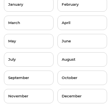
January
February
March
April
May
June
July
August
September
October
November
December