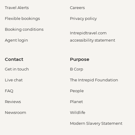
Travel Alerts
Careers
Flexible bookings
Privacy policy
Booking conditions
Intrepidtravel.com
Agent login
accessibility statement
Contact
Purpose
Get in touch
B Corp
Live chat
The Intrepid Foundation
FAQ
People
Reviews
Planet
Newsroom
Wildlife
Modern Slavery Statement