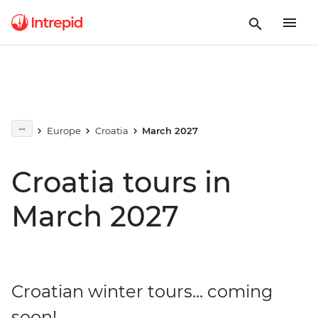
Europe
Croatia
March 2027
Croatia tours in
March 2027
Croatian winter tours... coming
soon!