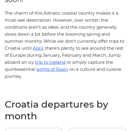
The charm of this Adriatic coastal country makes it a
must-see destination. However, over winter, the
conditions aren't as ideal, and the country generally
slows down a bit before the booming spring and
summer months. While we don't currently offer trips to
Croatia until
April
, there's plenty to see around the rest
of Europe during January, February and March. Jump
trip to Iceland
aboard an icy
or simply capture the
quintessential
sights of Spain
on a culture and cuisine
journey.
Croatia departures by
month