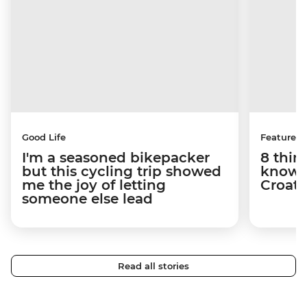
Good Life
Features
I'm a seasoned bikepacker
8 thin
but this cycling trip showed
know a
me the joy of letting
Croati
someone else lead
Read all stories