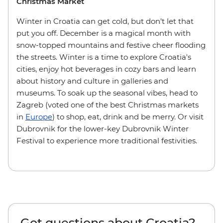
Christmas Market
Winter in Croatia can get cold, but don't let that
put you off. December is a magical month with
snow-topped mountains and festive cheer flooding
the streets. Winter is a time to explore Croatia's
cities, enjoy hot beverages in cozy bars and learn
about history and culture in galleries and
museums. To soak up the seasonal vibes, head to
Zagreb (voted one of the best Christmas markets
in
Europe
) to shop, eat, drink and be merry. Or visit
Dubrovnik for the lower-key Dubrovnik Winter
Festival to experience more traditional festivities.
Got questions about Croatia?