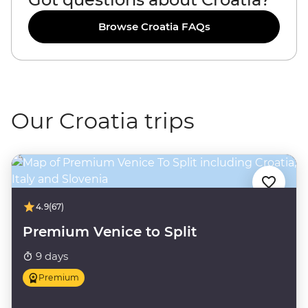
Browse Croatia FAQs
Our Croatia trips
4.9
(67)
Premium Venice to Split
9 days
Premium