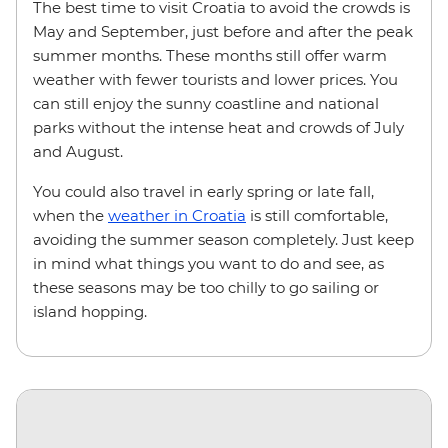
The best time to visit Croatia to avoid the crowds is
May and September, just before and after the peak
summer months. These months still offer warm
weather with fewer tourists and lower prices. You
can still enjoy the sunny coastline and national
parks without the intense heat and crowds of July
and August.
You could also travel in early spring or late fall,
when the
weather in Croatia
is still comfortable,
avoiding the summer season completely. Just keep
in mind what things you want to do and see, as
these seasons may be too chilly to go sailing or
island hopping.