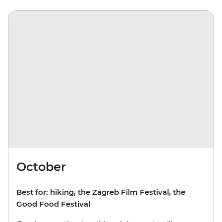
October
Best for: hiking, the Zagreb Film Festival, the
Good Food Festival