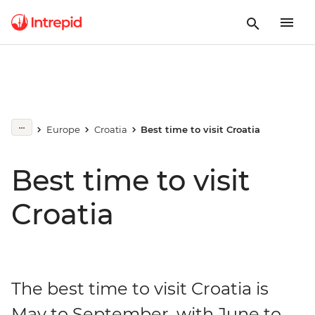
Europe
Croatia
Best time to visit Croatia
Best time to visit
Croatia
The best time to visit Croatia is
May to September, with June to