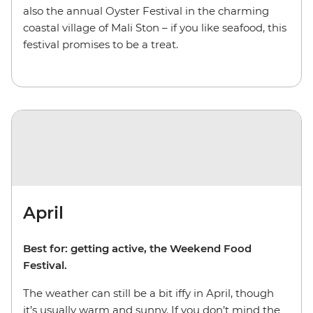
also the annual Oyster Festival in the charming
coastal village of Mali Ston – if you like seafood, this
festival promises to be a treat.
April
Best for: getting active, the Weekend Food
Festival.
The weather can still be a bit iffy in April, though
it’s usually warm and sunny. If you don’t mind the