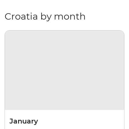
Croatia by month
January