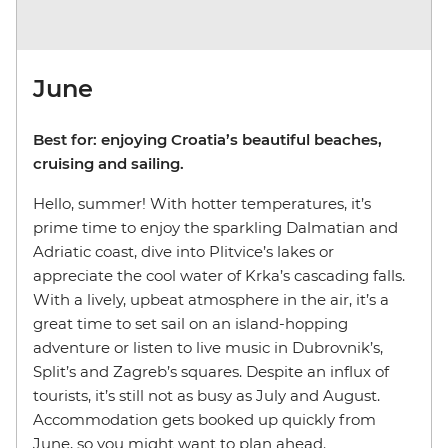
June
Best for: enjoying Croatia’s beautiful beaches,
cruising and sailing.
Hello, summer! With hotter temperatures, it’s
prime time to enjoy the sparkling Dalmatian and
Adriatic coast, dive into Plitvice’s lakes or
appreciate the cool water of Krka’s cascading falls.
With a lively, upbeat atmosphere in the air, it’s a
great time to set sail on an island-hopping
adventure or listen to live music in Dubrovnik’s,
Split’s and Zagreb’s squares. Despite an influx of
tourists, it’s still not as busy as July and August.
Accommodation gets booked up quickly from
June, so you might want to plan ahead.