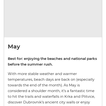
May
Best for: enjoying the beaches and national parks
before the summer rush.
With more stable weather and warmer
temperatures, beach days are back on (especially
towards the end of the month). As May is
considered a shoulder month, it’s a fantastic time
to hit the trails and waterfalls in Krka and Plitvice,
discover Dubrovnik’s ancient city walls or enjoy