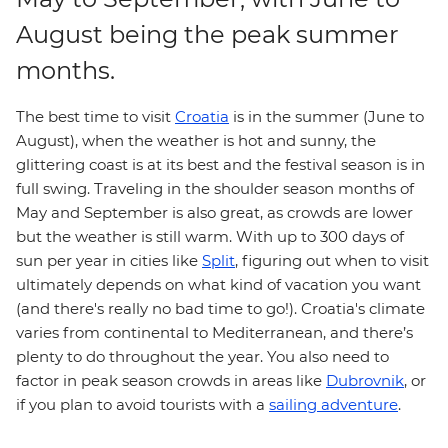
August being the peak summer
months.
The best time to visit
Croatia
is in the summer (June to
August), when the weather is hot and sunny, the
glittering coast is at its best and the festival season is in
full swing. Traveling in the shoulder season months of
May and September is also great, as crowds are lower
but the weather is still warm. With up to 300 days of
sun per year in cities like
Split
, figuring out when to visit
ultimately depends on what kind of vacation you want
(and there's really no bad time to go!). Croatia's climate
varies from continental to Mediterranean, and there’s
plenty to do throughout the year. You also need to
factor in peak season crowds in areas like
Dubrovnik
, or
if you plan to avoid tourists with a
sailing adventure
.