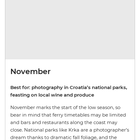
November
Best for: photography in Croatia’s national parks,
feasting on local wine and produce
November marks the start of the low season, so
bear in mind that ferry timetables may be limited
and bars and restaurants along the coast may
close. National parks like Krka are a photographer’s
dream thanks to dramatic fall foliage, and the