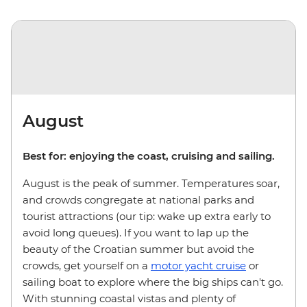
August
Best for: enjoying the coast, cruising and sailing.
August is the peak of summer. Temperatures soar,
and crowds congregate at national parks and
tourist attractions (our tip: wake up extra early to
avoid long queues). If you want to lap up the
beauty of the Croatian summer but avoid the
crowds, get yourself on a
motor yacht cruise
or
sailing boat to explore where the big ships can't go.
With stunning coastal vistas and plenty of