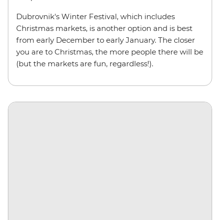
Dubrovnik's Winter Festival, which includes
Christmas markets, is another option and is best
from early December to early January. The closer
you are to Christmas, the more people there will be
(but the markets are fun, regardless!).