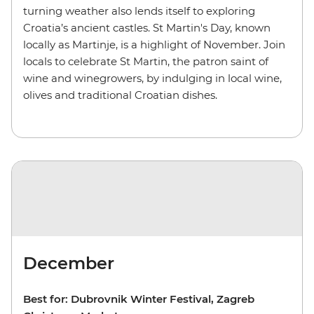
turning weather also lends itself to exploring
Croatia’s ancient castles. St Martin's Day, known
locally as Martinje, is a highlight of November. Join
locals to celebrate St Martin, the patron saint of
wine and winegrowers, by indulging in local wine,
olives and traditional Croatian dishes.
December
Best for: Dubrovnik Winter Festival, Zagreb