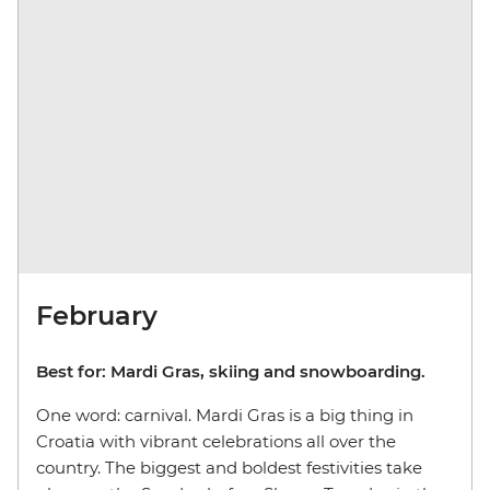
February
Best for: Mardi Gras, skiing and snowboarding.
One word: carnival. Mardi Gras is a big thing in
Croatia with vibrant celebrations all over the
country. The biggest and boldest festivities take