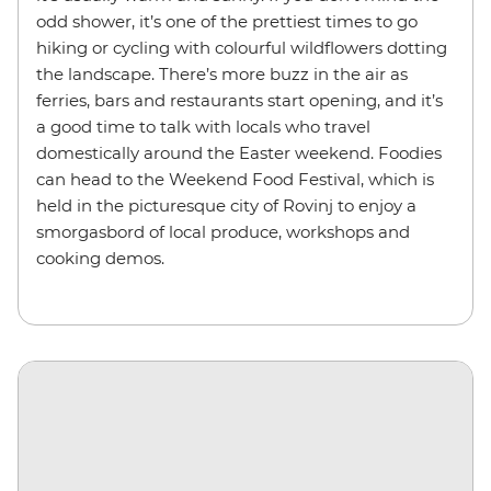
odd shower, it’s one of the prettiest times to go
hiking or cycling with colourful wildflowers dotting
the landscape. There’s more buzz in the air as
ferries, bars and restaurants start opening, and it’s
a good time to talk with locals who travel
domestically around the Easter weekend. Foodies
can head to the Weekend Food Festival, which is
held in the picturesque city of Rovinj to enjoy a
smorgasbord of local produce, workshops and
cooking demos.