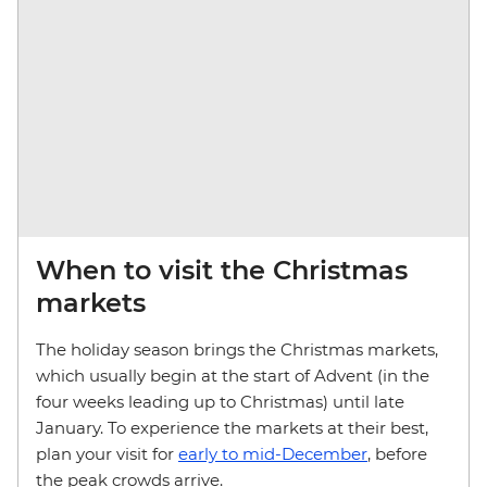
When to visit the Christmas
markets
The holiday season brings the Christmas markets,
which usually begin at the start of Advent (in the
four weeks leading up to Christmas) until late
January. To experience the markets at their best,
plan your visit for
early to mid-December
, before
the peak crowds arrive.