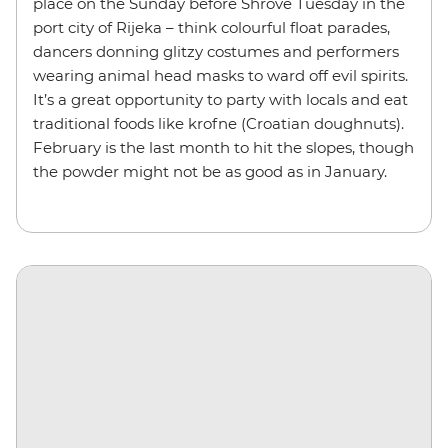
place on the Sunday before Shrove Tuesday in the
port city of Rijeka – think colourful float parades,
dancers donning glitzy costumes and performers
wearing animal head masks to ward off evil spirits.
It’s a great opportunity to party with locals and eat
traditional foods like krofne (Croatian doughnuts).
February is the last month to hit the slopes, though
the powder might not be as good as in January.