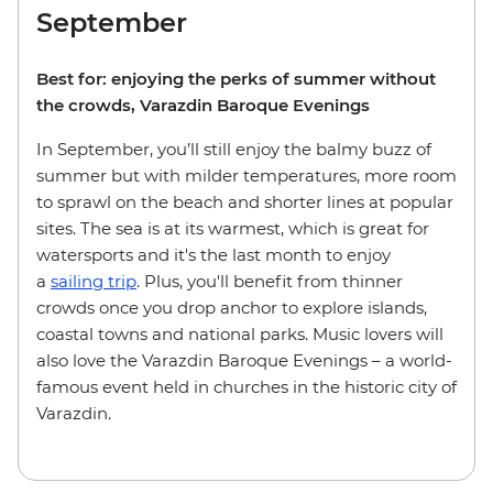
September
Best for: enjoying the perks of summer without
the crowds, Varazdin Baroque Evenings
In September, you’ll still enjoy the balmy buzz of
summer but with milder temperatures, more room
to sprawl on the beach and shorter lines at popular
sites. The sea is at its warmest, which is great for
watersports and it's the last month to enjoy
a
sailing trip
. Plus, you'll benefit from thinner
crowds once you drop anchor to explore islands,
coastal towns and national parks. Music lovers will
also love the Varazdin Baroque Evenings – a world-
famous event held in churches in the historic city of
Varazdin.