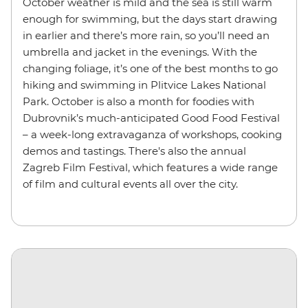
October weather is mild and the sea is still warm
enough for swimming, but the days start drawing
in earlier and there’s more rain, so you’ll need an
umbrella and jacket in the evenings. With the
changing foliage, it’s one of the best months to go
hiking and swimming in Plitvice Lakes National
Park. October is also a month for foodies with
Dubrovnik’s much-anticipated Good Food Festival
– a week-long extravaganza of workshops, cooking
demos and tastings. There's also the annual
Zagreb Film Festival, which features a wide range
of film and cultural events all over the city.