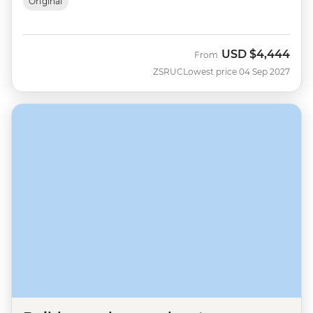
Original
USD
$4,444
From
ZSRUC
Lowest price 04 Sep 2027