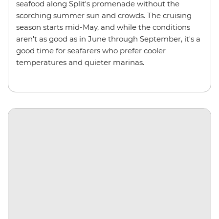
seafood along Split's promenade without the
scorching summer sun and crowds. The cruising
season starts mid-May, and while the conditions
aren't as good as in June through September, it's a
good time for seafarers who prefer cooler
temperatures and quieter marinas.