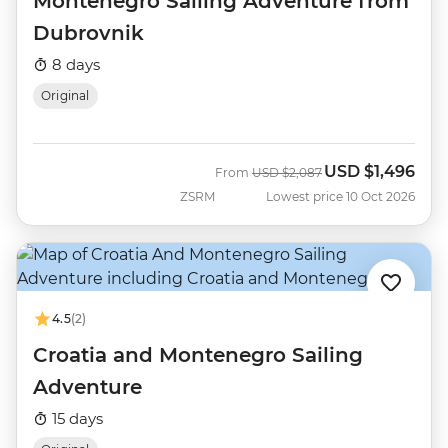
Montenegro Sailing Adventure from
Dubrovnik
8 days
Original
USD
$1,496
Was
Now
From
USD
$2,087
ZSRM
Lowest price 10 Oct 2026
4.5
(2)
Croatia and Montenegro Sailing
Adventure
15 days