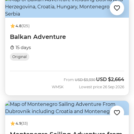
4.8
(125)
Balkan Adventure
15 days
Original
USD
$2,664
Was
Now
From
USD
$3,330
WMSK
Lowest price 26 Sep 2026
4.9
(33)