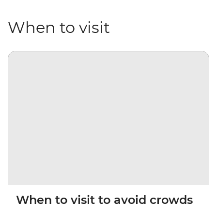
When to visit
When to visit to avoid crowds