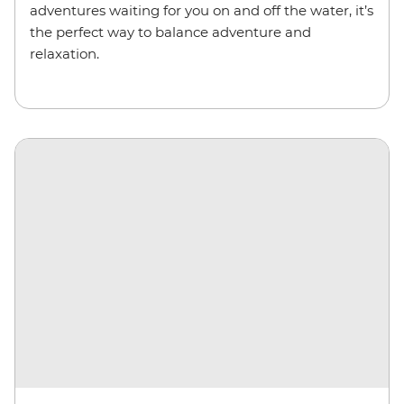
adventures waiting for you on and off the water, it’s
the perfect way to balance adventure and
relaxation.