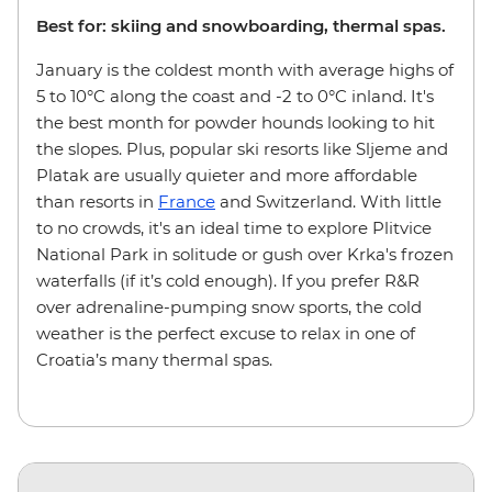
Best for: skiing and snowboarding, thermal spas.
January is the coldest month with average highs of
5 to 10°C along the coast and -2 to 0°C inland. It's
the best month for powder hounds looking to hit
the slopes. Plus, popular ski resorts like Sljeme and
Platak are usually quieter and more affordable
than resorts in
France
and Switzerland. With little
to no crowds, it's an ideal time to explore Plitvice
National Park in solitude or gush over Krka's frozen
waterfalls (if it’s cold enough). If you prefer R&R
over adrenaline-pumping snow sports, the cold
weather is the perfect excuse to relax in one of
Croatia’s many thermal spas.