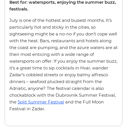
Best for: watersports, enjoying the summer buzz,
festivals.
July is one of the hottest and busiest months. It’s
particularly hot and sticky in the cities, so
sightseeing might be a no-no if you don’t cope well
with the heat. Bars, restaurants and hotels along
the coast are pumping, and the azure waters are at
their most enticing with a wide range of
watersports on offer. If you enjoy the summer buzz,
it’s a great time to sip cocktails in Hvar, wander
Zadar’s cobbled streets or enjoy balmy alfresco
dinners – seafood plucked straight from the
Adriatic, anyone? The festival calendar is also
chockablock with the Dubrovnik Summer Festival,
the
Split Summer Festival
and the Full Moon
Festival in Zadar.