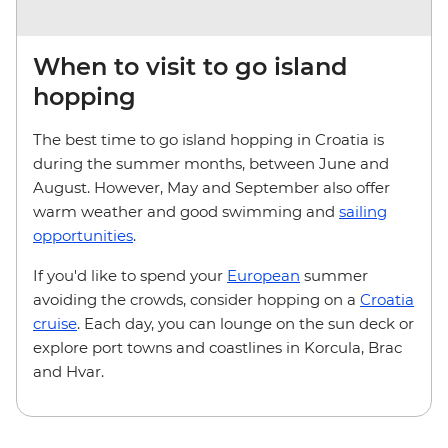
When to visit to go island
hopping
The best time to go island hopping in Croatia is
during the summer months, between June and
August. However, May and September also offer
warm weather and good swimming and
sailing
opportunities
.
If you'd like to spend your
European
summer
avoiding the crowds, consider hopping on a
Croatia
cruise
. Each day, you can lounge on the sun deck or
explore port towns and coastlines in Korcula, Brac
and Hvar.