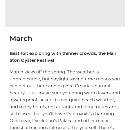
March
Best for: exploring with thinner crowds, the Mali
Ston Oyster Festival
March kicks off the spring. The weather is
unpredictable, but daylight saving time means you
can get out there and explore Croatia's natural
beauty – just make sure you bring warm layers and
a waterproof jacket. It’s not quite beach weather,
and many hotels, restaurants and ferry routes are
still closed, but you’ll have Dubrovnik’s charming
Old Town, Diocletian’s Palace and other major
tourist attractions (almost) all to yourself. There’s