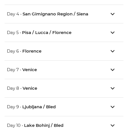
Day 4 •
San Gimignano Region / Siena
Day 5 •
Pisa / Lucca / Florence
Day 6 •
Florence
Day 7 •
Venice
Day 8 •
Venice
Day 9 •
Ljubljana / Bled
Day 10 •
Lake Bohinj / Bled