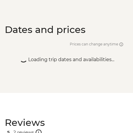
Split - Gallery of Fine Arts - EUR5
Split - City Museum - EUR10
Dates and prices
Prices can change anytime
Loading trip dates and availabilities...
Reviews
5 .
2 reviews