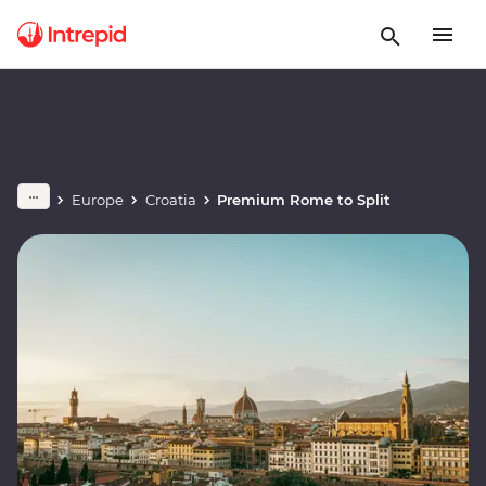
Europe
Croatia
Premium Rome to Split