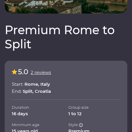
Premium Rome to
Split
5.0
2 reviews
Start:
Rome, Italy
End:
Split, Croatia
Duration
Group size
16 days
1 to 12
Minimum age
Style
15 years old
Premium