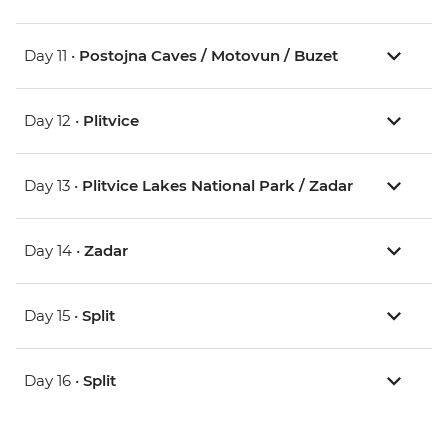
Day 11 •
Postojna Caves / Motovun / Buzet
Day 12 •
Plitvice
Day 13 •
Plitvice Lakes National Park / Zadar
Day 14 •
Zadar
Day 15 •
Split
Day 16 •
Split