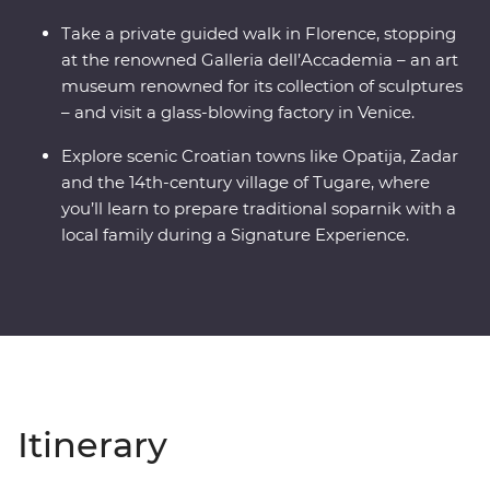
Take a private guided walk in Florence, stopping
at the renowned Galleria dell’Accademia – an art
museum renowned for its collection of sculptures
– and visit a glass-blowing factory in Venice.
Explore scenic Croatian towns like Opatija, Zadar
and the 14th-century village of Tugare, where
you’ll learn to prepare traditional soparnik with a
local family during a Signature Experience.
Itinerary