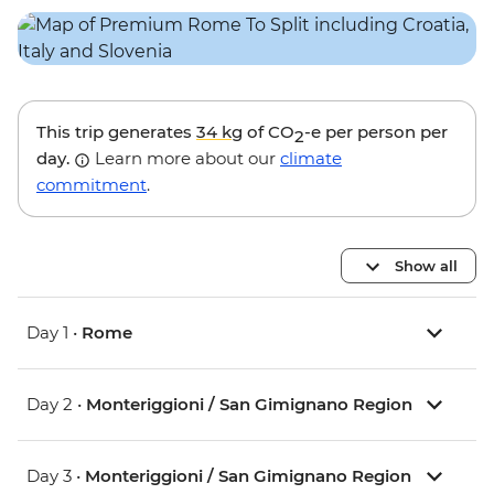
This trip generates
34 kg
of CO
-e per person per
2
day.
Learn more about our
climate
commitment
.
Show all
Day 1 •
Rome
Day 2 •
Monteriggioni / San Gimignano Region
Day 3 •
Monteriggioni / San Gimignano Region