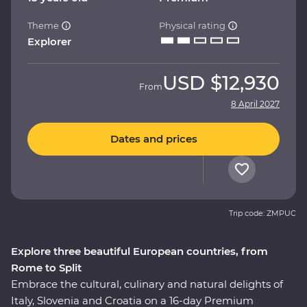
Theme
Physical rating
Explorer
USD
$12,930
From
8 April 2027
Dates and prices
Trip code: ZMPUC
Explore three beautiful European countries, from
Rome to Split
Embrace the cultural, culinary and natural delights of
Italy, Slovenia and Croatia on a 16-day Premium