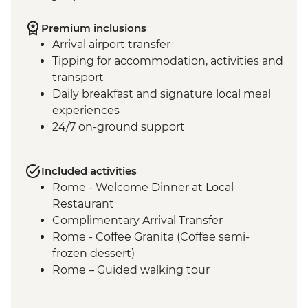
Premium inclusions
Arrival airport transfer
Tipping for accommodation, activities and
transport
Daily breakfast and signature local meal
experiences
24/7 on-ground support
Included activities
Rome - Welcome Dinner at Local
Restaurant
Complimentary Arrival Transfer
Rome - Coffee Granita (Coffee semi-
frozen dessert)
Rome – Guided walking tour
Rome – Colosseum Guided Tour
Rome – Pantheon Entrance Fee