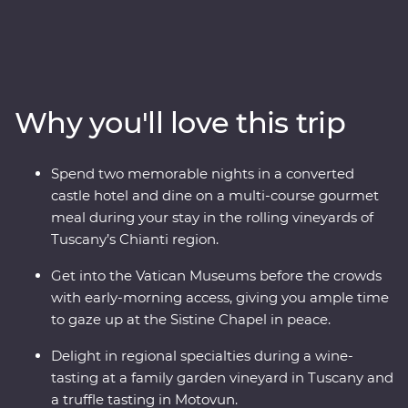
adventure. Travel through the rustic heart of Tuscany,
explore the wonders of Venice’s Piazza San Marco and
Pisa’s Leaning Tower and enjoy early access to the
Vatican in Rome, avoiding crowds and having space to
soak it all in. Discover the waters of Lake Bled and the
Why you'll love this trip
underground world of the Postojna Caves. Ride the
cable car up Mt Vogel for views over Lake Bohinj and
appreciate the caves and waterfalls in Plitvice Lakes
Spend two memorable nights in a converted
National Park. Coloured by sunshine and flavoured with
castle hotel and dine on a multi-course gourmet
local wine, this pocket of Europe is a joy to explore.
meal during your stay in the rolling vineyards of
Tuscany’s Chianti region.
Get into the Vatican Museums before the crowds
with early-morning access, giving you ample time
to gaze up at the Sistine Chapel in peace.
Delight in regional specialties during a wine-
tasting at a family garden vineyard in Tuscany and
a truffle tasting in Motovun.