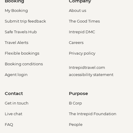
Booking
Company
My Booking
About us
Submit trip feedback
The Good Times
Safe Travels Hub
Intrepid DMC
Travel Alerts
Careers
Flexible bookings
Privacy policy
Booking conditions
Intrepidtravel.com
Agent login
accessibility statement
Contact
Purpose
Get in touch
B Corp
Live chat
The Intrepid Foundation
FAQ
People