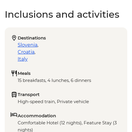
Inclusions and activities
Destinations
Slovenia
,
Croatia
,
Italy
Meals
15 breakfasts, 4 lunches, 6 dinners
Transport
High-speed train, Private vehicle
Accommodation
Comfortable Hotel (12 nights), Feature Stay (3
nights)