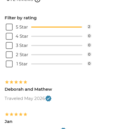
Filter by rating
5 Star
2
4 Star
0
3 Star
0
2 Star
0
1 Star
0
Deborah and Mathew
Traveled May 2026
Jan