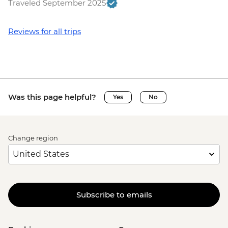
Traveled September 2025
Reviews for all trips
Was this page helpful?
Yes
No
Change region
Subscribe to emails