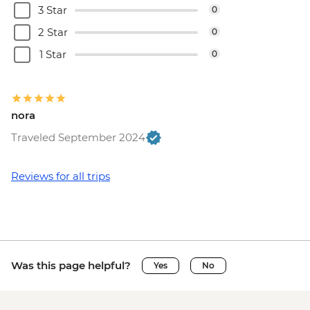
3 Star
0
2 Star
0
1 Star
0
nora
Traveled September 2024
Reviews for all trips
Was this page helpful?
Yes
No