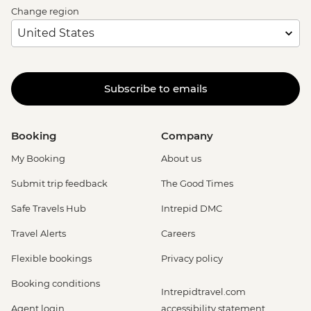
Change region
Subscribe to emails
Booking
Company
My Booking
About us
Submit trip feedback
The Good Times
Safe Travels Hub
Intrepid DMC
Travel Alerts
Careers
Flexible bookings
Privacy policy
Booking conditions
Intrepidtravel.com
Agent login
accessibility statement