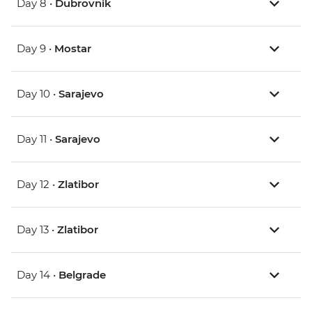
Day 8 •
Dubrovnik
Day 9 •
Mostar
Day 10 •
Sarajevo
Day 11 •
Sarajevo
Day 12 •
Zlatibor
Day 13 •
Zlatibor
Day 14 •
Belgrade