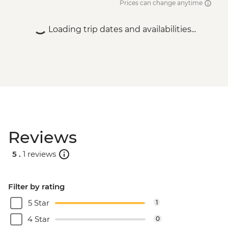
Prices can change anytime
Bucharest - Bike Tour - EUR30
Bucharest - Former Ceausescu
Loading trip dates and availabilities...
Residence - RON75
Bucharest - Romanian Athenaeum -
RON15
Bucharest - Palace of Parliament Tour -
RON60
Bucharest - Urban Adventures Bohemian
Bucharest Markets and Mahallas Tour -
EUR75
Reviews
5 .
1 reviews
Filter by rating
5 Star
1
4 Star
0