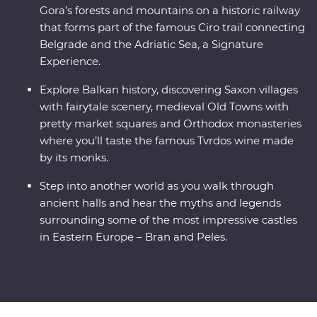
Gora’s forests and mountains on a historic railway
that forms part of the famous Ciro trail connecting
Belgrade and the Adriatic Sea, a Signature
Experience.
Explore Balkan history, discovering Saxon villages
with fairytale scenery, medieval Old Towns with
pretty market squares and Orthodox monasteries
where you’ll taste the famous Tvrdos wine made
by its monks.
Step into another world as you walk through
ancient halls and hear the myths and legends
surrounding some of the most impressive castles
in Eastern Europe – Bran and Peles.