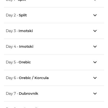
Day 2 •
Split
Day 3 •
Imotski
Day 4 •
Imotski
Day 5 •
Orebic
Day 6 •
Orebic / Korcula
Day 7 •
Dubrovnik