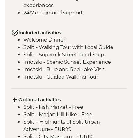
experiences
24/7 on-ground support
Included activities
Welcome Dinner
Split - Walking Tour with Local Guide
Split - Soparnik Street Food Stop
Imotski - Scenic Sunset Experience
Imotski - Blue and Red Lake Visit
Imotski - Guided Walking Tour
Imotski - Traditional Peka Dinner
Bacina Lakes Boat Ride
Ston - Oyster Farm Boat Tour and Tasting
Optional activities
Korcula Town - Guided Walking Tour
Split - Fish Market - Free
Vela Luka - Mosaic Workshop
Split - Marjan Hill Hike - Free
Korcula - Local Winery lunch and wine
Split – Highlights of Split Urban
tasting
Adventure - EUR99
Korcula - Island Tour
Split - City Museum - EUR10