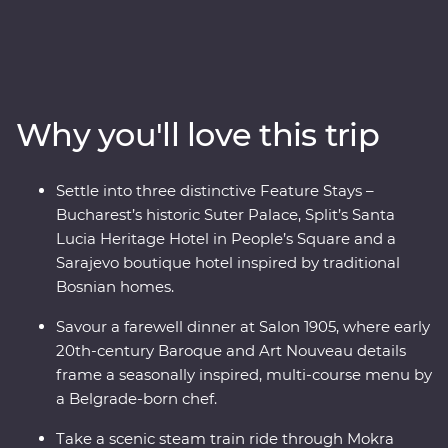
Amazing beaches and sunshine give way to medieval
towns and castles as lesser-known national parks
provide an incredible mountainous backdrop. Get away
from the modern world and in with the locals, soak up
ancient riches of Transylvania and discover Mokra
Why you'll love this trip
Gora’s spectacular scenery on foot and while riding the
rails on a historic steam train. Bursting with culinary
delights and cultural wonders – the Balkans has it all.
Settle into three distinctive Feature Stays –
Bucharest’s historic Suter Palace, Split’s Santa
Lucia Heritage Hotel in People’s Square and a
Sarajevo boutique hotel inspired by traditional
Bosnian homes.
Savour a farewell dinner at Salon 1905, where early
20th-century Baroque and Art Nouveau details
frame a seasonally inspired, multi-course menu by
a Belgrade-born chef.
Take a scenic steam train ride through Mokra