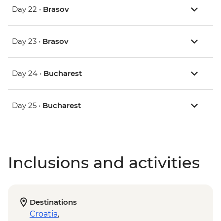
Day 22 •
Brasov
Day 23 •
Brasov
Day 24 •
Bucharest
Day 25 •
Bucharest
Inclusions and activities
Destinations
Croatia
,