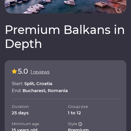
Premium Balkans in
Depth
5.0
1 reviews
Start:
Split, Croatia
End:
Bucharest, Romania
Duration
Group size
25 days
1 to 12
Minimum age
Style
15 years old
Premium