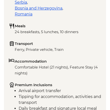
Serbia
,
Bosnia and Herzegovina
,
Romania
Meals
24 breakfasts, 5 lunches, 10 dinners
Transport
Ferry, Private vehicle, Train
Accommodation
Comfortable Hotel (21 nights), Feature Stay (4
nights)
Premium inclusions
Arrival airport transfer
Tipping for accommodation, activities and
transport
Daily breakfast and signature local meal