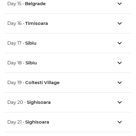
Day 15 •
Belgrade
Day 16 •
Timisoara
Day 17 •
Sibiu
Day 18 •
Sibiu
Day 19 •
Coltesti Village
Day 20 •
Sighisoara
Day 21 •
Sighisoara