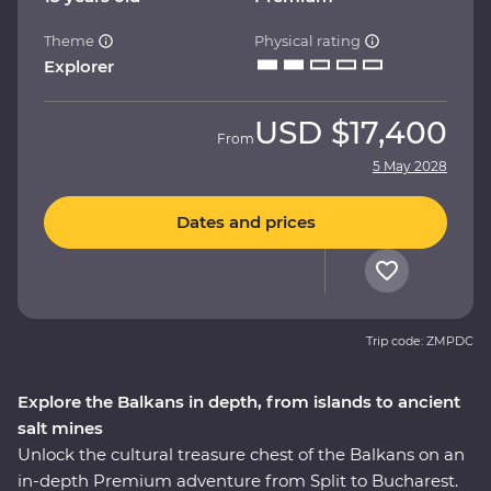
Theme
Physical rating
Explorer
USD
$17,400
From
5 May 2028
Dates and prices
Trip code: ZMPDC
Explore the Balkans in depth, from islands to ancient
salt mines
Unlock the cultural treasure chest of the Balkans on an
in-depth Premium adventure from Split to Bucharest.