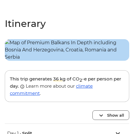
Itinerary
This trip generates
36 kg
of CO
-e per person per
2
day.
Learn more about our
climate
commitment
.
Show all
Day 1 •
Split