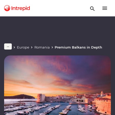
Europe
Romania
Premium Balkans in Depth